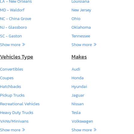
LA - New Orleans
Louisiana
MD - Waldorf
New Jersey
NC - China Grove
Ohio
NJ - Glassboro
Oklahoma
SC - Gaston
Tennessee
Show more
Show more
Vehicles Type
Makes
Convertibles
Audi
Coupes
Honda
Hatchbacks
Hyundai
Pickup Trucks
Jaguar
Recreational Vehicles
Nissan
Heavy Duty Trucks
Tesla
VANs/Minivans
Volkswagen
Show more
Show more