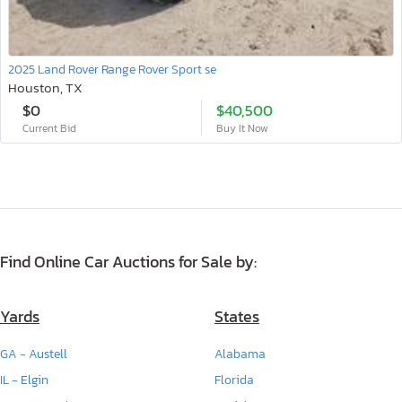
2025 Land Rover Range Rover Sport se
Houston, TX
$0
$40,500
Current Bid
Buy It Now
Find Online Car Auctions for Sale by:
Yards
States
GA - Austell
Alabama
IL - Elgin
Florida