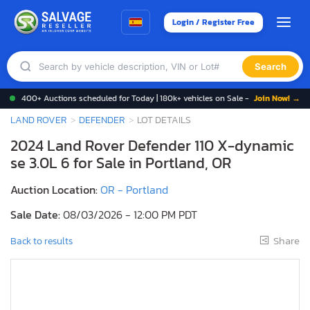
Login / Register Free
Search
400+ Auctions scheduled for Today | 180k+ vehicles on Sale -
Join Now! →
LAND ROVER
DEFENDER
LOT DETAILS
2024 Land Rover Defender 110 X-dynamic
se 3.0L 6 for Sale in Portland, OR
Auction Location:
OR - Portland
Sale Date:
08/03/2026 - 12:00 PM PDT
Share
Back to results