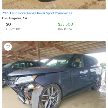
2023 Land Rover Range Rover Sport Dynamic se
Los Angeles, CA
$0
$33,500
Current Bid
Buy It Now