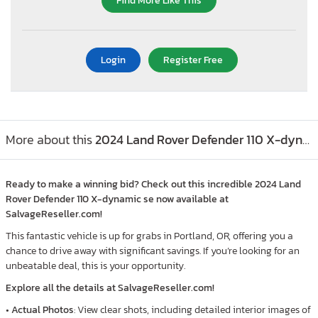
Find More Like This
Login
Register Free
More about this
2024 Land Rover Defender 110 X-dynamic se, Lot #41610556
Ready to make a winning bid? Check out this incredible 2024 Land
Rover Defender 110 X-dynamic se now available at
SalvageReseller.com!
This fantastic vehicle is up for grabs in Portland, OR, offering you a
chance to drive away with significant savings. If you’re looking for an
unbeatable deal, this is your opportunity.
Explore all the details at SalvageReseller.com!
•
Actual Photos
: View clear shots, including detailed interior images of