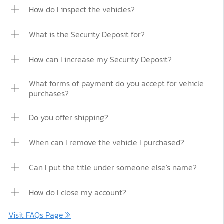
How do I inspect the vehicles?
What is the Security Deposit for?
How can I increase my Security Deposit?
What forms of payment do you accept for vehicle
purchases?
Do you offer shipping?
When can I remove the vehicle I purchased?
Can I put the title under someone else's name?
How do I close my account?
Visit FAQs Page