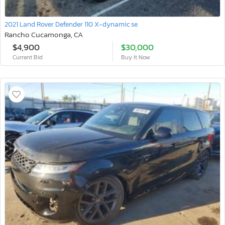
2021 Land Rover Defender 110 X-dynamic se
Rancho Cucamonga, CA
$4,900
$30,000
Current Bid
Buy It Now