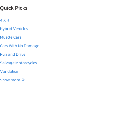
Quick Picks
4 X 4
Hybrid Vehicles
Muscle Cars
Cars With No Damage
Run and Drive
Salvage Motorcycles
Vandalism
Show more