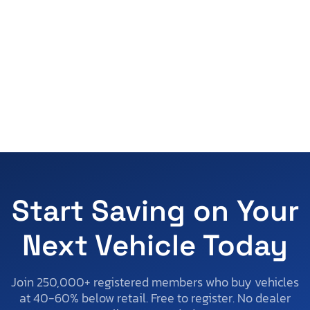
Start Saving on Your
Next Vehicle Today
Join 250,000+ registered members who buy vehicles
at 40-60% below retail. Free to register. No dealer