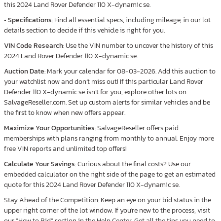
this 2024 Land Rover Defender 110 X-dynamic se.
•
Specifications
: Find all essential specs, including mileage, in our lot
details section to decide if this vehicle is right for you.
VIN Code Research
: Use the VIN number to uncover the history of this
2024 Land Rover Defender 110 X-dynamic se.
Auction Date
: Mark your calendar for 08-03-2026. Add this auction to
your watchlist now and don’t miss out! If this particular Land Rover
Defender 110 X-dynamic se isn’t for you, explore other lots on
SalvageReseller.com. Set up custom alerts for similar vehicles and be
the first to know when new offers appear.
Maximize Your Opportunities
: SalvageReseller offers paid
memberships with plans ranging from monthly to annual. Enjoy more
free VIN reports and unlimited top offers!
Calculate Your Savings
: Curious about the final costs? Use our
embedded calculator on the right side of the page to get an estimated
quote for this 2024 Land Rover Defender 110 X-dynamic se.
Stay Ahead of the Competition: Keep an eye on your bid status in the
upper right corner of the lot window. If you're new to the process, visit
our "How to Bid" section in the Help Center. Get all the tips you need to