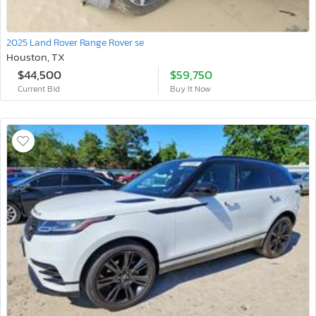
2025 Land Rover Range Rover se
Houston, TX
$44,500
$59,750
Current Bid
Buy It Now