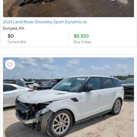
2024 Land Rover Discovery Sport Dynamic se
Duryea, PA
$0
$6,100
Current Bid
Buy It Now