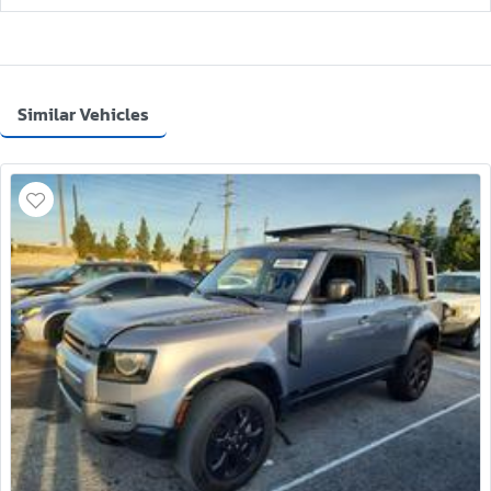
Similar Vehicles