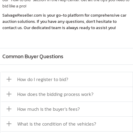
bid like a pro!
SalvageReseller.com is your go-to platform for comprehensive car
auction solutions. If you have any questions, don’t hesitate to
contact us. Our dedicated team is always ready to assist you!
Common Buyer Questions
How do I register to bid?
How does the bidding process work?
How much is the buyer's fees?
What is the condition of the vehicles?