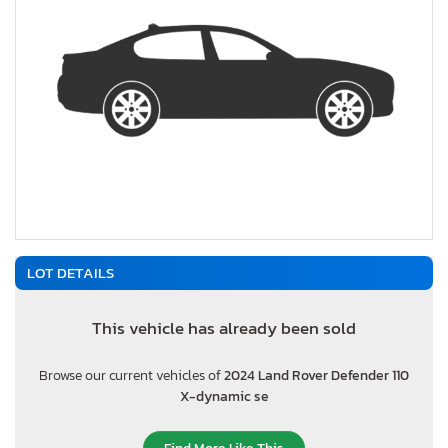
LOT DETAILS
This vehicle has already been sold
Browse our current vehicles of
2024 Land Rover Defender 110
X-dynamic se