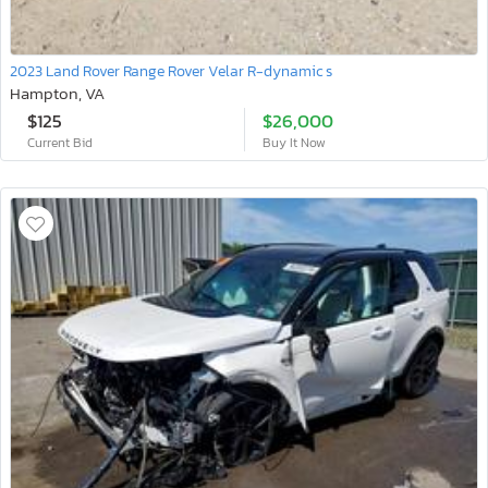
2023 Land Rover Range Rover Velar R-dynamic s
Hampton, VA
$125
$26,000
Current Bid
Buy It Now