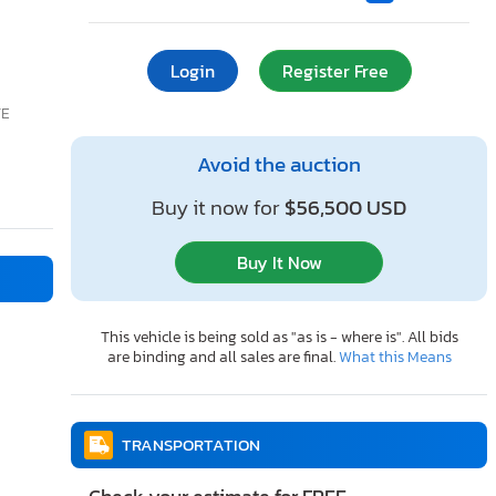
Login
Register Free
TE
Avoid the auction
Buy it now for
$56,500 USD
Buy It Now
This vehicle is being sold as "as is - where is". All bids
are binding and all sales are final.
What this Means
TRANSPORTATION