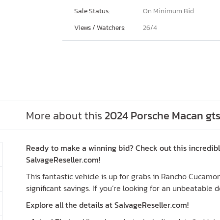
Sale Status:
On Minimum Bid
Views / Watchers:
26/
4
More about this
2024 Porsche Macan gts
Ready to make a winning bid? Check out this incredib
SalvageReseller.com!
This fantastic vehicle is up for grabs in Rancho Cucamo
significant savings. If you’re looking for an unbeatable d
Explore all the details at SalvageReseller.com!