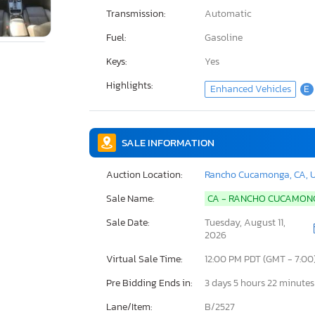
Transmission:
Automatic
Fuel:
Gasoline
Keys:
Yes
Highlights:
Enhanced Vehicles
E
SALE INFORMATION
Auction Location:
Rancho Cucamonga, CA, 
Sale Name:
CA - RANCHO CUCAMO
Sale Date:
Tuesday, August 11,
2026
Virtual Sale Time:
12:00 PM PDT (GMT - 7:00
Pre Bidding Ends in:
3 days 5 hours 22 minutes
Lane/Item:
B/2527