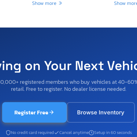
Show more
Show mo
ving on Your Next Vehi
50,000+ registered members who buy vehicles at 40-60
retail. Free to register. No dealer license needed.
Register Free
Browse Inventory
No credit card required
Cancel anytime
Setup in 60 seconds