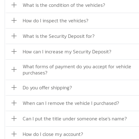
What is the condition of the vehicles?
How do I inspect the vehicles?
What is the Security Deposit for?
How can I increase my Security Deposit?
What forms of payment do you accept for vehicle
purchases?
Do you offer shipping?
When can I remove the vehicle I purchased?
Can I put the title under someone else's name?
How do I close my account?