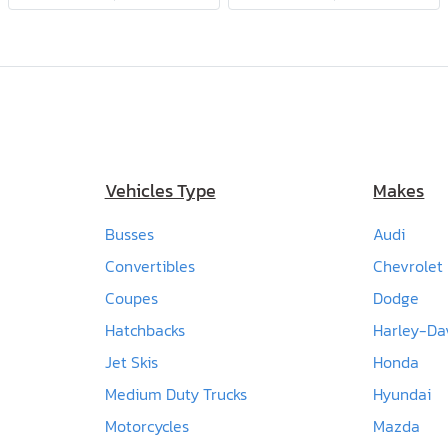
Vehicles Type
Makes
Busses
Audi
Convertibles
Chevrolet
Coupes
Dodge
Hatchbacks
Harley-Da
Jet Skis
Honda
Medium Duty Trucks
Hyundai
Motorcycles
Mazda