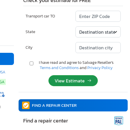
Check your estimate for FREE
Transport car TO
State
City
I have read and agree to Salvage Reseller's
Terms and Conditions
and
Privacy Policy
USA
View Estimate
NGA
FIND A REPAIR CENTER
)
Find a repair center