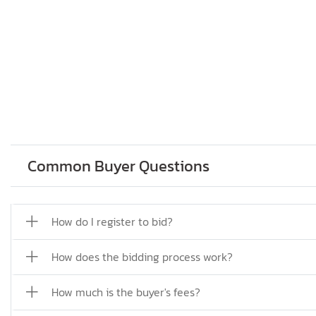
Common Buyer Questions
How do I register to bid?
How does the bidding process work?
How much is the buyer's fees?