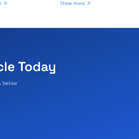
re
Show more
cle Today
% below