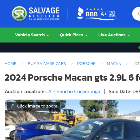
Vehicle Search
Quick Picks
Live Auctions
HOME
BUY SALVAGE CARS
PORSCHE
MACAN
LOT
2024 Porsche Macan gts 2.9L 6 
Auction Location:
CA - Rancho Cucamonga
|
Sale Date:
08/
Click image to zoom