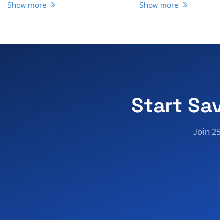
Show more
Show more
Start Sa
Join 2