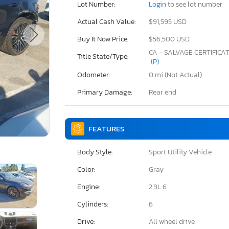
Lot Number:
Login
to see lot number
Actual Cash Value:
$91,595 USD
Buy It Now Price:
$56,500 USD
CA - SALVAGE CERTIFICA
Title State/Type:
(P)
Odometer:
0 mi (Not Actual)
Primary Damage:
Rear end
FEATURES
Body Style:
Sport Utility Vehicle
Color:
Gray
Engine:
2.9L 6
Cylinders:
6
Drive:
All wheel drive