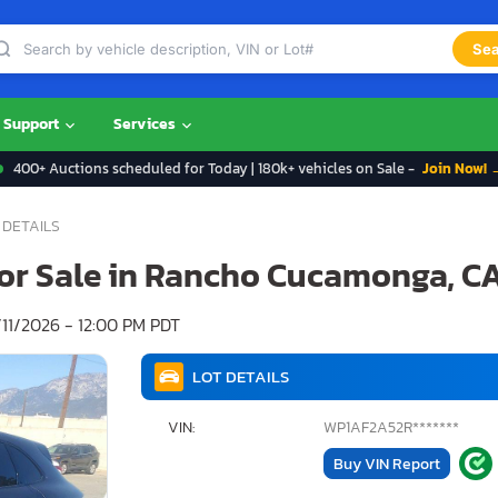
Sea
Support
Services
400+ Auctions scheduled for Today | 180k+ vehicles on Sale -
Join Now! 
 DETAILS
for Sale in Rancho Cucamonga, C
11/2026 - 12:00 PM PDT
LOT DETAILS
VIN:
WP1AF2A52R*******
Buy VIN Report