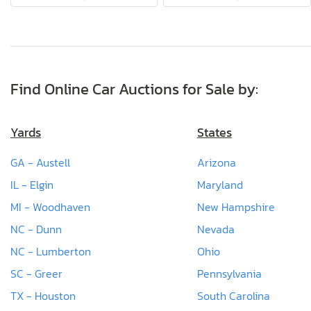
Find Online Car Auctions for Sale by:
Yards
States
GA - Austell
Arizona
IL - Elgin
Maryland
MI - Woodhaven
New Hampshire
NC - Dunn
Nevada
NC - Lumberton
Ohio
SC - Greer
Pennsylvania
TX - Houston
South Carolina