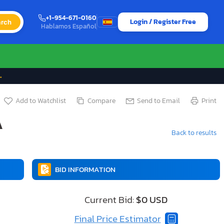
+1-954-671-0160
Login / Register Free
rch
Hablamos Español
→
Add to Watchlist
Compare
Send to Email
Print
A
Back to results
BID INFORMATION
Current Bid:
$0 USD
Final Price Estimator