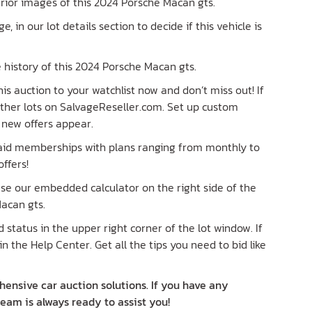
terior images of this 2024 Porsche Macan gts.
ge, in our lot details section to decide if this vehicle is
 history of this 2024 Porsche Macan gts.
is auction to your watchlist now and don’t miss out! If
 other lots on SalvageReseller.com. Set up custom
n new offers appear.
paid memberships with plans ranging from monthly to
ffers!
 Use our embedded calculator on the right side of the
acan gts.
status in the upper right corner of the lot window. If
in the Help Center. Get all the tips you need to bid like
ensive car auction solutions. If you have any
team is always ready to assist you!