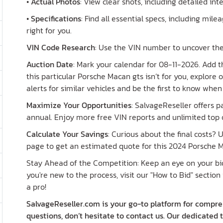
•
Actual Photos
: View clear shots, including detailed in
•
Specifications
: Find all essential specs, including milea
right for you.
VIN Code Research
: Use the VIN number to uncover the
Auction Date
: Mark your calendar for 08-11-2026. Add th
this particular Porsche Macan gts isn’t for you, explore
alerts for similar vehicles and be the first to know whe
Maximize Your Opportunities
: SalvageReseller offers 
annual. Enjoy more free VIN reports and unlimited top o
Calculate Your Savings
: Curious about the final costs?
page to get an estimated quote for this 2024 Porsche M
Stay Ahead of the Competition: Keep an eye on your bid 
you're new to the process, visit our "How to Bid" section 
a pro!
SalvageReseller.com is your go-to platform for compreh
questions, don’t hesitate to contact us. Our dedicated 