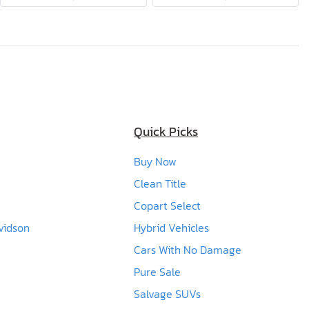
Quick Picks
Buy Now
Clean Title
Copart Select
vidson
Hybrid Vehicles
Cars With No Damage
Pure Sale
Salvage SUVs