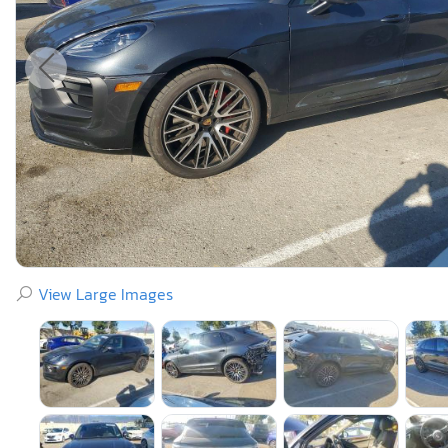
View Large Images