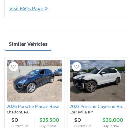
Visit FAQs Page
Similar Vehicles
2026 Porsche Macan Base
2023 Porsche Cayenne Base
Chalfont, PA
Louisville, KY
$0
$35,500
$0
$38,000
Current Bid
Buy It Now
Current Bid
Buy It Now