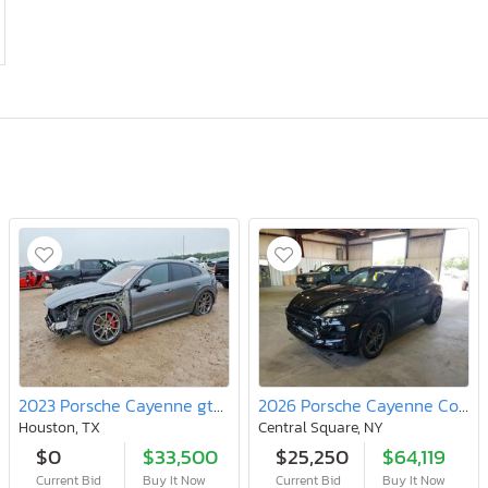
2023 Porsche Cayenne gts Coupe
2026 Porsche Cayenne Coupe
Houston, TX
Central Square, NY
$0
$33,500
$25,250
$64,119
Current Bid
Buy It Now
Current Bid
Buy It Now