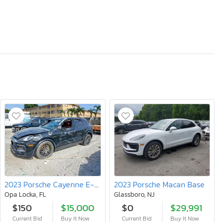
2023 Porsche Cayenne E-hybrid
2023 Porsche Macan Base
Opa Locka, FL
Glassboro, NJ
$150
$15,000
$0
$29,991
Current Bid
Buy It Now
Current Bid
Buy It Now