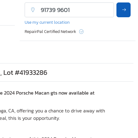
Use my current location
RepairPal Certified Network
, Lot #41933286
le 2024 Porsche Macan gts now available at
nga, CA, offering you a chance to drive away with
eal, this is your opportunity.