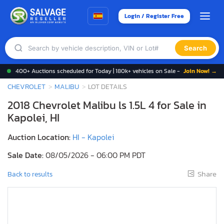
Login / Register Free
Search
400+ Auctions scheduled for Today | 180k+ vehicles on Sale -
Join Now! →
CHEVROLET
MALIBU
LOT DETAILS
2018 Chevrolet Malibu ls 1.5L 4 for Sale in
Kapolei, HI
Auction Location:
HI - Kapolei
Sale Date:
08/05/2026 - 06:00 PM PDT
Share
Back to results