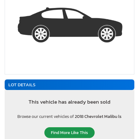
LOT DETAILS
This vehicle has already been sold
Browse our current vehicles of
2018 Chevrolet Malibu ls
Find More Like This