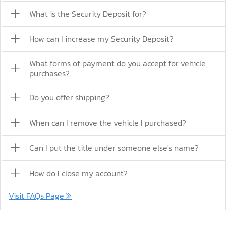
What is the Security Deposit for?
How can I increase my Security Deposit?
What forms of payment do you accept for vehicle
purchases?
Do you offer shipping?
When can I remove the vehicle I purchased?
Can I put the title under someone else's name?
How do I close my account?
Visit FAQs Page