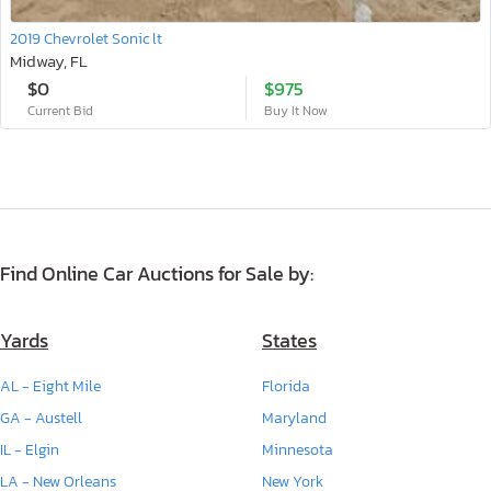
2019 Chevrolet Sonic lt
Midway, FL
$0
$975
Current Bid
Buy It Now
Find Online Car Auctions for Sale by:
Yards
States
AL - Eight Mile
Florida
GA - Austell
Maryland
IL - Elgin
Minnesota
LA - New Orleans
New York