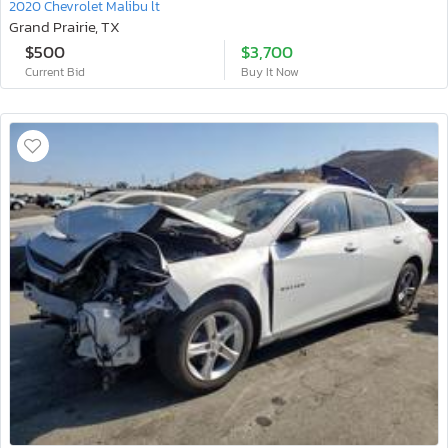
2020 Chevrolet Malibu lt
Grand Prairie, TX
$500
$3,700
Current Bid
Buy It Now