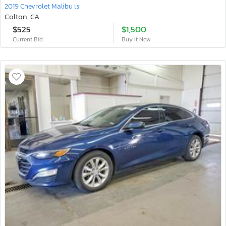
2019 Chevrolet Malibu ls
Colton, CA
$525
$1,500
Current Bid
Buy It Now