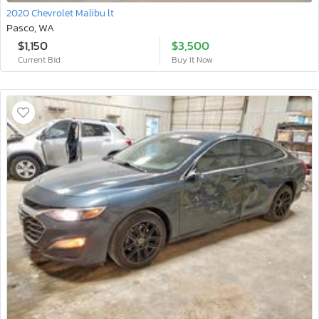
2020 Chevrolet Malibu lt
Pasco, WA
$1,150
$3,500
Current Bid
Buy It Now