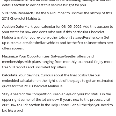
details section to decide if this vehicle is right for you.
VIN Code Research
: Use the VIN number to uncover the history of this
2018 Chevrolet Malibu ls.
Auction Date
: Mark your calendar for 08-05-2026. Add this auction to
your watchlist now and don’t miss out! If this particular Chevrolet
Malibu ls isn’t for you, explore other lots on SalvageReseller.com. Set
up custom alerts for similar vehicles and be the first to know when new
offers appear.
Maximize Your Opportunities
: SalvageReseller offers paid
memberships with plans ranging from monthly to annual. Enjoy more
free VIN reports and unlimited top offers!
Calculate Your Savings
: Curious about the final costs? Use our
embedded calculator on the right side of the page to get an estimated
quote for this 2018 Chevrolet Malibu ls.
Stay Ahead of the Competition: Keep an eye on your bid status in the
upper right corner of the lot window. If you're new to the process, visit
our "How to Bid" section in the Help Center. Get all the tips you need to
bid like a pro!