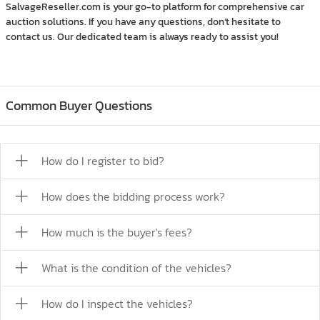
SalvageReseller.com is your go-to platform for comprehensive car
auction solutions. If you have any questions, don’t hesitate to
contact us. Our dedicated team is always ready to assist you!
Common Buyer Questions
How do I register to bid?
How does the bidding process work?
How much is the buyer's fees?
What is the condition of the vehicles?
How do I inspect the vehicles?