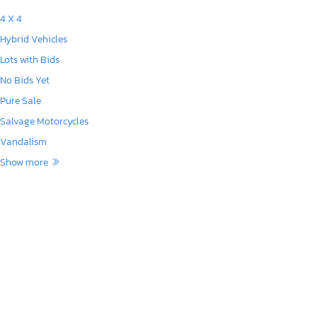
4 X 4
Hybrid Vehicles
Lots with Bids
No Bids Yet
Pure Sale
Salvage Motorcycles
Vandalism
Show more