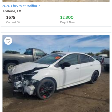
2020 Chevrolet Malibu ls
Abilene, TX
$675
$2,300
Current Bid
Buy It Now