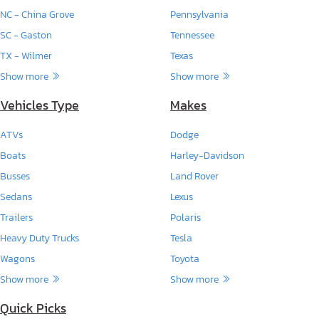
NC - China Grove
Pennsylvania
SC - Gaston
Tennessee
TX - Wilmer
Texas
Show more
Show more
Vehicles Type
Makes
ATVs
Dodge
Boats
Harley-Davidson
Busses
Land Rover
Sedans
Lexus
Trailers
Polaris
Heavy Duty Trucks
Tesla
Wagons
Toyota
Show more
Show more
Quick Picks