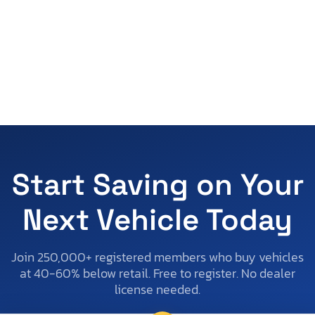
Start Saving on Your
Next Vehicle Today
Join 250,000+ registered members who buy vehicles
at 40-60% below retail. Free to register. No dealer
license needed.