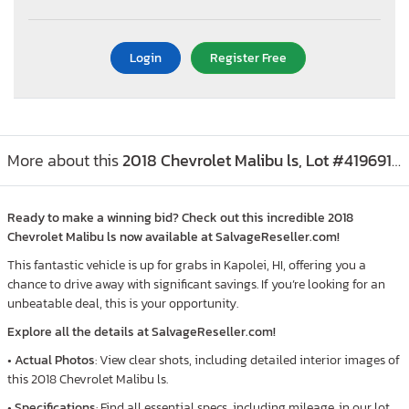
Login
Register Free
More about this
2018 Chevrolet Malibu ls, Lot #41969156
Ready to make a winning bid? Check out this incredible 2018
Chevrolet Malibu ls now available at SalvageReseller.com!
This fantastic vehicle is up for grabs in Kapolei, HI, offering you a
chance to drive away with significant savings. If you’re looking for an
unbeatable deal, this is your opportunity.
Explore all the details at SalvageReseller.com!
•
Actual Photos
: View clear shots, including detailed interior images of
this 2018 Chevrolet Malibu ls.
•
Specifications
: Find all essential specs, including mileage, in our lot