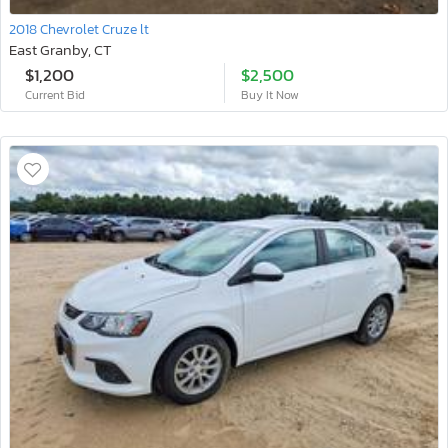
2018 Chevrolet Cruze lt
East Granby, CT
$1,200
$2,500
Current Bid
Buy It Now