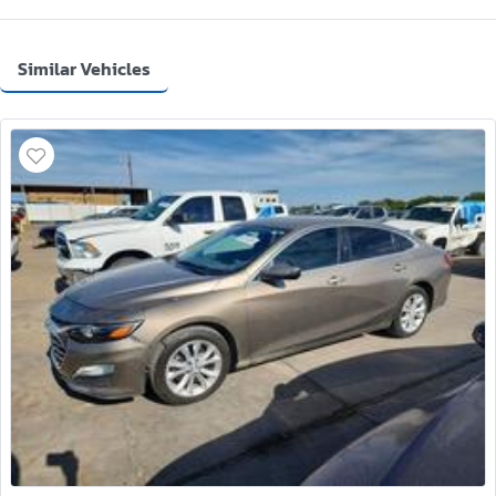
Similar Vehicles