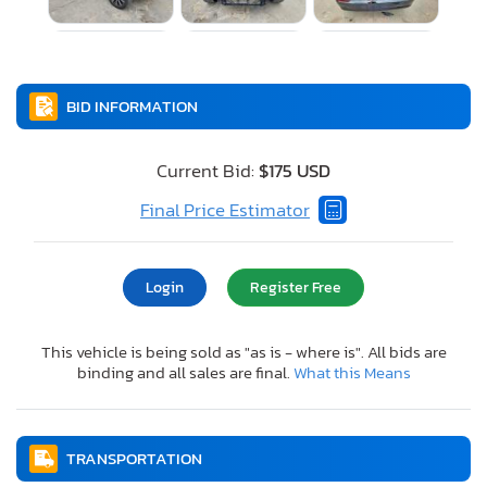
BID INFORMATION
Current Bid:
$175 USD
Final Price Estimator
Login
Register Free
This vehicle is being sold as "as is - where is". All bids are
binding and all sales are final.
What this Means
TRANSPORTATION