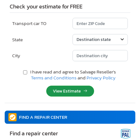
Check your estimate for FREE
Transport car TO
State
City
I have read and agree to Salvage Reseller's
Terms and Conditions
and
Privacy Policy
View Estimate
FIND A REPAIR CENTER
Find a repair center