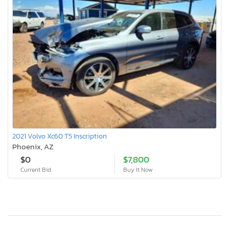
2021 Volvo Xc60 T5 Inscription
Phoenix, AZ
$0
$7,800
Current Bid
Buy It Now