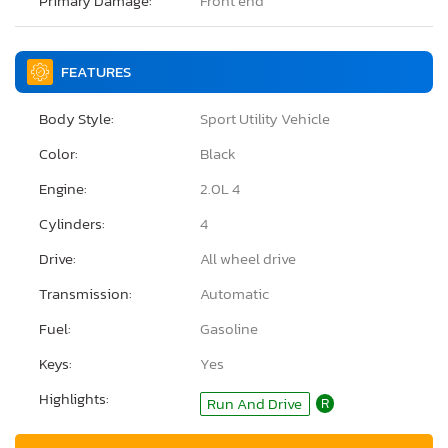
Primary Damage:
Front end
FEATURES
Body Style:
Sport Utility Vehicle
Color:
Black
Engine:
2.0L 4
Cylinders:
4
Drive:
All wheel drive
Transmission:
Automatic
Fuel:
Gasoline
Keys:
Yes
Highlights:
Run And Drive
R