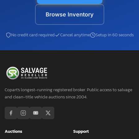
Browse Inventory
No credit card required
Cancel anytime
Setup in 60 seconds
Copart's longest-running registered broker. Public access to salvage
and clean-title vehicle auctions since 2004.
Auctions
Support