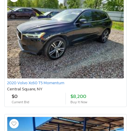
2020 Volvo Xc60 T5 Momentum
Central Square, NY
$0
$8,200
Current Bid
Buy It Now