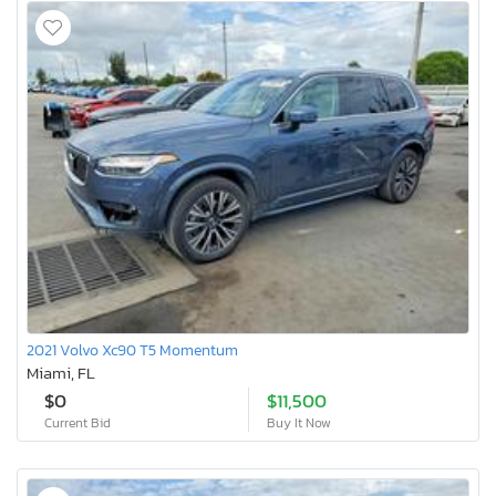
2021 Volvo Xc90 T5 Momentum
Miami, FL
$0
$11,500
Current Bid
Buy It Now