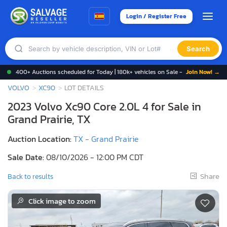
Login / Register Free
Search
400+ Auctions scheduled for Today | 180k+ vehicles on Sale -
Join Now! →
VOLVO
XC90
LOT DETAILS
2023 Volvo Xc90 Core 2.0L 4 for Sale in
Grand Prairie, TX
Auction Location:
TX - Grand Prairie
Sale Date:
08/10/2026 - 12:00 PM CDT
Share
Back to results
Click image to zoom