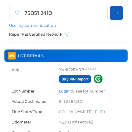
Use my current location
RepairPal Certified Network
LOT DETAILS
VIN:
YV4L12PV0P*******
Buy VIN Report
Lot Number:
Login
to see lot number
Actual Cash Value:
$41,258 USD
Title State/Type:
CO - SALVAGE TITLE
(P)
Odometer:
16,293 mi (Actual)