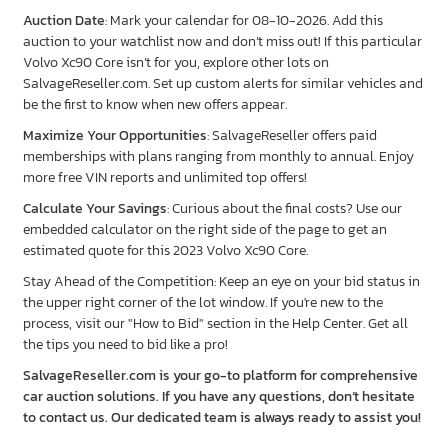
Auction Date
: Mark your calendar for 08-10-2026. Add this
auction to your watchlist now and don’t miss out! If this particular
Volvo Xc90 Core isn’t for you, explore other lots on
SalvageReseller.com. Set up custom alerts for similar vehicles and
be the first to know when new offers appear.
Maximize Your Opportunities
: SalvageReseller offers paid
memberships with plans ranging from monthly to annual. Enjoy
more free VIN reports and unlimited top offers!
Calculate Your Savings
: Curious about the final costs? Use our
embedded calculator on the right side of the page to get an
estimated quote for this 2023 Volvo Xc90 Core.
Stay Ahead of the Competition: Keep an eye on your bid status in
the upper right corner of the lot window. If you're new to the
process, visit our "How to Bid" section in the Help Center. Get all
the tips you need to bid like a pro!
SalvageReseller.com is your go-to platform for comprehensive
car auction solutions. If you have any questions, don’t hesitate
to contact us. Our dedicated team is always ready to assist you!