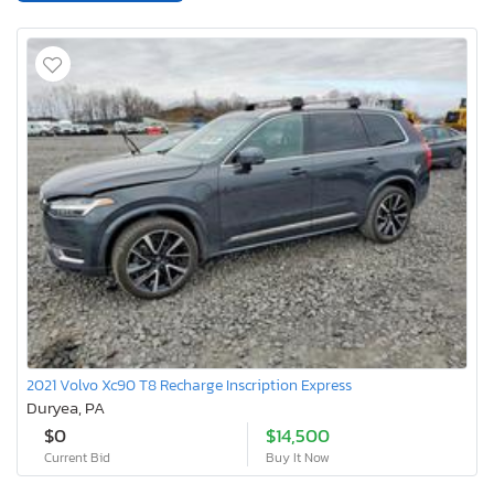
2021 Volvo Xc90 T8 Recharge Inscription Express
Duryea, PA
$0
$14,500
Current Bid
Buy It Now