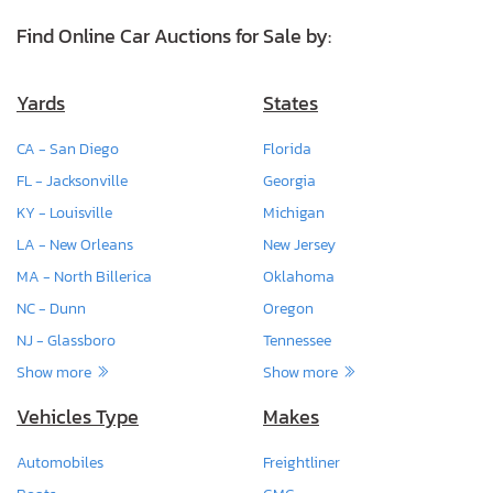
Find Online Car Auctions for Sale by:
Yards
States
CA - San Diego
Florida
FL - Jacksonville
Georgia
KY - Louisville
Michigan
LA - New Orleans
New Jersey
MA - North Billerica
Oklahoma
NC - Dunn
Oregon
NJ - Glassboro
Tennessee
Show more
Show more
Vehicles Type
Makes
Automobiles
Freightliner