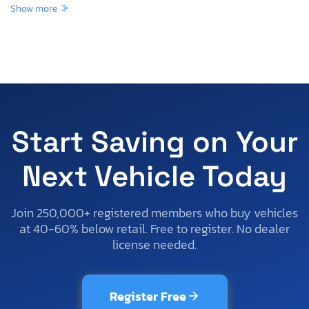
Show more
Start Saving on Your
Next Vehicle Today
Join 250,000+ registered members who buy vehicles
at 40-60% below retail. Free to register. No dealer
license needed.
Register Free