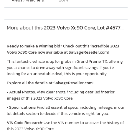
More about this
2023 Volvo Xc90 Core, Lot #45779816
Ready to make a winning bid? Check out this incredible 2023
Volvo Xc90 Core now available at SalvageReseller.com!
This fantastic vehicle is up for grabs in Grand Prairie, TX, offering
you a chance to drive away with significant savings. If you’re
looking for an unbeatable deal, this is your opportunity.
Explore all the details at SalvageReseller.com!
•
Actual Photos
: View clear shots, including detailed interior
images of this 2023 Volvo Xc90 Core.
•
Specifications
: Find all essential specs, including mileage, in our
lot details section to decide if this vehicle is right for you.
VIN Code Research
: Use the VIN number to uncover the history of
this 2023 Volvo Xc90 Core.