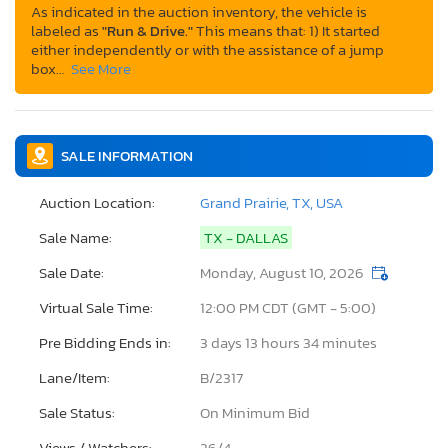
As indicated in the auction inventory, the vehicle is
labeled as
"Run & Drive."
This means that: 1) It started
either independently or with the assistance of a jump
box…
See More
SALE INFORMATION
Auction Location:
Grand Prairie, TX, USA
Sale Name:
TX - DALLAS
Sale Date:
Monday, August 10, 2026
Virtual Sale Time:
12:00 PM CDT (GMT - 5:00)
Pre Bidding Ends in:
3 days 13 hours 34 minutes
Lane/Item:
B/2317
Sale Status:
On Minimum Bid
Views / Watchers:
26/
4