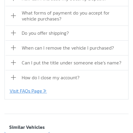
What forms of payment do you accept for
vehicle purchases?
Do you offer shipping?
When can I remove the vehicle I purchased?
Can I put the title under someone else's name?
How do I close my account?
Visit FAQs Page
Similar Vehicles