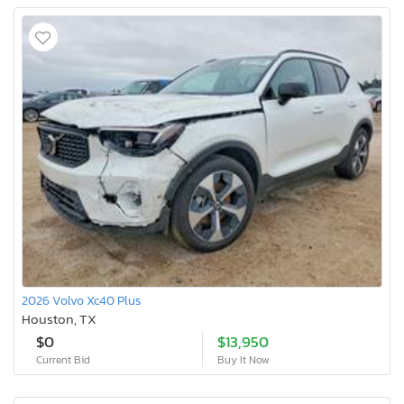
2026 Volvo Xc40 Plus
Houston, TX
$0
$13,950
Current Bid
Buy It Now