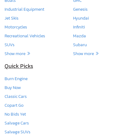
Boats
GMC
Industrial Equipment
Genesis
Jet Skis
Hyundai
Motorcycles
Infiniti
Recreational Vehicles
Mazda
SUVs
Subaru
Show more
Show more
Quick Picks
Burn Engine
Buy Now
Classic Cars
Copart Go
No Bids Yet
Salvage Cars
Salvage SUVs