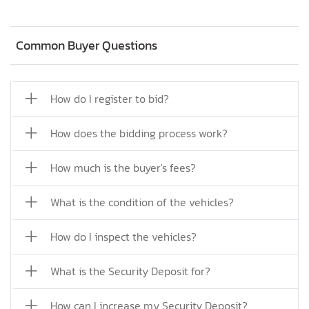
Common Buyer Questions
How do I register to bid?
How does the bidding process work?
How much is the buyer's fees?
What is the condition of the vehicles?
How do I inspect the vehicles?
What is the Security Deposit for?
How can I increase my Security Deposit?