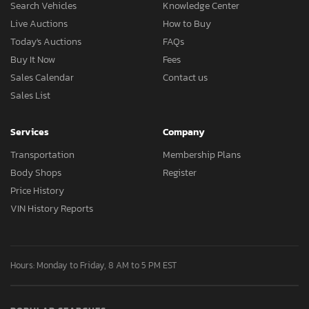
Search Vehicles
Knowledge Center
Live Auctions
How to Buy
Today's Auctions
FAQs
Buy It Now
Fees
Sales Calendar
Contact us
Sales List
Services
Company
Transportation
Membership Plans
Body Shops
Register
Price History
VIN History Reports
Hours: Monday to Friday, 8 AM to 5 PM EST