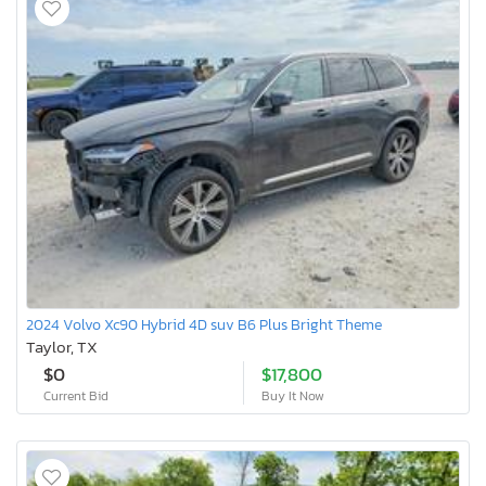
2024 Volvo Xc90 Hybrid 4D suv B6 Plus Bright Theme
Taylor, TX
$0
$17,800
Current Bid
Buy It Now