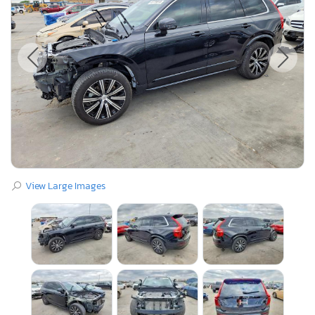
View Large Images