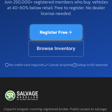
Join 250,000+ registered members who buy vehicles
at 40-60% below retail. Free to register. No dealer
license needed.
Register Free
Browse Inventory
No credit card required
Cancel anytime
Setup in 60 seconds
Copart's longest-running registered broker. Public access to salvage