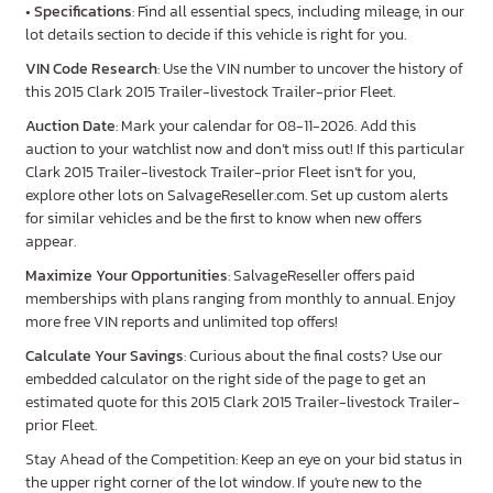
•
Specifications
: Find all essential specs, including mileage, in our
lot details section to decide if this vehicle is right for you.
VIN Code Research
: Use the VIN number to uncover the history of
this 2015 Clark 2015 Trailer-livestock Trailer-prior Fleet.
Auction Date
: Mark your calendar for 08-11-2026. Add this
auction to your watchlist now and don’t miss out! If this particular
Clark 2015 Trailer-livestock Trailer-prior Fleet isn’t for you,
explore other lots on SalvageReseller.com. Set up custom alerts
for similar vehicles and be the first to know when new offers
appear.
Maximize Your Opportunities
: SalvageReseller offers paid
memberships with plans ranging from monthly to annual. Enjoy
more free VIN reports and unlimited top offers!
Calculate Your Savings
: Curious about the final costs? Use our
embedded calculator on the right side of the page to get an
estimated quote for this 2015 Clark 2015 Trailer-livestock Trailer-
prior Fleet.
Stay Ahead of the Competition: Keep an eye on your bid status in
the upper right corner of the lot window. If you're new to the