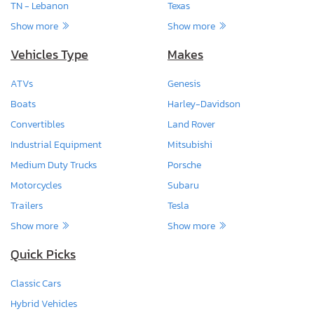
TN - Lebanon
Texas
Show more
Show more
Vehicles Type
Makes
ATVs
Genesis
Boats
Harley-Davidson
Convertibles
Land Rover
Industrial Equipment
Mitsubishi
Medium Duty Trucks
Porsche
Motorcycles
Subaru
Trailers
Tesla
Show more
Show more
Quick Picks
Classic Cars
Hybrid Vehicles