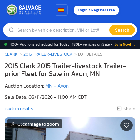
Login / Register Free
Search
400+ Auctions scheduled for Today | 180k+ vehicles on Sale -
Join Now! →
CLARK
2015 TRAILER-LIVESTOCK
LOT DETAILS
2015 Clark 2015 Trailer-livestock Trailer-
prior Fleet for Sale in Avon, MN
Auction Location:
MN - Avon
Sale Date:
08/11/2026 - 11:00 AM CDT
Share
Back to results
Click image to zoom