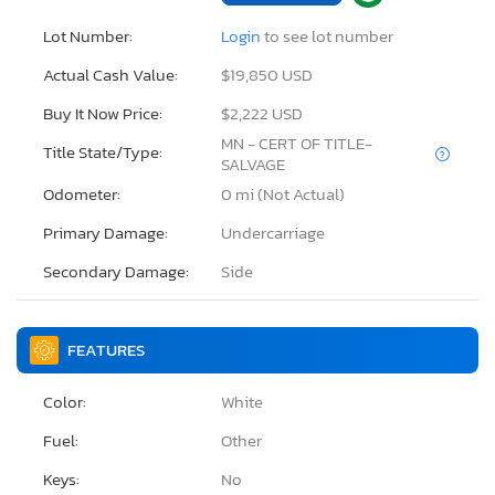
Lot Number:
Login
to see lot number
Actual Cash Value:
$19,850 USD
Buy It Now Price:
$2,222 USD
MN - CERT OF TITLE-
Title State/Type:
SALVAGE
Odometer:
0 mi (Not Actual)
Primary Damage:
Undercarriage
Secondary Damage:
Side
FEATURES
Color:
White
Fuel:
Other
Keys:
No