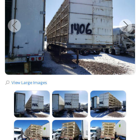
View Large Images