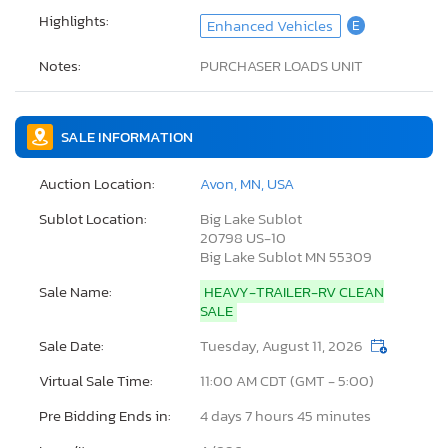
Highlights:
Enhanced Vehicles
E
Notes:
PURCHASER LOADS UNIT
SALE INFORMATION
Auction Location:
Avon, MN, USA
Sublot Location:
Big Lake Sublot
20798 US-10
Big Lake Sublot MN 55309
Sale Name:
HEAVY-TRAILER-RV CLEAN
SALE
Sale Date:
Tuesday, August 11, 2026
Virtual Sale Time:
11:00 AM CDT (GMT - 5:00)
Pre Bidding Ends in:
4 days 7 hours 45 minutes