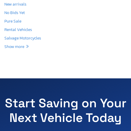
New arrivals
No Bids Yet
Pure Sale
Rental Vehicles
Salvage Motorcycles
Show more
Start Saving on Your
Next Vehicle Today