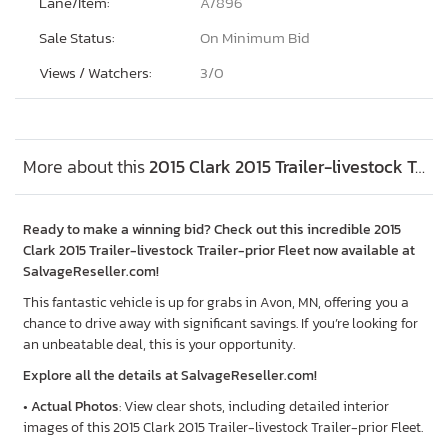
Lane/Item:
A/896
Sale Status:
On Minimum Bid
Views / Watchers:
3/
0
More about this
2015 Clark 2015 Trailer-livestock Trailer-prior Fleet, Lot #45880736
Ready to make a winning bid? Check out this incredible 2015
Clark 2015 Trailer-livestock Trailer-prior Fleet now available at
SalvageReseller.com!
This fantastic vehicle is up for grabs in Avon, MN, offering you a
chance to drive away with significant savings. If you’re looking for
an unbeatable deal, this is your opportunity.
Explore all the details at SalvageReseller.com!
•
Actual Photos
: View clear shots, including detailed interior
images of this 2015 Clark 2015 Trailer-livestock Trailer-prior Fleet.