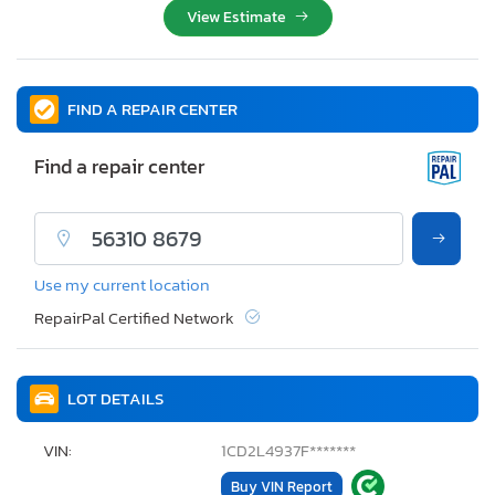
View Estimate
FIND A REPAIR CENTER
Find a repair center
Use my current location
RepairPal Certified Network
LOT DETAILS
VIN:
1CD2L4937F*******
Buy VIN Report