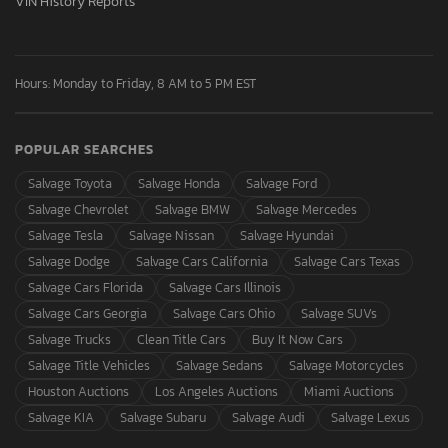
VIN History Reports
Hours: Monday to Friday, 8 AM to 5 PM EST
POPULAR SEARCHES
Salvage Toyota
Salvage Honda
Salvage Ford
Salvage Chevrolet
Salvage BMW
Salvage Mercedes
Salvage Tesla
Salvage Nissan
Salvage Hyundai
Salvage Dodge
Salvage Cars California
Salvage Cars Texas
Salvage Cars Florida
Salvage Cars Illinois
Salvage Cars Georgia
Salvage Cars Ohio
Salvage SUVs
Salvage Trucks
Clean Title Cars
Buy It Now Cars
Salvage Title Vehicles
Salvage Sedans
Salvage Motorcycles
Houston Auctions
Los Angeles Auctions
Miami Auctions
Salvage KIA
Salvage Subaru
Salvage Audi
Salvage Lexus