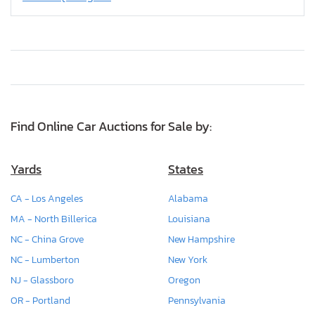
Find Online Car Auctions for Sale by:
Yards
States
CA - Los Angeles
Alabama
MA - North Billerica
Louisiana
NC - China Grove
New Hampshire
NC - Lumberton
New York
NJ - Glassboro
Oregon
OR - Portland
Pennsylvania