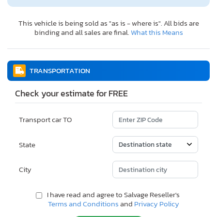
This vehicle is being sold as "as is - where is". All bids are
binding and all sales are final.
What this Means
TRANSPORTATION
Check your estimate for FREE
Transport car TO
State
City
I have read and agree to Salvage Reseller's
Terms and Conditions
and
Privacy Policy