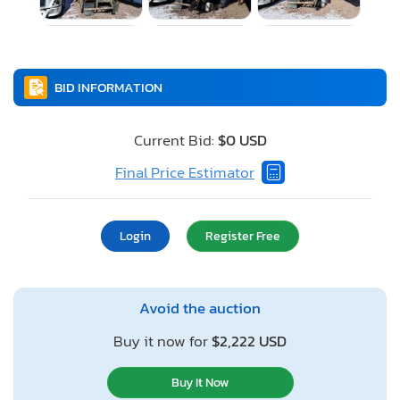
BID INFORMATION
Current Bid:
$0 USD
Final Price Estimator
Login
Register Free
Avoid the auction
Buy it now for
$2,222 USD
Buy It Now