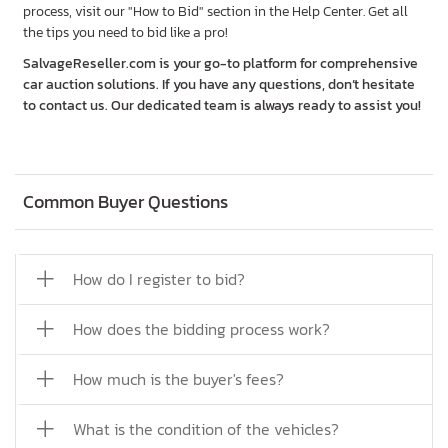
process, visit our "How to Bid" section in the Help Center. Get all
the tips you need to bid like a pro!
SalvageReseller.com is your go-to platform for comprehensive
car auction solutions. If you have any questions, don’t hesitate
to contact us. Our dedicated team is always ready to assist you!
Common Buyer Questions
How do I register to bid?
How does the bidding process work?
How much is the buyer's fees?
What is the condition of the vehicles?