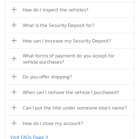
How do I inspect the vehicles?
What is the Security Deposit for?
How can I increase my Security Deposit?
What forms of payment do you accept for
vehicle purchases?
Do you offer shipping?
When can I remove the vehicle I purchased?
Can I put the title under someone else's name?
How do I close my account?
Visit FAQs Page