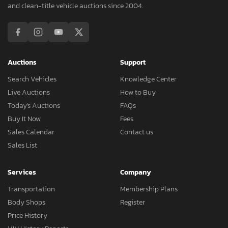
and clean-title vehicle auctions since 2004.
Auctions
Support
Search Vehicles
Knowledge Center
Live Auctions
How to Buy
Today's Auctions
FAQs
Buy It Now
Fees
Sales Calendar
Contact us
Sales List
Services
Company
Transportation
Membership Plans
Body Shops
Register
Price History