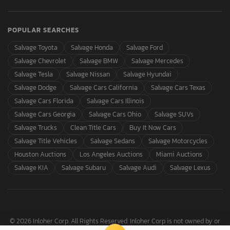
POPULAR SEARCHES
Salvage Toyota
Salvage Honda
Salvage Ford
Salvage Chevrolet
Salvage BMW
Salvage Mercedes
Salvage Tesla
Salvage Nissan
Salvage Hyundai
Salvage Dodge
Salvage Cars California
Salvage Cars Texas
Salvage Cars Florida
Salvage Cars Illinois
Salvage Cars Georgia
Salvage Cars Ohio
Salvage SUVs
Salvage Trucks
Clean Title Cars
Buy It Now Cars
Salvage Title Vehicles
Salvage Sedans
Salvage Motorcycles
Houston Auctions
Los Angeles Auctions
Miami Auctions
Salvage KIA
Salvage Subaru
Salvage Audi
Salvage Lexus
© 2026 Inloher Corp. All Rights Reserved. Inloher Corp is not owned by or
affiliated with Copart, Inc.