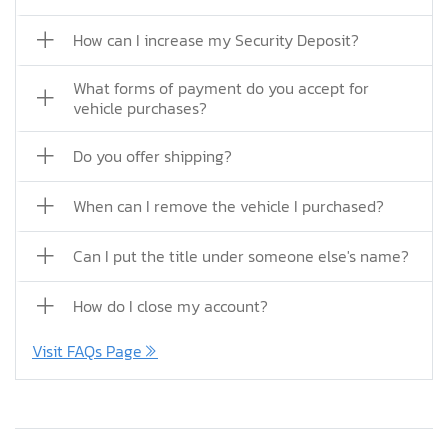
How can I increase my Security Deposit?
What forms of payment do you accept for
vehicle purchases?
Do you offer shipping?
When can I remove the vehicle I purchased?
Can I put the title under someone else's name?
How do I close my account?
Visit FAQs Page