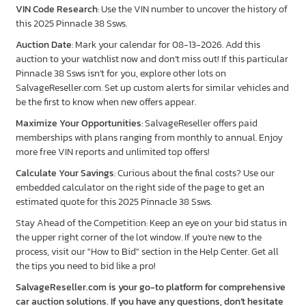
VIN Code Research
: Use the VIN number to uncover the history of
this 2025 Pinnacle 38 Ssws.
Auction Date
: Mark your calendar for 08-13-2026. Add this
auction to your watchlist now and don’t miss out! If this particular
Pinnacle 38 Ssws isn’t for you, explore other lots on
SalvageReseller.com. Set up custom alerts for similar vehicles and
be the first to know when new offers appear.
Maximize Your Opportunities
: SalvageReseller offers paid
memberships with plans ranging from monthly to annual. Enjoy
more free VIN reports and unlimited top offers!
Calculate Your Savings
: Curious about the final costs? Use our
embedded calculator on the right side of the page to get an
estimated quote for this 2025 Pinnacle 38 Ssws.
Stay Ahead of the Competition: Keep an eye on your bid status in
the upper right corner of the lot window. If you're new to the
process, visit our "How to Bid" section in the Help Center. Get all
the tips you need to bid like a pro!
SalvageReseller.com is your go-to platform for comprehensive
car auction solutions. If you have any questions, don’t hesitate