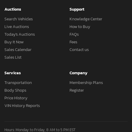
Auctions
Support
Search Vehicles
Knowledge Center
Live Auctions
How to Buy
Today's Auctions
FAQs
Buy It Now
Fees
Sales Calendar
Contact us
Sales List
Services
Company
Transportation
Membership Plans
Body Shops
Register
Price History
VIN History Reports
Hours: Monday to Friday, 8 AM to 5 PM EST