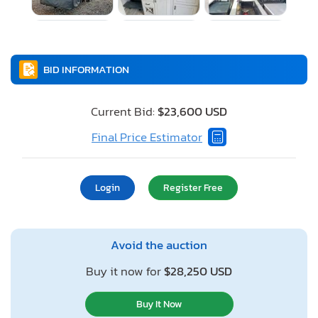
BID INFORMATION
Current Bid:
$23,600 USD
Final Price Estimator
Login
Register Free
Avoid the auction
Buy it now for
$28,250 USD
Buy It Now