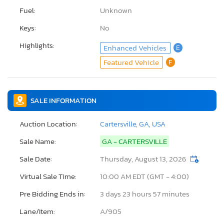
Fuel:
Unknown
Keys:
No
Highlights:
Enhanced Vehicles
E
Featured Vehicle
F
SALE INFORMATION
Auction Location:
Cartersville, GA, USA
Sale Name:
GA - CARTERSVILLE
Sale Date:
Thursday, August 13, 2026
Virtual Sale Time:
10:00 AM EDT (GMT - 4:00)
Pre Bidding Ends in:
3 days 23 hours 57 minutes
Lane/Item:
A/905