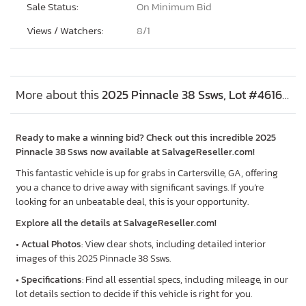
Sale Status:
On Minimum Bid
Views / Watchers:
8/
1
More about this
2025 Pinnacle 38 Ssws, Lot #46161306
Ready to make a winning bid? Check out this incredible 2025
Pinnacle 38 Ssws now available at SalvageReseller.com!
This fantastic vehicle is up for grabs in Cartersville, GA, offering
you a chance to drive away with significant savings. If you’re
looking for an unbeatable deal, this is your opportunity.
Explore all the details at SalvageReseller.com!
•
Actual Photos
: View clear shots, including detailed interior
images of this 2025 Pinnacle 38 Ssws.
•
Specifications
: Find all essential specs, including mileage, in our
lot details section to decide if this vehicle is right for you.