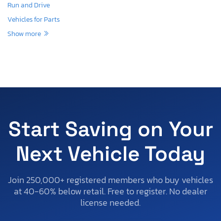
Run and Drive
Vehicles for Parts
Show more
Start Saving on Your
Next Vehicle Today
Join 250,000+ registered members who buy vehicles
at 40-60% below retail. Free to register. No dealer
license needed.