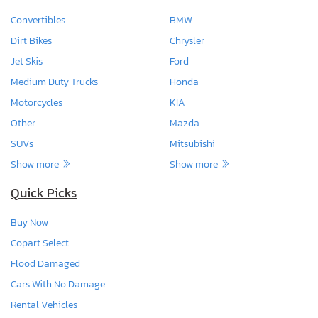
Convertibles
BMW
Dirt Bikes
Chrysler
Jet Skis
Ford
Medium Duty Trucks
Honda
Motorcycles
KIA
Other
Mazda
SUVs
Mitsubishi
Show more
Show more
Quick Picks
Buy Now
Copart Select
Flood Damaged
Cars With No Damage
Rental Vehicles