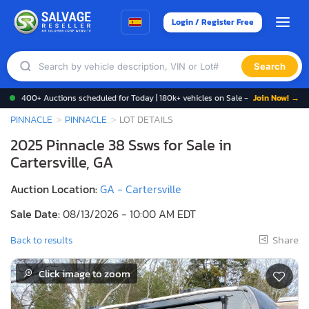
Login / Register Free
Search
400+ Auctions scheduled for Today | 180k+ vehicles on Sale -
Join Now! →
PINNACLE
PINNACLE
LOT DETAILS
2025 Pinnacle 38 Ssws for Sale in
Cartersville, GA
Auction Location:
GA - Cartersville
Sale Date:
08/13/2026 - 10:00 AM EDT
Share
Back to results
Click image to zoom