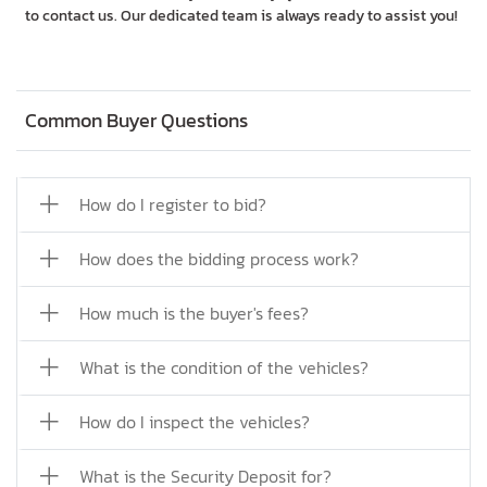
to contact us. Our dedicated team is always ready to assist you!
Common Buyer Questions
How do I register to bid?
How does the bidding process work?
How much is the buyer's fees?
What is the condition of the vehicles?
How do I inspect the vehicles?
What is the Security Deposit for?