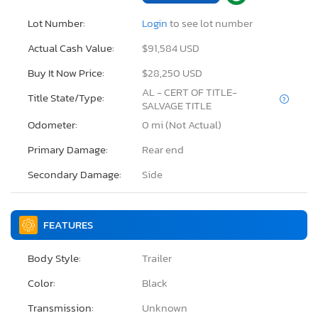
Lot Number:
Login
to see lot number
Actual Cash Value:
$91,584 USD
Buy It Now Price:
$28,250 USD
AL - CERT OF TITLE-
Title State/Type:
SALVAGE TITLE
Odometer:
0 mi (Not Actual)
Primary Damage:
Rear end
Secondary Damage:
Side
FEATURES
Body Style:
Trailer
Color:
Black
Transmission:
Unknown