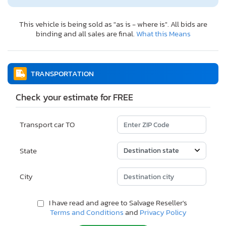
This vehicle is being sold as "as is - where is". All bids are
binding and all sales are final.
What this Means
TRANSPORTATION
Check your estimate for FREE
Transport car TO
State
City
I have read and agree to Salvage Reseller's
Terms and Conditions
and
Privacy Policy