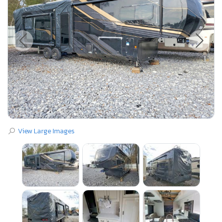
View Large Images