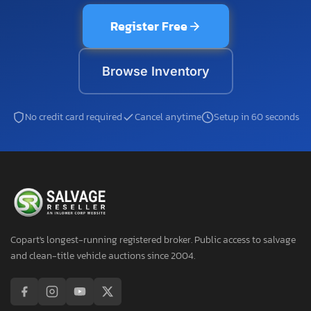
Register Free
Browse Inventory
No credit card required
Cancel anytime
Setup in 60 seconds
Copart's longest-running registered broker. Public access to salvage
and clean-title vehicle auctions since 2004.