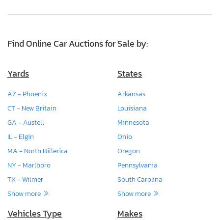
Find Online Car Auctions for Sale by:
Yards
States
AZ - Phoenix
Arkansas
CT - New Britain
Louisiana
GA - Austell
Minnesota
IL - Elgin
Ohio
MA - North Billerica
Oregon
NY - Marlboro
Pennsylvania
TX - Wilmer
South Carolina
Show more
Show more
Vehicles Type
Makes