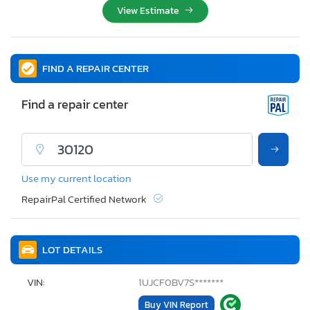
View Estimate
FIND A REPAIR CENTER
Find a repair center
Use my current location
RepairPal Certified Network
LOT DETAILS
VIN:
1UJCF0BV7S*******
Buy VIN Report