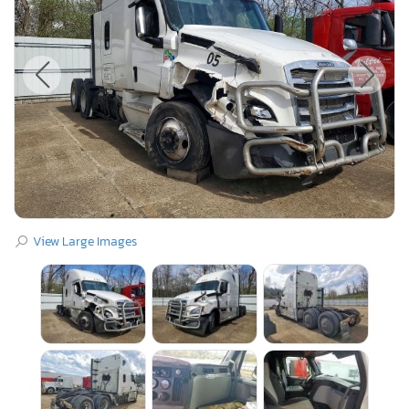
View Large Images