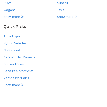
SUVs
Subaru
Wagons
Tesla
Show more
Show more
Quick Picks
Burn Engine
Hybrid Vehicles
No Bids Yet
Cars With No Damage
Run and Drive
Salvage Motorcycles
Vehicles for Parts
Show more