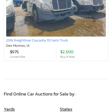
2016 Freightliner Cascadia 113 Semi Truck
Des Moines, IA
$575
$2,500
Current Bid
Buy It Now
Find Online Car Auctions for Sale by:
Yards
States