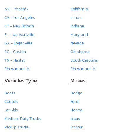
AZ - Phoenix
California
CA - Los Angeles
Illinois
CT - New Britain
Indiana
FL - Jacksonville
Maryland
GA - Loganville
Nevada
SC - Gaston
Oklahoma
TX - Haslet
South Carolina
Show more
Show more
Vehicles Type
Makes
Boats
Dodge
Coupes
Ford
Jet Skis
Honda
Medium Duty Trucks
Lexus
Pickup Trucks
Lincoln