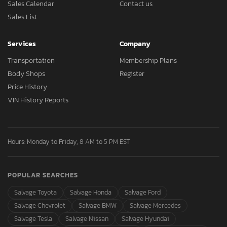
Sales Calendar
Contact us
Sales List
Services
Company
Transportation
Membership Plans
Body Shops
Register
Price History
VIN History Reports
Hours: Monday to Friday, 8 AM to 5 PM EST
POPULAR SEARCHES
Salvage Toyota
Salvage Honda
Salvage Ford
Salvage Chevrolet
Salvage BMW
Salvage Mercedes
Salvage Tesla
Salvage Nissan
Salvage Hyundai