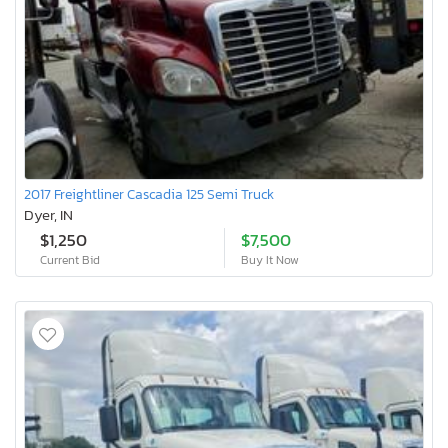
2017 Freightliner Cascadia 125 Semi Truck
Dyer, IN
$1,250
$7,500
Current Bid
Buy It Now