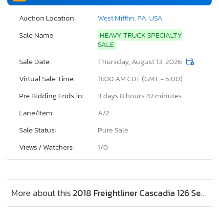
Auction Location:
West Mifflin, PA, USA
Sale Name:
HEAVY TRUCK SPECIALTY
SALE
Sale Date:
Thursday, August 13, 2026
Virtual Sale Time:
11:00 AM CDT (GMT - 5:00)
Pre Bidding Ends in:
3 days 8 hours 47 minutes
Lane/Item:
A/2
Sale Status:
Pure Sale
Views / Watchers:
1/
0
More about this
2018 Freightliner Cascadia 126 Semi Truck, Lot #47902256