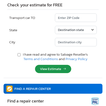
Check your estimate for FREE
Transport car TO
State
City
I have read and agree to Salvage Reseller's
Terms and Conditions
and
Privacy Policy
View Estimate
FIND A REPAIR CENTER
Find a repair center