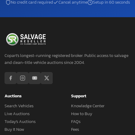
No credit card required
Cancel anytime
Setup in 60 seconds
Copart's longest-running registered broker. Public access to salvage
and clean-title vehicle auctions since 2004.
Auctions
Support
Search Vehicles
Knowledge Center
Live Auctions
How to Buy
Today's Auctions
FAQs
Buy It Now
Fees