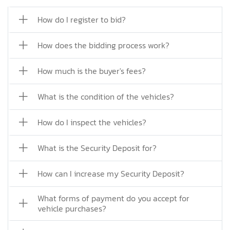
How do I register to bid?
How does the bidding process work?
How much is the buyer's fees?
What is the condition of the vehicles?
How do I inspect the vehicles?
What is the Security Deposit for?
How can I increase my Security Deposit?
What forms of payment do you accept for
vehicle purchases?