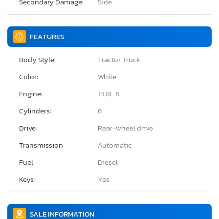
Secondary Damage:
Side
FEATURES
Body Style:
Tractor Truck
Color:
White
Engine:
14.8L 6
Cylinders:
6
Drive:
Rear-wheel drive
Transmission:
Automatic
Fuel:
Diesel
Keys:
Yes
SALE INFORMATION