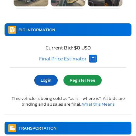
BID INFORMATION
Current Bid:
$0 USD
Final Price Estimator
Login
Register Free
This vehicle is being sold as "as is - where is". All bids are
binding and all sales are final.
What this Means
TRANSPORTATION