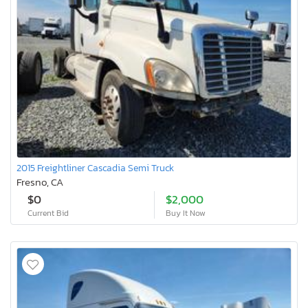
2015 Freightliner Cascadia Semi Truck
Fresno, CA
$0
$2,000
Current Bid
Buy It Now