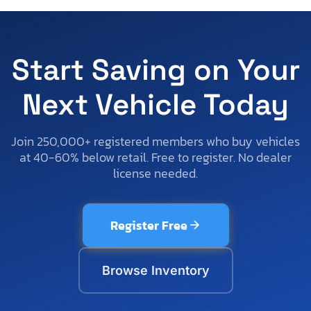
Start Saving on Your
Next Vehicle Today
Join 250,000+ registered members who buy vehicles
at 40-60% below retail. Free to register. No dealer
license needed.
Register Free
Browse Inventory