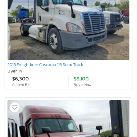
2018 Freightliner Cascadia 113 Semi Truck
Dyer, IN
$6,300
$8,100
Current Bid
Buy It Now