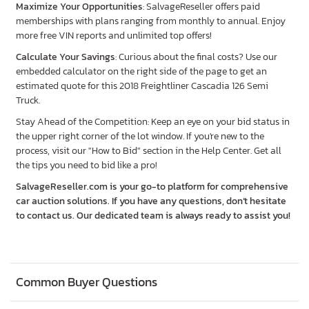
Maximize Your Opportunities
: SalvageReseller offers paid
memberships with plans ranging from monthly to annual. Enjoy
more free VIN reports and unlimited top offers!
Calculate Your Savings
: Curious about the final costs? Use our
embedded calculator on the right side of the page to get an
estimated quote for this 2018 Freightliner Cascadia 126 Semi
Truck.
Stay Ahead of the Competition: Keep an eye on your bid status in
the upper right corner of the lot window. If you're new to the
process, visit our "How to Bid" section in the Help Center. Get all
the tips you need to bid like a pro!
SalvageReseller.com is your go-to platform for comprehensive
car auction solutions. If you have any questions, don’t hesitate
to contact us. Our dedicated team is always ready to assist you!
Common Buyer Questions