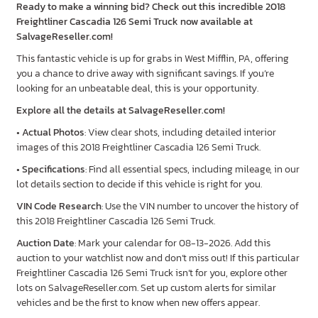
Ready to make a winning bid? Check out this incredible 2018
Freightliner Cascadia 126 Semi Truck now available at
SalvageReseller.com!
This fantastic vehicle is up for grabs in West Mifflin, PA, offering
you a chance to drive away with significant savings. If you’re
looking for an unbeatable deal, this is your opportunity.
Explore all the details at SalvageReseller.com!
•
Actual Photos
: View clear shots, including detailed interior
images of this 2018 Freightliner Cascadia 126 Semi Truck.
•
Specifications
: Find all essential specs, including mileage, in our
lot details section to decide if this vehicle is right for you.
VIN Code Research
: Use the VIN number to uncover the history of
this 2018 Freightliner Cascadia 126 Semi Truck.
Auction Date
: Mark your calendar for 08-13-2026. Add this
auction to your watchlist now and don’t miss out! If this particular
Freightliner Cascadia 126 Semi Truck isn’t for you, explore other
lots on SalvageReseller.com. Set up custom alerts for similar
vehicles and be the first to know when new offers appear.