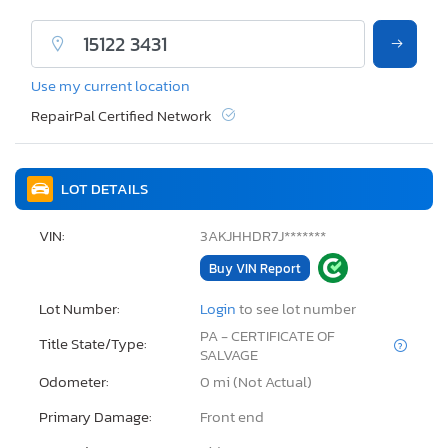
Use my current location
RepairPal Certified Network
LOT DETAILS
VIN:
3AKJHHDR7J*******
Buy VIN Report
Lot Number:
Login
to see lot number
PA - CERTIFICATE OF
Title State/Type:
SALVAGE
Odometer:
0 mi (Not Actual)
Primary Damage:
Front end