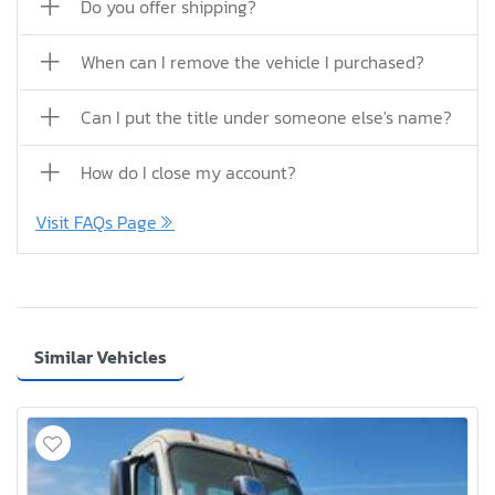
Do you offer shipping?
When can I remove the vehicle I purchased?
Can I put the title under someone else's name?
How do I close my account?
Visit FAQs Page
Similar Vehicles