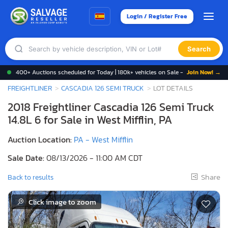
Login / Register Free
Search
400+ Auctions scheduled for Today | 180k+ vehicles on Sale -
Join Now! →
FREIGHTLINER
CASCADIA 126 SEMI TRUCK
LOT DETAILS
2018 Freightliner Cascadia 126 Semi Truck
14.8L 6 for Sale in West Mifflin, PA
Auction Location:
PA - West Mifflin
Sale Date:
08/13/2026 - 11:00 AM CDT
Share
Back to results
Click image to zoom