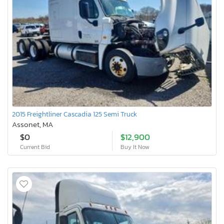
2015 Freightliner Cascadia 125 Semi Truck
Assonet, MA
$0
$12,900
Current Bid
Buy It Now