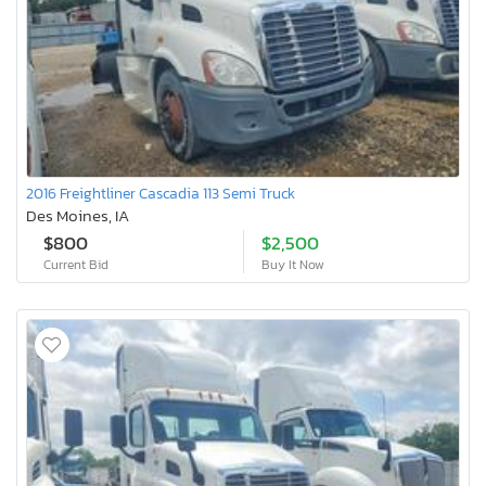
2016 Freightliner Cascadia 113 Semi Truck
Des Moines, IA
$800
$2,500
Current Bid
Buy It Now