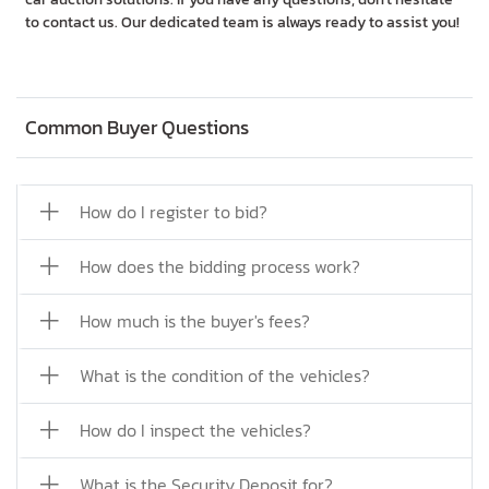
to contact us. Our dedicated team is always ready to assist you!
Common Buyer Questions
How do I register to bid?
How does the bidding process work?
How much is the buyer's fees?
What is the condition of the vehicles?
How do I inspect the vehicles?
What is the Security Deposit for?