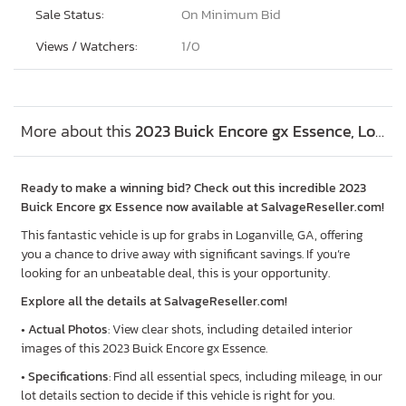
Sale Status:
On Minimum Bid
Views / Watchers:
1/
0
More about this
2023 Buick Encore gx Essence, Lot #48038816
Ready to make a winning bid? Check out this incredible 2023
Buick Encore gx Essence now available at SalvageReseller.com!
This fantastic vehicle is up for grabs in Loganville, GA, offering
you a chance to drive away with significant savings. If you’re
looking for an unbeatable deal, this is your opportunity.
Explore all the details at SalvageReseller.com!
•
Actual Photos
: View clear shots, including detailed interior
images of this 2023 Buick Encore gx Essence.
•
Specifications
: Find all essential specs, including mileage, in our
lot details section to decide if this vehicle is right for you.