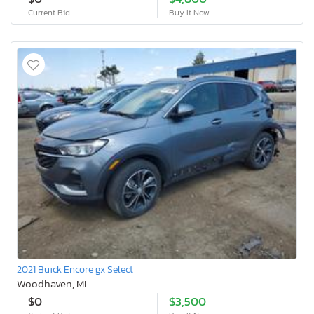
Current Bid
Buy It Now
2021 Buick Encore gx Select
Woodhaven, MI
$0
$3,500