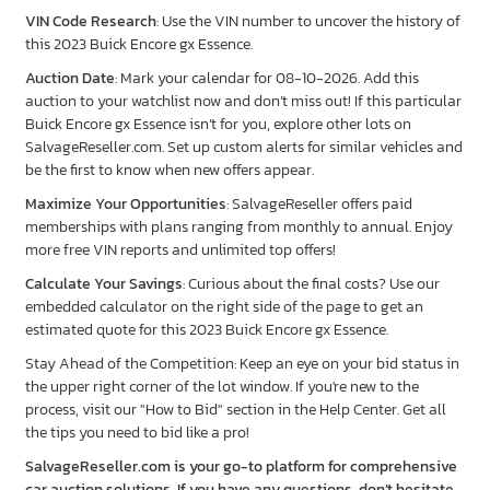
VIN Code Research
: Use the VIN number to uncover the history of
this 2023 Buick Encore gx Essence.
Auction Date
: Mark your calendar for 08-10-2026. Add this
auction to your watchlist now and don’t miss out! If this particular
Buick Encore gx Essence isn’t for you, explore other lots on
SalvageReseller.com. Set up custom alerts for similar vehicles and
be the first to know when new offers appear.
Maximize Your Opportunities
: SalvageReseller offers paid
memberships with plans ranging from monthly to annual. Enjoy
more free VIN reports and unlimited top offers!
Calculate Your Savings
: Curious about the final costs? Use our
embedded calculator on the right side of the page to get an
estimated quote for this 2023 Buick Encore gx Essence.
Stay Ahead of the Competition: Keep an eye on your bid status in
the upper right corner of the lot window. If you're new to the
process, visit our "How to Bid" section in the Help Center. Get all
the tips you need to bid like a pro!
SalvageReseller.com is your go-to platform for comprehensive
car auction solutions. If you have any questions, don’t hesitate