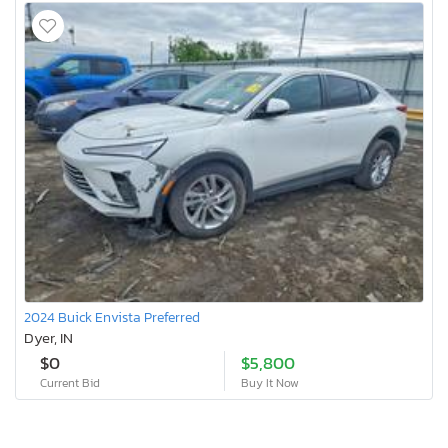
2024 Buick Envista Preferred
Dyer, IN
$0
$5,800
Current Bid
Buy It Now