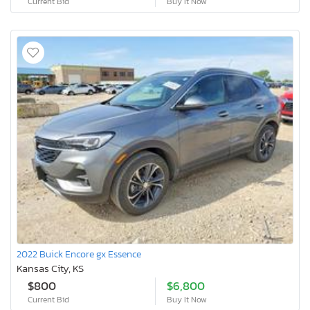
Current Bid
Buy It Now
2022 Buick Encore gx Essence
Kansas City, KS
$800
$6,800
Current Bid
Buy It Now