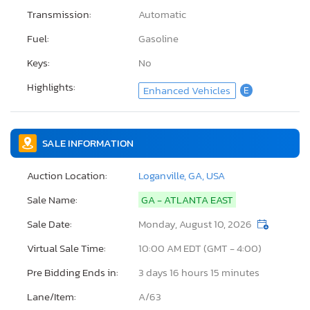
Transmission:
Automatic
Fuel:
Gasoline
Keys:
No
Highlights:
Enhanced Vehicles
E
SALE INFORMATION
Auction Location:
Loganville, GA, USA
Sale Name:
GA - ATLANTA EAST
Sale Date:
Monday, August 10, 2026
Virtual Sale Time:
10:00 AM EDT (GMT - 4:00)
Pre Bidding Ends in:
3 days 16 hours 15 minutes
Lane/Item:
A/63