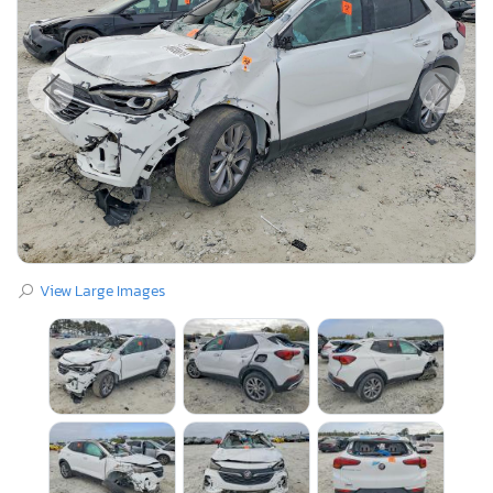
View Large Images