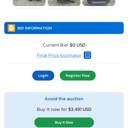
BID INFORMATION
Current Bid:
$0 USD
Final Price Estimator
Login
Register Free
Avoid the auction
Buy it now for
$3,491 USD
Buy It Now