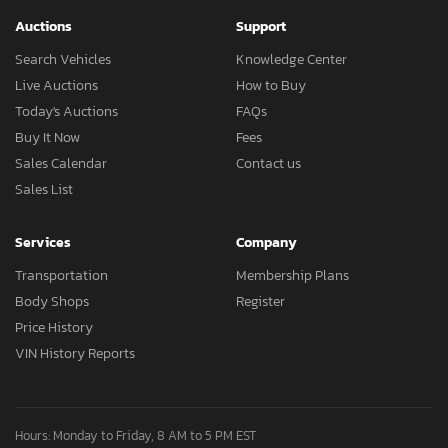
Auctions
Support
Search Vehicles
Knowledge Center
Live Auctions
How to Buy
Today's Auctions
FAQs
Buy It Now
Fees
Sales Calendar
Contact us
Sales List
Services
Company
Transportation
Membership Plans
Body Shops
Register
Price History
VIN History Reports
Hours: Monday to Friday, 8 AM to 5 PM EST