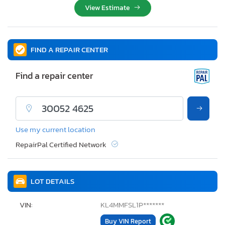
View Estimate
FIND A REPAIR CENTER
Find a repair center
Use my current location
RepairPal Certified Network
LOT DETAILS
VIN:
KL4MMFSL1P*******
Buy VIN Report