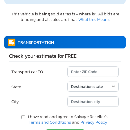
This vehicle is being sold as "as is - where is". All bids are
binding and all sales are final.
What this Means
TRANSPORTATION
Check your estimate for FREE
Transport car TO
State
City
I have read and agree to Salvage Reseller's
Terms and Conditions
and
Privacy Policy