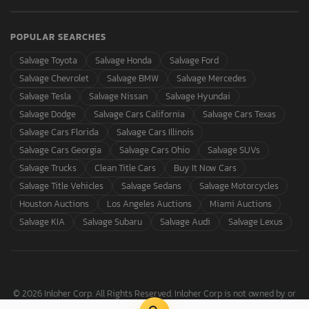
POPULAR SEARCHES
Salvage Toyota
Salvage Honda
Salvage Ford
Salvage Chevrolet
Salvage BMW
Salvage Mercedes
Salvage Tesla
Salvage Nissan
Salvage Hyundai
Salvage Dodge
Salvage Cars California
Salvage Cars Texas
Salvage Cars Florida
Salvage Cars Illinois
Salvage Cars Georgia
Salvage Cars Ohio
Salvage SUVs
Salvage Trucks
Clean Title Cars
Buy It Now Cars
Salvage Title Vehicles
Salvage Sedans
Salvage Motorcycles
Houston Auctions
Los Angeles Auctions
Miami Auctions
Salvage KIA
Salvage Subaru
Salvage Audi
Salvage Lexus
© 2026 Inloher Corp. All Rights Reserved. Inloher Corp is not owned by or
affiliated with Copart, Inc.