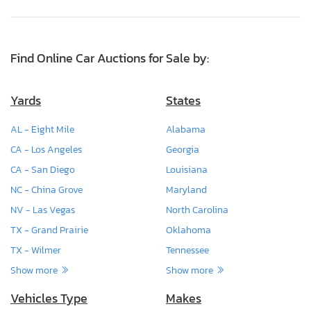
Find Online Car Auctions for Sale by:
Yards
States
AL - Eight Mile
Alabama
CA - Los Angeles
Georgia
CA - San Diego
Louisiana
NC - China Grove
Maryland
NV - Las Vegas
North Carolina
TX - Grand Prairie
Oklahoma
TX - Wilmer
Tennessee
Show more
Show more
Vehicles Type
Makes