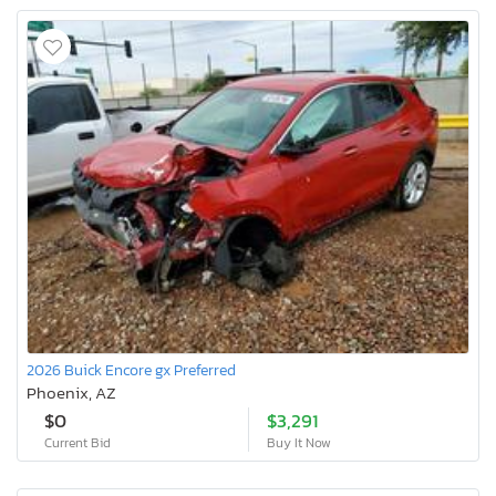
2026 Buick Encore gx Preferred
Phoenix, AZ
$0
$3,291
Current Bid
Buy It Now