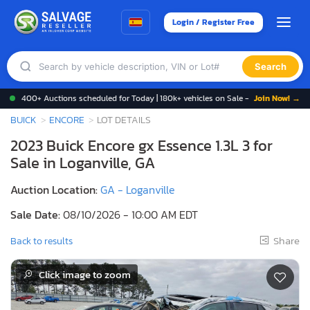
Login / Register Free
Search
400+ Auctions scheduled for Today | 180k+ vehicles on Sale -
Join Now! →
BUICK
ENCORE
LOT DETAILS
2023 Buick Encore gx Essence 1.3L 3 for
Sale in Loganville, GA
Auction Location:
GA - Loganville
Sale Date:
08/10/2026 - 10:00 AM EDT
Share
Back to results
Click image to zoom