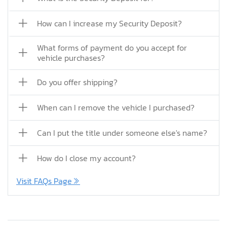
How can I increase my Security Deposit?
What forms of payment do you accept for
vehicle purchases?
Do you offer shipping?
When can I remove the vehicle I purchased?
Can I put the title under someone else's name?
How do I close my account?
Visit FAQs Page