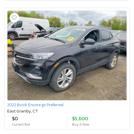
2022 Buick Encore gx Preferred
East Granby, CT
$0
$5,600
Current Bid
Buy It Now