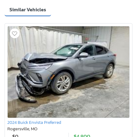
Similar Vehicles
2024 Buick Envista Preferred
Rogersville, MO
$0
$4,800