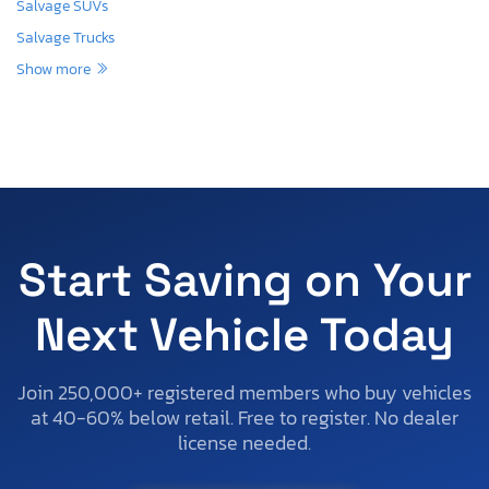
Salvage SUVs
Salvage Trucks
Show more
Start Saving on Your
Next Vehicle Today
Join 250,000+ registered members who buy vehicles
at 40-60% below retail. Free to register. No dealer
license needed.