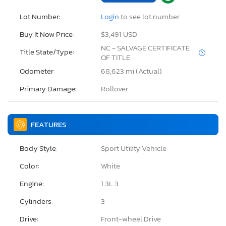
Lot Number:
Login
to see lot number
Buy It Now Price:
$3,491 USD
NC - SALVAGE CERTIFICATE
Title State/Type:
OF TITLE
Odometer:
68,623 mi (Actual)
Primary Damage:
Rollover
FEATURES
Body Style:
Sport Utility Vehicle
Color:
White
Engine:
1.3L 3
Cylinders:
3
Drive:
Front-wheel Drive