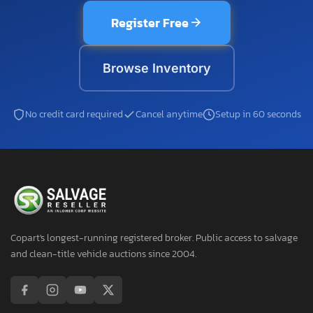
Register Free
Browse Inventory
No credit card required
Cancel anytime
Setup in 60 seconds
Copart's longest-running registered broker. Public access to salvage
and clean-title vehicle auctions since 2004.