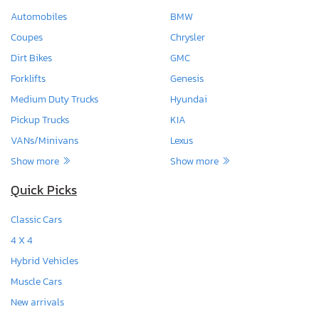
Automobiles
BMW
Coupes
Chrysler
Dirt Bikes
GMC
Forklifts
Genesis
Medium Duty Trucks
Hyundai
Pickup Trucks
KIA
VANs/Minivans
Lexus
Show more
Show more
Quick Picks
Classic Cars
4 X 4
Hybrid Vehicles
Muscle Cars
New arrivals