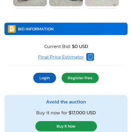
BID INFORMATION
Current Bid:
$0 USD
Final Price Estimator
Login
Register Free
Avoid the auction
Buy it now for
$17,000 USD
Buy It Now