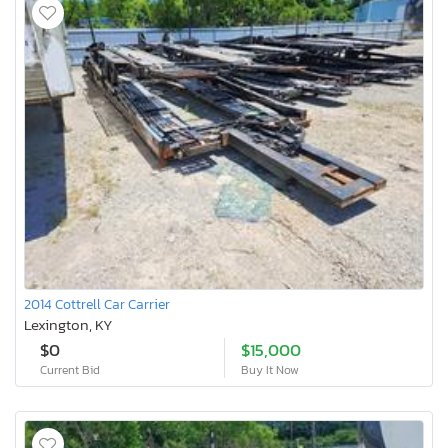
2014 Cottrell Car Carrier
Lexington, KY
$0
$15,000
Current Bid
Buy It Now