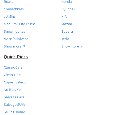
Boats
Honda
Convertibles
Hyundai
Jet Skis
KIA
Medium Duty Trucks
Mazda
Snowmobiles
Subaru
VANs/Minivans
Tesla
Show more
Show more
Quick Picks
Classic Cars
Clean Title
Copart Select
No Bids Yet
Salvage Cars
Salvage SUVs
Selling Today