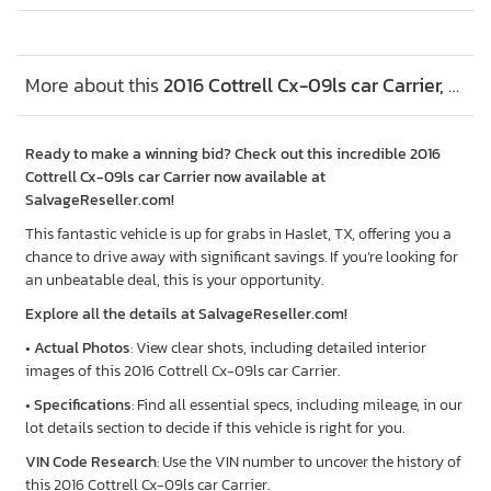
More about this
2016 Cottrell Cx-09ls car Carrier, Lot #48405636
Ready to make a winning bid? Check out this incredible 2016
Cottrell Cx-09ls car Carrier now available at
SalvageReseller.com!
This fantastic vehicle is up for grabs in Haslet, TX, offering you a
chance to drive away with significant savings. If you’re looking for
an unbeatable deal, this is your opportunity.
Explore all the details at SalvageReseller.com!
•
Actual Photos
: View clear shots, including detailed interior
images of this 2016 Cottrell Cx-09ls car Carrier.
•
Specifications
: Find all essential specs, including mileage, in our
lot details section to decide if this vehicle is right for you.
VIN Code Research
: Use the VIN number to uncover the history of
this 2016 Cottrell Cx-09ls car Carrier.