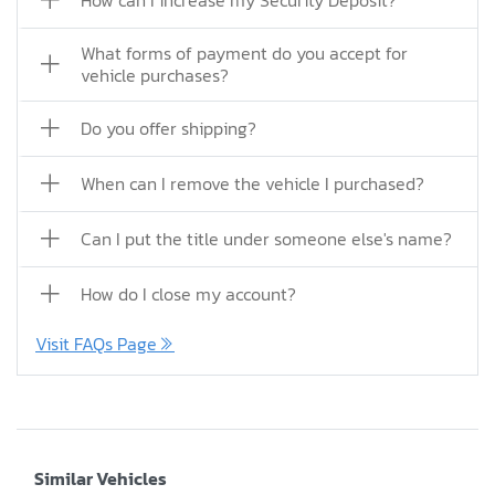
How can I increase my Security Deposit?
What forms of payment do you accept for
vehicle purchases?
Do you offer shipping?
When can I remove the vehicle I purchased?
Can I put the title under someone else's name?
How do I close my account?
Visit FAQs Page
Similar Vehicles