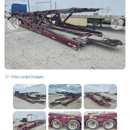
View Large Images