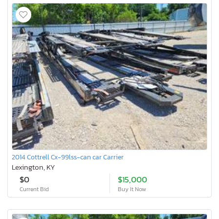
2014 Cottrell Cx-99lss-can car Carrier
Lexington, KY
$0
$15,000
Current Bid
Buy It Now