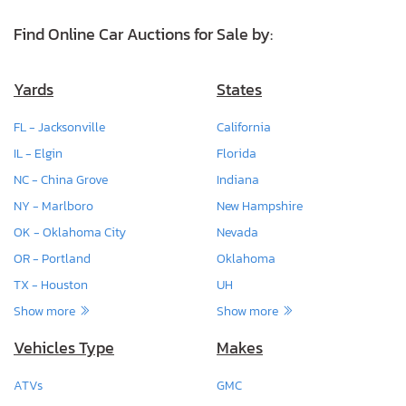
Find Online Car Auctions for Sale by:
Yards
States
FL - Jacksonville
California
IL - Elgin
Florida
NC - China Grove
Indiana
NY - Marlboro
New Hampshire
OK - Oklahoma City
Nevada
OR - Portland
Oklahoma
TX - Houston
UH
Show more
Show more
Vehicles Type
Makes
ATVs
GMC