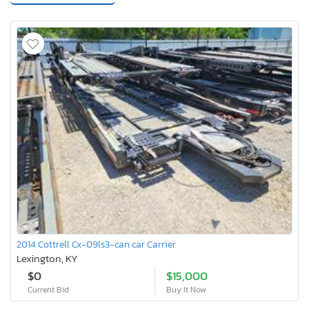
2014 Cottrell Cx-09ls3-can car Carrier
Lexington, KY
$0
$15,000
Current Bid
Buy It Now