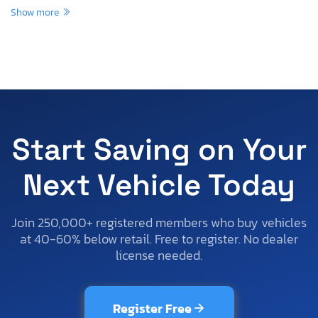
Show more
Start Saving on Your
Next Vehicle Today
Join 250,000+ registered members who buy vehicles
at 40-60% below retail. Free to register. No dealer
license needed.
Register Free