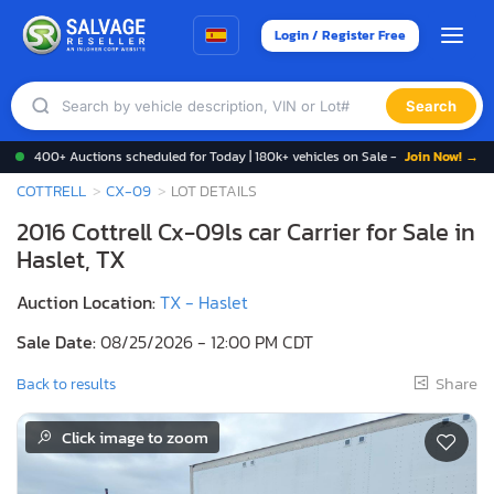
Login / Register Free
Search
400+ Auctions scheduled for Today | 180k+ vehicles on Sale -
Join Now! →
COTTRELL
CX-09
LOT DETAILS
2016 Cottrell Cx-09ls car Carrier for Sale in
Haslet, TX
Auction Location:
TX - Haslet
Sale Date:
08/25/2026 - 12:00 PM CDT
Share
Back to results
Click image to zoom