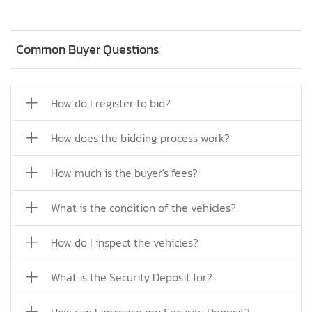
Common Buyer Questions
How do I register to bid?
How does the bidding process work?
How much is the buyer's fees?
What is the condition of the vehicles?
How do I inspect the vehicles?
What is the Security Deposit for?