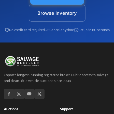
Browse Inventory
No credit card required
Cancel anytime
Setup in 60 seconds
Copart's longest-running registered broker. Public access to salvage
and clean-title vehicle auctions since 2004.
Auctions
Support