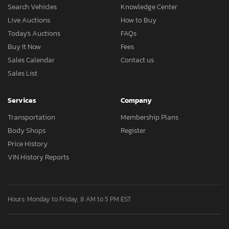
Search Vehicles
Knowledge Center
Live Auctions
How to Buy
Today's Auctions
FAQs
Buy It Now
Fees
Sales Calendar
Contact us
Sales List
Services
Company
Transportation
Membership Plans
Body Shops
Register
Price History
VIN History Reports
Hours: Monday to Friday, 8 AM to 5 PM EST