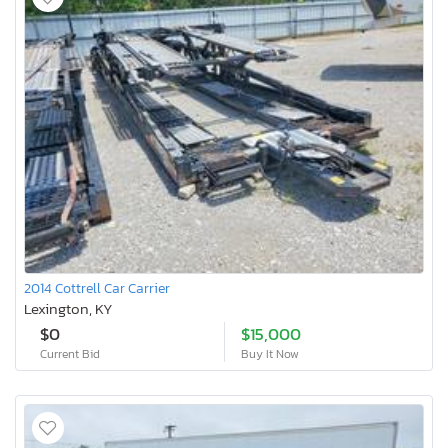
2014 Cottrell Car Carrier
Lexington, KY
$0
$15,000
Current Bid
Buy It Now