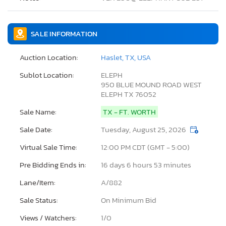
SALE INFORMATION
Auction Location:
Haslet, TX, USA
Sublot Location:
ELEPH
950 BLUE MOUND ROAD WEST
ELEPH TX 76052
Sale Name:
TX - FT. WORTH
Sale Date:
Tuesday, August 25, 2026
Virtual Sale Time:
12:00 PM CDT (GMT - 5:00)
Pre Bidding Ends in:
16 days 6 hours 53 minutes
Lane/Item:
A/882
Sale Status:
On Minimum Bid
Views / Watchers:
1/
0