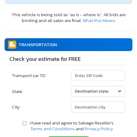
This vehicle is being sold as "as is - where is". All bids are
binding and all sales are final.
What this Means
TRANSPORTATION
Check your estimate for FREE
Transport car TO
State
City
I have read and agree to Salvage Reseller's
Terms and Conditions
and
Privacy Policy