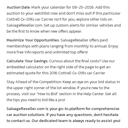
Auction Date
: Mark your calendar for 08-25-2026. Add this
auction to your watchlist now and don’t miss out! If this particular
Cottrell Cx-09ls car Carrier isn’t for you, explore other lots on
SalvageReseller.com. Set up custom alerts for similar vehicles and
be the first to know when new offers appear.
Maximize Your Opportunities
: SalvageReseller offers paid
memberships with plans ranging from monthly to annual. Enjoy
more free VIN reports and unlimited top offers!
Calculate Your Savings
: Curious about the final costs? Use our
embedded calculator on the right side of the page to get an
estimated quote for this 2016 Cottrell Cx-09ls car Carrier.
Stay Ahead of the Competition: Keep an eye on your bid status in
the upper right corner of the lot window. If you're new to the
process, visit our "How to Bid" section in the Help Center. Get all
the tips you need to bid like a pro!
SalvageReseller.com is your go-to platform for comprehensive
car auction solutions. If you have any questions, don’t hesitate
to contact us. Our dedicated team is always ready to assist you!