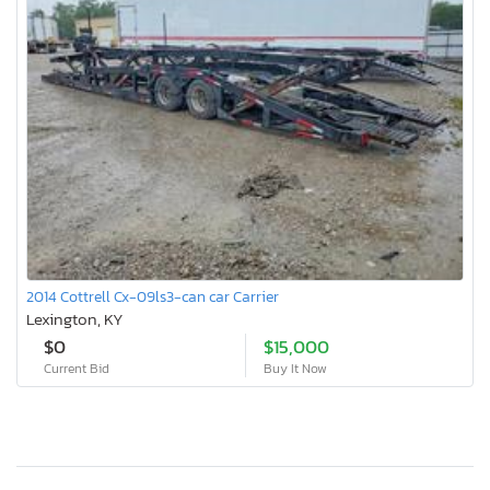
2014 Cottrell Cx-09ls3-can car Carrier
Lexington, KY
$0
$15,000
Current Bid
Buy It Now