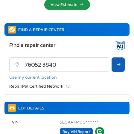
View Estimate
FIND A REPAIR CENTER
Find a repair center
Use my current location
RepairPal Certified Network
LOT DETAILS
VIN:
5E0AA1440G*******
Buy VIN Report