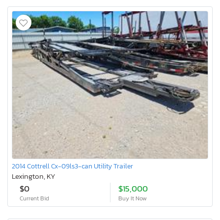
2014 Cottrell Cx-09ls3-can Utility Trailer
Lexington, KY
$0
$15,000
Current Bid
Buy It Now