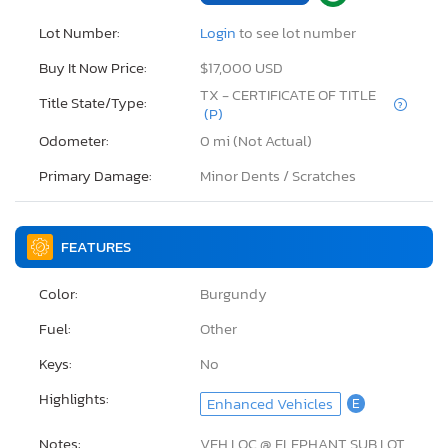
Lot Number:
Login
to see lot number
Buy It Now Price:
$17,000 USD
TX - CERTIFICATE OF TITLE
Title State/Type:
(P)
Odometer:
0 mi (Not Actual)
Primary Damage:
Minor Dents / Scratches
FEATURES
Color:
Burgundy
Fuel:
Other
Keys:
No
Highlights:
Enhanced Vehicles
E
Notes:
VEH LOC @ ELEPHANT SUB LOT