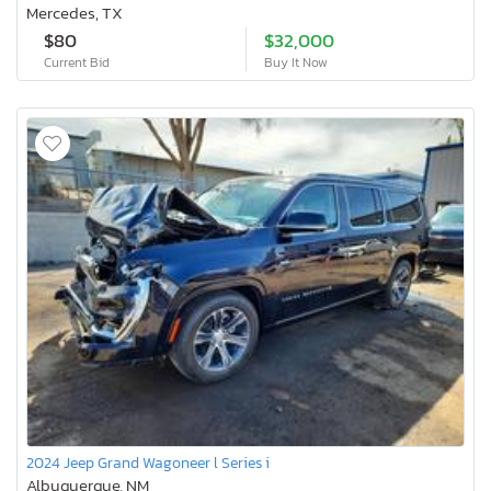
Mercedes, TX
$80
$32,000
Current Bid
Buy It Now
2024 Jeep Grand Wagoneer l Series i
Albuquerque, NM