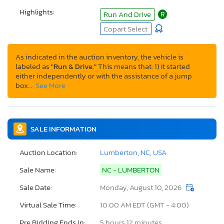
Highlights:
Run And Drive
R
Copart Select
As indicated in the auction inventory, the vehicle is
labeled as
"Run & Drive."
This means that: 1) It started
either independently or with the assistance of a jump
box…
See More
SALE INFORMATION
Auction Location:
Lumberton, NC, USA
Sale Name:
NC - LUMBERTON
Sale Date:
Monday, August 10, 2026
Virtual Sale Time:
10:00 AM EDT (GMT - 4:00)
Pre Bidding Ends in:
5 hours 12 minutes