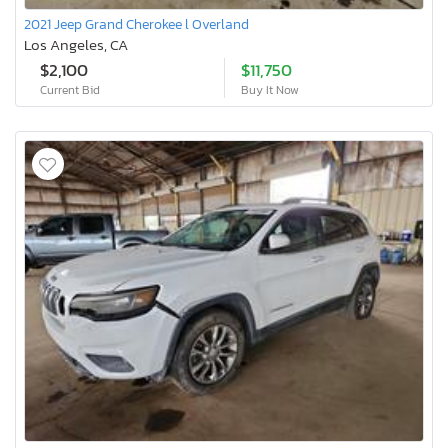
2021 Jeep Grand Cherokee l Overland
Los Angeles, CA
$2,100
$11,750
Current Bid
Buy It Now