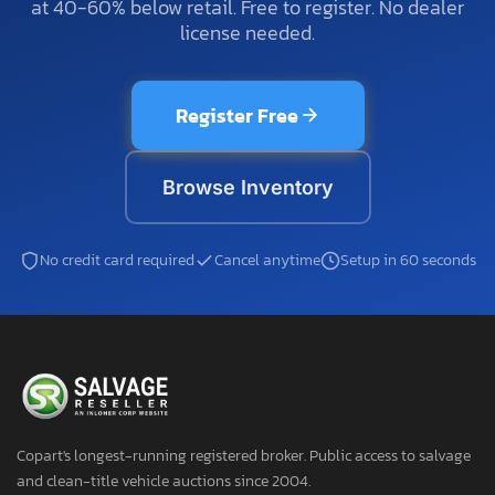
at 40-60% below retail. Free to register. No dealer
license needed.
Register Free
Browse Inventory
No credit card required
Cancel anytime
Setup in 60 seconds
Copart's longest-running registered broker. Public access to salvage
and clean-title vehicle auctions since 2004.