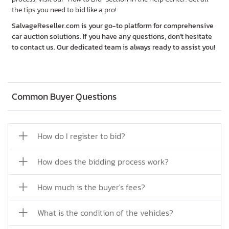
the tips you need to bid like a pro!
SalvageReseller.com is your go-to platform for comprehensive
car auction solutions. If you have any questions, don’t hesitate
to contact us. Our dedicated team is always ready to assist you!
Common Buyer Questions
How do I register to bid?
How does the bidding process work?
How much is the buyer's fees?
What is the condition of the vehicles?