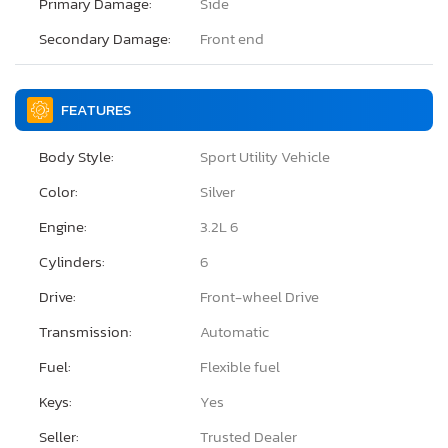
Primary Damage:
Side
Secondary Damage:
Front end
FEATURES
Body Style:
Sport Utility Vehicle
Color:
Silver
Engine:
3.2L 6
Cylinders:
6
Drive:
Front-wheel Drive
Transmission:
Automatic
Fuel:
Flexible fuel
Keys:
Yes
Seller:
Trusted Dealer