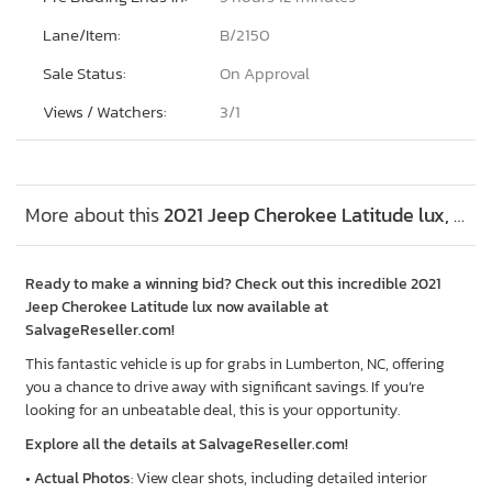
Lane/Item:
B/2150
Sale Status:
On Approval
Views / Watchers:
3/
1
More about this
2021 Jeep Cherokee Latitude lux, Lot #48410496
Ready to make a winning bid? Check out this incredible 2021
Jeep Cherokee Latitude lux now available at
SalvageReseller.com!
This fantastic vehicle is up for grabs in Lumberton, NC, offering
you a chance to drive away with significant savings. If you’re
looking for an unbeatable deal, this is your opportunity.
Explore all the details at SalvageReseller.com!
•
Actual Photos
: View clear shots, including detailed interior