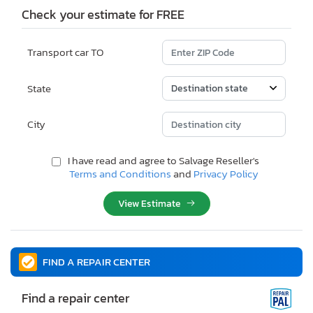
Check your estimate for FREE
Transport car TO
State
City
I have read and agree to Salvage Reseller's
Terms and Conditions
and
Privacy Policy
View Estimate
FIND A REPAIR CENTER
Find a repair center