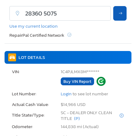
Use my current location
RepairPal Certified Network
LOT DETAILS
VIN:
1C4PJLMX8M*******
Buy VIN Report
Lot Number:
Login
to see lot number
Actual Cash Value:
$14,966 USD
SC - DEALER ONLY CLEAN
Title State/Type:
TITLE
(P)
Odometer:
144,838 mi (Actual)