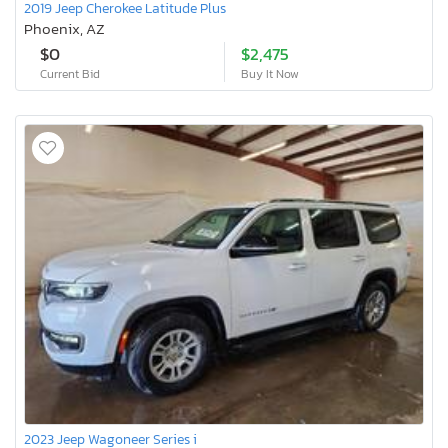
2019 Jeep Cherokee Latitude Plus
Phoenix, AZ
$0
$2,475
Current Bid
Buy It Now
2023 Jeep Wagoneer Series i