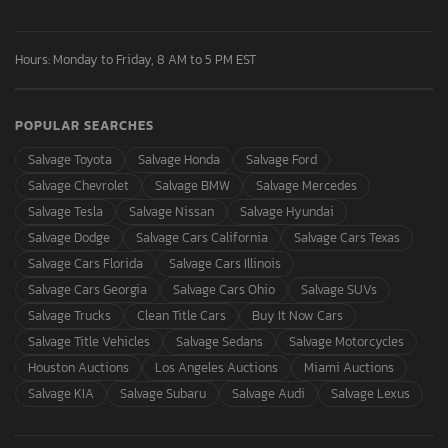
Hours: Monday to Friday, 8 AM to 5 PM EST
POPULAR SEARCHES
Salvage Toyota
Salvage Honda
Salvage Ford
Salvage Chevrolet
Salvage BMW
Salvage Mercedes
Salvage Tesla
Salvage Nissan
Salvage Hyundai
Salvage Dodge
Salvage Cars California
Salvage Cars Texas
Salvage Cars Florida
Salvage Cars Illinois
Salvage Cars Georgia
Salvage Cars Ohio
Salvage SUVs
Salvage Trucks
Clean Title Cars
Buy It Now Cars
Salvage Title Vehicles
Salvage Sedans
Salvage Motorcycles
Houston Auctions
Los Angeles Auctions
Miami Auctions
Salvage KIA
Salvage Subaru
Salvage Audi
Salvage Lexus