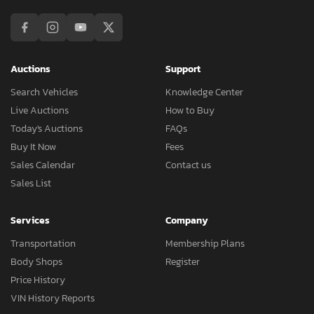
Auctions
Support
Search Vehicles
Knowledge Center
Live Auctions
How to Buy
Today's Auctions
FAQs
Buy It Now
Fees
Sales Calendar
Contact us
Sales List
Services
Company
Transportation
Membership Plans
Body Shops
Register
Price History
VIN History Reports