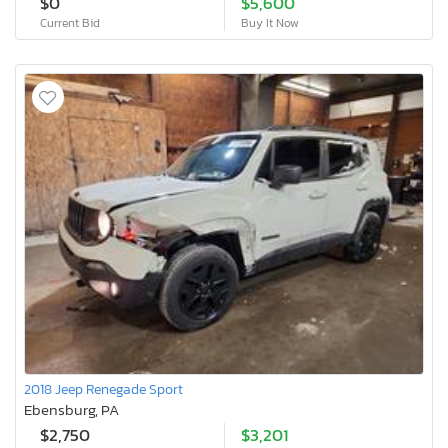
$0
$5,600
Current Bid
Buy It Now
2018 Jeep Renegade Sport
Ebensburg, PA
$2,750
$3,201