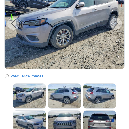
View Large Images