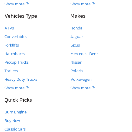
Show more
Show more
Vehicles Type
Makes
ATVs
Honda
Convertibles
Jaguar
Forklifts
Lexus
Hatchbacks
Mercedes-Benz
Pickup Trucks
Nissan
Trailers
Polaris
Heavy Duty Trucks
Volkswagen
Show more
Show more
Quick Picks
Burn Engine
Buy Now
Classic Cars