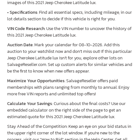
images of this 2021 Jeep Cherokee Latitude lux.
•
Specifications
: Find all essential specs, including mileage, in our
lot details section to decide if this vehicle is right for you.
VIN Code Research
: Use the VIN number to uncover the history of
this 2021 Jeep Cherokee Latitude lux.
Auction Date
: Mark your calendar for 08-10-2026. Add this
auction to your watchlist now and don’t miss out! If this particular
Jeep Cherokee Latitude lux isn’t for you, explore other lots on
SalvageReseller.com. Set up custom alerts for similar vehicles and
be the first to know when new offers appear.
Maximize Your Opportunities
: SalvageReseller offers paid
memberships with plans ranging from monthly to annual. Enjoy
more free VIN reports and unlimited top offers!
Calculate Your Savings
: Curious about the final costs? Use our
embedded calculator on the right side of the page to get an
estimated quote for this 2021 Jeep Cherokee Latitude lux.
Stay Ahead of the Competition: Keep an eye on your bid status in
the upper right corner of the lot window. If you're new to the
process, visit our "How to Bid" section in the Help Center. Get all