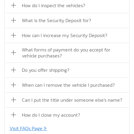
How do I inspect the vehicles?
What is the Security Deposit for?
How can I increase my Security Deposit?
What forms of payment do you accept for
vehicle purchases?
Do you offer shipping?
When can I remove the vehicle I purchased?
Can I put the title under someone else's name?
How do I close my account?
Visit FAQs Page