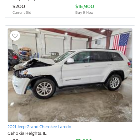
$200
$16,900
Current Bid
Buy It Now
2021 Jeep Grand Cherokee Laredo
Cahokia Heights, IL