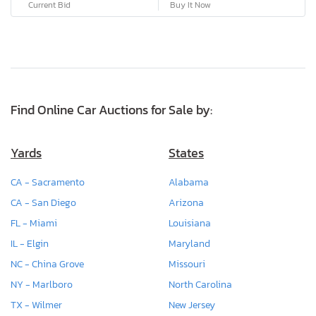
Current Bid
Buy It Now
Find Online Car Auctions for Sale by:
Yards
States
CA - Sacramento
Alabama
CA - San Diego
Arizona
FL - Miami
Louisiana
IL - Elgin
Maryland
NC - China Grove
Missouri
NY - Marlboro
North Carolina
TX - Wilmer
New Jersey