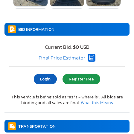
BID INFORMATION
Current Bid:
$0 USD
Final Price Estimator
Login
Register Free
This vehicle is being sold as "as is - where is". All bids are
binding and all sales are final.
What this Means
TRANSPORTATION