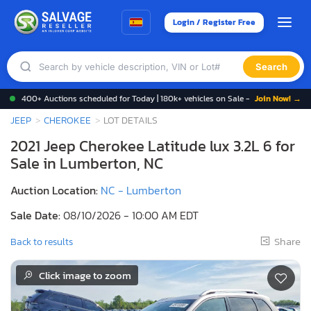
Login / Register Free
Search
400+ Auctions scheduled for Today | 180k+ vehicles on Sale -
Join Now! →
JEEP
CHEROKEE
LOT DETAILS
2021 Jeep Cherokee Latitude lux 3.2L 6 for
Sale in Lumberton, NC
Auction Location:
NC - Lumberton
Sale Date:
08/10/2026 - 10:00 AM EDT
Share
Back to results
Click image to zoom