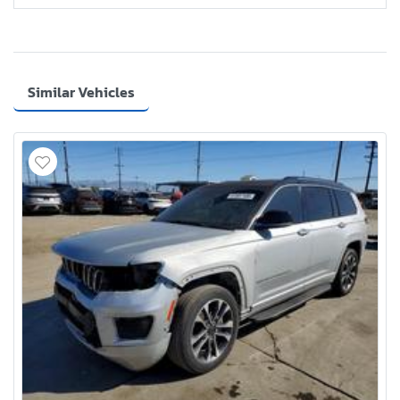
Similar Vehicles