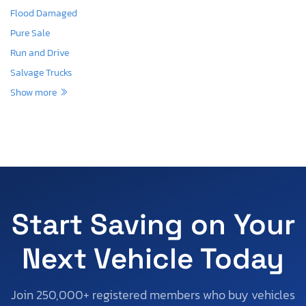
Flood Damaged
Pure Sale
Run and Drive
Salvage Trucks
Show more
Start Saving on Your
Next Vehicle Today
Join 250,000+ registered members who buy vehicles