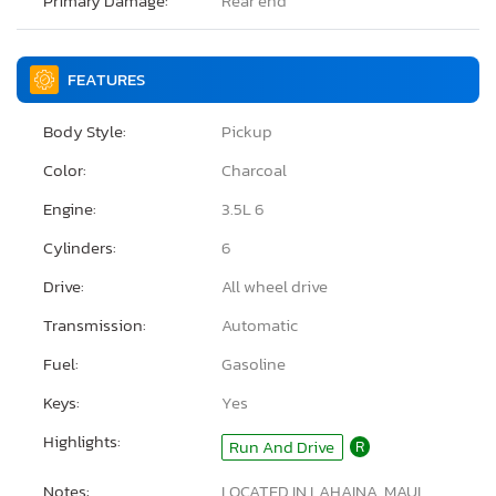
Primary Damage:
Rear end
FEATURES
Body Style:
Pickup
Color:
Charcoal
Engine:
3.5L 6
Cylinders:
6
Drive:
All wheel drive
Transmission:
Automatic
Fuel:
Gasoline
Keys:
Yes
Highlights:
Run And Drive
R
Notes:
LOCATED IN LAHAINA, MAUI