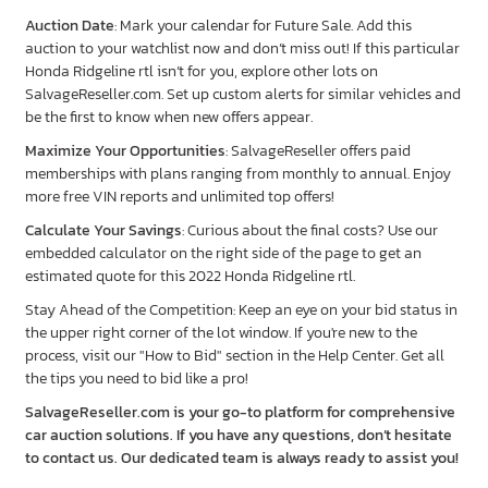
Auction Date
: Mark your calendar for Future Sale. Add this
auction to your watchlist now and don’t miss out! If this particular
Honda Ridgeline rtl isn’t for you, explore other lots on
SalvageReseller.com. Set up custom alerts for similar vehicles and
be the first to know when new offers appear.
Maximize Your Opportunities
: SalvageReseller offers paid
memberships with plans ranging from monthly to annual. Enjoy
more free VIN reports and unlimited top offers!
Calculate Your Savings
: Curious about the final costs? Use our
embedded calculator on the right side of the page to get an
estimated quote for this 2022 Honda Ridgeline rtl.
Stay Ahead of the Competition: Keep an eye on your bid status in
the upper right corner of the lot window. If you're new to the
process, visit our "How to Bid" section in the Help Center. Get all
the tips you need to bid like a pro!
SalvageReseller.com is your go-to platform for comprehensive
car auction solutions. If you have any questions, don’t hesitate
to contact us. Our dedicated team is always ready to assist you!