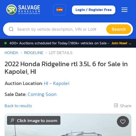
Login / Register Free
Search
400+ Auctions scheduled for Today | 180k+ vehicles on Sale -
Join Now! →
HONDA
RIDGELINE
LOT DETAILS
2022 Honda Ridgeline rtl 3.5L 6 for Sale in
Kapolei, HI
Auction Location:
HI - Kapolei
Sale Date:
Coming Soon
Share
Back to results
Click image to zoom