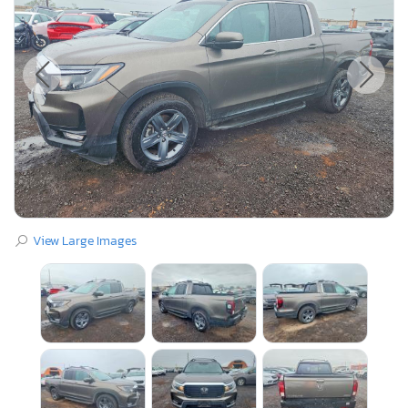
View Large Images