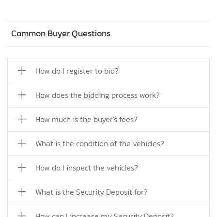
Common Buyer Questions
How do I register to bid?
How does the bidding process work?
How much is the buyer's fees?
What is the condition of the vehicles?
How do I inspect the vehicles?
What is the Security Deposit for?
How can I increase my Security Deposit?