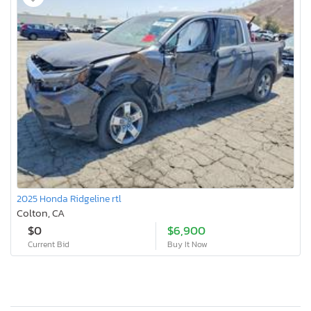
2025 Honda Ridgeline rtl
Colton, CA
$0
$6,900
Current Bid
Buy It Now