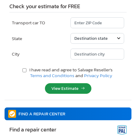
Check your estimate for FREE
Transport car TO
State
City
I have read and agree to Salvage Reseller's
Terms and Conditions
and
Privacy Policy
View Estimate
FIND A REPAIR CENTER
Find a repair center