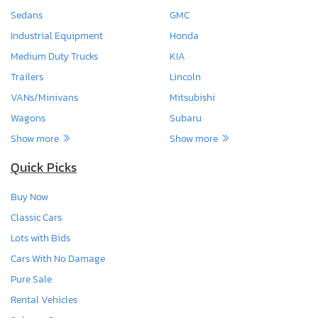
Sedans
GMC
Industrial Equipment
Honda
Medium Duty Trucks
KIA
Trailers
Lincoln
VANs/Minivans
Mitsubishi
Wagons
Subaru
Show more
Show more
Quick Picks
Buy Now
Classic Cars
Lots with Bids
Cars With No Damage
Pure Sale
Rental Vehicles