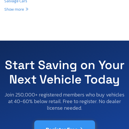
Salvage Cars
Show more
Start Saving on Your
Next Vehicle Today
Join 250,000+ registered members who buy vehicles
at 40-60% below retail. Free to register. No dealer
license needed.