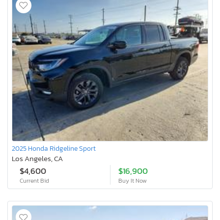
2025 Honda Ridgeline Sport
Los Angeles, CA
$4,600
$16,900
Current Bid
Buy It Now