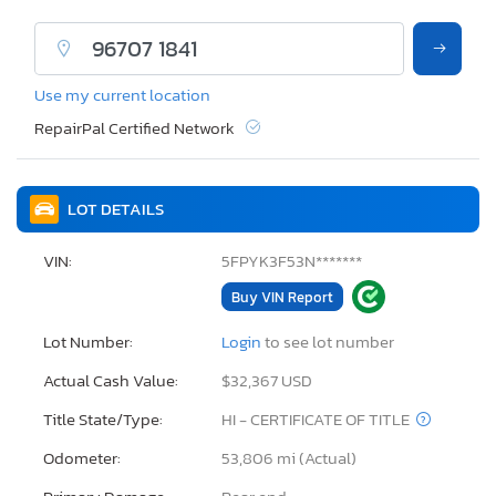
Use my current location
RepairPal Certified Network
LOT DETAILS
VIN:
5FPYK3F53N*******
Buy VIN Report
Lot Number:
Login
to see lot number
Actual Cash Value:
$32,367 USD
Title State/Type:
HI - CERTIFICATE OF TITLE
Odometer:
53,806 mi (Actual)