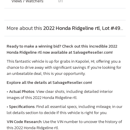
Views / Watchers:
1/
1
More about this
2022 Honda Ridgeline rtl, Lot #49031386
Ready to make a winning bid? Check out this incredible 2022
Honda Ridgeline rtl now available at SalvageReseller.com!
This fantastic vehicle is up for grabs in Kapolei, HI, offering you a
chance to drive away with significant savings. If you’re looking for
an unbeatable deal, this is your opportunity.
Explore all the details at SalvageReseller.com!
•
Actual Photos
: View clear shots, including detailed interior
images of this 2022 Honda Ridgeline rtl.
•
Specifications
: Find all essential specs, including mileage, in our
lot details section to decide if this vehicle is right for you.
VIN Code Research
: Use the VIN number to uncover the history of
this 2022 Honda Ridgeline rtl.