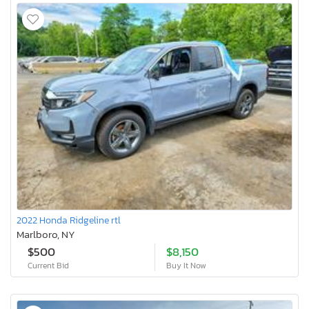
2022 Honda Ridgeline rtl
Marlboro, NY
$500
$8,150
Current Bid
Buy It Now