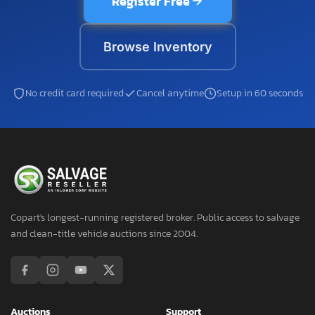
Register Free
Browse Inventory
No credit card required
Cancel anytime
Setup in 60 seconds
Copart's longest-running registered broker. Public access to salvage
and clean-title vehicle auctions since 2004.
Auctions
Support