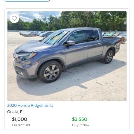
2020 Honda Ridgeline rtl
Ocala, FL
$1,000
$3,550
Current Bid
Buy It Now