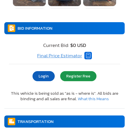
BID INFORMATION
Current Bid:
$0 USD
Final Price Estimator
Login
Register Free
This vehicle is being sold as "as is - where is". All bids are
binding and all sales are final.
What this Means
TRANSPORTATION