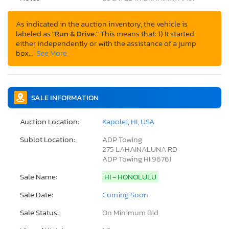
As indicated in the auction inventory, the vehicle is
labeled as
"Run & Drive."
This means that: 1) It started
either independently or with the assistance of a jump
box…
See More
SALE INFORMATION
Auction Location:
Kapolei, HI, USA
Sublot Location:
ADP Towing
275 LAHAINALUNA RD
ADP Towing HI 96761
Sale Name:
HI - HONOLULU
Sale Date:
Coming Soon
Sale Status:
On Minimum Bid