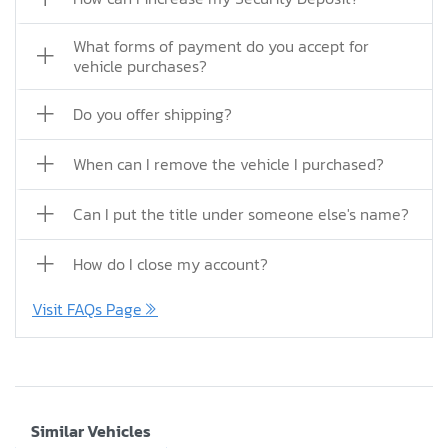
What forms of payment do you accept for
vehicle purchases?
Do you offer shipping?
When can I remove the vehicle I purchased?
Can I put the title under someone else's name?
How do I close my account?
Visit FAQs Page
Similar Vehicles