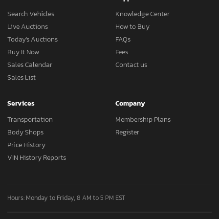
Search Vehicles
Knowledge Center
Live Auctions
How to Buy
Today's Auctions
FAQs
Buy It Now
Fees
Sales Calendar
Contact us
Sales List
Services
Company
Transportation
Membership Plans
Body Shops
Register
Price History
VIN History Reports
Hours: Monday to Friday, 8 AM to 5 PM EST