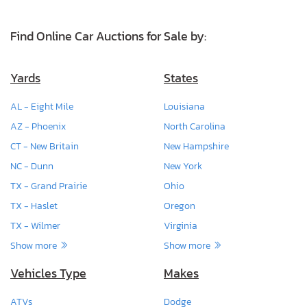
Find Online Car Auctions for Sale by:
Yards
States
AL - Eight Mile
Louisiana
AZ - Phoenix
North Carolina
CT - New Britain
New Hampshire
NC - Dunn
New York
TX - Grand Prairie
Ohio
TX - Haslet
Oregon
TX - Wilmer
Virginia
Show more
Show more
Vehicles Type
Makes
ATVs
Dodge