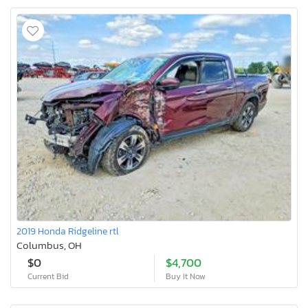
2019 Honda Ridgeline rtl
Columbus, OH
$0
$4,700
Current Bid
Buy It Now