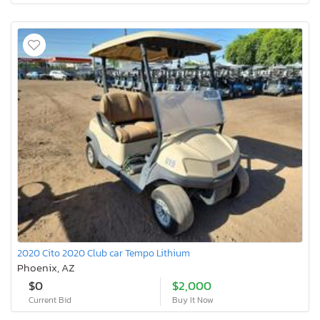
2020 Cito 2020 Club car Tempo Lithium
Phoenix, AZ
$0
$2,000
Current Bid
Buy It Now