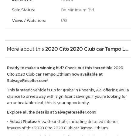
Sale Status:
On Minimum Bid
Views / Watchers:
1/
0
More about this
2020 Cito 2020 Club car Tempo Lithium, Lot #49712786
Ready to make a winning bid? Check out this incredible 2020
Cito 2020 Club car Tempo Lithium now available at
SalvageReseller.com!
This fantastic vehicle is up for grabs in Phoenix, AZ, offering you a
chance to drive away with significant savings. If you’re looking for
an unbeatable deal, this is your opportunity.
Explore all the details at SalvageReseller.com!
•
Actual Photos
: View clear shots, including detailed interior
images of this 2020 Cito 2020 Club car Tempo Lithium.