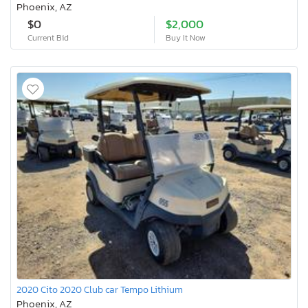
Phoenix, AZ
$0
$2,000
Current Bid
Buy It Now
2020 Cito 2020 Club car Tempo Lithium
Phoenix, AZ