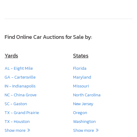
Find Online Car Auctions for Sale by:
Yards
States
AL - Eight Mile
Florida
GA - Cartersville
Maryland
IN - Indianapolis
Missouri
NC - China Grove
North Carolina
SC - Gaston
New Jersey
TX - Grand Prairie
Oregon
TX - Houston
Washington
Show more
Show more