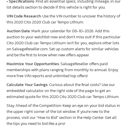
•
Specifications
: Find all essential specs, including mileage, in our
lot details section to decide if this vehicle is right for you.
VIN Code Research
: Use the VIN number to uncover the history of
this 2020 Cito 2020 Club car Tempo Lithium.
Auction Date
: Mark your calendar for 08-10-2026. Add this
auction to your watchlist now and don’t miss out! If this particular
Cito 2020 Club car Tempo Lithium isn’t for you, explore other lots
on SalvageReseller.com. Set up custom alerts for similar vehicles
and be the first to know when new offers appear.
Maximize Your Opportunities
: SalvageReseller offers paid
memberships with plans ranging from monthly to annual. Enjoy
more free VIN reports and unlimited top offers!
Calculate Your Savings
: Curious about the final costs? Use our
embedded calculator on the right side of the page to get an
estimated quote for this 2020 Cito 2020 Club car Tempo Lithium.
Stay Ahead of the Competition: Keep an eye on your bid status in
the upper right corner of the lot window. If you're new to the
process, visit our "How to Bid" section in the Help Center. Get all
the tips you need to bid like a pro!