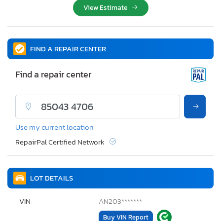
View Estimate
FIND A REPAIR CENTER
Find a repair center
Use my current location
RepairPal Certified Network
LOT DETAILS
VIN:
AN203*******
Buy VIN Report