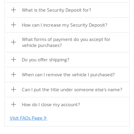
What is the Security Deposit for?
How can I increase my Security Deposit?
What forms of payment do you accept for
vehicle purchases?
Do you offer shipping?
When can I remove the vehicle I purchased?
Can I put the title under someone else's name?
How do I close my account?
Visit FAQs Page