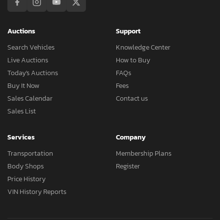
Auctions
Support
Search Vehicles
Knowledge Center
Live Auctions
How to Buy
Today's Auctions
FAQs
Buy It Now
Fees
Sales Calendar
Contact us
Sales List
Services
Company
Transportation
Membership Plans
Body Shops
Register
Price History
VIN History Reports