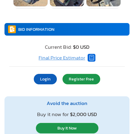
BID INFORMATION
Current Bid:
$0 USD
Final Price Estimator
Login
Register Free
Avoid the auction
Buy it now for
$2,000 USD
Buy It Now