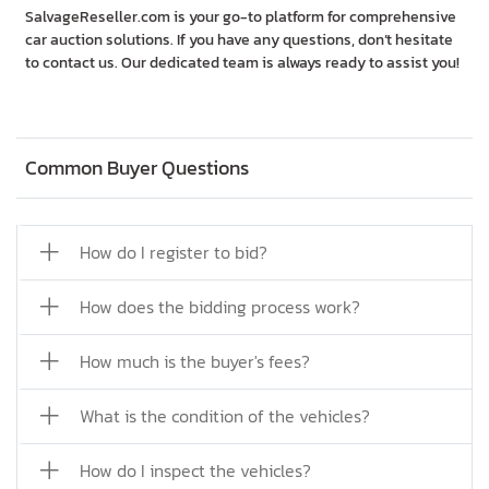
SalvageReseller.com is your go-to platform for comprehensive
car auction solutions. If you have any questions, don’t hesitate
to contact us. Our dedicated team is always ready to assist you!
Common Buyer Questions
How do I register to bid?
How does the bidding process work?
How much is the buyer's fees?
What is the condition of the vehicles?
How do I inspect the vehicles?