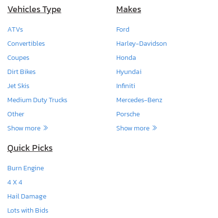
Vehicles Type
Makes
ATVs
Ford
Convertibles
Harley-Davidson
Coupes
Honda
Dirt Bikes
Hyundai
Jet Skis
Infiniti
Medium Duty Trucks
Mercedes-Benz
Other
Porsche
Show more
Show more
Quick Picks
Burn Engine
4 X 4
Hail Damage
Lots with Bids