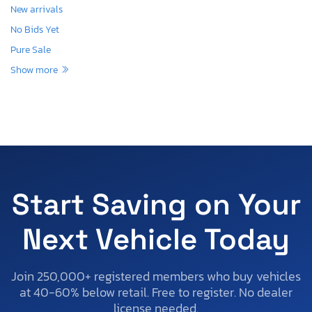
New arrivals
No Bids Yet
Pure Sale
Show more
Start Saving on Your
Next Vehicle Today
Join 250,000+ registered members who buy vehicles
at 40-60% below retail. Free to register. No dealer
license needed.