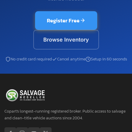
Register Free
Browse Inventory
No credit card required
Cancel anytime
Setup in 60 seconds
Copart's longest-running registered broker. Public access to salvage
and clean-title vehicle auctions since 2004.