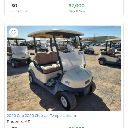
$0
$2,000
Current Bid
Buy It Now
2020 Cito 2020 Club car Tempo Lithium
Phoenix, AZ