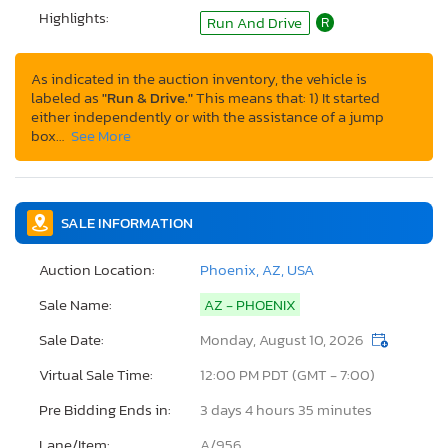
Highlights:
Run And Drive
R
As indicated in the auction inventory, the vehicle is
labeled as
"Run & Drive."
This means that: 1) It started
either independently or with the assistance of a jump
box…
See More
SALE INFORMATION
Auction Location:
Phoenix, AZ, USA
Sale Name:
AZ - PHOENIX
Sale Date:
Monday, August 10, 2026
Virtual Sale Time:
12:00 PM PDT (GMT - 7:00)
Pre Bidding Ends in:
3 days 4 hours 35 minutes
Lane/Item:
A/956