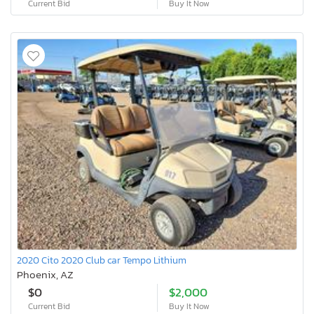
Current Bid
Buy It Now
2020 Cito 2020 Club car Tempo Lithium
Phoenix, AZ
$0
$2,000
Current Bid
Buy It Now