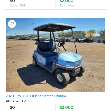
$0
$2,000
Current Bid
Buy It Now
2020 Cito 2020 Club car Tempo Lithium
Phoenix, AZ
$0
$2,000