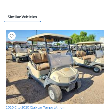
Similar Vehicles
2020 Cito 2020 Club car Tempo Lithium