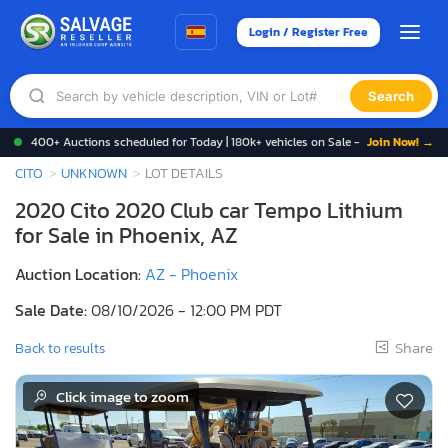
Login / Register Free
Search
400+ Auctions scheduled for Today | 180k+ vehicles on Sale -
Join Now! →
CITO
UNKNOWN
LOT DETAILS
2020 Cito 2020 Club car Tempo Lithium
for Sale in Phoenix, AZ
Auction Location:
AZ - Phoenix
Sale Date:
08/10/2026 - 12:00 PM PDT
Share
Back to results
Click image to zoom