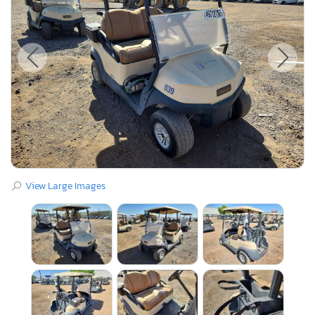
View Large Images