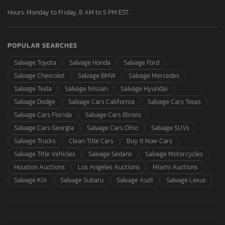
Hours: Monday to Friday, 8 AM to 5 PM EST
POPULAR SEARCHES
Salvage Toyota
Salvage Honda
Salvage Ford
Salvage Chevrolet
Salvage BMW
Salvage Mercedes
Salvage Tesla
Salvage Nissan
Salvage Hyundai
Salvage Dodge
Salvage Cars California
Salvage Cars Texas
Salvage Cars Florida
Salvage Cars Illinois
Salvage Cars Georgia
Salvage Cars Ohio
Salvage SUVs
Salvage Trucks
Clean Title Cars
Buy It Now Cars
Salvage Title Vehicles
Salvage Sedans
Salvage Motorcycles
Houston Auctions
Los Angeles Auctions
Miami Auctions
Salvage KIA
Salvage Subaru
Salvage Audi
Salvage Lexus