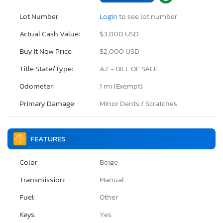
Lot Number:
Login
to see lot number
Actual Cash Value:
$3,800 USD
Buy It Now Price:
$2,000 USD
Title State/Type:
AZ - BILL OF SALE
Odometer:
1 mi (Exempt)
Primary Damage:
Minor Dents / Scratches
FEATURES
Color:
Beige
Transmission:
Manual
Fuel:
Other
Keys:
Yes