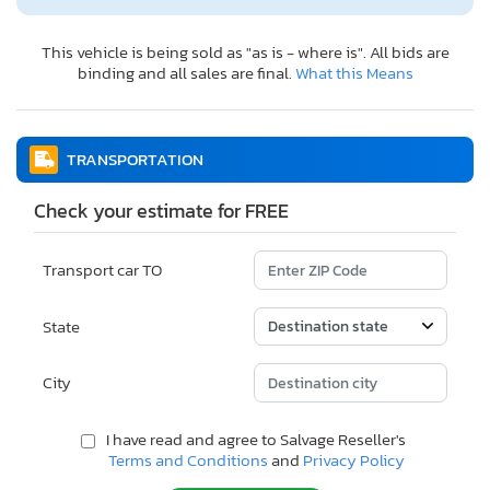
This vehicle is being sold as "as is - where is". All bids are
binding and all sales are final.
What this Means
TRANSPORTATION
Check your estimate for FREE
Transport car TO
State
City
I have read and agree to Salvage Reseller's
Terms and Conditions
and
Privacy Policy