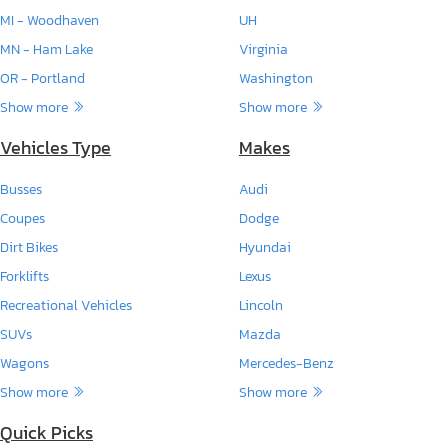
MI - Woodhaven
UH
MN - Ham Lake
Virginia
OR - Portland
Washington
Show more
Show more
Vehicles Type
Makes
Busses
Audi
Coupes
Dodge
Dirt Bikes
Hyundai
Forklifts
Lexus
Recreational Vehicles
Lincoln
SUVs
Mazda
Wagons
Mercedes-Benz
Show more
Show more
Quick Picks