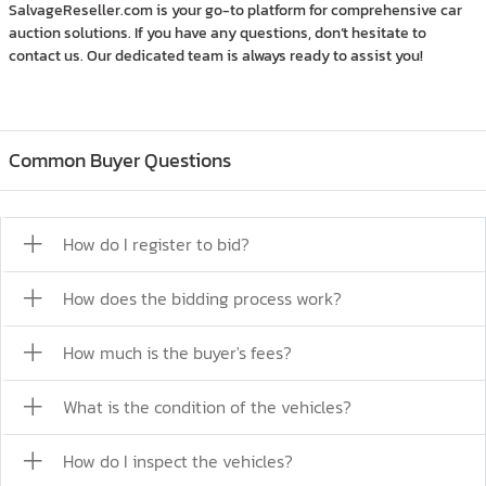
SalvageReseller.com is your go-to platform for comprehensive car
auction solutions. If you have any questions, don’t hesitate to
contact us. Our dedicated team is always ready to assist you!
Common Buyer Questions
How do I register to bid?
How does the bidding process work?
How much is the buyer's fees?
What is the condition of the vehicles?
How do I inspect the vehicles?