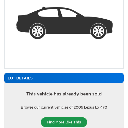
LOT DETAILS
This vehicle has already been sold
Browse our current vehicles of
2006 Lexus Lx 470
Find More Like This