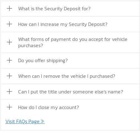
What is the Security Deposit for?
How can I increase my Security Deposit?
What forms of payment do you accept for vehicle
purchases?
Do you offer shipping?
When can I remove the vehicle I purchased?
Can I put the title under someone else's name?
How do I close my account?
Visit FAQs Page