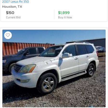
2007 Lexus Rx 350
Houston, TX
$150
$1,899
Current Bid
Buy It Now