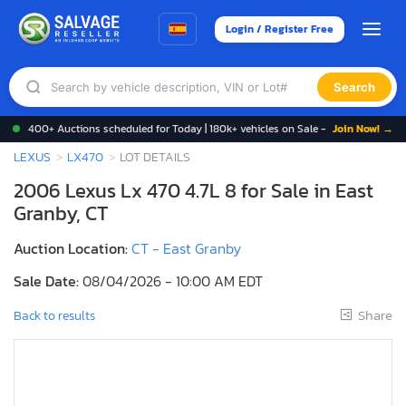
Login / Register Free
Search
400+ Auctions scheduled for Today | 180k+ vehicles on Sale -
Join Now! →
LEXUS
LX470
LOT DETAILS
2006 Lexus Lx 470 4.7L 8 for Sale in East
Granby, CT
Auction Location:
CT - East Granby
Sale Date:
08/04/2026 - 10:00 AM EDT
Share
Back to results