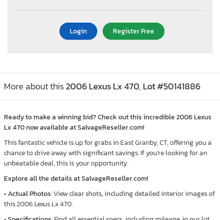
Login
Register Free
More about this
2006 Lexus Lx 470, Lot #50141886
Ready to make a winning bid? Check out this incredible 2006 Lexus
Lx 470 now available at SalvageReseller.com!
This fantastic vehicle is up for grabs in East Granby, CT, offering you a
chance to drive away with significant savings. If you’re looking for an
unbeatable deal, this is your opportunity.
Explore all the details at SalvageReseller.com!
•
Actual Photos
: View clear shots, including detailed interior images of
this 2006 Lexus Lx 470.
•
Specifications
: Find all essential specs, including mileage, in our lot