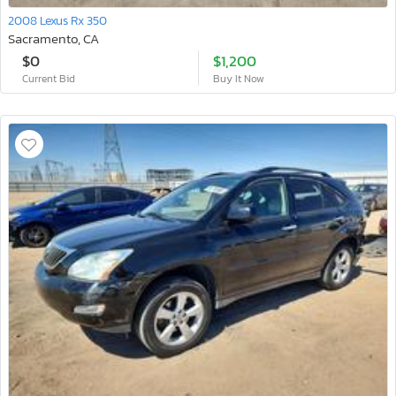
2008 Lexus Rx 350
Sacramento, CA
$0
$1,200
Current Bid
Buy It Now