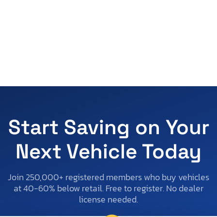
Start Saving on Your
Next Vehicle Today
Join 250,000+ registered members who buy vehicles
at 40-60% below retail. Free to register. No dealer
license needed.