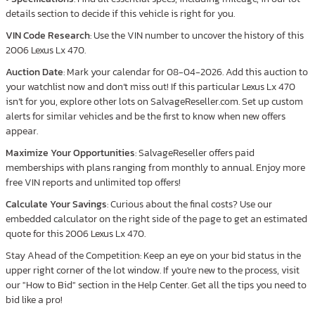
details section to decide if this vehicle is right for you.
VIN Code Research
: Use the VIN number to uncover the history of this
2006 Lexus Lx 470.
Auction Date
: Mark your calendar for 08-04-2026. Add this auction to
your watchlist now and don’t miss out! If this particular Lexus Lx 470
isn’t for you, explore other lots on SalvageReseller.com. Set up custom
alerts for similar vehicles and be the first to know when new offers
appear.
Maximize Your Opportunities
: SalvageReseller offers paid
memberships with plans ranging from monthly to annual. Enjoy more
free VIN reports and unlimited top offers!
Calculate Your Savings
: Curious about the final costs? Use our
embedded calculator on the right side of the page to get an estimated
quote for this 2006 Lexus Lx 470.
Stay Ahead of the Competition: Keep an eye on your bid status in the
upper right corner of the lot window. If you're new to the process, visit
our "How to Bid" section in the Help Center. Get all the tips you need to
bid like a pro!