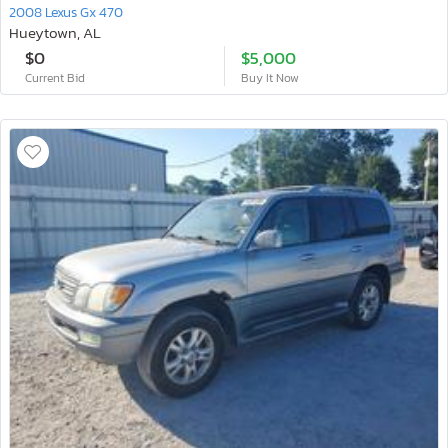
2008 Lexus Gx 470
Hueytown, AL
$0
$5,000
Current Bid
Buy It Now