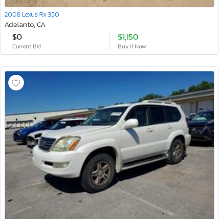
2008 Lexus Rx 350
Adelanto, CA
$0
$1,150
Current Bid
Buy It Now