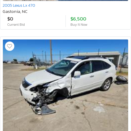
2005 Lexus Lx 470
Gastonia, NC
$0
$6,500
Current Bid
Buy It Now