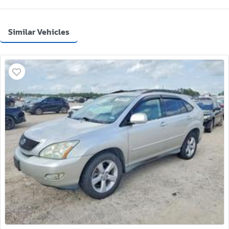
Similar Vehicles