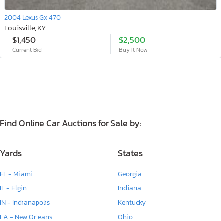
2004 Lexus Gx 470
Louisville, KY
$1,450
$2,500
Current Bid
Buy It Now
Find Online Car Auctions for Sale by:
Yards
States
FL - Miami
Georgia
IL - Elgin
Indiana
IN - Indianapolis
Kentucky
LA - New Orleans
Ohio