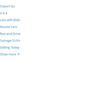
Copart Go
4 X 4
Lots with Bids
Muscle Cars
Run and Drive
Salvage SUVs
Selling Today
Show more