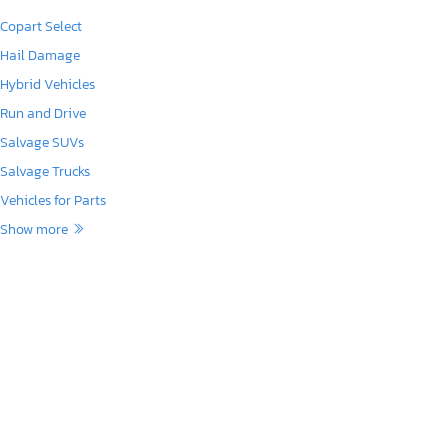
Copart Select
Hail Damage
Hybrid Vehicles
Run and Drive
Salvage SUVs
Salvage Trucks
Vehicles for Parts
Show more