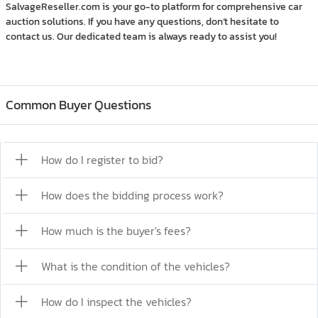
SalvageReseller.com is your go-to platform for comprehensive car
auction solutions. If you have any questions, don’t hesitate to
contact us. Our dedicated team is always ready to assist you!
Common Buyer Questions
How do I register to bid?
How does the bidding process work?
How much is the buyer's fees?
What is the condition of the vehicles?
How do I inspect the vehicles?