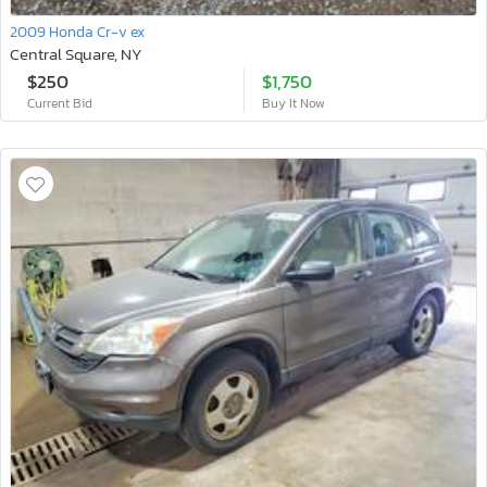
2009 Honda Cr-v ex
Central Square, NY
$250
$1,750
Current Bid
Buy It Now