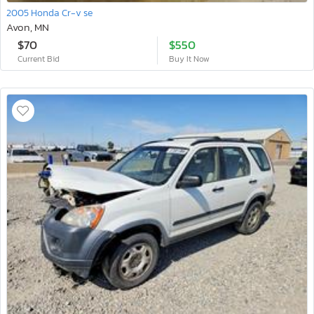
2005 Honda Cr-v se
Avon, MN
$70
$550
Current Bid
Buy It Now