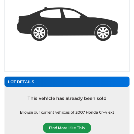
LOT DETAILS
This vehicle has already been sold
Browse our current vehicles of
2007 Honda Cr-v exl
Find More Like This