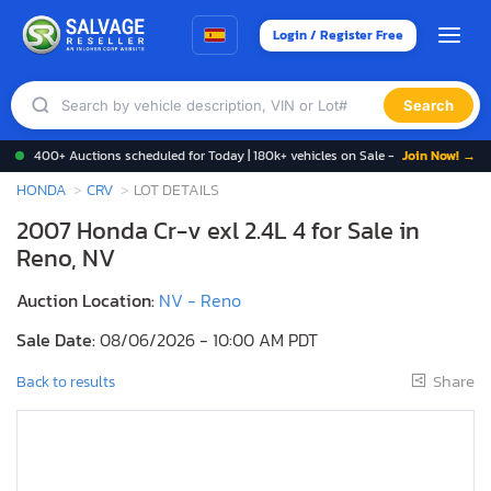
Login / Register Free
Search
400+ Auctions scheduled for Today | 180k+ vehicles on Sale -
Join Now! →
HONDA
CRV
LOT DETAILS
2007 Honda Cr-v exl 2.4L 4 for Sale in
Reno, NV
Auction Location:
NV - Reno
Sale Date:
08/06/2026 - 10:00 AM PDT
Share
Back to results