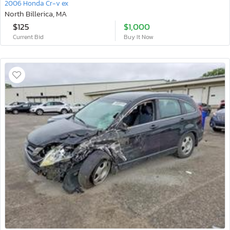
2006 Honda Cr-v ex
North Billerica, MA
$125
$1,000
Current Bid
Buy It Now