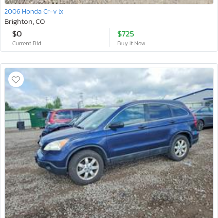
2006 Honda Cr-v lx
Brighton, CO
$0
$725
Current Bid
Buy It Now