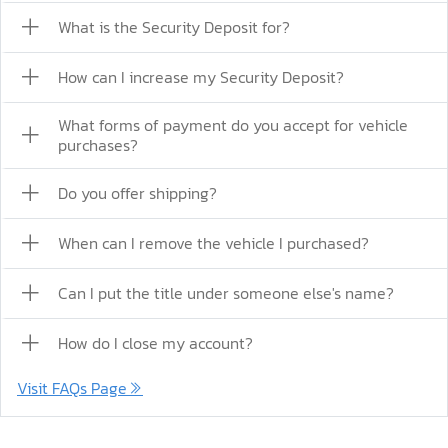
What is the Security Deposit for?
How can I increase my Security Deposit?
What forms of payment do you accept for vehicle
purchases?
Do you offer shipping?
When can I remove the vehicle I purchased?
Can I put the title under someone else's name?
How do I close my account?
Visit FAQs Page