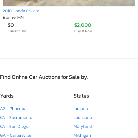
2010 Honda Cr-v lx
Blaine, MN
$0
$2,000
Current Bid
Buy It Now
Find Online Car Auctions for Sale by:
Yards
States
AZ - Phoenix
Indiana
CA - Sacramento
Louisiana
CA - San Diego
Maryland
GA - Cartersville
Michigan