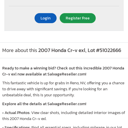
Login
Register Free
More about this
2007 Honda Cr-v exl, Lot #51022666
Ready to make a winning bid? Check out this incredible 2007 Honda
Cr-v exl now available at SalvageReseller.com!
This fantastic vehicle is up for grabs in Reno, NV, offering you a chance
to drive away with significant savings. If you’re looking for an
unbeatable deal, this is your opportunity.
Explore all the details at SalvageReseller.com!
•
Actual Photos
: View clear shots, including detailed interior images of
this 2007 Honda Cr-v exl.
•
Specifications
: Find all essential specs, including mileage, in our lot