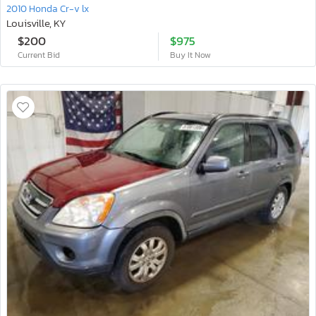
2010 Honda Cr-v lx
Louisville, KY
$200
$975
Current Bid
Buy It Now