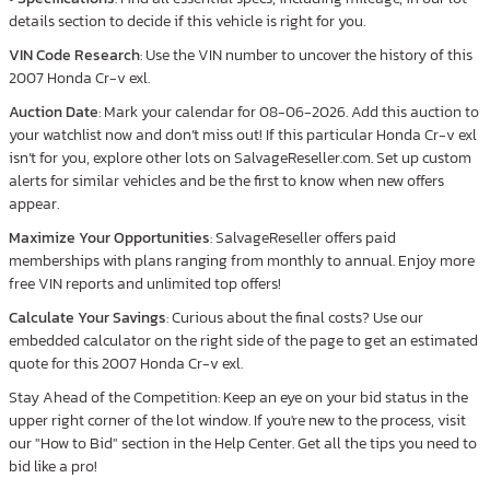
details section to decide if this vehicle is right for you.
VIN Code Research
: Use the VIN number to uncover the history of this
2007 Honda Cr-v exl.
Auction Date
: Mark your calendar for 08-06-2026. Add this auction to
your watchlist now and don’t miss out! If this particular Honda Cr-v exl
isn’t for you, explore other lots on SalvageReseller.com. Set up custom
alerts for similar vehicles and be the first to know when new offers
appear.
Maximize Your Opportunities
: SalvageReseller offers paid
memberships with plans ranging from monthly to annual. Enjoy more
free VIN reports and unlimited top offers!
Calculate Your Savings
: Curious about the final costs? Use our
embedded calculator on the right side of the page to get an estimated
quote for this 2007 Honda Cr-v exl.
Stay Ahead of the Competition: Keep an eye on your bid status in the
upper right corner of the lot window. If you're new to the process, visit
our "How to Bid" section in the Help Center. Get all the tips you need to
bid like a pro!