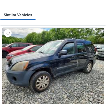
Similar Vehicles