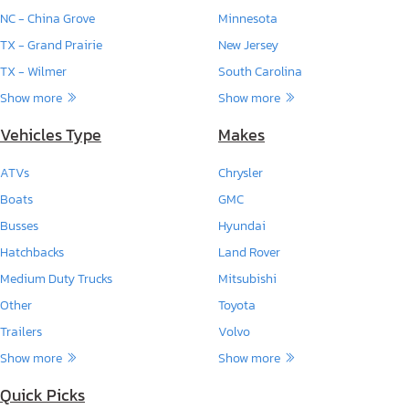
NC - China Grove
Minnesota
TX - Grand Prairie
New Jersey
TX - Wilmer
South Carolina
Show more
Show more
Vehicles Type
Makes
ATVs
Chrysler
Boats
GMC
Busses
Hyundai
Hatchbacks
Land Rover
Medium Duty Trucks
Mitsubishi
Other
Toyota
Trailers
Volvo
Show more
Show more
Quick Picks