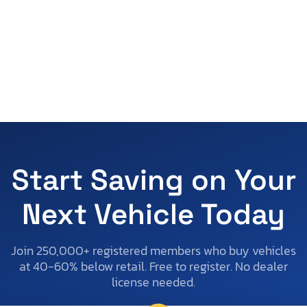
Start Saving on Your
Next Vehicle Today
Join 250,000+ registered members who buy vehicles
at 40-60% below retail. Free to register. No dealer
license needed.