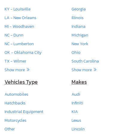
KY - Louisville
Georgia
LA - New Orleans
Illinois
MI - Woodhaven
Indiana
NC - Dunn
Michigan
NC - Lumberton
New York
OK - Oklahoma City
Ohio
TX - Wilmer
South Carolina
Show more
Show more
Vehicles Type
Makes
Automobiles
Audi
Hatchbacks
Infiniti
Industrial Equipment
KIA
Motorcycles
Lexus
Other
Lincoln