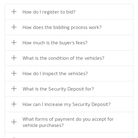
How do I register to bid?
How does the bidding process work?
How much is the buyer's fees?
What is the condition of the vehicles?
How do I inspect the vehicles?
What is the Security Deposit for?
How can I increase my Security Deposit?
What forms of payment do you accept for
vehicle purchases?