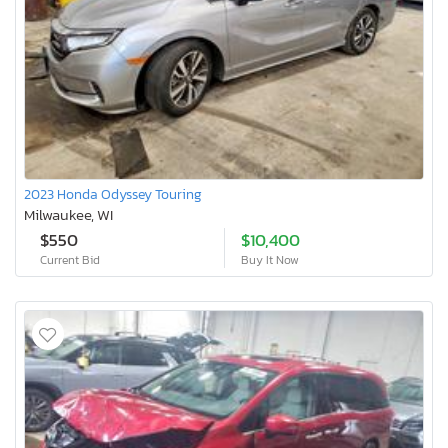
2023 Honda Odyssey Touring
Milwaukee, WI
$550
$10,400
Current Bid
Buy It Now