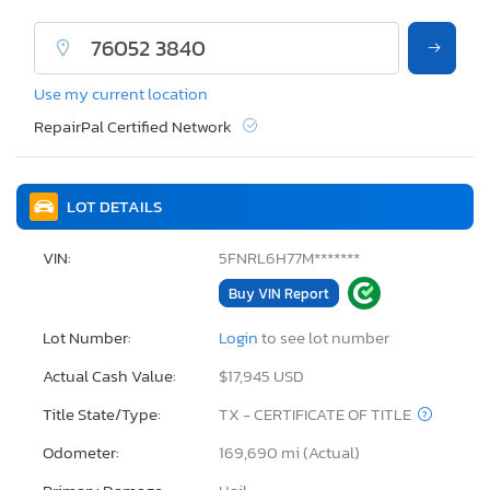
Use my current location
RepairPal Certified Network
LOT DETAILS
VIN:
5FNRL6H77M*******
Buy VIN Report
Lot Number:
Login
to see lot number
Actual Cash Value:
$17,945 USD
Title State/Type:
TX - CERTIFICATE OF TITLE
Odometer:
169,690 mi (Actual)