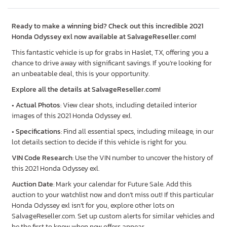
Ready to make a winning bid? Check out this incredible 2021
Honda Odyssey exl now available at SalvageReseller.com!
This fantastic vehicle is up for grabs in Haslet, TX, offering you a
chance to drive away with significant savings. If you’re looking for
an unbeatable deal, this is your opportunity.
Explore all the details at SalvageReseller.com!
•
Actual Photos
: View clear shots, including detailed interior
images of this 2021 Honda Odyssey exl.
•
Specifications
: Find all essential specs, including mileage, in our
lot details section to decide if this vehicle is right for you.
VIN Code Research
: Use the VIN number to uncover the history of
this 2021 Honda Odyssey exl.
Auction Date
: Mark your calendar for Future Sale. Add this
auction to your watchlist now and don’t miss out! If this particular
Honda Odyssey exl isn’t for you, explore other lots on
SalvageReseller.com. Set up custom alerts for similar vehicles and
be the first to know when new offers appear.