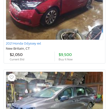
2021 Honda Odyssey exl
New Britain, CT
$2,050
$9,500
Current Bid
Buy It Now