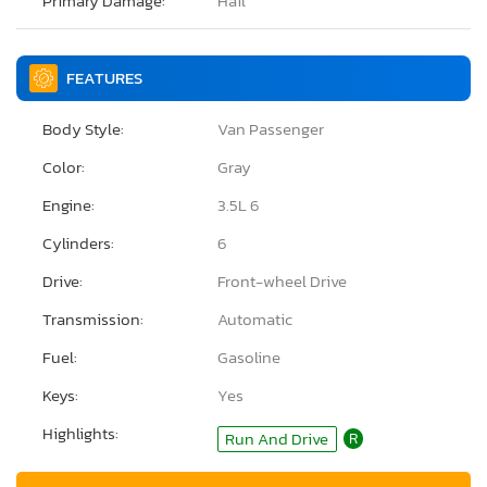
Primary Damage:
Hail
FEATURES
Body Style:
Van Passenger
Color:
Gray
Engine:
3.5L 6
Cylinders:
6
Drive:
Front-wheel Drive
Transmission:
Automatic
Fuel:
Gasoline
Keys:
Yes
Highlights:
Run And Drive
R