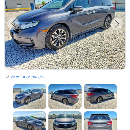
View Large Images