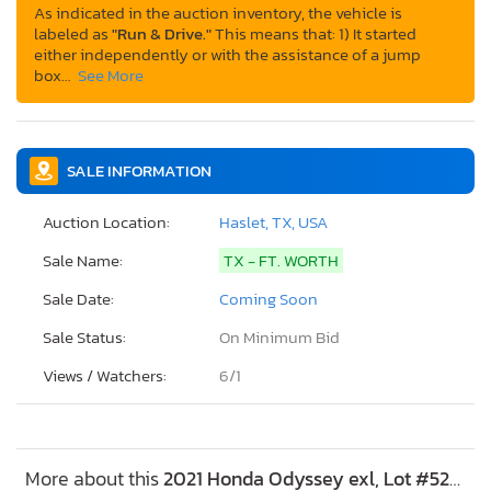
As indicated in the auction inventory, the vehicle is
labeled as
"Run & Drive."
This means that: 1) It started
either independently or with the assistance of a jump
box…
See More
SALE INFORMATION
Auction Location:
Haslet, TX, USA
Sale Name:
TX - FT. WORTH
Sale Date:
Coming Soon
Sale Status:
On Minimum Bid
Views / Watchers:
6/
1
More about this
2021 Honda Odyssey exl, Lot #52268826