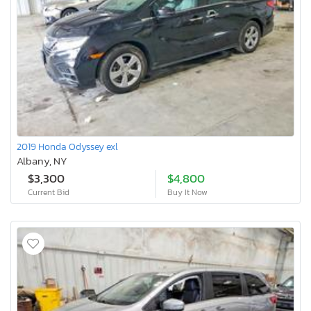
2019 Honda Odyssey exl
Albany, NY
$3,300
$4,800
Current Bid
Buy It Now