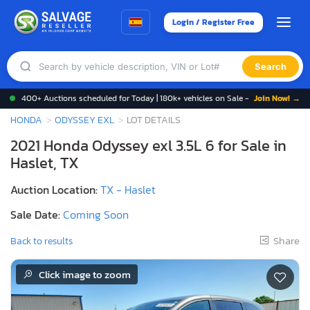
Login / Register Free
Search
400+ Auctions scheduled for Today | 180k+ vehicles on Sale -
Join Now! →
HONDA
ODYSSEY EXL
LOT DETAILS
2021 Honda Odyssey exl 3.5L 6 for Sale in
Haslet, TX
Auction Location:
TX - Haslet
Sale Date:
Coming Soon
Share
Back to results
Click image to zoom