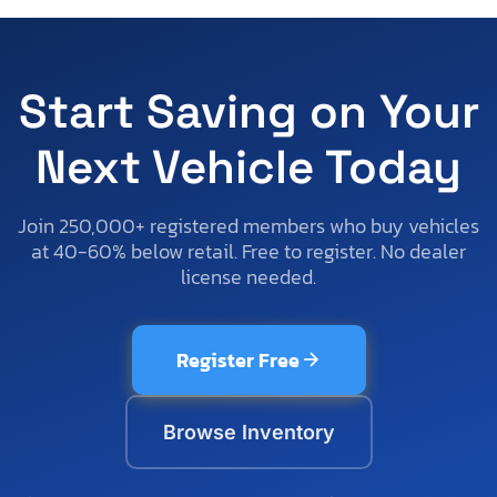
Start Saving on Your
Next Vehicle Today
Join 250,000+ registered members who buy vehicles
at 40-60% below retail. Free to register. No dealer
license needed.
Register Free
Browse Inventory