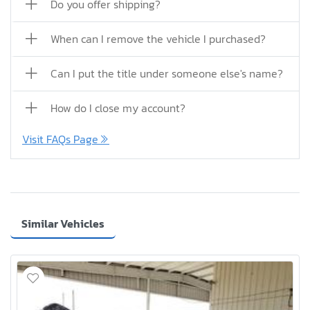
Do you offer shipping?
When can I remove the vehicle I purchased?
Can I put the title under someone else's name?
How do I close my account?
Visit FAQs Page
Similar Vehicles