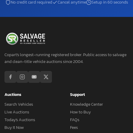
No credit card required
Cancel anytime
Setup in 60 seconds
Copart's longest-running registered broker. Public access to salvage
and clean-title vehicle auctions since 2004.
Auctions
Support
Search Vehicles
Knowledge Center
Live Auctions
How to Buy
Today's Auctions
FAQs
Buy It Now
Fees