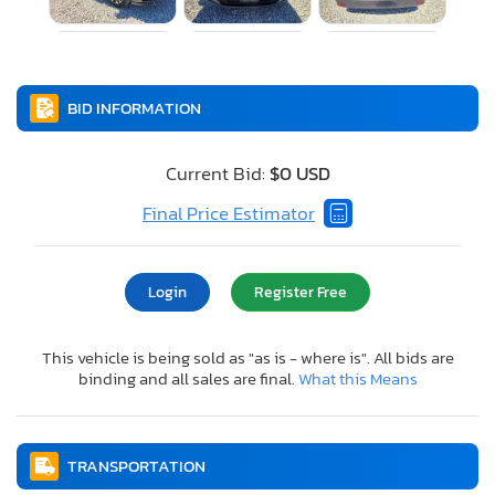
BID INFORMATION
Current Bid:
$0 USD
Final Price Estimator
Login
Register Free
This vehicle is being sold as "as is - where is". All bids are
binding and all sales are final.
What this Means
TRANSPORTATION