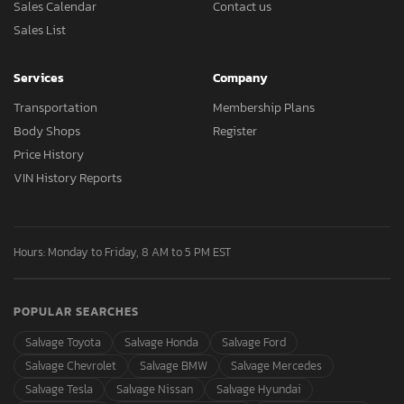
Sales Calendar
Contact us
Sales List
Services
Company
Transportation
Membership Plans
Body Shops
Register
Price History
VIN History Reports
Hours: Monday to Friday, 8 AM to 5 PM EST
POPULAR SEARCHES
Salvage Toyota
Salvage Honda
Salvage Ford
Salvage Chevrolet
Salvage BMW
Salvage Mercedes
Salvage Tesla
Salvage Nissan
Salvage Hyundai