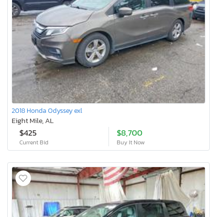
2018 Honda Odyssey exl
Eight Mile, AL
$425
$8,700
Current Bid
Buy It Now