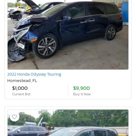
2022 Honda Odyssey Touring
Homestead, FL
$1,000
$9,900
Current Bid
Buy It Now