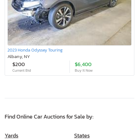
2023 Honda Odyssey Touring
Albany, NY
$200
$6,400
Current Bid
Buy It Now
Find Online Car Auctions for Sale by:
Yards
States