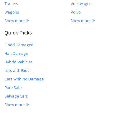
Trailers
Volkswagen
Wagons
Volvo
Show more
Show more
Quick Picks
Flood Damaged
Hail Damage
Hybrid Vehicles
Lots with Bids
Cars With No Damage
Pure Sale
Salvage Cars
Show more