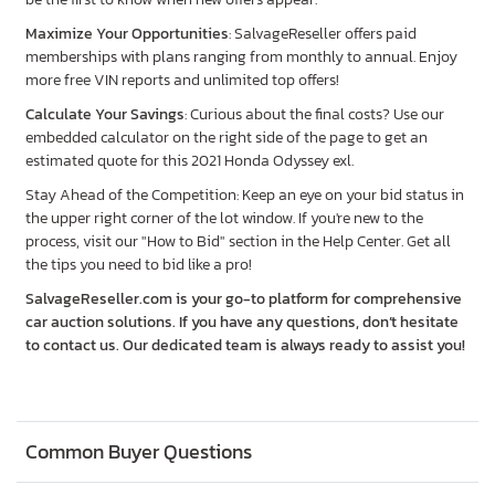
Maximize Your Opportunities
: SalvageReseller offers paid
memberships with plans ranging from monthly to annual. Enjoy
more free VIN reports and unlimited top offers!
Calculate Your Savings
: Curious about the final costs? Use our
embedded calculator on the right side of the page to get an
estimated quote for this 2021 Honda Odyssey exl.
Stay Ahead of the Competition: Keep an eye on your bid status in
the upper right corner of the lot window. If you're new to the
process, visit our "How to Bid" section in the Help Center. Get all
the tips you need to bid like a pro!
SalvageReseller.com is your go-to platform for comprehensive
car auction solutions. If you have any questions, don’t hesitate
to contact us. Our dedicated team is always ready to assist you!
Common Buyer Questions