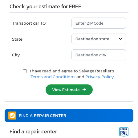
Check your estimate for FREE
Transport car TO
State
City
I have read and agree to Salvage Reseller's
Terms and Conditions
and
Privacy Policy
View Estimate
FIND A REPAIR CENTER
Find a repair center