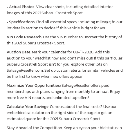
•
Actual Photos
: View clear shots, including detailed interior
images of this 2021 Subaru Crosstrek Sport.
•
Specifications
: Find all essential specs, including mileage, in our
lot details section to decide if this vehicle is right for you.
VIN Code Research
: Use the VIN number to uncover the history of
this 2021 Subaru Crosstrek Sport.
Auction Date
: Mark your calendar for 08-11-2026. Add this
auction to your watchlist now and don’t miss out! If this particular
Subaru Crosstrek Sport isn’t for you, explore other lots on
SalvageReseller.com. Set up custom alerts for similar vehicles and
be the first to know when new offers appear.
Maximize Your Opportunities
: SalvageReseller offers paid
memberships with plans ranging from monthly to annual. Enjoy
more free VIN reports and unlimited top offers!
Calculate Your Savings
: Curious about the final costs? Use our
embedded calculator on the right side of the page to get an
estimated quote for this 2021 Subaru Crosstrek Sport.
Stay Ahead of the Competition: Keep an eye on your bid status in