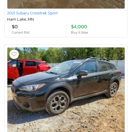
2021 Subaru Crosstrek Sport
Ham Lake, MN
$0
$4,000
Current Bid
Buy It Now