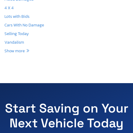
4 X 4
Lots with Bids
Cars With No Damage
Selling Today
Vandalism
Show more
Start Saving on Your
Next Vehicle Today