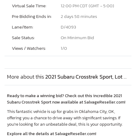
Virtual Sale Time:
12:00 PM CDT (GMT - 5:00)
Pre Bidding Ends in:
2 days 58 minutes
Lane/Item:
D/4093
Sale Status:
On Minimum Bid
Views / Watchers:
1/
0
More about this
2021 Subaru Crosstrek Sport, Lot #52714646
Ready to make a winning bid? Check out this incredible 2021
Subaru Crosstrek Sport now available at SalvageReseller.com!
This fantastic vehicle is up for grabs in Oklahoma City, OK,
offering you a chance to drive away with significant savings. If
you’re looking for an unbeatable deal, this is your opportunity.
Explore all the details at SalvageReseller.com!