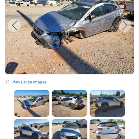
View Large Images