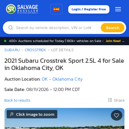
Login / Register Free
Search
400+ Auctions scheduled for Today | 180k+ vehicles on Sale -
Join Now! →
SUBARU
CROSSTREK
LOT DETAILS
2021 Subaru Crosstrek Sport 2.5L 4 for Sale
in Oklahoma City, OK
Auction Location:
OK - Oklahoma City
Sale Date:
08/11/2026 - 12:00 PM CDT
Share
Back to results
Click image to zoom