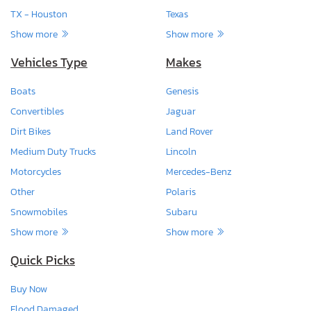
TX - Houston
Texas
Show more
Show more
Vehicles Type
Makes
Boats
Genesis
Convertibles
Jaguar
Dirt Bikes
Land Rover
Medium Duty Trucks
Lincoln
Motorcycles
Mercedes-Benz
Other
Polaris
Snowmobiles
Subaru
Show more
Show more
Quick Picks
Buy Now
Flood Damaged