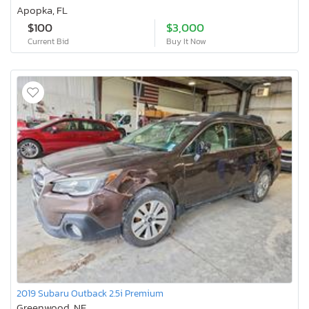
Apopka, FL
$100
$3,000
Current Bid
Buy It Now
2019 Subaru Outback 2.5i Premium
Greenwood, NE