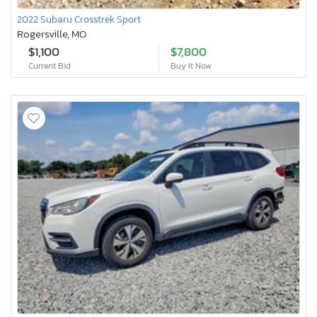
2022 Subaru Crosstrek Sport
Rogersville, MO
$1,100
$7,800
Current Bid
Buy It Now