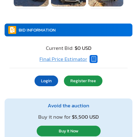
BID INFORMATION
Current Bid:
$0 USD
Final Price Estimator
Login
Register Free
Avoid the auction
Buy it now for
$5,500 USD
Buy It Now