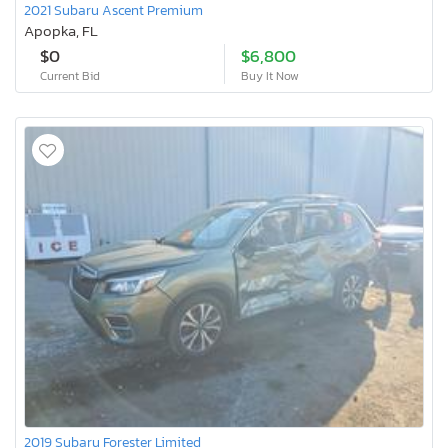
2021 Subaru Ascent Premium
Apopka, FL
$0
$6,800
Current Bid
Buy It Now
2019 Subaru Forester Limited