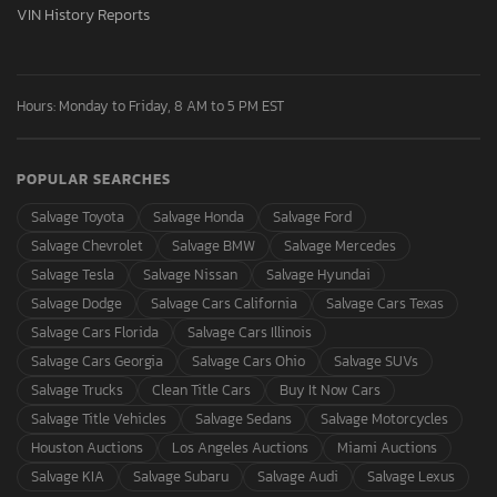
VIN History Reports
Hours: Monday to Friday, 8 AM to 5 PM EST
POPULAR SEARCHES
Salvage Toyota
Salvage Honda
Salvage Ford
Salvage Chevrolet
Salvage BMW
Salvage Mercedes
Salvage Tesla
Salvage Nissan
Salvage Hyundai
Salvage Dodge
Salvage Cars California
Salvage Cars Texas
Salvage Cars Florida
Salvage Cars Illinois
Salvage Cars Georgia
Salvage Cars Ohio
Salvage SUVs
Salvage Trucks
Clean Title Cars
Buy It Now Cars
Salvage Title Vehicles
Salvage Sedans
Salvage Motorcycles
Houston Auctions
Los Angeles Auctions
Miami Auctions
Salvage KIA
Salvage Subaru
Salvage Audi
Salvage Lexus