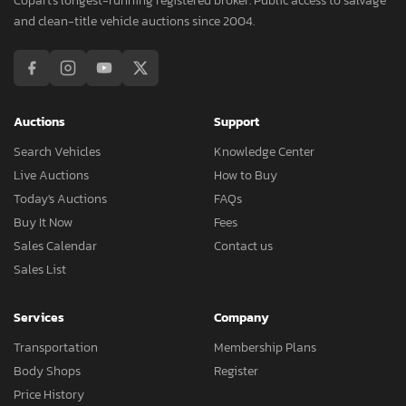
Copart's longest-running registered broker. Public access to salvage
and clean-title vehicle auctions since 2004.
Auctions
Support
Search Vehicles
Knowledge Center
Live Auctions
How to Buy
Today's Auctions
FAQs
Buy It Now
Fees
Sales Calendar
Contact us
Sales List
Services
Company
Transportation
Membership Plans
Body Shops
Register
Price History