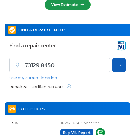
View Estimate
FIND A REPAIR CENTER
Find a repair center
Use my current location
RepairPal Certified Network
LOT DETAILS
VIN:
JF2GTHSC6M*******
Buy VIN Report