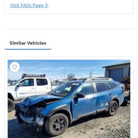
Visit FAQs Page
Similar Vehicles