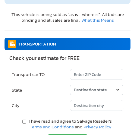
This vehicle is being sold as "as is - where is". All bids are
binding and all sales are final.
What this Means
TRANSPORTATION
Check your estimate for FREE
Transport car TO
State
City
I have read and agree to Salvage Reseller's
Terms and Conditions
and
Privacy Policy