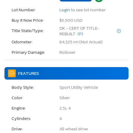
Lot Number:
Login
to see lot number
Buy It Now Price:
$5,500 USD
OK - CERT OF TITLE-
Title State/Type:
REBUILT
(P)
Odometer:
64,325 mi (Not Actual)
Primary Damage:
Rollover
FEATURES
Body Style:
Sport Utility Vehicle
Color:
Silver
Engine:
2.5L 4
Cylinders:
4
Drive:
All wheel drive