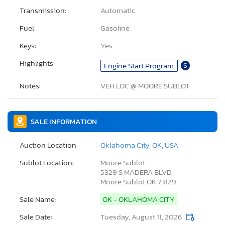
Transmission:
Automatic
Fuel:
Gasoline
Keys:
Yes
Highlights:
Engine Start Program
S
Notes:
VEH LOC @ MOORE SUBLOT
SALE INFORMATION
Auction Location:
Oklahoma City, OK, USA
Sublot Location:
Moore Sublot
5329 S MADERA BLVD
Moore Sublot OK 73129
Sale Name:
OK - OKLAHOMA CITY
Sale Date:
Tuesday, August 11, 2026