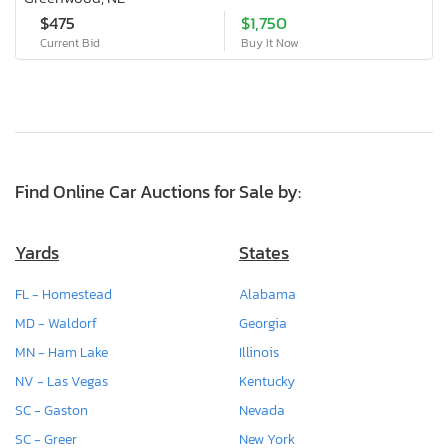
$475
$1,750
Current Bid
Buy It Now
Find Online Car Auctions for Sale by:
Yards
States
FL - Homestead
Alabama
MD - Waldorf
Georgia
MN - Ham Lake
Illinois
NV - Las Vegas
Kentucky
SC - Gaston
Nevada
SC - Greer
New York