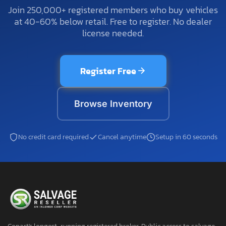
Join 250,000+ registered members who buy vehicles
at 40-60% below retail. Free to register. No dealer
license needed.
Register Free
Browse Inventory
No credit card required
Cancel anytime
Setup in 60 seconds