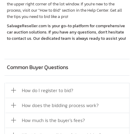
the upper right corner of the lot window. If you're new to the
process, visit our "How to Bid" section in the Help Center. Get all
the tips you need to bid like a pro!
SalvageReseller.com is your go-to platform for comprehensive
car auction solutions. If you have any questions, don’t hesitate
to contact us. Our dedicated team is always ready to assist you!
Common Buyer Questions
How do I register to bid?
How does the bidding process work?
How much is the buyer's fees?