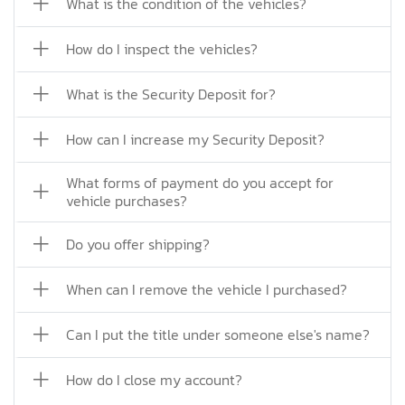
What is the condition of the vehicles?
How do I inspect the vehicles?
What is the Security Deposit for?
How can I increase my Security Deposit?
What forms of payment do you accept for
vehicle purchases?
Do you offer shipping?
When can I remove the vehicle I purchased?
Can I put the title under someone else's name?
How do I close my account?