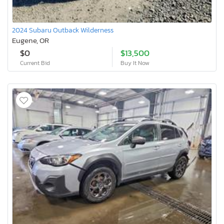
2024 Subaru Outback Wilderness
Eugene, OR
$0
$13,500
Current Bid
Buy It Now