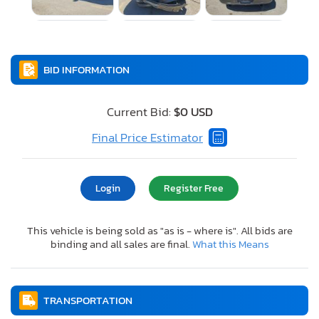
BID INFORMATION
Current Bid:
$0 USD
Final Price Estimator
Login
Register Free
This vehicle is being sold as "as is - where is". All bids are
binding and all sales are final.
What this Means
TRANSPORTATION