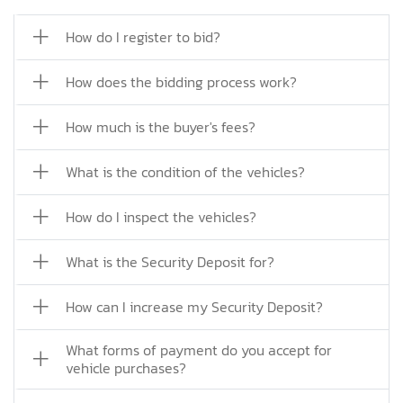
How do I register to bid?
How does the bidding process work?
How much is the buyer's fees?
What is the condition of the vehicles?
How do I inspect the vehicles?
What is the Security Deposit for?
How can I increase my Security Deposit?
What forms of payment do you accept for
vehicle purchases?