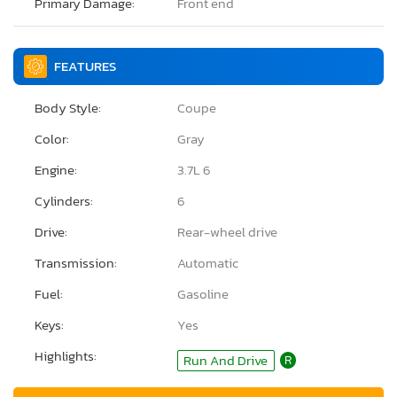
Primary Damage:
Front end
FEATURES
Body Style:
Coupe
Color:
Gray
Engine:
3.7L 6
Cylinders:
6
Drive:
Rear-wheel drive
Transmission:
Automatic
Fuel:
Gasoline
Keys:
Yes
Highlights:
Run And Drive
R