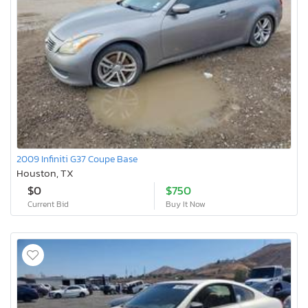
2009 Infiniti G37 Coupe Base
Houston, TX
$0
$750
Current Bid
Buy It Now