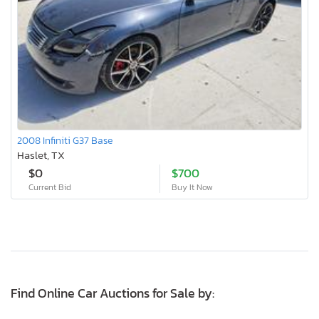
2008 Infiniti G37 Base
Haslet, TX
$0
$700
Current Bid
Buy It Now
Find Online Car Auctions for Sale by: