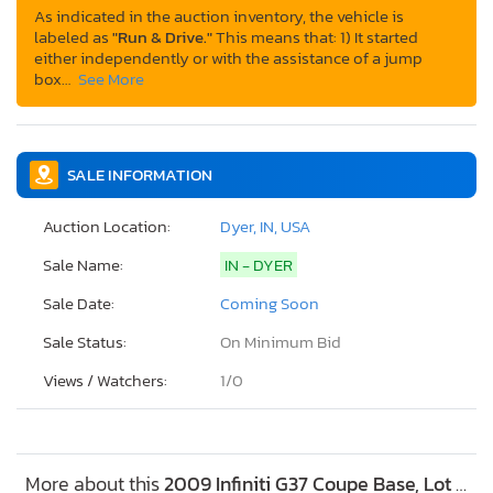
As indicated in the auction inventory, the vehicle is
labeled as
"Run & Drive."
This means that: 1) It started
either independently or with the assistance of a jump
box…
See More
SALE INFORMATION
Auction Location:
Dyer, IN, USA
Sale Name:
IN - DYER
Sale Date:
Coming Soon
Sale Status:
On Minimum Bid
Views / Watchers:
1/
0
More about this
2009 Infiniti G37 Coupe Base, Lot #52952926