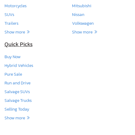
Motorcycles
Mitsubishi
SUVs
Nissan
Trailers
Volkswagen
Show more
Show more
Quick Picks
Buy Now
Hybrid Vehicles
Pure Sale
Run and Drive
Salvage SUVs
Salvage Trucks
Selling Today
Show more