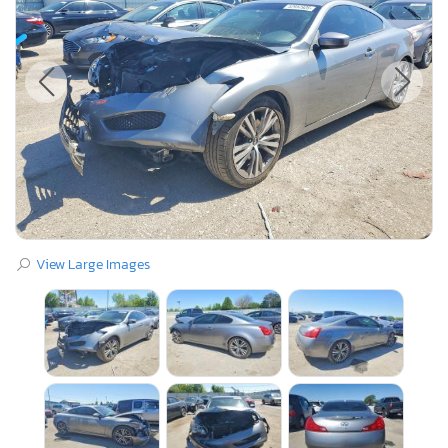
View Large Images