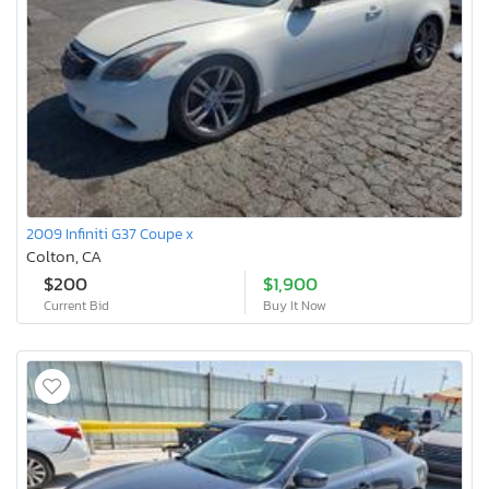
2009 Infiniti G37 Coupe x
Colton, CA
$200
$1,900
Current Bid
Buy It Now