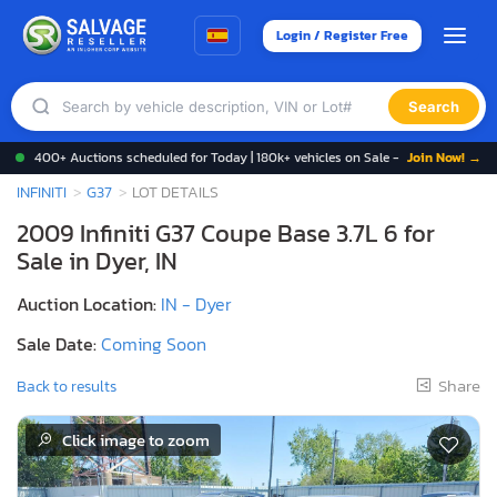
Login / Register Free
Search
400+ Auctions scheduled for Today | 180k+ vehicles on Sale -
Join Now! →
INFINITI
G37
LOT DETAILS
2009 Infiniti G37 Coupe Base 3.7L 6 for
Sale in Dyer, IN
Auction Location:
IN - Dyer
Sale Date:
Coming Soon
Share
Back to results
Click image to zoom