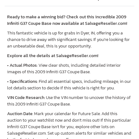
Ready to make a winning bid? Check out this incredible 2009
Infiniti G37 Coupe Base now available at SalvageReseller.com!
This fantastic vehicle is up for grabs in Dyer, IN, offering you a
chance to drive away with significant savings. If you’re looking for
an unbeatable deal, this is your opportunity.
Explore all the details at SalvageReseller.com!
•
Actual Photos
: View clear shots, including detailed interior
images of this 2009 Infiniti G37 Coupe Base.
•
Specifications
: Find all essential specs, including mileage, in our
lot details section to decide if this vehicle is right for you.
VIN Code Research
: Use the VIN number to uncover the history of
this 2009 Infiniti G37 Coupe Base.
Auction Date
: Mark your calendar for Future Sale. Add this
auction to your watchlist now and don’t miss out! If this particular
Infiniti G37 Coupe Base isn’t for you, explore other lots on
SalvageReseller.com. Set up custom alerts for similar vehicles and