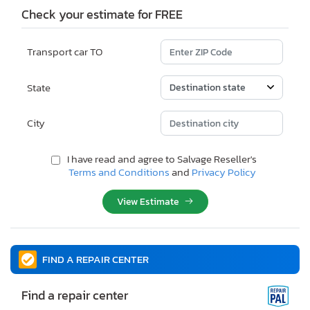
Check your estimate for FREE
Transport car TO
State
City
I have read and agree to Salvage Reseller's
Terms and Conditions
and
Privacy Policy
View Estimate
FIND A REPAIR CENTER
Find a repair center