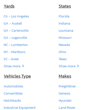
Yards
States
CA - Los Angeles
Florida
GA - Austell
Indiana
GA - Cartersville
Louisiana
GA - Loganville
Missouri
NC - Lumberton
Nevada
NY - Marlboro
Ohio
SC - Greer
Texas
Show more
Show more
Vehicles Type
Makes
Automobiles
Freightliner
Convertibles
Genesis
Hatchbacks
Hyundai
Industrial Equipment
Land Rover