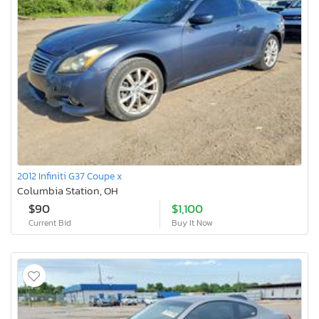
2012 Infiniti G37 Coupe x
Columbia Station, OH
$90
$1,100
Current Bid
Buy It Now