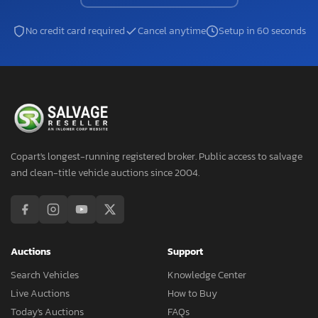
No credit card required
Cancel anytime
Setup in 60 seconds
Copart's longest-running registered broker. Public access to salvage
and clean-title vehicle auctions since 2004.
Auctions
Support
Search Vehicles
Knowledge Center
Live Auctions
How to Buy
Today's Auctions
FAQs