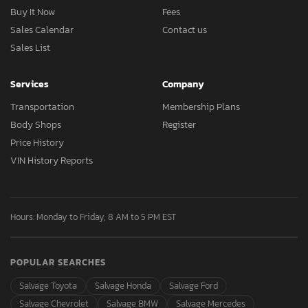
Buy It Now
Fees
Sales Calendar
Contact us
Sales List
Services
Company
Transportation
Membership Plans
Body Shops
Register
Price History
VIN History Reports
Hours: Monday to Friday, 8 AM to 5 PM EST
POPULAR SEARCHES
Salvage Toyota
Salvage Honda
Salvage Ford
Salvage Chevrolet
Salvage BMW
Salvage Mercedes