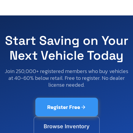
Start Saving on Your
Next Vehicle Today
Join 250,000+ registered members who buy vehicles
at 40-60% below retail. Free to register. No dealer
license needed.
Register Free
Browse Inventory