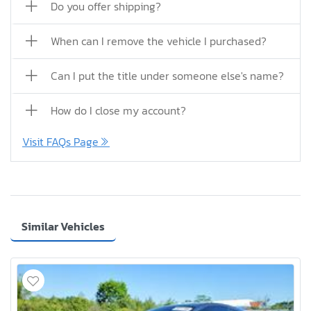
Do you offer shipping?
When can I remove the vehicle I purchased?
Can I put the title under someone else's name?
How do I close my account?
Visit FAQs Page
Similar Vehicles