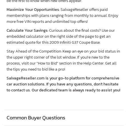
be the first to know when new offers appear.
Maximize Your Opportunities
: SalvageReseller offers paid
memberships with plans ranging from monthly to annual. Enjoy
more free VIN reports and unlimited top offers!
Calculate Your Savings
: Curious about the final costs? Use our
embedded calculator on the right side of the page to get an
estimated quote for this 2009 Infiniti G37 Coupe Base.
Stay Ahead of the Competition: Keep an eye on your bid status in
the upper right corner of the lot window. If you're new to the
process, visit our "How to Bid" section in the Help Center. Get all
the tips you need to bid like a pro!
SalvageReseller.com is your go-to platform for comprehensive
car auction solutions. If you have any questions, don’t hesitate
to contact us. Our dedicated team is always ready to assist you!
Common Buyer Questions