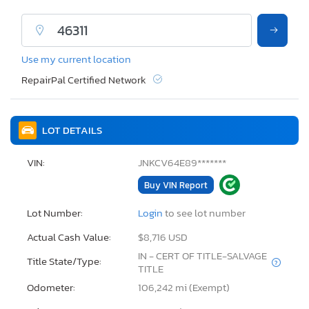
Use my current location
RepairPal Certified Network
LOT DETAILS
VIN:
JNKCV64E89*******
Buy VIN Report
Lot Number:
Login
to see lot number
Actual Cash Value:
$8,716 USD
IN - CERT OF TITLE-SALVAGE
Title State/Type:
TITLE
Odometer:
106,242 mi (Exempt)