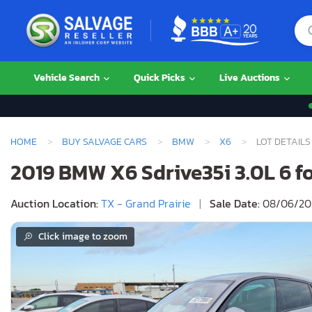
Vehicle Search
Quick Picks
Live Auctions
HOME
BUY SALVAGE CARS
BMW
X6
LOT DETAILS
2019 BMW X6 Sdrive35i 3.0L 6 for
Auction Location:
TX - Grand Prairie
|
Sale Date:
08/06/202
Click image to zoom