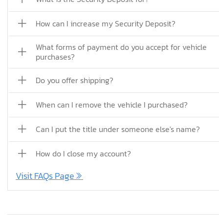
How can I increase my Security Deposit?
What forms of payment do you accept for vehicle
purchases?
Do you offer shipping?
When can I remove the vehicle I purchased?
Can I put the title under someone else's name?
How do I close my account?
Visit FAQs Page