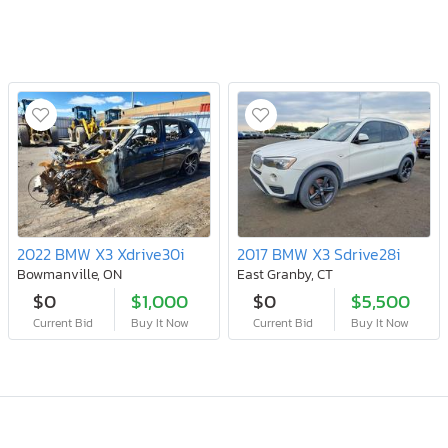
2022 BMW X3 Xdrive30i
2017 BMW X3 Sdrive28i
Bowmanville, ON
East Granby, CT
$0
$1,000
$0
$5,500
Current Bid
Buy It Now
Current Bid
Buy It Now