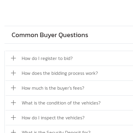
Common Buyer Questions
How do I register to bid?
How does the bidding process work?
How much is the buyer's fees?
What is the condition of the vehicles?
How do I inspect the vehicles?
What is the Security Deposit for?