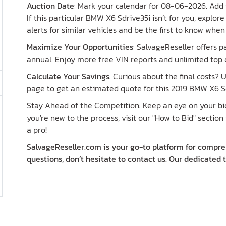
Auction Date
: Mark your calendar for 08-06-2026. Add t
If this particular BMW X6 Sdrive35i isn’t for you, explo
alerts for similar vehicles and be the first to know whe
Maximize Your Opportunities
: SalvageReseller offers 
annual. Enjoy more free VIN reports and unlimited top o
Calculate Your Savings
: Curious about the final costs?
page to get an estimated quote for this 2019 BMW X6 Sd
Stay Ahead of the Competition: Keep an eye on your bid 
you're new to the process, visit our "How to Bid" section 
a pro!
SalvageReseller.com is your go-to platform for compreh
questions, don’t hesitate to contact us. Our dedicated 