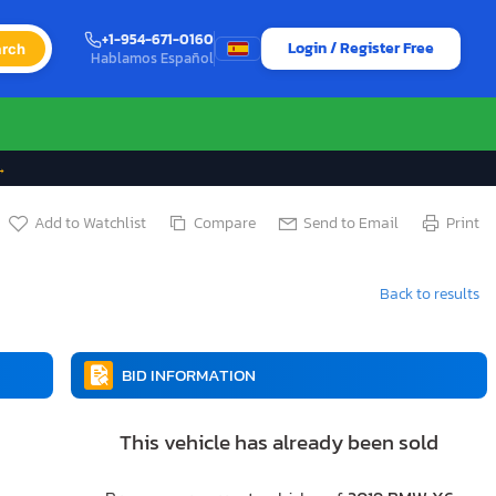
+1-954-671-0160
Login / Register Free
rch
Hablamos Español
→
Add to Watchlist
Compare
Send to Email
Print
Back to results
BID INFORMATION
This vehicle has already been sold