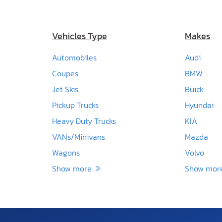
Vehicles Type
Makes
Automobiles
Audi
Coupes
BMW
Jet Skis
Buick
Pickup Trucks
Hyundai
Heavy Duty Trucks
KIA
VANs/Minivans
Mazda
Wagons
Volvo
Show more
Show mo