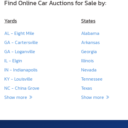
Find Online Car Auctions for Sale by:
Yards
States
AL - Eight Mile
Alabama
GA - Cartersville
Arkansas
GA - Loganville
Georgia
IL - Elgin
Illinois
IN - Indianapolis
Nevada
KY - Louisville
Tennessee
NC - China Grove
Texas
Show more
Show more