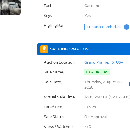
Fuel:
Gasoline
Keys:
Yes
Highlights:
Enhanced Vehicles
E
SALE INFORMATION
Auction Location:
Grand Prairie, TX, USA
Sale Name:
TX - DALLAS
Sale Date:
Thursday, August 06,
2026
Virtual Sale Time:
12:00 PM CDT (GMT - 5:00
Lane/Item:
E/5058
Sale Status:
On Approval
Views / Watchers:
4/
0