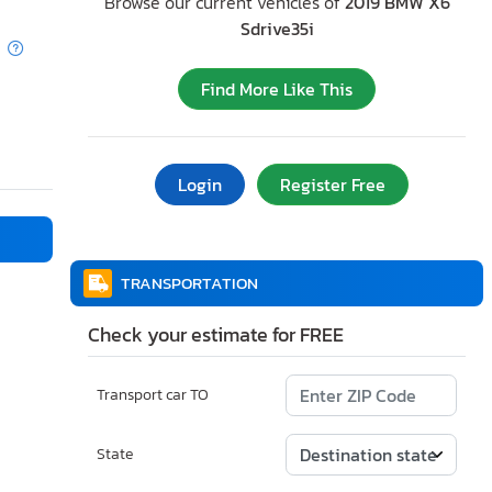
Browse our current vehicles of
2019 BMW X6
Sdrive35i
Find More Like This
Login
Register Free
TRANSPORTATION
Check your estimate for FREE
Transport car TO
State