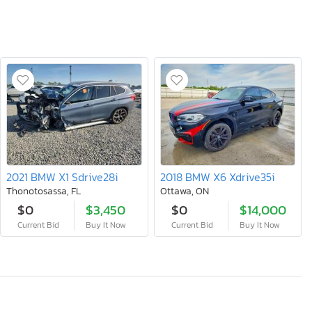
2021 BMW X1 Sdrive28i
2018 BMW X6 Xdrive35i
Thonotosassa, FL
Ottawa, ON
$0
$3,450
$0
$14,000
Current Bid
Buy It Now
Current Bid
Buy It Now