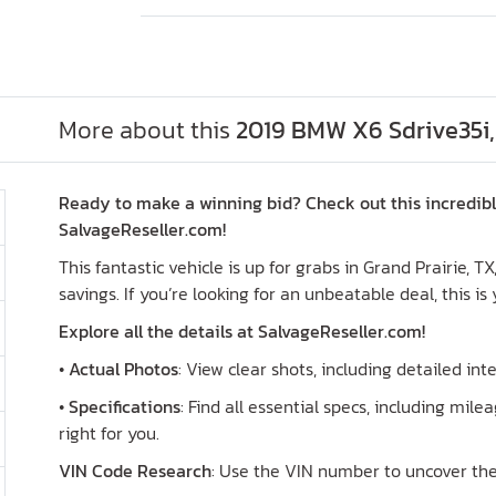
More about this
2019 BMW X6 Sdrive35i,
Ready to make a winning bid? Check out this incredib
SalvageReseller.com!
This fantastic vehicle is up for grabs in Grand Prairie, T
savings. If you’re looking for an unbeatable deal, this is
Explore all the details at SalvageReseller.com!
•
Actual Photos
: View clear shots, including detailed in
•
Specifications
: Find all essential specs, including milea
right for you.
VIN Code Research
: Use the VIN number to uncover the