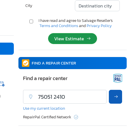
City
I have read and agree to Salvage Reseller's
Terms and Conditions
and
Privacy Policy
View Estimate
FIND A REPAIR CENTER
Find a repair center
)
Use my current location
RepairPal Certified Network