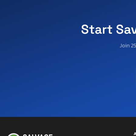
Start Sa
Join 2
A