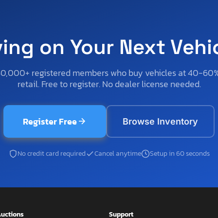
ving on Your Next Vehi
50,000+ registered members who buy vehicles at 40-60
retail. Free to register. No dealer license needed.
Register Free
Browse Inventory
No credit card required
Cancel anytime
Setup in 60 seconds
uctions
Support