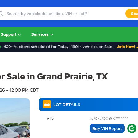
Sea
Support
Services
400+ Auctions scheduled for Today | 180k+ vehicles on Sale -
Join Now! 
 Sale in Grand Prairie, TX
6 - 12:00 PM CDT
LOT DETAILS
VIN:
5UXKU0C59K*******
Buy VIN Report