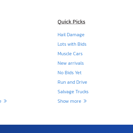
Quick Picks
Hail Damage
Lots with Bids
Muscle Cars
New arrivals
No Bids Yet
Run and Drive
Salvage Trucks
re
Show more