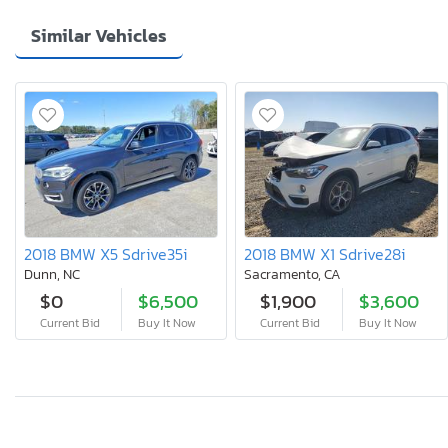
Similar Vehicles
2018 BMW X5 Sdrive35i
2018 BMW X1 Sdrive28i
Dunn, NC
Sacramento, CA
$0
$6,500
$1,900
$3,600
Current Bid
Buy It Now
Current Bid
Buy It Now