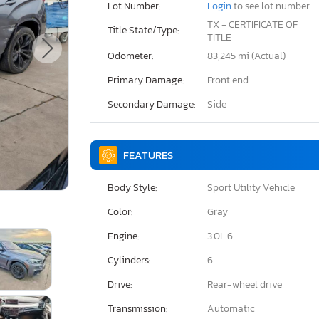
Lot Number:
Login
to see lot number
TX - CERTIFICATE OF
Title State/Type:
TITLE
Odometer:
83,245 mi (Actual)
Primary Damage:
Front end
Secondary Damage:
Side
FEATURES
Body Style:
Sport Utility Vehicle
Color:
Gray
Engine:
3.0L 6
Cylinders:
6
Drive:
Rear-wheel drive
Transmission:
Automatic