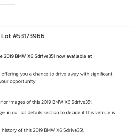
 Lot #53173966
le 2019 BMW X6 Sdrive35i now available at
X, offering you a chance to drive away with significant
 your opportunity.
terior images of this 2019 BMW X6 Sdrive35i.
ge, in our lot details section to decide if this vehicle is
 history of this 2019 BMW X6 Sdrive35i.