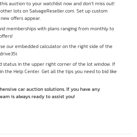
his auction to your watchlist now and don’t miss out!
re other lots on SalvageReseller.com. Set up custom
n new offers appear.
paid memberships with plans ranging from monthly to
ffers!
 Use our embedded calculator on the right side of the
rive35i.
status in the upper right corner of the lot window. If
in the Help Center. Get all the tips you need to bid like
ensive car auction solutions. If you have any
team is always ready to assist you!