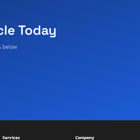
cle Today
% below
Services
Company