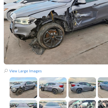
View Large Images