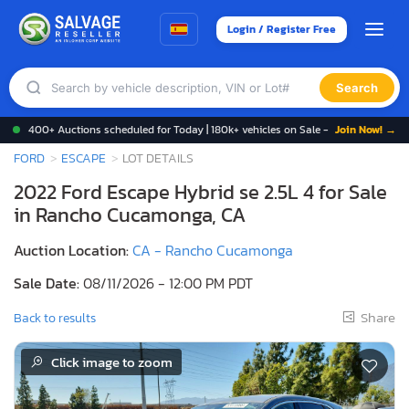
Login / Register Free
Search
400+ Auctions scheduled for Today | 180k+ vehicles on Sale -
Join Now! →
FORD
ESCAPE
LOT DETAILS
2022 Ford Escape Hybrid se 2.5L 4 for Sale
in Rancho Cucamonga, CA
Auction Location:
CA - Rancho Cucamonga
Sale Date:
08/11/2026 - 12:00 PM PDT
Share
Back to results
Click image to zoom