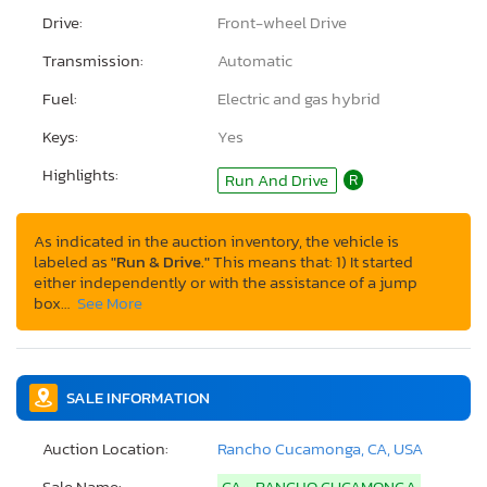
Drive:
Front-wheel Drive
Transmission:
Automatic
Fuel:
Electric and gas hybrid
Keys:
Yes
Highlights:
Run And Drive
R
As indicated in the auction inventory, the vehicle is
labeled as
"Run & Drive."
This means that: 1) It started
either independently or with the assistance of a jump
box…
See More
SALE INFORMATION
Auction Location:
Rancho Cucamonga, CA, USA
Sale Name:
CA - RANCHO CUCAMONGA