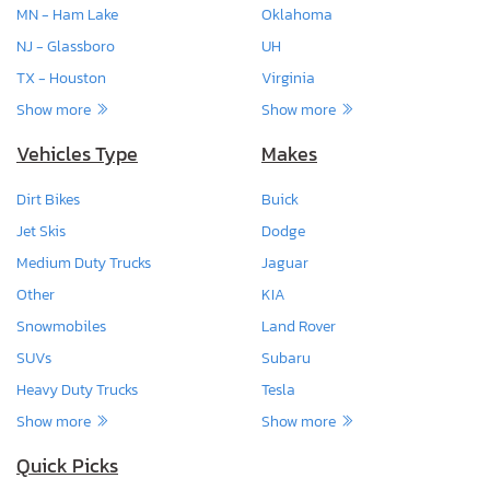
MN - Ham Lake
Oklahoma
NJ - Glassboro
UH
TX - Houston
Virginia
Show more
Show more
Vehicles Type
Makes
Dirt Bikes
Buick
Jet Skis
Dodge
Medium Duty Trucks
Jaguar
Other
KIA
Snowmobiles
Land Rover
SUVs
Subaru
Heavy Duty Trucks
Tesla
Show more
Show more
Quick Picks