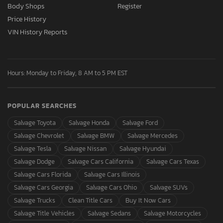
Body Shops
Register
Price History
VIN History Reports
Hours: Monday to Friday, 8 AM to 5 PM EST
POPULAR SEARCHES
Salvage Toyota
Salvage Honda
Salvage Ford
Salvage Chevrolet
Salvage BMW
Salvage Mercedes
Salvage Tesla
Salvage Nissan
Salvage Hyundai
Salvage Dodge
Salvage Cars California
Salvage Cars Texas
Salvage Cars Florida
Salvage Cars Illinois
Salvage Cars Georgia
Salvage Cars Ohio
Salvage SUVs
Salvage Trucks
Clean Title Cars
Buy It Now Cars
Salvage Title Vehicles
Salvage Sedans
Salvage Motorcycles