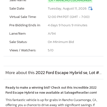
Sale Date:
Tuesday, August 11, 2026
Virtual Sale Time:
12:00 PM PDT (GMT - 7:00)
Pre Bidding Ends in:
4 days 9 hours 9 minutes
Lane/Item:
A/94
Sale Status:
On Minimum Bid
Views / Watchers:
5/
0
More about this
2022 Ford Escape Hybrid se, Lot #53473966
Ready to make a winning bid? Check out this incredible 2022
Ford Escape Hybrid se now available at SalvageReseller.com!
This fantastic vehicle is up for grabs in Rancho Cucamonga, CA,
offering you a chance to drive away with significant savings. If