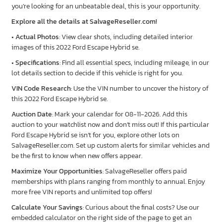
you’re looking for an unbeatable deal, this is your opportunity.
Explore all the details at SalvageReseller.com!
•
Actual Photos
: View clear shots, including detailed interior
images of this 2022 Ford Escape Hybrid se.
•
Specifications
: Find all essential specs, including mileage, in our
lot details section to decide if this vehicle is right for you.
VIN Code Research
: Use the VIN number to uncover the history of
this 2022 Ford Escape Hybrid se.
Auction Date
: Mark your calendar for 08-11-2026. Add this
auction to your watchlist now and don’t miss out! If this particular
Ford Escape Hybrid se isn’t for you, explore other lots on
SalvageReseller.com. Set up custom alerts for similar vehicles and
be the first to know when new offers appear.
Maximize Your Opportunities
: SalvageReseller offers paid
memberships with plans ranging from monthly to annual. Enjoy
more free VIN reports and unlimited top offers!
Calculate Your Savings
: Curious about the final costs? Use our
embedded calculator on the right side of the page to get an