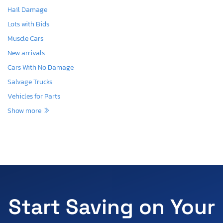
Hail Damage
Lots with Bids
Muscle Cars
New arrivals
Cars With No Damage
Salvage Trucks
Vehicles for Parts
Show more
Start Saving on Your