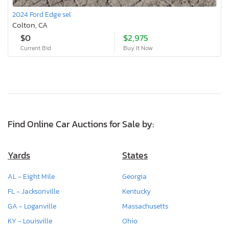
2024 Ford Edge sel
Colton, CA
$0
$2,975
Current Bid
Buy It Now
Find Online Car Auctions for Sale by:
Yards
States
AL - Eight Mile
Georgia
FL - Jacksonville
Kentucky
GA - Loganville
Massachusetts
KY - Louisville
Ohio