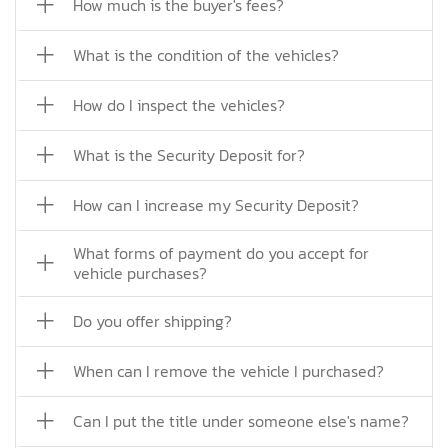
How much is the buyer's fees?
What is the condition of the vehicles?
How do I inspect the vehicles?
What is the Security Deposit for?
How can I increase my Security Deposit?
What forms of payment do you accept for
vehicle purchases?
Do you offer shipping?
When can I remove the vehicle I purchased?
Can I put the title under someone else's name?