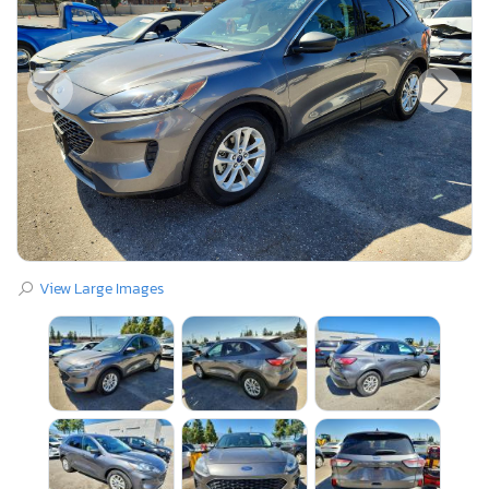
View Large Images