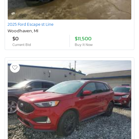
2025 Ford Escape st Line
Woodhaven, MI
$0
$11,500
Current Bid
Buy It Now