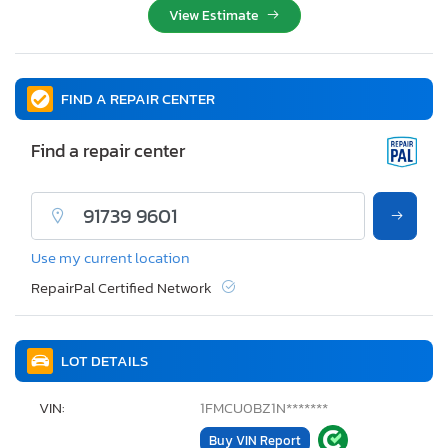
View Estimate
FIND A REPAIR CENTER
Find a repair center
Use my current location
RepairPal Certified Network
LOT DETAILS
VIN:
1FMCU0BZ1N*******
Buy VIN Report