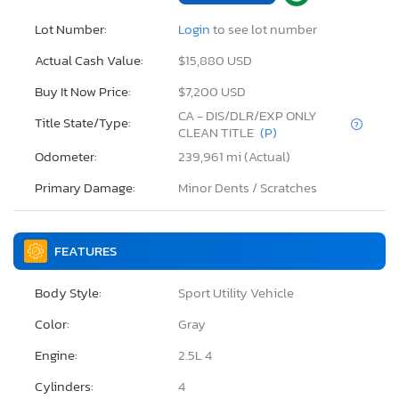
Lot Number:
Login
to see lot number
Actual Cash Value:
$15,880 USD
Buy It Now Price:
$7,200 USD
CA - DIS/DLR/EXP ONLY
Title State/Type:
CLEAN TITLE
(P)
Odometer:
239,961 mi (Actual)
Primary Damage:
Minor Dents / Scratches
FEATURES
Body Style:
Sport Utility Vehicle
Color:
Gray
Engine:
2.5L 4
Cylinders:
4