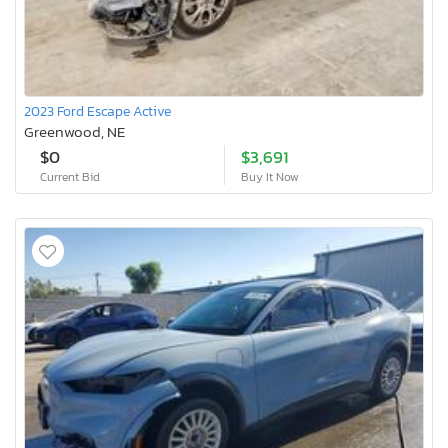
2023 Ford Escape Active
Greenwood, NE
$0
$3,691
Current Bid
Buy It Now