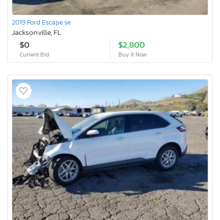
2019 Ford Escape se
Jacksonville, FL
$0
$2,800
Current Bid
Buy It Now