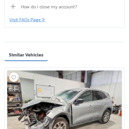
How do I close my account?
Visit FAQs Page
Similar Vehicles