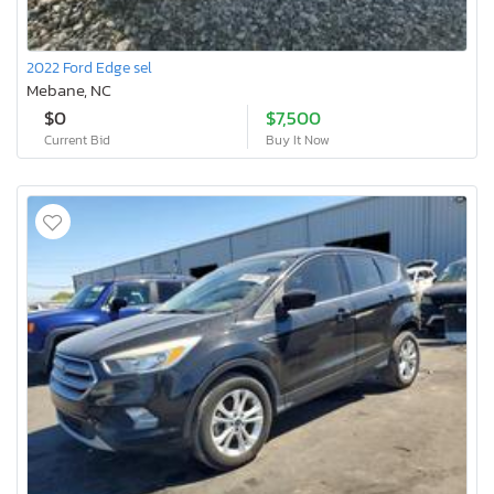
2022 Ford Edge sel
Mebane, NC
$0
$7,500
Current Bid
Buy It Now