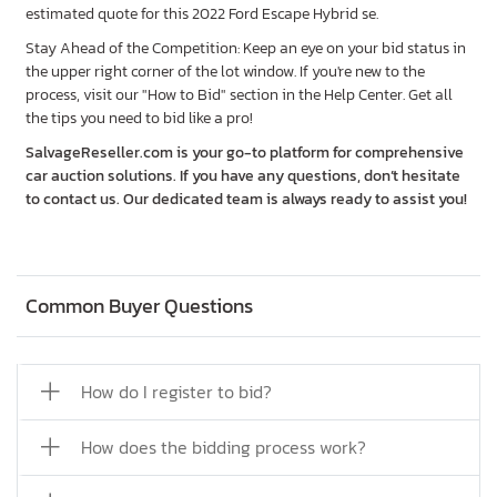
estimated quote for this 2022 Ford Escape Hybrid se.
Stay Ahead of the Competition: Keep an eye on your bid status in
the upper right corner of the lot window. If you're new to the
process, visit our "How to Bid" section in the Help Center. Get all
the tips you need to bid like a pro!
SalvageReseller.com is your go-to platform for comprehensive
car auction solutions. If you have any questions, don’t hesitate
to contact us. Our dedicated team is always ready to assist you!
Common Buyer Questions
How do I register to bid?
How does the bidding process work?