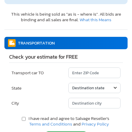
This vehicle is being sold as "as is - where is". All bids are
binding and all sales are final.
What this Means
TRANSPORTATION
Check your estimate for FREE
Transport car TO
State
City
I have read and agree to Salvage Reseller's
Terms and Conditions
and
Privacy Policy