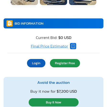
BID INFORMATION
Current Bid:
$0 USD
Final Price Estimator
Login
Register Free
Avoid the auction
Buy it now for
$7,200 USD
Buy It Now