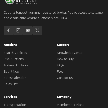
Copart's longest-running registered broker. Public access to salvage
and clean-title vehicle auctions since 2004.
Auctions
Support
Search Vehicles
Knowledge Center
Live Auctions
How to Buy
Today's Auctions
FAQs
Buy It Now
Fees
Sales Calendar
Contact us
Sales List
Services
Company
Transportation
Membership Plans