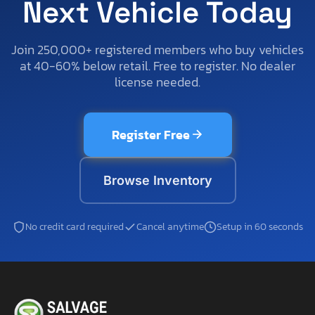
Next Vehicle Today
Join 250,000+ registered members who buy vehicles
at 40-60% below retail. Free to register. No dealer
license needed.
Register Free
Browse Inventory
No credit card required
Cancel anytime
Setup in 60 seconds