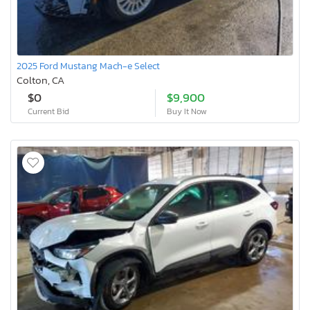
2025 Ford Mustang Mach-e Select
Colton, CA
$0
$9,900
Current Bid
Buy It Now