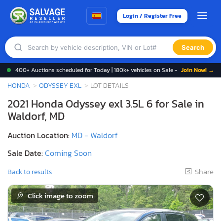
Login / Register Free
Search
400+ Auctions scheduled for Today | 180k+ vehicles on Sale -
Join Now! →
HONDA
ODYSSEY EXL
LOT DETAILS
2021 Honda Odyssey exl 3.5L 6 for Sale in
Waldorf, MD
Auction Location:
MD - Waldorf
Sale Date:
Coming Soon
Share
Back to results
Click image to zoom