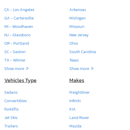
CA - Los Angeles
Arkansas
GA - Cartersville
Michigan
MI - Woodhaven
Missouri
NJ - Glassboro
New Jersey
OR - Portland
Ohio
SC - Gaston
South Carolina
TX - Wilmer
Texas
Show more
Show more
Vehicles Type
Makes
Sedans
Freightliner
Convertibles
Infiniti
Forklifts
KIA
Jet Skis
Land Rover
Trailers
Mazda