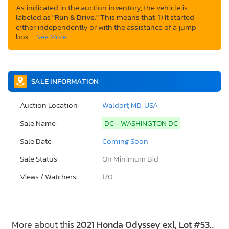
As indicated in the auction inventory, the vehicle is
labeled as
"Run & Drive."
This means that: 1) It started
either independently or with the assistance of a jump
box…
See More
SALE INFORMATION
Auction Location:
Waldorf, MD, USA
Sale Name:
DC - WASHINGTON DC
Sale Date:
Coming Soon
Sale Status:
On Minimum Bid
Views / Watchers:
1/
0
More about this
2021 Honda Odyssey exl, Lot #53695216