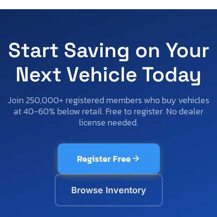
Start Saving on Your
Next Vehicle Today
Join 250,000+ registered members who buy vehicles
at 40-60% below retail. Free to register. No dealer
license needed.
Register Free
Browse Inventory