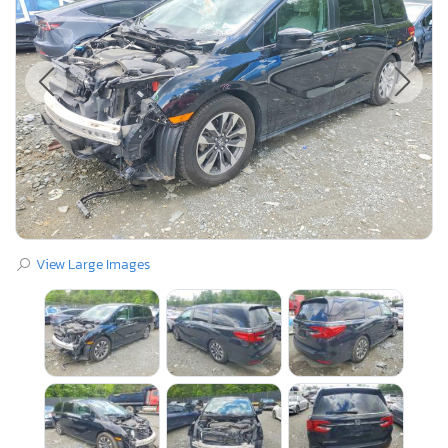
View Large Images