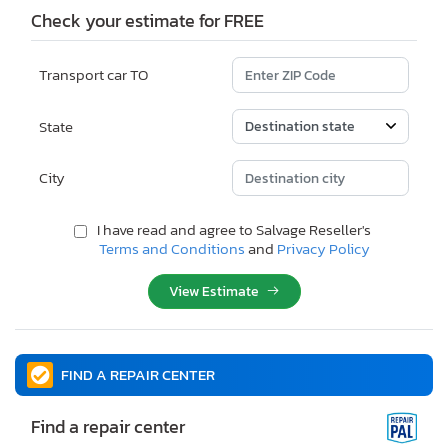
Check your estimate for FREE
Transport car TO
State
City
I have read and agree to Salvage Reseller's
Terms and Conditions
and
Privacy Policy
View Estimate
FIND A REPAIR CENTER
Find a repair center