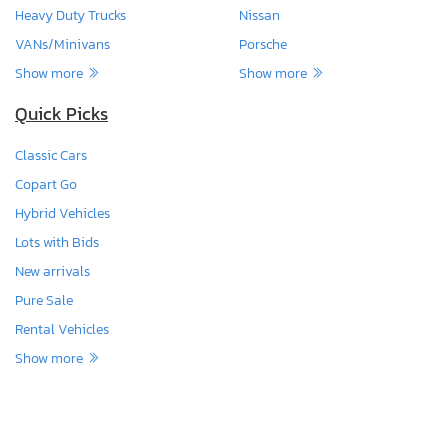
Heavy Duty Trucks
Nissan
VANs/Minivans
Porsche
Show more
Show more
Quick Picks
Classic Cars
Copart Go
Hybrid Vehicles
Lots with Bids
New arrivals
Pure Sale
Rental Vehicles
Show more