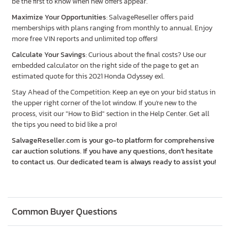
be the first to know when new offers appear.
Maximize Your Opportunities
: SalvageReseller offers paid
memberships with plans ranging from monthly to annual. Enjoy
more free VIN reports and unlimited top offers!
Calculate Your Savings
: Curious about the final costs? Use our
embedded calculator on the right side of the page to get an
estimated quote for this 2021 Honda Odyssey exl.
Stay Ahead of the Competition: Keep an eye on your bid status in
the upper right corner of the lot window. If you're new to the
process, visit our "How to Bid" section in the Help Center. Get all
the tips you need to bid like a pro!
SalvageReseller.com is your go-to platform for comprehensive
car auction solutions. If you have any questions, don’t hesitate
to contact us. Our dedicated team is always ready to assist you!
Common Buyer Questions