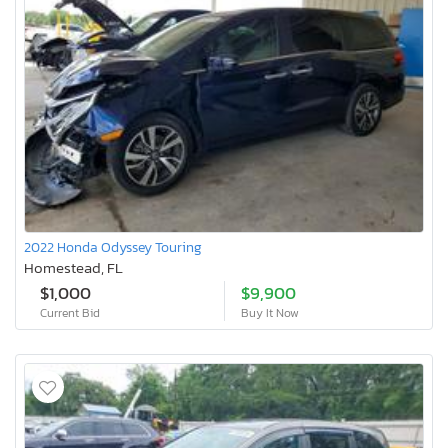
2022 Honda Odyssey Touring
Homestead, FL
$1,000
$9,900
Current Bid
Buy It Now