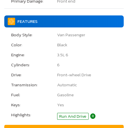
Primary Damage:
Front end
FEATURES
Body Style:
Van Passenger
Color:
Black
Engine:
3.5L 6
Cylinders:
6
Drive:
Front-wheel Drive
Transmission:
Automatic
Fuel:
Gasoline
Keys:
Yes
Highlights:
Run And Drive
R