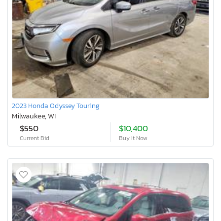
2023 Honda Odyssey Touring
Milwaukee, WI
$550
$10,400
Current Bid
Buy It Now