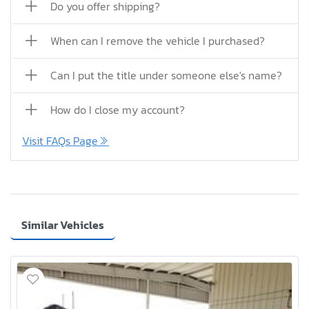
Do you offer shipping?
When can I remove the vehicle I purchased?
Can I put the title under someone else's name?
How do I close my account?
Visit FAQs Page
Similar Vehicles