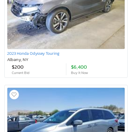
2023 Honda Odyssey Touring
Albany, NY
$200
$6,400
Current Bid
Buy It Now