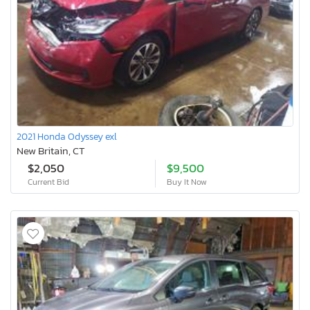
2021 Honda Odyssey exl
New Britain, CT
$2,050
$9,500
Current Bid
Buy It Now