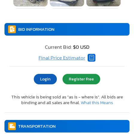
BID INFORMATION
Current Bid:
$0 USD
Final Price Estimator
Login
Register Free
This vehicle is being sold as "as is - where is". All bids are
binding and all sales are final.
What this Means
TRANSPORTATION