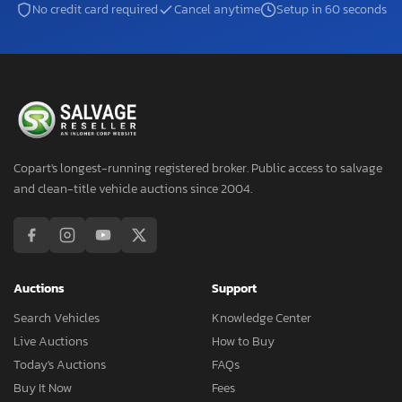
No credit card required
Cancel anytime
Setup in 60 seconds
Copart's longest-running registered broker. Public access to salvage
and clean-title vehicle auctions since 2004.
Auctions
Support
Search Vehicles
Knowledge Center
Live Auctions
How to Buy
Today's Auctions
FAQs
Buy It Now
Fees