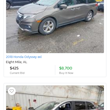
2018 Honda Odyssey exl
Eight Mile, AL
$425
$8,700
Current Bid
Buy It Now