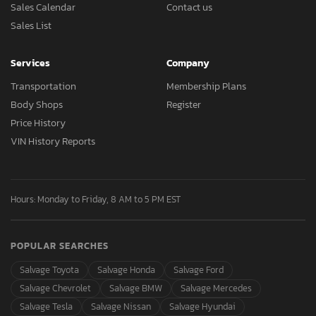
Sales Calendar
Contact us
Sales List
Services
Company
Transportation
Membership Plans
Body Shops
Register
Price History
VIN History Reports
Hours: Monday to Friday, 8 AM to 5 PM EST
POPULAR SEARCHES
Salvage Toyota
Salvage Honda
Salvage Ford
Salvage Chevrolet
Salvage BMW
Salvage Mercedes
Salvage Tesla
Salvage Nissan
Salvage Hyundai