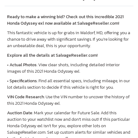
Ready to make a winning bid? Check out this incredible 2021
Honda Odyssey exl now available at SalvageReseller.com!
This fantastic vehicle is up for grabs in Waldorf, MD, offering you a
chance to drive away with significant savings. If you’re looking for
an unbeatable deal, this is your opportunity.
Explore all the details at SalvageReseller.com!
•
Actual Photos
: View clear shots, including detailed interior
images of this 2021 Honda Odyssey exl.
•
Specifications
: Find all essential specs, including mileage, in our
lot details section to decide if this vehicle is right for you.
VIN Code Research
: Use the VIN number to uncover the history of
this 2021 Honda Odyssey exl.
Auction Date
: Mark your calendar for Future Sale. Add this
auction to your watchlist now and don’t miss out! If this particular
Honda Odyssey exl isn’t for you, explore other lots on
SalvageReseller.com. Set up custom alerts for similar vehicles and