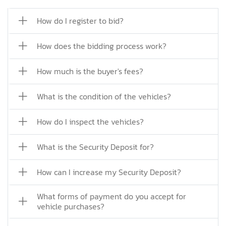
How do I register to bid?
How does the bidding process work?
How much is the buyer's fees?
What is the condition of the vehicles?
How do I inspect the vehicles?
What is the Security Deposit for?
How can I increase my Security Deposit?
What forms of payment do you accept for
vehicle purchases?