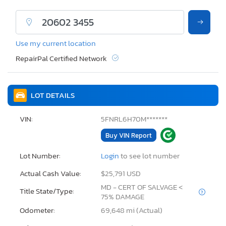
Use my current location
RepairPal Certified Network
LOT DETAILS
VIN:
5FNRL6H70M*******
Buy VIN Report
Lot Number:
Login
to see lot number
Actual Cash Value:
$25,791 USD
MD - CERT OF SALVAGE <
Title State/Type:
75% DAMAGE
Odometer:
69,648 mi (Actual)