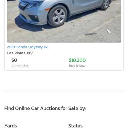
2019 Honda Odyssey exl
Las Vegas, NV
$0
$10,200
Current Bid
Buy It Now
Find Online Car Auctions for Sale by:
Yards
States