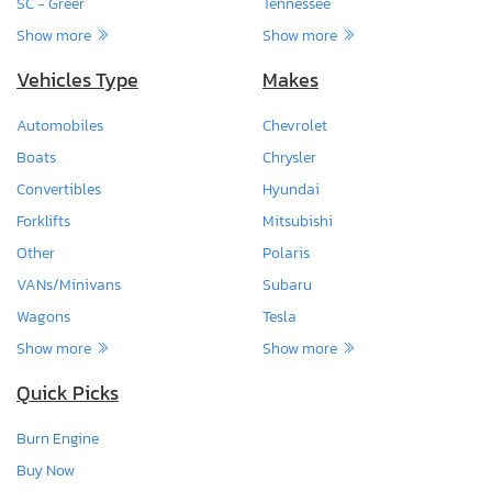
SC - Greer
Tennessee
Show more
Show more
Vehicles Type
Makes
Automobiles
Chevrolet
Boats
Chrysler
Convertibles
Hyundai
Forklifts
Mitsubishi
Other
Polaris
VANs/Minivans
Subaru
Wagons
Tesla
Show more
Show more
Quick Picks
Burn Engine
Buy Now