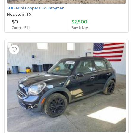
2013 Mini Cooper s Countryman
Houston, TX
$0
$2,500
Current Bid
Buy It Now