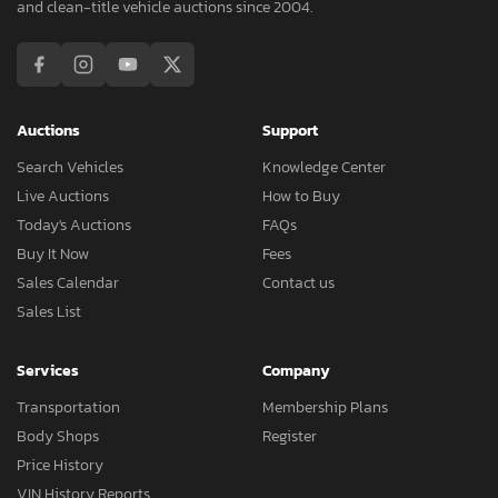
and clean-title vehicle auctions since 2004.
Auctions
Support
Search Vehicles
Knowledge Center
Live Auctions
How to Buy
Today's Auctions
FAQs
Buy It Now
Fees
Sales Calendar
Contact us
Sales List
Services
Company
Transportation
Membership Plans
Body Shops
Register
Price History
VIN History Reports