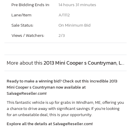
Pre Bidding Ends in:
14 hours 31 minutes
Lane/Item:
A/1112
Sale Status:
On Minimum Bid
Views / Watchers:
2/
3
More about this
2013 Mini Cooper s Countryman, Lot #53721066
Ready to make a winning bid? Check out this incredible 2013
Mini Cooper s Countryman now available at
SalvageReseller.com!
This fantastic vehicle is up for grabs in Windham, ME, offering you
a chance to drive away with significant savings. If you’re looking
for an unbeatable deal, this is your opportunity.
Explore all the details at SalvageReseller.com!