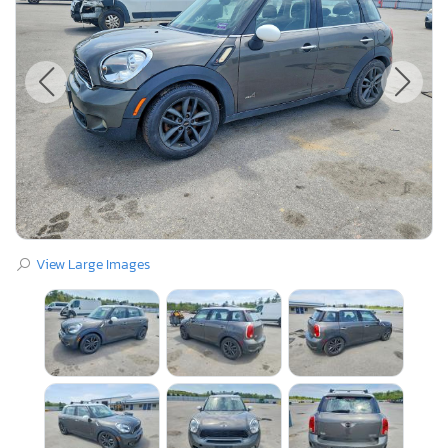
View Large Images