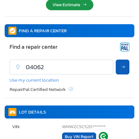
View Estimate
FIND A REPAIR CENTER
Find a repair center
Use my current location
RepairPal Certified Network
LOT DETAILS
VIN:
WMWZC5C52D*******
Buy VIN Report