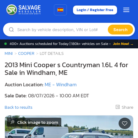
Login / Register Free
Search
400+ Auctions scheduled for Today | 180k+ vehicles on Sale -
Join Now! →
MINI
COOPER
LOT DETAILS
2013 Mini Cooper s Countryman 1.6L 4 for
Sale in Windham, ME
Auction Location:
ME - Windham
Sale Date:
08/07/2026 - 10:00 AM EDT
Share
Back to results
Click image to zoom