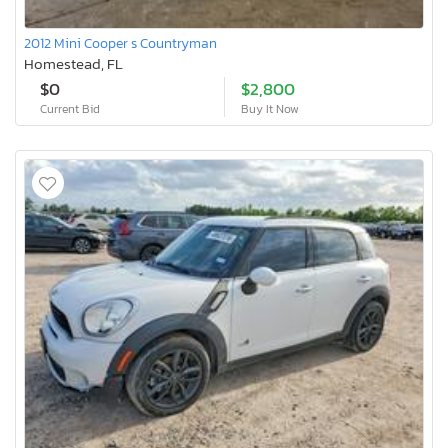
2012 Mini Cooper s Countryman
Homestead, FL
$0
$2,800
Current Bid
Buy It Now