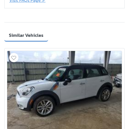
Visit FAQs Page
Similar Vehicles