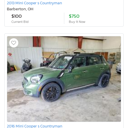
2013 Mini Cooper s Countryman
Barberton, OH
$100
$750
Current Bid
Buy It Now
2016 Mini Cooper s Countryman