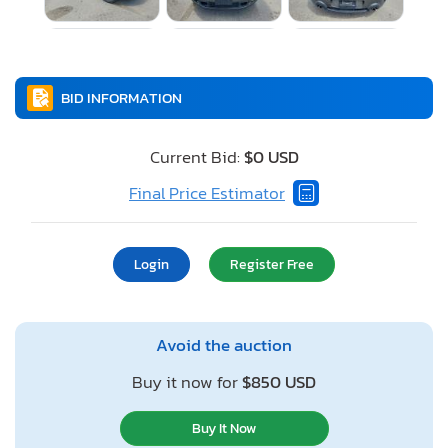
BID INFORMATION
Current Bid:
$0 USD
Final Price Estimator
Login
Register Free
Avoid the auction
Buy it now for
$850 USD
Buy It Now