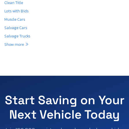
Clean Title
Lots with Bids
Muscle Cars
Salvage Cars
Salvage Trucks
Show more
Start Saving on Your
Next Vehicle Today