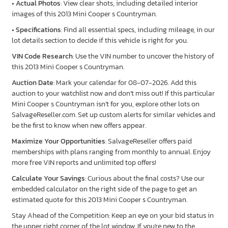
•
Actual Photos
: View clear shots, including detailed interior
images of this 2013 Mini Cooper s Countryman.
•
Specifications
: Find all essential specs, including mileage, in our
lot details section to decide if this vehicle is right for you.
VIN Code Research
: Use the VIN number to uncover the history of
this 2013 Mini Cooper s Countryman.
Auction Date
: Mark your calendar for 08-07-2026. Add this
auction to your watchlist now and don’t miss out! If this particular
Mini Cooper s Countryman isn’t for you, explore other lots on
SalvageReseller.com. Set up custom alerts for similar vehicles and
be the first to know when new offers appear.
Maximize Your Opportunities
: SalvageReseller offers paid
memberships with plans ranging from monthly to annual. Enjoy
more free VIN reports and unlimited top offers!
Calculate Your Savings
: Curious about the final costs? Use our
embedded calculator on the right side of the page to get an
estimated quote for this 2013 Mini Cooper s Countryman.
Stay Ahead of the Competition: Keep an eye on your bid status in
the upper right corner of the lot window. If you're new to the