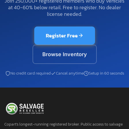
Join 250,000+ registered members who buy vehicles
at 40-60% below retail. Free to register. No dealer
license needed.
Register Free
Browse Inventory
No credit card required
Cancel anytime
Setup in 60 seconds
Copart's longest-running registered broker. Public access to salvage