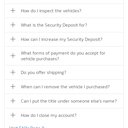
How do I inspect the vehicles?
What is the Security Deposit for?
How can I increase my Security Deposit?
What forms of payment do you accept for
vehicle purchases?
Do you offer shipping?
When can I remove the vehicle I purchased?
Can I put the title under someone else's name?
How do I close my account?