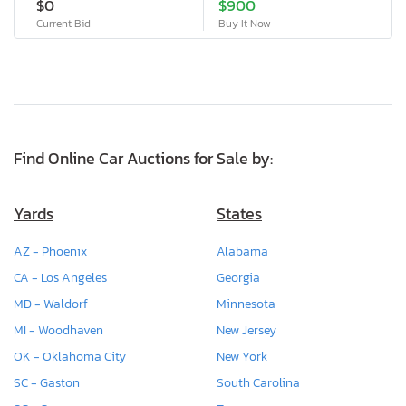
$0
$900
Current Bid
Buy It Now
Find Online Car Auctions for Sale by:
Yards
States
AZ - Phoenix
Alabama
CA - Los Angeles
Georgia
MD - Waldorf
Minnesota
MI - Woodhaven
New Jersey
OK - Oklahoma City
New York
SC - Gaston
South Carolina