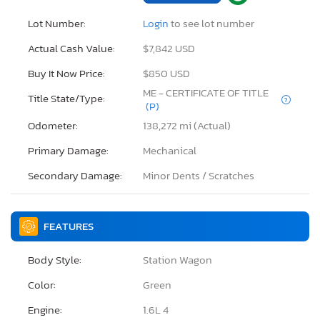
Lot Number:
Login
to see lot number
Actual Cash Value:
$7,842 USD
Buy It Now Price:
$850 USD
ME - CERTIFICATE OF TITLE
Title State/Type:
(P)
Odometer:
138,272 mi (Actual)
Primary Damage:
Mechanical
Secondary Damage:
Minor Dents / Scratches
FEATURES
Body Style:
Station Wagon
Color:
Green
Engine:
1.6L 4