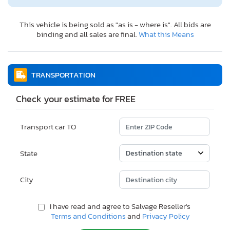
This vehicle is being sold as "as is - where is". All bids are
binding and all sales are final.
What this Means
TRANSPORTATION
Check your estimate for FREE
Transport car TO
State
City
I have read and agree to Salvage Reseller's
Terms and Conditions
and
Privacy Policy