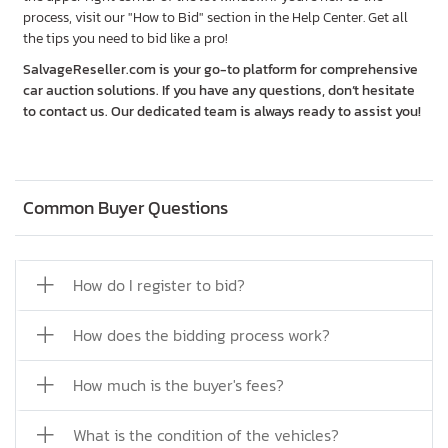
process, visit our "How to Bid" section in the Help Center. Get all
the tips you need to bid like a pro!
SalvageReseller.com is your go-to platform for comprehensive
car auction solutions. If you have any questions, don’t hesitate
to contact us. Our dedicated team is always ready to assist you!
Common Buyer Questions
How do I register to bid?
How does the bidding process work?
How much is the buyer's fees?
What is the condition of the vehicles?