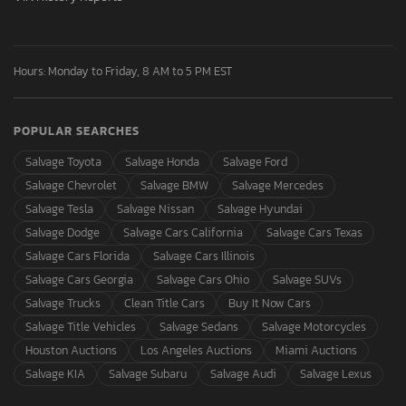
Hours: Monday to Friday, 8 AM to 5 PM EST
POPULAR SEARCHES
Salvage Toyota
Salvage Honda
Salvage Ford
Salvage Chevrolet
Salvage BMW
Salvage Mercedes
Salvage Tesla
Salvage Nissan
Salvage Hyundai
Salvage Dodge
Salvage Cars California
Salvage Cars Texas
Salvage Cars Florida
Salvage Cars Illinois
Salvage Cars Georgia
Salvage Cars Ohio
Salvage SUVs
Salvage Trucks
Clean Title Cars
Buy It Now Cars
Salvage Title Vehicles
Salvage Sedans
Salvage Motorcycles
Houston Auctions
Los Angeles Auctions
Miami Auctions
Salvage KIA
Salvage Subaru
Salvage Audi
Salvage Lexus