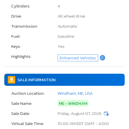
Cylinders:
4
Drive:
All wheel drive
Transmission:
Automatic
Fuel:
Gasoline
Keys:
Yes
Highlights:
Enhanced Vehicles
E
SALE INFORMATION
Auction Location:
Windham, ME, USA
Sale Name:
ME - WINDHAM
Sale Date:
Friday, August 07, 2026
Virtual Sale Time:
10:00 AM EDT (GMT - 4:00)