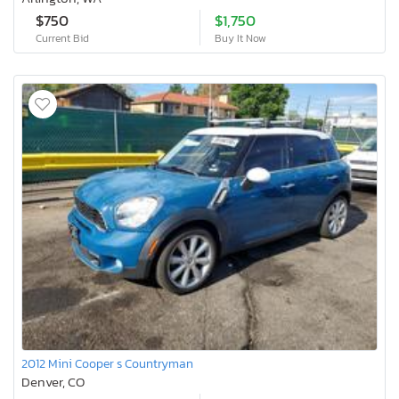
$750
$1,750
Current Bid
Buy It Now
2012 Mini Cooper s Countryman
Denver, CO