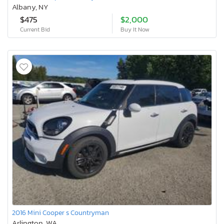
Albany, NY
$475
$2,000
Current Bid
Buy It Now
2016 Mini Cooper s Countryman
Arlington, WA