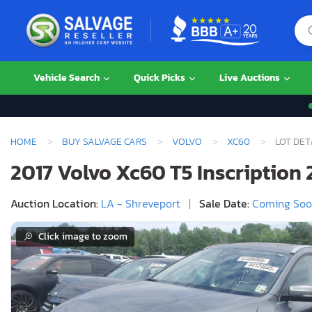
Vehicle Search
Quick Picks
Live Auctions
HOME
BUY SALVAGE CARS
VOLVO
XC60
LOT DET
2017 Volvo Xc60 T5 Inscription 2
Auction Location:
LA - Shreveport
|
Sale Date:
Coming So
Click image to zoom