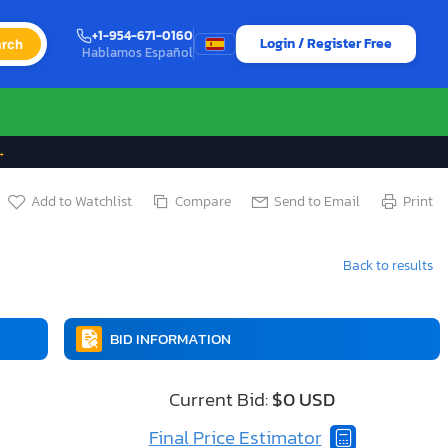
+1-954-671-0160
Login / Register Free
rch
Hablamos Español
→
Add to Watchlist
Compare
Send to Email
Print
Back to results
BID INFORMATION
Current Bid:
$0 USD
Final Price Estimator