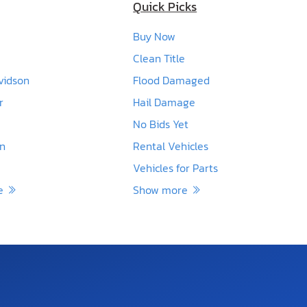
Quick Picks
Buy Now
Clean Title
vidson
Flood Damaged
r
Hail Damage
No Bids Yet
en
Rental Vehicles
Vehicles for Parts
re
Show more