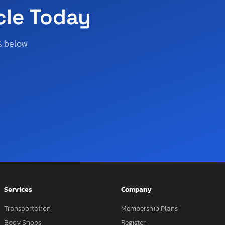
cle Today
% below
Services
Company
Transportation
Membership Plans
Body Shops
Register