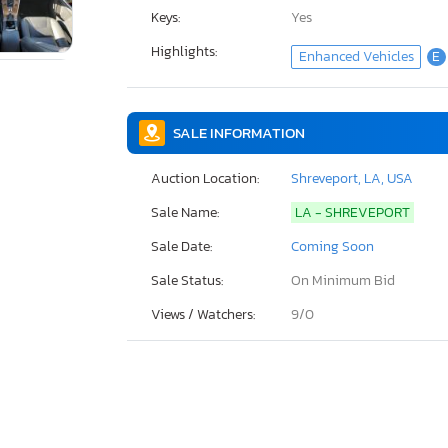
Keys:
Yes
Highlights:
Enhanced Vehicles
E
SALE INFORMATION
Auction Location:
Shreveport, LA, USA
Sale Name:
LA - SHREVEPORT
Sale Date:
Coming Soon
Sale Status:
On Minimum Bid
Views / Watchers:
9/
0