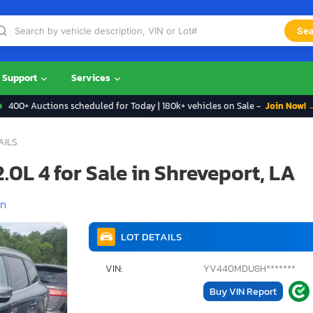
Sea
Support
Services
400+ Auctions scheduled for Today | 180k+ vehicles on Sale -
Join Now! 
AILS
.0L 4 for Sale in Shreveport, LA
on
LOT DETAILS
VIN:
YV440MDU8H*******
Buy VIN Report