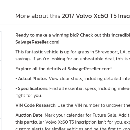
More about this
2017 Volvo Xc60 T5 Insc
Ready to make a winning bid? Check out this incredible
SalvageReseller.com!
This fantastic vehicle is up for grabs in Shreveport, LA,
savings. If you’re looking for an unbeatable deal, this is
Explore all the details at SalvageReseller.com!
•
Actual Photos
: View clear shots, including detailed int
•
Specifications
: Find all essential specs, including milea
right for you.
VIN Code Research
: Use the VIN number to uncover the 
Auction Date
: Mark your calendar for Future Sale. Add t
this particular Volvo Xc60 T5 Inscription isn’t for you, 
custom alerts for similar vehicles and be the first to k