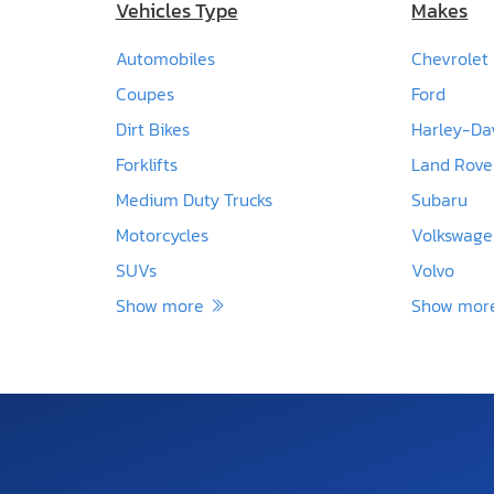
Vehicles Type
Makes
Automobiles
Chevrolet
Coupes
Ford
Dirt Bikes
Harley-Da
Forklifts
Land Rove
Medium Duty Trucks
Subaru
Motorcycles
Volkswag
SUVs
Volvo
Show more
Show mo