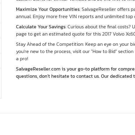
Maximize Your Opportunities
: SalvageReseller offers 
annual. Enjoy more free VIN reports and unlimited top o
Calculate Your Savings
: Curious about the final costs?
page to get an estimated quote for this 2017 Volvo Xc60
Stay Ahead of the Competition: Keep an eye on your bid 
you're new to the process, visit our "How to Bid" section 
a pro!
SalvageReseller.com is your go-to platform for compreh
questions, don’t hesitate to contact us. Our dedicated 