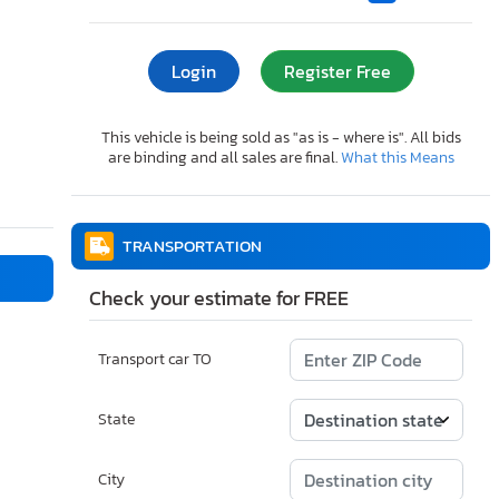
Login
Register Free
This vehicle is being sold as "as is - where is". All bids
are binding and all sales are final.
What this Means
TRANSPORTATION
Check your estimate for FREE
Transport car TO
State
City