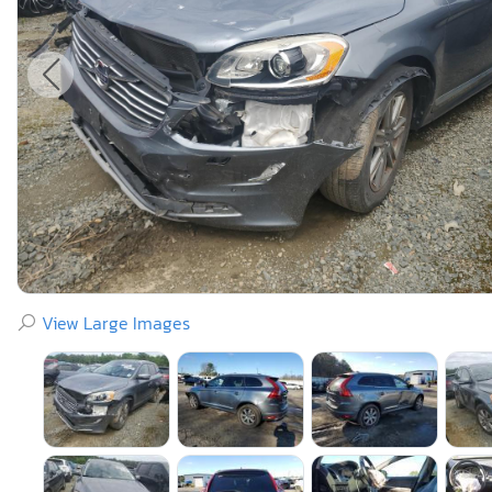
View Large Images