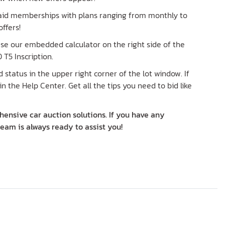
paid memberships with plans ranging from monthly to
ffers!
 Use our embedded calculator on the right side of the
 T5 Inscription.
status in the upper right corner of the lot window. If
in the Help Center. Get all the tips you need to bid like
ensive car auction solutions. If you have any
team is always ready to assist you!