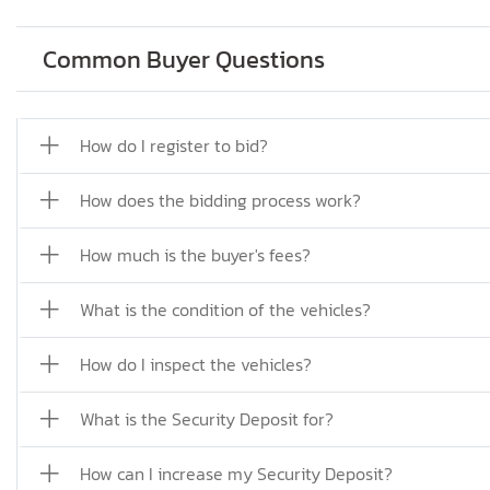
Common Buyer Questions
How do I register to bid?
How does the bidding process work?
How much is the buyer's fees?
What is the condition of the vehicles?
How do I inspect the vehicles?
What is the Security Deposit for?
How can I increase my Security Deposit?