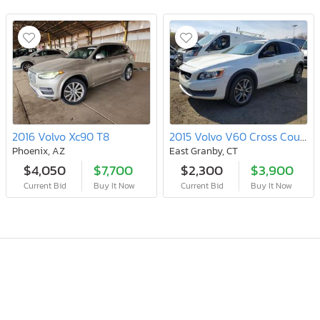
2016 Volvo Xc90 T8
2015 Volvo V60 Cross Country Premier
Phoenix, AZ
East Granby, CT
$4,050
$7,700
$2,300
$3,900
Current Bid
Buy It Now
Current Bid
Buy It Now