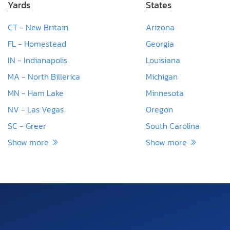
Yards
States
CT - New Britain
Arizona
FL - Homestead
Georgia
IN - Indianapolis
Louisiana
MA - North Billerica
Michigan
MN - Ham Lake
Minnesota
NV - Las Vegas
Oregon
SC - Greer
South Carolina
Show more
Show more