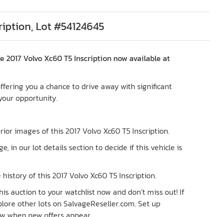
ription, Lot #54124645
 2017 Volvo Xc60 T5 Inscription now available at
 offering you a chance to drive away with significant
 your opportunity.
erior images of this 2017 Volvo Xc60 T5 Inscription.
ge, in our lot details section to decide if this vehicle is
history of this 2017 Volvo Xc60 T5 Inscription.
his auction to your watchlist now and don’t miss out! If
explore other lots on SalvageReseller.com. Set up
now when new offers appear.