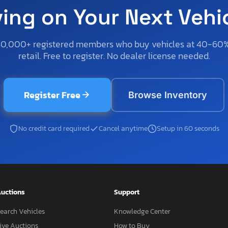
ving on Your Next Vehi
50,000+ registered members who buy vehicles at 40-60
retail. Free to register. No dealer license needed.
Register Free
Browse Inventory
No credit card required
Cancel anytime
Setup in 60 seconds
uctions
Support
earch Vehicles
Knowledge Center
ive Auctions
How to Buy