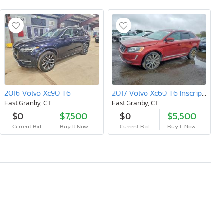
2016 Volvo Xc90 T6
2017 Volvo Xc60 T6 Inscription
East Granby, CT
East Granby, CT
$0
$7,500
$0
$5,500
Current Bid
Buy It Now
Current Bid
Buy It Now