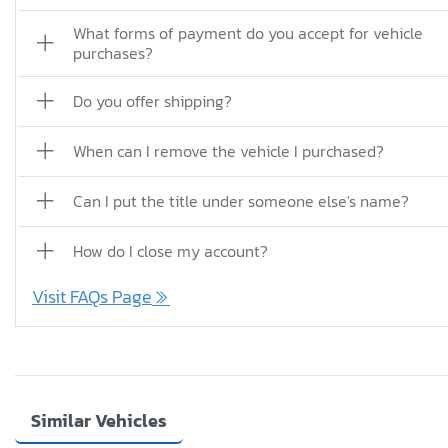
What forms of payment do you accept for vehicle
purchases?
Do you offer shipping?
When can I remove the vehicle I purchased?
Can I put the title under someone else's name?
How do I close my account?
Visit FAQs Page
Similar Vehicles