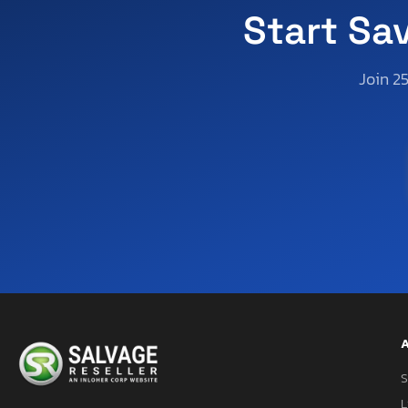
Start Sa
Join 2
A
S
L