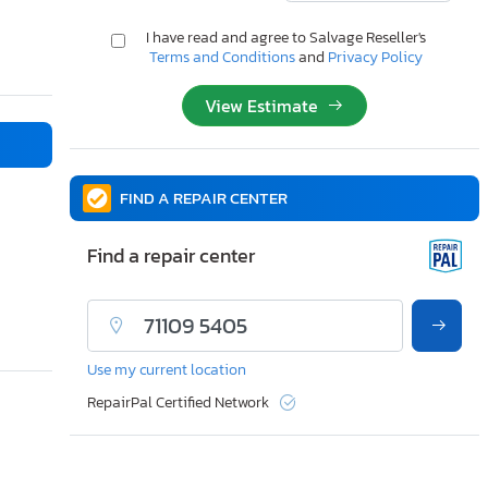
I have read and agree to Salvage Reseller's
Terms and Conditions
and
Privacy Policy
View Estimate
FIND A REPAIR CENTER
Find a repair center
Use my current location
RepairPal Certified Network