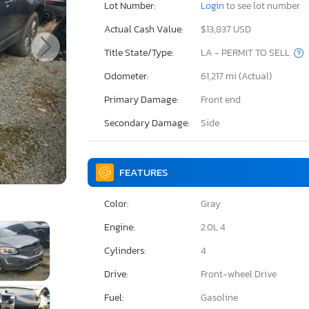
Lot Number:
Login
to see lot number
Actual Cash Value:
$13,837 USD
Title State/Type:
LA - PERMIT TO SELL
Odometer:
61,217 mi (Actual)
Primary Damage:
Front end
Secondary Damage:
Side
FEATURES
Color:
Gray
Engine:
2.0L 4
Cylinders:
4
Drive:
Front-wheel Drive
Fuel:
Gasoline