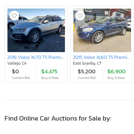
2016 Volvo Xc70 T5 Premier
2015 Volvo Xc60 T5 Premier
Vallejo, CA
East Granby, CT
$0
$4,475
$5,200
$6,900
Current Bid
Buy It Now
Current Bid
Buy It Now
Find Online Car Auctions for Sale by: