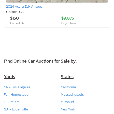
2024 Acura Zdx A-spec
Colton, CA
$150
$9,875
Current Bid
Buy It Now
Find Online Car Auctions for Sale by:
Yards
States
CA - Los Angeles
California
FL - Homestead
Massachusetts
FL - Miami
Missouri
GA - Loganville
New York