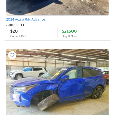
2024 Acura Rdx Advance
Apopka, FL
$20
$21,500
Current Bid
Buy It Now