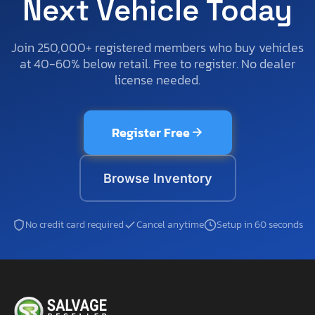
Next Vehicle Today
Join 250,000+ registered members who buy vehicles
at 40-60% below retail. Free to register. No dealer
license needed.
Register Free
Browse Inventory
No credit card required
Cancel anytime
Setup in 60 seconds