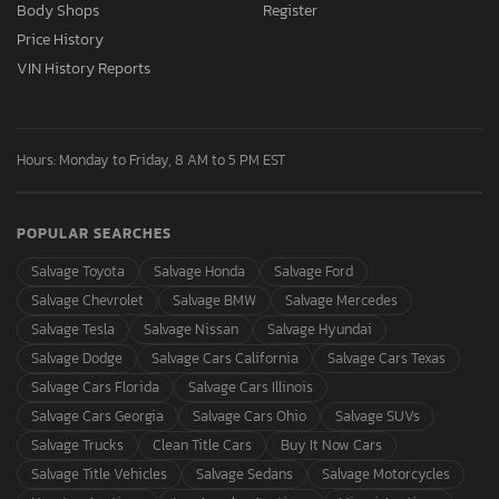
Body Shops
Register
Price History
VIN History Reports
Hours: Monday to Friday, 8 AM to 5 PM EST
POPULAR SEARCHES
Salvage Toyota
Salvage Honda
Salvage Ford
Salvage Chevrolet
Salvage BMW
Salvage Mercedes
Salvage Tesla
Salvage Nissan
Salvage Hyundai
Salvage Dodge
Salvage Cars California
Salvage Cars Texas
Salvage Cars Florida
Salvage Cars Illinois
Salvage Cars Georgia
Salvage Cars Ohio
Salvage SUVs
Salvage Trucks
Clean Title Cars
Buy It Now Cars
Salvage Title Vehicles
Salvage Sedans
Salvage Motorcycles