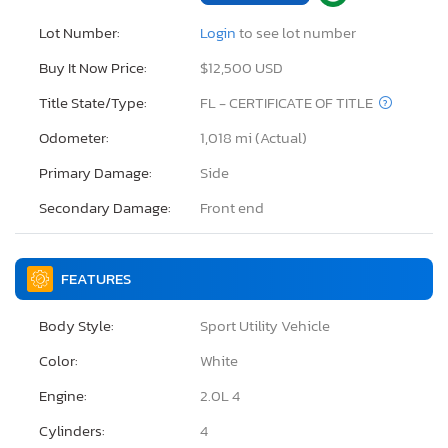
Lot Number:
Login
to see lot number
Buy It Now Price:
$12,500 USD
Title State/Type:
FL - CERTIFICATE OF TITLE
Odometer:
1,018 mi (Actual)
Primary Damage:
Side
Secondary Damage:
Front end
FEATURES
Body Style:
Sport Utility Vehicle
Color:
White
Engine:
2.0L 4
Cylinders:
4