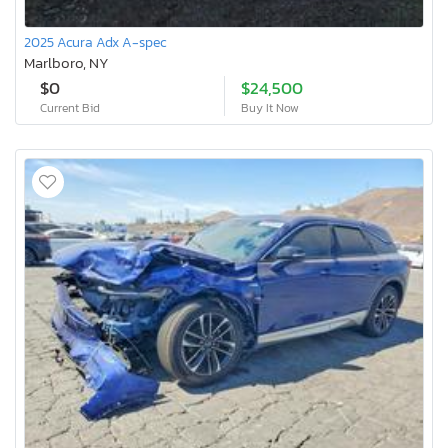
2025 Acura Adx A-spec
Marlboro, NY
$0
$24,500
Current Bid
Buy It Now