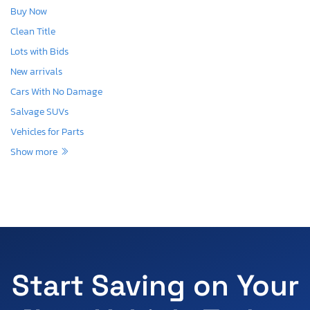
Buy Now
Clean Title
Lots with Bids
New arrivals
Cars With No Damage
Salvage SUVs
Vehicles for Parts
Show more
Start Saving on Your