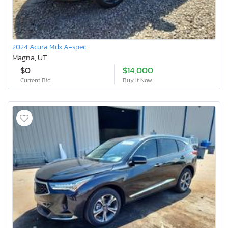
2024 Acura Mdx A-spec
Magna, UT
$0
$14,000
Current Bid
Buy It Now