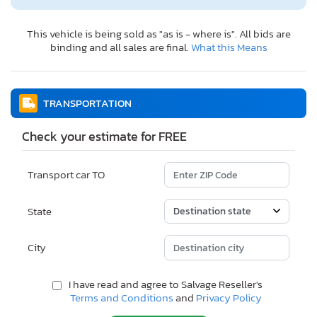
This vehicle is being sold as "as is - where is". All bids are
binding and all sales are final.
What this Means
TRANSPORTATION
Check your estimate for FREE
Transport car TO
State
City
I have read and agree to Salvage Reseller's
Terms and Conditions
and
Privacy Policy