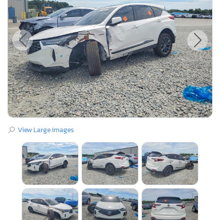
View Large Images