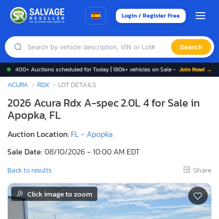
Login / Register Free
Search
400+ Auctions scheduled for Today | 180k+ vehicles on Sale -
Join Now! →
ACURA
RDX
LOT DETAILS
2026 Acura Rdx A-spec 2.0L 4 for Sale in
Apopka, FL
Auction Location:
FL - Apopka
Sale Date:
08/10/2026 - 10:00 AM EDT
Share
Back to results
Click image to zoom