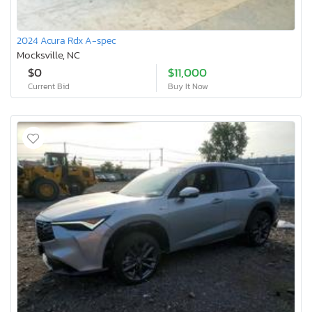
2024 Acura Rdx A-spec
Mocksville, NC
$0
$11,000
Current Bid
Buy It Now