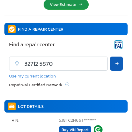
View Estimate
FIND A REPAIR CENTER
Find a repair center
Use my current location
RepairPal Certified Network
LOT DETAILS
VIN:
5J8TC2H66T*******
Buy VIN Report