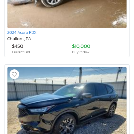
2024 Acura RDX
Chalfont, PA
$450
$10,000
Current Bid
Buy It Now