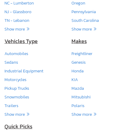
NC - Lumberton
Oregon
NJ - Glassboro
Pennsylvania
TN - Lebanon
South Carolina
Show more
Show more
Vehicles Type
Makes
Automobiles
Freightliner
Sedans
Genesis
Industrial Equipment
Honda
Motorcycles
KIA
Pickup Trucks
Mazda
Snowmobiles
Mitsubishi
Trailers
Polaris
Show more
Show more
Quick Picks