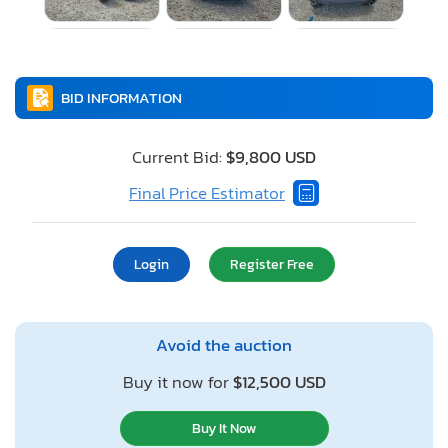
BID INFORMATION
Current Bid:
$9,800 USD
Final Price Estimator
Login
Register Free
Avoid the auction
Buy it now for
$12,500 USD
Buy It Now