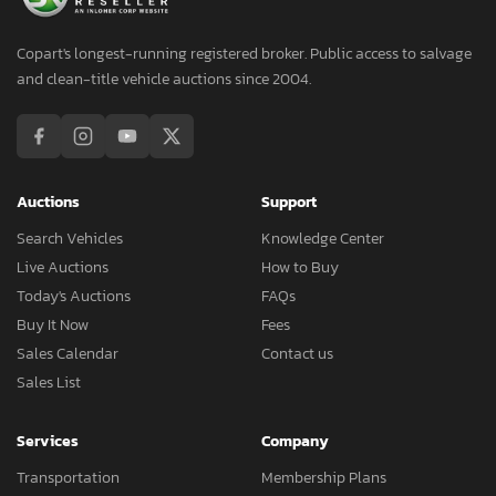
Copart's longest-running registered broker. Public access to salvage
and clean-title vehicle auctions since 2004.
Auctions
Support
Search Vehicles
Knowledge Center
Live Auctions
How to Buy
Today's Auctions
FAQs
Buy It Now
Fees
Sales Calendar
Contact us
Sales List
Services
Company
Transportation
Membership Plans