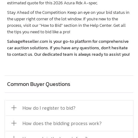
estimated quote for this 2026 Acura Rdx A-spec.
Stay Ahead of the Competition: Keep an eye on your bid status in
the upper right corner of the lot window. If you're new to the
process, visit our "How to Bid" section in the Help Center. Get all
the tips you need to bid like a pro!
SalvageReseller.com is your go-to platform for comprehensive
car auction solutions. If you have any questions, don’t hesitate
to contact us. Our dedicated team is always ready to assist you!
Common Buyer Questions
How do I register to bid?
How does the bidding process work?