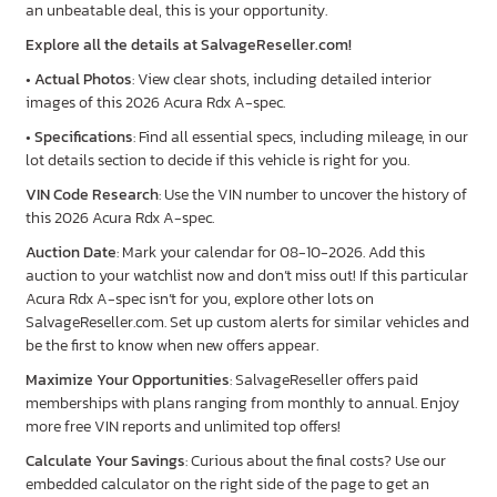
an unbeatable deal, this is your opportunity.
Explore all the details at SalvageReseller.com!
•
Actual Photos
: View clear shots, including detailed interior
images of this 2026 Acura Rdx A-spec.
•
Specifications
: Find all essential specs, including mileage, in our
lot details section to decide if this vehicle is right for you.
VIN Code Research
: Use the VIN number to uncover the history of
this 2026 Acura Rdx A-spec.
Auction Date
: Mark your calendar for 08-10-2026. Add this
auction to your watchlist now and don’t miss out! If this particular
Acura Rdx A-spec isn’t for you, explore other lots on
SalvageReseller.com. Set up custom alerts for similar vehicles and
be the first to know when new offers appear.
Maximize Your Opportunities
: SalvageReseller offers paid
memberships with plans ranging from monthly to annual. Enjoy
more free VIN reports and unlimited top offers!
Calculate Your Savings
: Curious about the final costs? Use our
embedded calculator on the right side of the page to get an