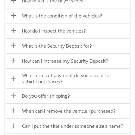
How much is the buyer's fees?
What is the condition of the vehicles?
How do I inspect the vehicles?
What is the Security Deposit for?
How can I increase my Security Deposit?
What forms of payment do you accept for
vehicle purchases?
Do you offer shipping?
When can I remove the vehicle I purchased?
Can I put the title under someone else's name?