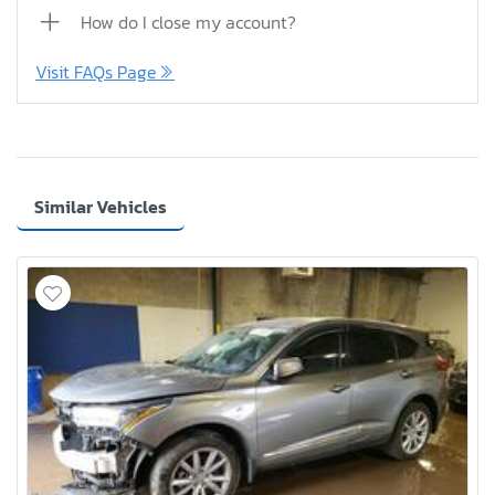
How do I close my account?
Visit FAQs Page
Similar Vehicles