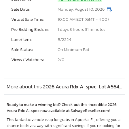
Sale Date:
Monday, August 10, 2026
Virtual Sale Time:
10:00 AM EDT (GMT - 4:00)
Pre Bidding Ends in:
1 days 3 hours 31 minutes
Lane/Item:
B/2224
Sale Status:
On Minimum Bid
Views / Watchers:
2/
0
More about this
2026 Acura Rdx A-spec, Lot #56401446
Ready to make a winning bid? Check out this incredible 2026
Acura Rdx A-spec now available at SalvageReseller.com!
This fantastic vehicle is up for grabs in Apopka, FL, offering you a
chance to drive away with significant savings. If you’re looking for