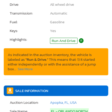
Drive:
All wheel drive
Transmission:
Automatic
Fuel:
Gasoline
Keys:
Yes
Highlights:
Run And Drive
R
As indicated in the auction inventory, the vehicle is
labeled as
"Run & Drive."
This means that: 1) It started
either independently or with the assistance of a jump
box…
See More
SALE INFORMATION
Auction Location:
Apopka, FL, USA
Sale Name:
FL - ORLANDO NORTH