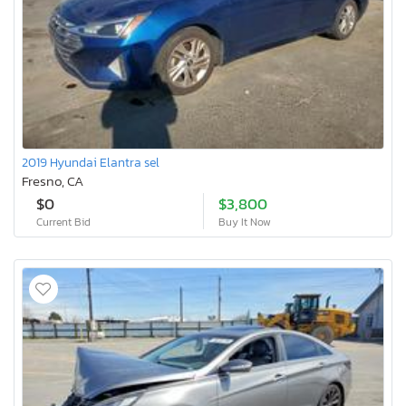
2019 Hyundai Elantra sel
Fresno, CA
$0
$3,800
Current Bid
Buy It Now