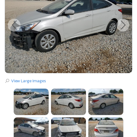
View Large Images