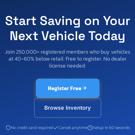
Start Saving on Your
Next Vehicle Today
Join 250,000+ registered members who buy vehicles
at 40-60% below retail. Free to register. No dealer
license needed.
Register Free
Browse Inventory
No credit card required
Cancel anytime
Setup in 60 seconds