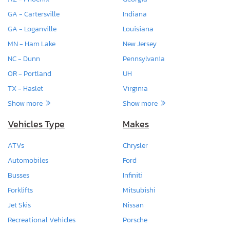
GA - Cartersville
Indiana
GA - Loganville
Louisiana
MN - Ham Lake
New Jersey
NC - Dunn
Pennsylvania
OR - Portland
UH
TX - Haslet
Virginia
Show more
Show more
Vehicles Type
Makes
ATVs
Chrysler
Automobiles
Ford
Busses
Infiniti
Forklifts
Mitsubishi
Jet Skis
Nissan
Recreational Vehicles
Porsche