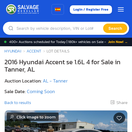
Login / Register Free
Search
400+ Auctions scheduled for Today | 180k+ vehicles on Sale -
Join Now! →
HYUNDAI
ACCENT
LOT DETAILS
2016 Hyundai Accent se 1.6L 4 for Sale in
Tanner, AL
Auction Location:
AL - Tanner
Sale Date:
Coming Soon
Share
Back to results
Click image to zoom