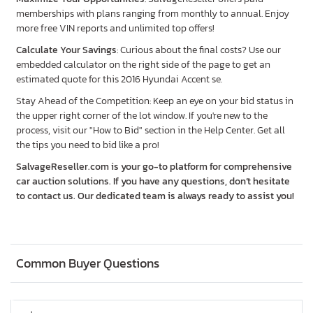
memberships with plans ranging from monthly to annual. Enjoy
more free VIN reports and unlimited top offers!
Calculate Your Savings
: Curious about the final costs? Use our
embedded calculator on the right side of the page to get an
estimated quote for this 2016 Hyundai Accent se.
Stay Ahead of the Competition: Keep an eye on your bid status in
the upper right corner of the lot window. If you're new to the
process, visit our "How to Bid" section in the Help Center. Get all
the tips you need to bid like a pro!
SalvageReseller.com is your go-to platform for comprehensive
car auction solutions. If you have any questions, don’t hesitate
to contact us. Our dedicated team is always ready to assist you!
Common Buyer Questions