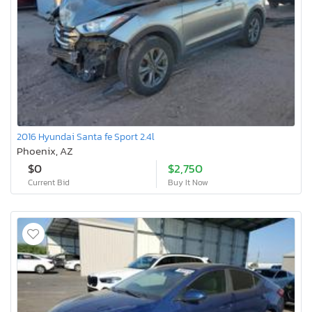
2016 Hyundai Santa fe Sport 2.4l
Phoenix, AZ
$0
$2,750
Current Bid
Buy It Now