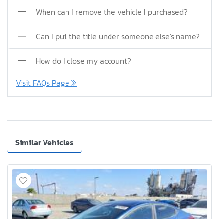
When can I remove the vehicle I purchased?
Can I put the title under someone else's name?
How do I close my account?
Visit FAQs Page
Similar Vehicles