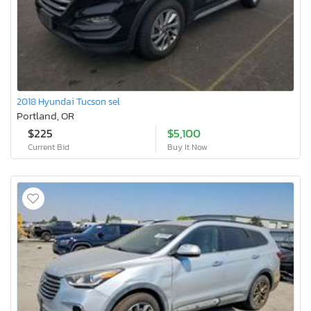
2018 Hyundai Tucson sel
Portland, OR
$225
$5,100
Current Bid
Buy It Now