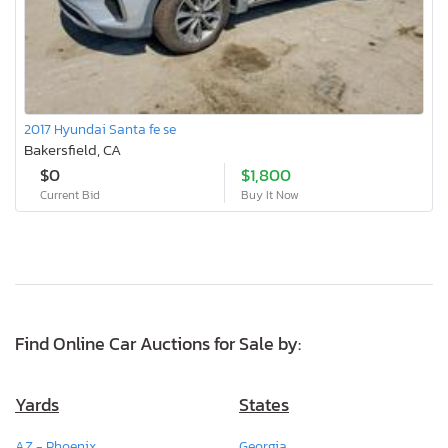
2017 Hyundai Santa fe se
Bakersfield, CA
$0
$1,800
Current Bid
Buy It Now
Find Online Car Auctions for Sale by:
Yards
States
AZ - Phoenix
Georgia