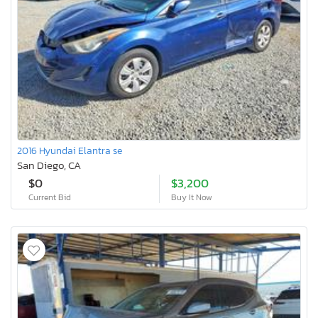
2016 Hyundai Elantra se
San Diego, CA
$0
$3,200
Current Bid
Buy It Now