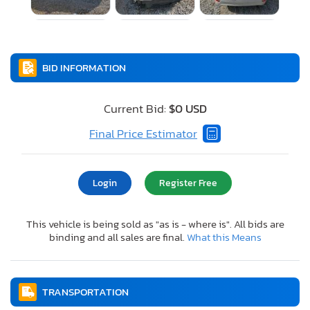
BID INFORMATION
Current Bid:
$0 USD
Final Price Estimator
Login
Register Free
This vehicle is being sold as "as is - where is". All bids are
binding and all sales are final.
What this Means
TRANSPORTATION