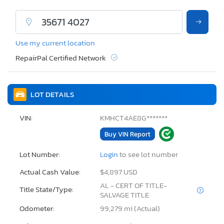
Use my current location
RepairPal Certified Network
LOT DETAILS
VIN:
KMHCT4AE8G*******
Buy VIN Report
Lot Number:
Login
to see lot number
Actual Cash Value:
$4,897 USD
AL - CERT OF TITLE-
Title State/Type:
SALVAGE TITLE
Odometer:
99,279 mi (Actual)