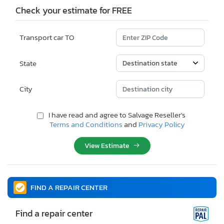
Check your estimate for FREE
Transport car TO
State
City
I have read and agree to Salvage Reseller's
Terms and Conditions
and
Privacy Policy
View Estimate
FIND A REPAIR CENTER
Find a repair center