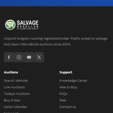
Copart's longest-running registered broker. Public access to salvage
and clean-title vehicle auctions since 2004.
Auctions
Support
Search Vehicles
Knowledge Center
Live Auctions
How to Buy
Today's Auctions
FAQs
Buy It Now
Fees
Sales Calendar
Contact us