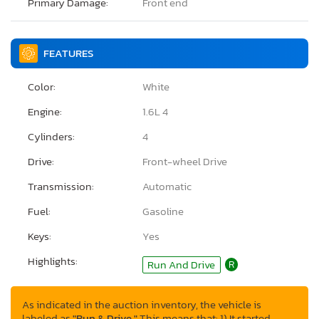
Primary Damage:
Front end
FEATURES
Color:
White
Engine:
1.6L 4
Cylinders:
4
Drive:
Front-wheel Drive
Transmission:
Automatic
Fuel:
Gasoline
Keys:
Yes
Highlights:
Run And Drive
R
As indicated in the auction inventory, the vehicle is
labeled as
"Run & Drive."
This means that: 1) It started