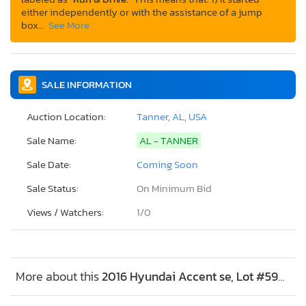
either independently or with the assistance of a jump
box…
See More
SALE INFORMATION
Auction Location:
Tanner, AL, USA
Sale Name:
AL - TANNER
Sale Date:
Coming Soon
Sale Status:
On Minimum Bid
Views / Watchers:
1/
0
More about this
2016 Hyundai Accent se, Lot #59401615