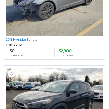
2013 Hyundai Sonata
Nampa, ID
$0
$2,300
Current Bid
Buy It Now