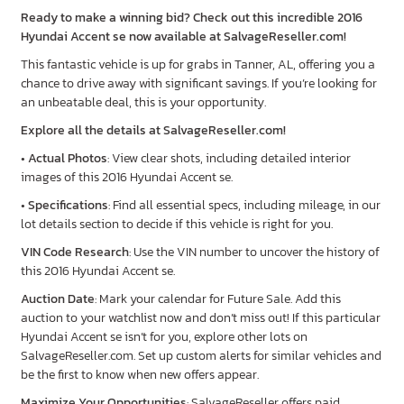
Ready to make a winning bid? Check out this incredible 2016
Hyundai Accent se now available at SalvageReseller.com!
This fantastic vehicle is up for grabs in Tanner, AL, offering you a
chance to drive away with significant savings. If you’re looking for
an unbeatable deal, this is your opportunity.
Explore all the details at SalvageReseller.com!
•
Actual Photos
: View clear shots, including detailed interior
images of this 2016 Hyundai Accent se.
•
Specifications
: Find all essential specs, including mileage, in our
lot details section to decide if this vehicle is right for you.
VIN Code Research
: Use the VIN number to uncover the history of
this 2016 Hyundai Accent se.
Auction Date
: Mark your calendar for Future Sale. Add this
auction to your watchlist now and don’t miss out! If this particular
Hyundai Accent se isn’t for you, explore other lots on
SalvageReseller.com. Set up custom alerts for similar vehicles and
be the first to know when new offers appear.
Maximize Your Opportunities
: SalvageReseller offers paid