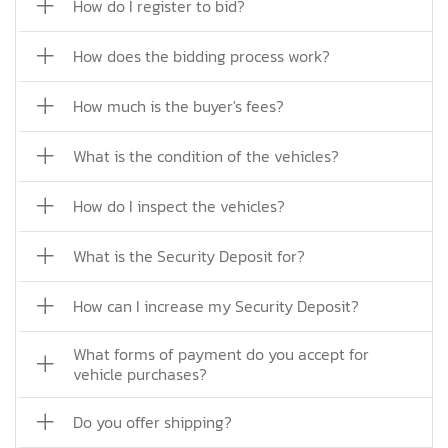
How do I register to bid?
How does the bidding process work?
How much is the buyer's fees?
What is the condition of the vehicles?
How do I inspect the vehicles?
What is the Security Deposit for?
How can I increase my Security Deposit?
What forms of payment do you accept for
vehicle purchases?
Do you offer shipping?