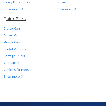
Heavy Duty Trucks
Subaru
Show more
Show more
Quick Picks
Classic Cars
Copart Go
Muscle Cars
Rental Vehicles
Salvage Trucks
Vandalism
Vehicles for Parts
Show more