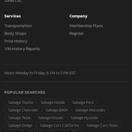
Sales List
Services
Company
Transportation
Membership Plans
Body Shops
Register
Price History
VIN History Reports
Hours: Monday to Friday, 8 AM to 5 PM EST
POPULAR SEARCHES
Salvage Toyota
Salvage Honda
Salvage Ford
Salvage Chevrolet
Salvage BMW
Salvage Mercedes
Salvage Tesla
Salvage Nissan
Salvage Hyundai
Salvage Dodge
Salvage Cars California
Salvage Cars Texas