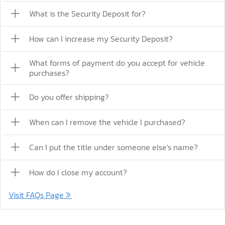
What is the Security Deposit for?
How can I increase my Security Deposit?
What forms of payment do you accept for vehicle
purchases?
Do you offer shipping?
When can I remove the vehicle I purchased?
Can I put the title under someone else's name?
How do I close my account?
Visit FAQs Page