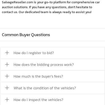
SalvageReseller.com is your go-to platform for comprehensive car
auction solutions. If you have any questions, don’t hesitate to
contact us. Our dedicated team is always ready to assist you!
Common Buyer Questions
How do I register to bid?
How does the bidding process work?
How much is the buyer's fees?
What is the condition of the vehicles?
How do I inspect the vehicles?