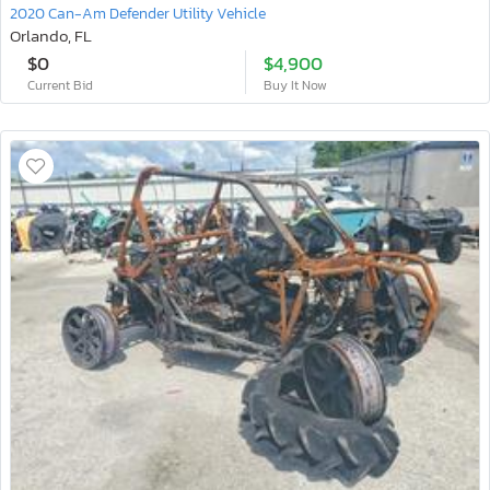
2020 Can-Am Defender Utility Vehicle
Orlando, FL
$0
$4,900
Current Bid
Buy It Now