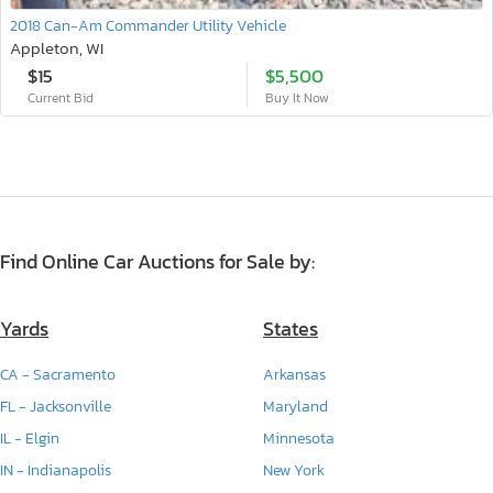
2018 Can-Am Commander Utility Vehicle
Appleton, WI
$15
$5,500
Current Bid
Buy It Now
Find Online Car Auctions for Sale by:
Yards
States
CA - Sacramento
Arkansas
FL - Jacksonville
Maryland
IL - Elgin
Minnesota
IN - Indianapolis
New York