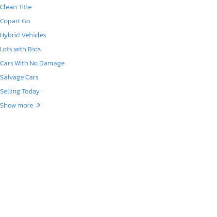
Clean Title
Copart Go
Hybrid Vehicles
Lots with Bids
Cars With No Damage
Salvage Cars
Selling Today
Show more