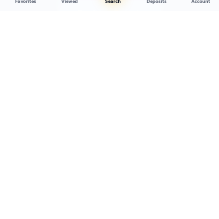
Favorites
Viewed
Search
Deposits
Account
Register Free
Browse Inventory
No credit card required
Cancel anytime
Setup in 60 seconds
Copart's longest-running registered broker. Public access to salvage
and clean-title vehicle auctions since 2004.