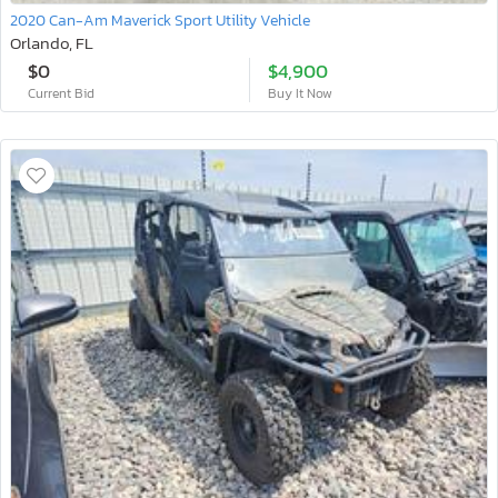
2020 Can-Am Maverick Sport Utility Vehicle
Orlando, FL
$0
$4,900
Current Bid
Buy It Now