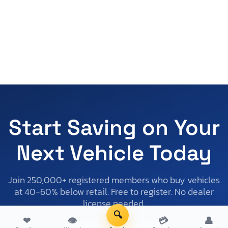
Start Saving on Your
Next Vehicle Today
Join 250,000+ registered members who buy vehicles
at 40-60% below retail. Free to register. No dealer
license needed.
🔍
❤
👁
💳
👤