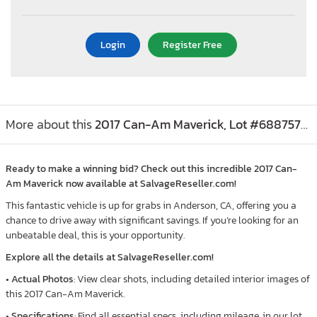
Login
Register Free
More about this
2017 Can-Am Maverick, Lot #68875765
Ready to make a winning bid? Check out this incredible 2017 Can-
Am Maverick now available at SalvageReseller.com!
This fantastic vehicle is up for grabs in Anderson, CA, offering you a
chance to drive away with significant savings. If you’re looking for an
unbeatable deal, this is your opportunity.
Explore all the details at SalvageReseller.com!
•
Actual Photos
: View clear shots, including detailed interior images of
this 2017 Can-Am Maverick.
•
Specifications
: Find all essential specs, including mileage, in our lot