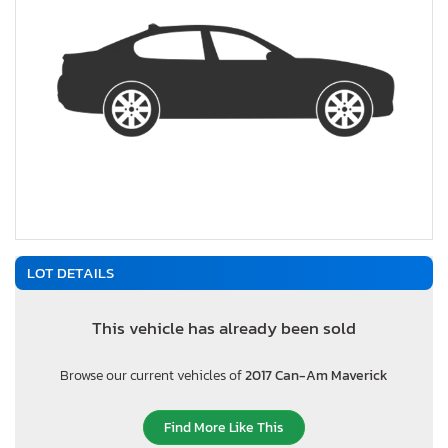
LOT DETAILS
This vehicle has already been sold
Browse our current vehicles of
2017 Can-Am Maverick
Find More Like This