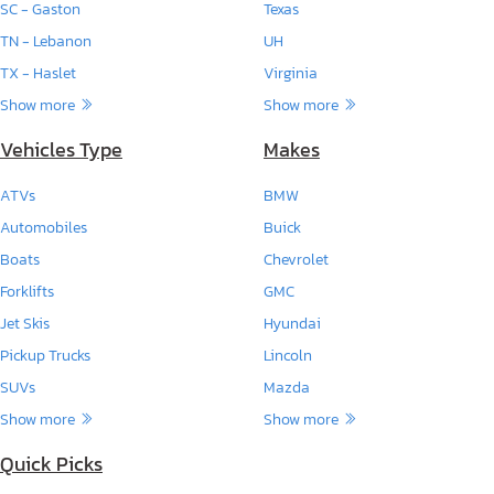
SC - Gaston
Texas
TN - Lebanon
UH
TX - Haslet
Virginia
Show more
Show more
Vehicles Type
Makes
ATVs
BMW
Automobiles
Buick
Boats
Chevrolet
Forklifts
GMC
Jet Skis
Hyundai
Pickup Trucks
Lincoln
SUVs
Mazda
Show more
Show more
Quick Picks