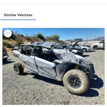
Similar Vehicles