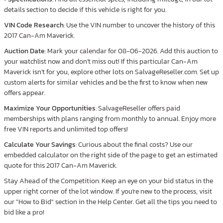
details section to decide if this vehicle is right for you.
VIN Code Research
: Use the VIN number to uncover the history of this
2017 Can-Am Maverick.
Auction Date
: Mark your calendar for 08-06-2026. Add this auction to
your watchlist now and don’t miss out! If this particular Can-Am
Maverick isn’t for you, explore other lots on SalvageReseller.com. Set up
custom alerts for similar vehicles and be the first to know when new
offers appear.
Maximize Your Opportunities
: SalvageReseller offers paid
memberships with plans ranging from monthly to annual. Enjoy more
free VIN reports and unlimited top offers!
Calculate Your Savings
: Curious about the final costs? Use our
embedded calculator on the right side of the page to get an estimated
quote for this 2017 Can-Am Maverick.
Stay Ahead of the Competition: Keep an eye on your bid status in the
upper right corner of the lot window. If you're new to the process, visit
our "How to Bid" section in the Help Center. Get all the tips you need to
bid like a pro!