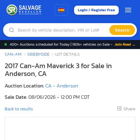
Login / Register Free
Search
400+ Auctions scheduled for Today | 180k+ vehicles on Sale -
Join Now! →
CAN-AM
SIDEBYSIDE
LOT DETAILS
2017 Can-Am Maverick 3 for Sale in
Anderson, CA
Auction Location:
CA - Anderson
Sale Date:
08/06/2026 - 12:00 PM CDT
Share
Back to results