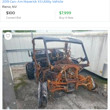
2019 Can-Am Maverick X3 Utility Vehicle
Reno, NV
$100
$7,999
Current Bid
Buy It Now