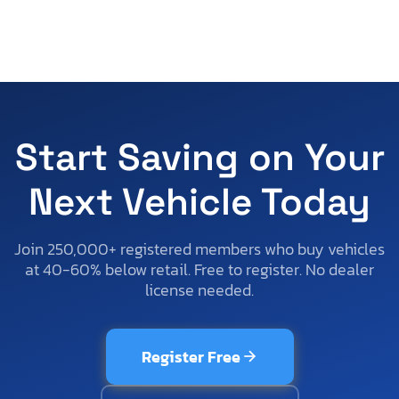
Start Saving on Your
Next Vehicle Today
Join 250,000+ registered members who buy vehicles
at 40-60% below retail. Free to register. No dealer
license needed.
Register Free