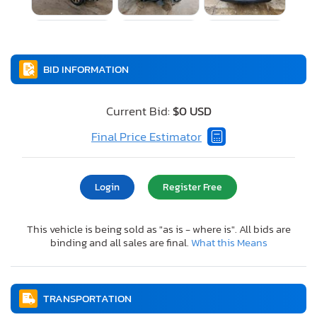
BID INFORMATION
Current Bid:
$0 USD
Final Price Estimator
Login
Register Free
This vehicle is being sold as "as is - where is". All bids are
binding and all sales are final.
What this Means
TRANSPORTATION