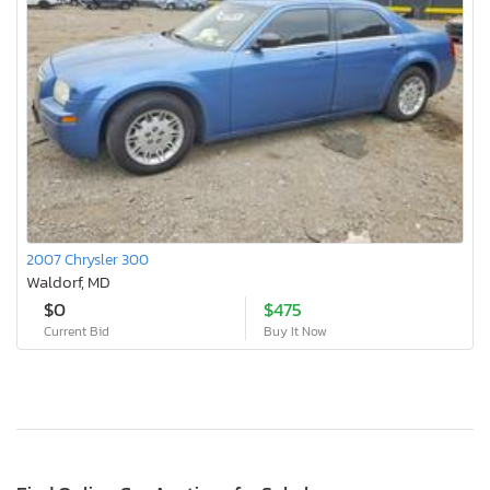
2007 Chrysler 300
Waldorf, MD
$0
$475
Current Bid
Buy It Now