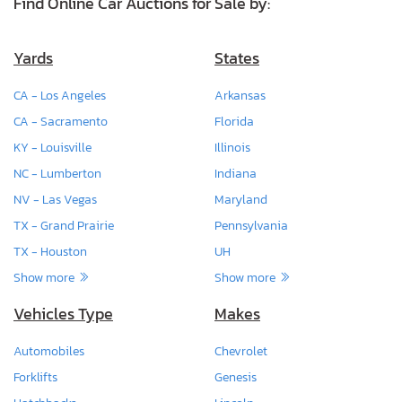
Find Online Car Auctions for Sale by:
Yards
States
CA - Los Angeles
Arkansas
CA - Sacramento
Florida
KY - Louisville
Illinois
NC - Lumberton
Indiana
NV - Las Vegas
Maryland
TX - Grand Prairie
Pennsylvania
TX - Houston
UH
Show more
Show more
Vehicles Type
Makes
Automobiles
Chevrolet
Forklifts
Genesis