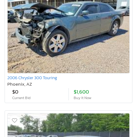
2006 Chrysler 300 Touring
Phoenix, AZ
$0
$1,600
Current Bid
Buy It Now