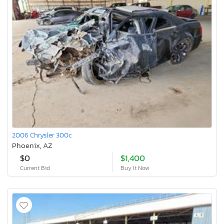
2006 Chrysler 300c
Phoenix, AZ
$0
$1,400
Current Bid
Buy It Now