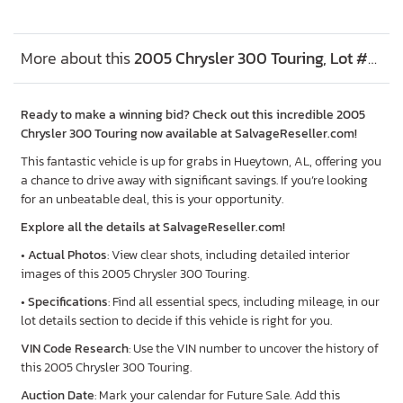
More about this
2005 Chrysler 300 Touring, Lot #73744525
Ready to make a winning bid? Check out this incredible 2005
Chrysler 300 Touring now available at SalvageReseller.com!
This fantastic vehicle is up for grabs in Hueytown, AL, offering you
a chance to drive away with significant savings. If you’re looking
for an unbeatable deal, this is your opportunity.
Explore all the details at SalvageReseller.com!
•
Actual Photos
: View clear shots, including detailed interior
images of this 2005 Chrysler 300 Touring.
•
Specifications
: Find all essential specs, including mileage, in our
lot details section to decide if this vehicle is right for you.
VIN Code Research
: Use the VIN number to uncover the history of
this 2005 Chrysler 300 Touring.
Auction Date
: Mark your calendar for Future Sale. Add this