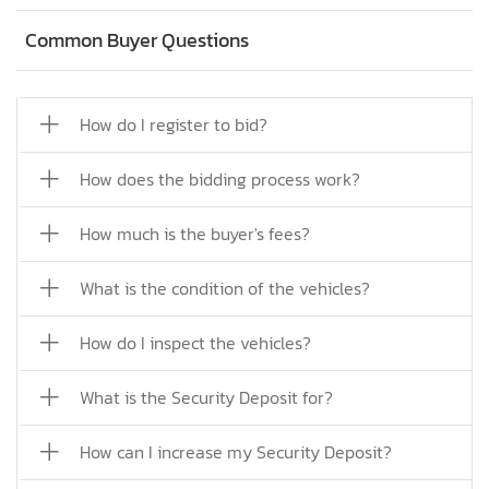
Common Buyer Questions
How do I register to bid?
How does the bidding process work?
How much is the buyer's fees?
What is the condition of the vehicles?
How do I inspect the vehicles?
What is the Security Deposit for?
How can I increase my Security Deposit?