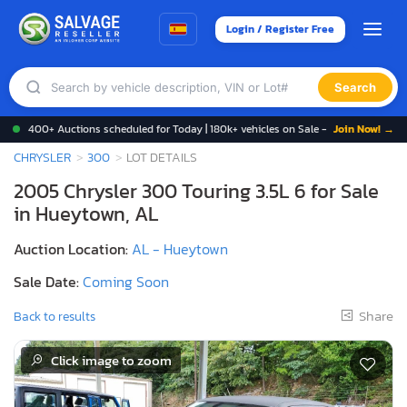
Login / Register Free
Search
400+ Auctions scheduled for Today | 180k+ vehicles on Sale -
Join Now! →
CHRYSLER
300
LOT DETAILS
2005 Chrysler 300 Touring 3.5L 6 for Sale
in Hueytown, AL
Auction Location:
AL - Hueytown
Sale Date:
Coming Soon
Share
Back to results
Click image to zoom