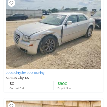
2008 Chrysler 300 Touring
Kansas City, KS
$0
$800
Current Bid
Buy It Now