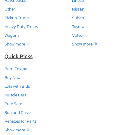
Hatchbacks
Lincoln
Other
Nissan
Pickup Trucks
Subaru
Heavy Duty Trucks
Toyota
Wagons
Volvo
Show more
Show more
Quick Picks
Burn Engine
Buy Now
Lots with Bids
Muscle Cars
Pure Sale
Run and Drive
Vehicles for Parts
Show more