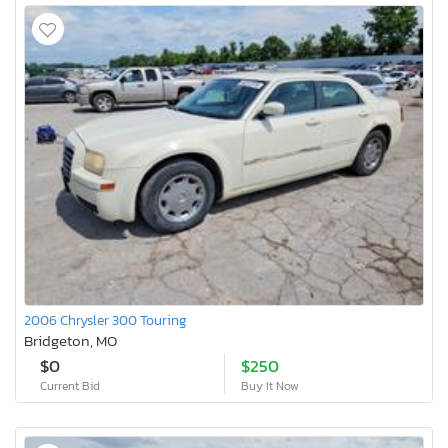
2006 Chrysler 300 Touring
Bridgeton, MO
$0
$250
Current Bid
Buy It Now