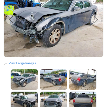
View Large Images