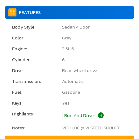
FEATURES
Body Style:
Sedan 4 Door
Color:
Gray
Engine:
3.5L 6
Cylinders:
6
Drive:
Rear-wheel drive
Transmission:
Automatic
Fuel:
Gasoline
Keys:
Yes
Highlights:
Run And Drive
R
Notes:
VEH LOC @ W STEEL SUBLOT