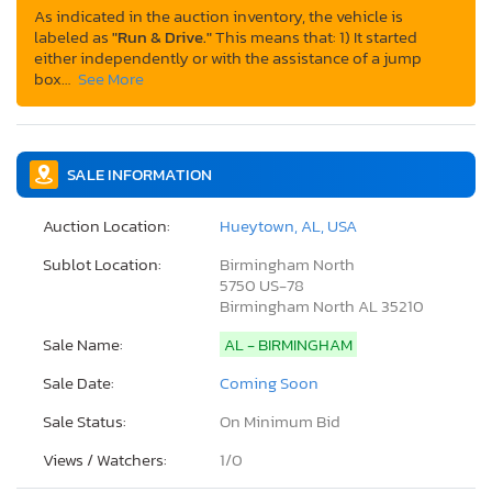
As indicated in the auction inventory, the vehicle is
labeled as
"Run & Drive."
This means that: 1) It started
either independently or with the assistance of a jump
box…
See More
SALE INFORMATION
Auction Location:
Hueytown, AL, USA
Sublot Location:
Birmingham North
5750 US-78
Birmingham North AL 35210
Sale Name:
AL - BIRMINGHAM
Sale Date:
Coming Soon
Sale Status:
On Minimum Bid
Views / Watchers:
1/
0