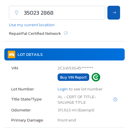
Use my current location
RepairPal Certified Network
LOT DETAILS
VIN:
2C3JA53G45*******
Buy VIN Report
Lot Number:
Login
to see lot number
AL - CERT OF TITLE-
Title State/Type:
SALVAGE TITLE
Odometer:
311,923 mi (Exempt)
Primary Damage:
Front end