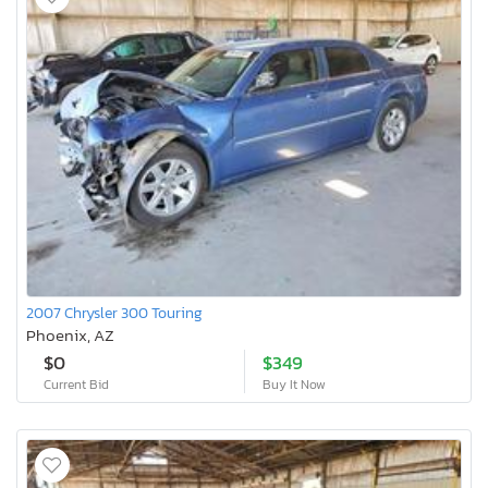
2007 Chrysler 300 Touring
Phoenix, AZ
$0
$349
Current Bid
Buy It Now