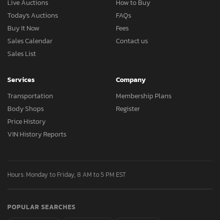
Live Auctions
How to Buy
Today's Auctions
FAQs
Buy It Now
Fees
Sales Calendar
Contact us
Sales List
Services
Company
Transportation
Membership Plans
Body Shops
Register
Price History
VIN History Reports
Hours: Monday to Friday, 8 AM to 5 PM EST
POPULAR SEARCHES