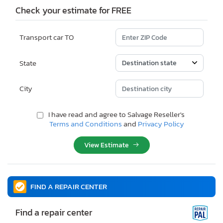
Check your estimate for FREE
Transport car TO
State
City
I have read and agree to Salvage Reseller's
Terms and Conditions
and
Privacy Policy
View Estimate
FIND A REPAIR CENTER
Find a repair center