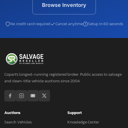
Browse Inventory
No credit card required
Cancel anytime
Setup in 60 seconds
Copart's longest-running registered broker. Public access to salvage
and clean-title vehicle auctions since 2004.
Auctions
Support
Search Vehicles
Knowledge Center