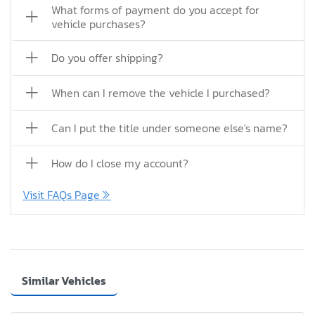
What forms of payment do you accept for
vehicle purchases?
Do you offer shipping?
When can I remove the vehicle I purchased?
Can I put the title under someone else's name?
How do I close my account?
Visit FAQs Page
Similar Vehicles