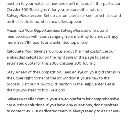
auction to your watchlist now and don’t miss out! If this particular
Chrysler 300 Touring isn’t for you, explore other lots on
SalvageReseller.com. Set up custom alerts for similar vehicles and
be the first to know when new offers appear.
Maximize Your Opportunities
: SalvageReseller offers paid
memberships with plans ranging from monthly to annual. Enjoy
more free VIN reports and unlimited top offers!
Calculate Your Savings
: Curious about the final costs? Use our
embedded calculator on the right side of the page to get an
estimated quote for this 2005 Chrysler 300 Touring.
Stay Ahead of the Competition: Keep an eye on your bid status in
the upper right corner of the lot window. If you're new to the
process, visit our "How to Bid" section in the Help Center. Get all
the tips you need to bid like a pro!
SalvageReseller.com is your go-to platform for comprehensive
car auction solutions. If you have any questions, don’t hesitate
to contact us. Our dedicated team is always ready to assist you!