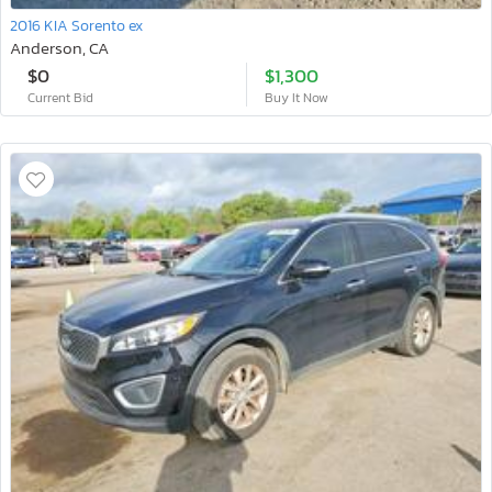
2016 KIA Sorento ex
Anderson, CA
$0
$1,300
Current Bid
Buy It Now