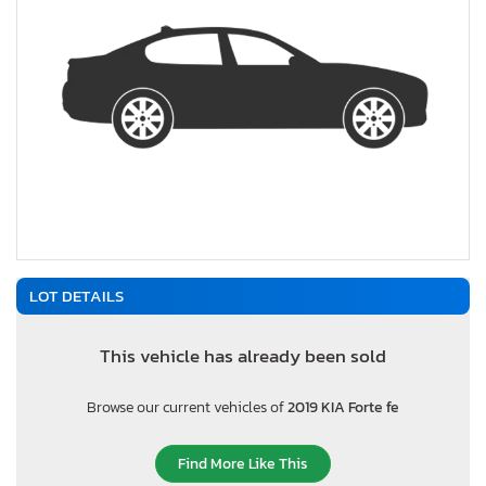
LOT DETAILS
This vehicle has already been sold
Browse our current vehicles of
2019 KIA Forte fe
Find More Like This