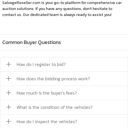
SalvageReseller.com is your go-to platform for comprehensive car
auction solutions. If you have any questions, don’t hesitate to
contact us. Our dedicated team is always ready to assist you!
Common Buyer Questions
How do I register to bid?
How does the bidding process work?
How much is the buyer's fees?
What is the condition of the vehicles?
How do I inspect the vehicles?