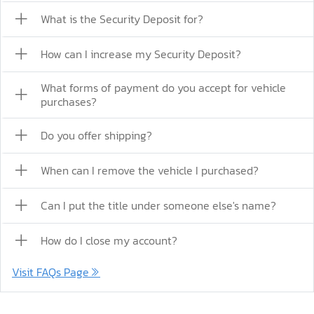
What is the Security Deposit for?
How can I increase my Security Deposit?
What forms of payment do you accept for vehicle
purchases?
Do you offer shipping?
When can I remove the vehicle I purchased?
Can I put the title under someone else's name?
How do I close my account?
Visit FAQs Page