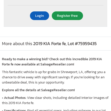
Login
Register Free
More about this
2019 KIA Forte fe, Lot #75959435
Ready to make a winning bid? Check out this incredible 2019 KIA
Forte fe now available at SalvageReseller.com!
This fantastic vehicle is up for grabs in Shreveport, LA, offering you a
chance to drive away with significant savings. If you’re looking for an
unbeatable deal, this is your opportunity.
Explore all the details at SalvageReseller.com!
•
Actual Photos
: View clear shots, including detailed interior images of
this 2019 KIA Forte fe.
•
Specifications
: Find all essential specs, including mileage, in our lot