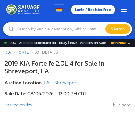
Login / Register Free
Search
400+ Auctions scheduled for Today | 180k+ vehicles on Sale -
Join Now! →
KIA
FORTE
LOT DETAILS
2019 KIA Forte fe 2.0L 4 for Sale in
Shreveport, LA
Auction Location:
LA - Shreveport
Sale Date:
08/06/2026 - 12:00 PM CDT
Share
Back to results