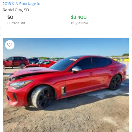
2018 KIA Sportage lx
Rapid City, SD
$0
$3,400
Current Bid
Buy It Now