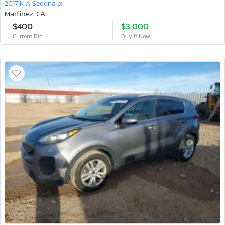
2017 KIA Sedona lx
Martinez, CA
$400
$3,000
Current Bid
Buy It Now