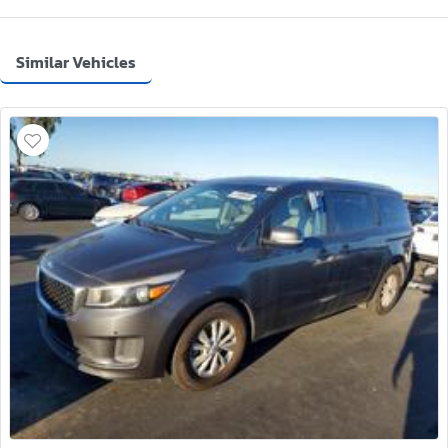
Similar Vehicles