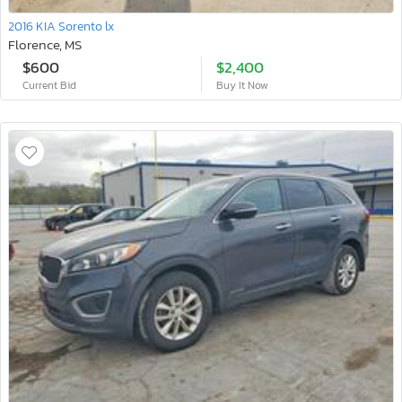
2016 KIA Sorento lx
Florence, MS
$600
$2,400
Current Bid
Buy It Now