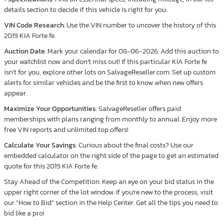
details section to decide if this vehicle is right for you.
VIN Code Research
: Use the VIN number to uncover the history of this
2019 KIA Forte fe.
Auction Date
: Mark your calendar for 08-06-2026. Add this auction to
your watchlist now and don’t miss out! If this particular KIA Forte fe
isn’t for you, explore other lots on SalvageReseller.com. Set up custom
alerts for similar vehicles and be the first to know when new offers
appear.
Maximize Your Opportunities
: SalvageReseller offers paid
memberships with plans ranging from monthly to annual. Enjoy more
free VIN reports and unlimited top offers!
Calculate Your Savings
: Curious about the final costs? Use our
embedded calculator on the right side of the page to get an estimated
quote for this 2019 KIA Forte fe.
Stay Ahead of the Competition: Keep an eye on your bid status in the
upper right corner of the lot window. If you're new to the process, visit
our "How to Bid" section in the Help Center. Get all the tips you need to
bid like a pro!