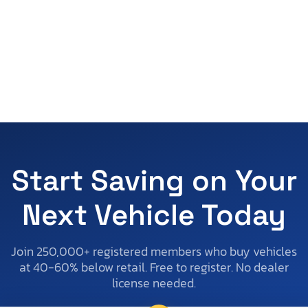
Start Saving on Your
Next Vehicle Today
Join 250,000+ registered members who buy vehicles
at 40-60% below retail. Free to register. No dealer
license needed.