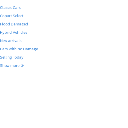
Classic Cars
Copart Select
Flood Damaged
Hybrid Vehicles
New arrivals
Cars With No Damage
Selling Today
Show more