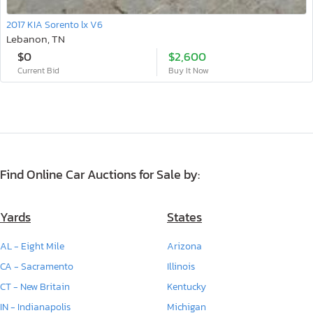
2017 KIA Sorento lx V6
Lebanon, TN
$0
$2,600
Current Bid
Buy It Now
Find Online Car Auctions for Sale by:
Yards
States
AL - Eight Mile
Arizona
CA - Sacramento
Illinois
CT - New Britain
Kentucky
IN - Indianapolis
Michigan