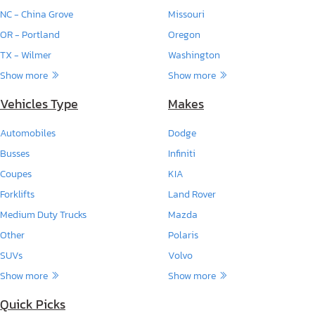
NC - China Grove
Missouri
OR - Portland
Oregon
TX - Wilmer
Washington
Show more
Show more
Vehicles Type
Makes
Automobiles
Dodge
Busses
Infiniti
Coupes
KIA
Forklifts
Land Rover
Medium Duty Trucks
Mazda
Other
Polaris
SUVs
Volvo
Show more
Show more
Quick Picks