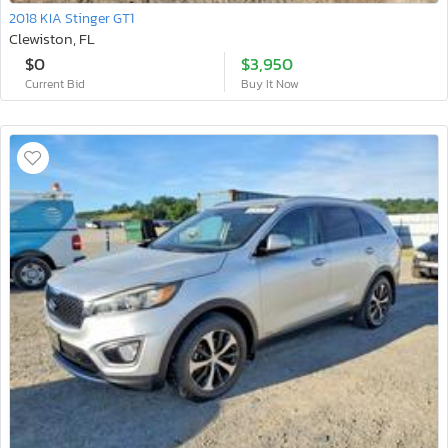
2018 KIA Stinger GT1
Clewiston, FL
$0
$3,950
Current Bid
Buy It Now