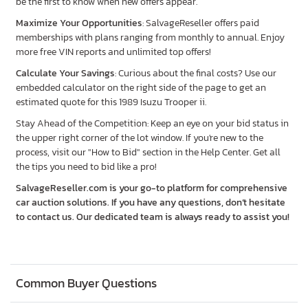
be the first to know when new offers appear.
Maximize Your Opportunities
: SalvageReseller offers paid
memberships with plans ranging from monthly to annual. Enjoy
more free VIN reports and unlimited top offers!
Calculate Your Savings
: Curious about the final costs? Use our
embedded calculator on the right side of the page to get an
estimated quote for this 1989 Isuzu Trooper ii.
Stay Ahead of the Competition: Keep an eye on your bid status in
the upper right corner of the lot window. If you're new to the
process, visit our "How to Bid" section in the Help Center. Get all
the tips you need to bid like a pro!
SalvageReseller.com is your go-to platform for comprehensive
car auction solutions. If you have any questions, don’t hesitate
to contact us. Our dedicated team is always ready to assist you!
Common Buyer Questions