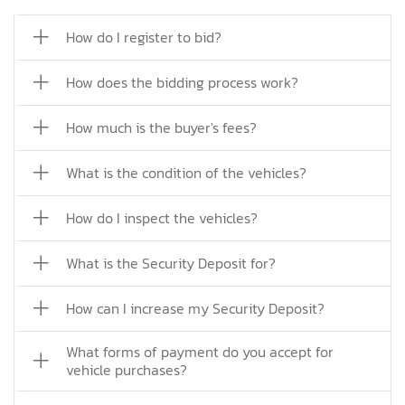
How do I register to bid?
How does the bidding process work?
How much is the buyer's fees?
What is the condition of the vehicles?
How do I inspect the vehicles?
What is the Security Deposit for?
How can I increase my Security Deposit?
What forms of payment do you accept for
vehicle purchases?