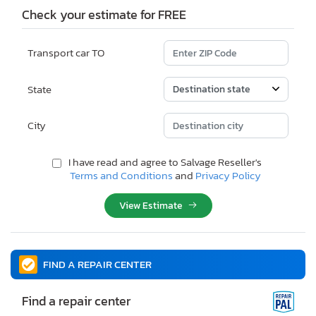
Check your estimate for FREE
Transport car TO
State
City
I have read and agree to Salvage Reseller's
Terms and Conditions
and
Privacy Policy
View Estimate
FIND A REPAIR CENTER
Find a repair center