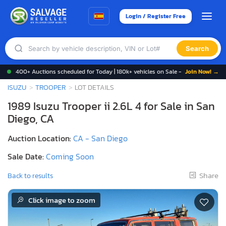
Login / Register Free
Search
400+ Auctions scheduled for Today | 180k+ vehicles on Sale -
Join Now! →
ISUZU
TROOPER
LOT DETAILS
1989 Isuzu Trooper ii 2.6L 4 for Sale in San
Diego, CA
Auction Location:
CA - San Diego
Sale Date:
Coming Soon
Share
Back to results
Click image to zoom