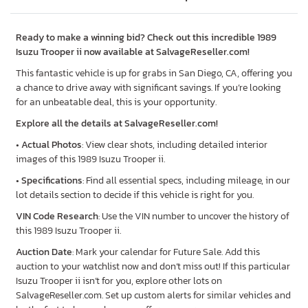
Ready to make a winning bid? Check out this incredible 1989
Isuzu Trooper ii now available at SalvageReseller.com!
This fantastic vehicle is up for grabs in San Diego, CA, offering you
a chance to drive away with significant savings. If you’re looking
for an unbeatable deal, this is your opportunity.
Explore all the details at SalvageReseller.com!
•
Actual Photos
: View clear shots, including detailed interior
images of this 1989 Isuzu Trooper ii.
•
Specifications
: Find all essential specs, including mileage, in our
lot details section to decide if this vehicle is right for you.
VIN Code Research
: Use the VIN number to uncover the history of
this 1989 Isuzu Trooper ii.
Auction Date
: Mark your calendar for Future Sale. Add this
auction to your watchlist now and don’t miss out! If this particular
Isuzu Trooper ii isn’t for you, explore other lots on
SalvageReseller.com. Set up custom alerts for similar vehicles and