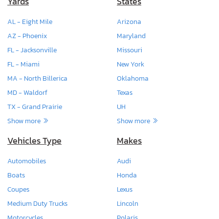
Yards
States
AL - Eight Mile
Arizona
AZ - Phoenix
Maryland
FL - Jacksonville
Missouri
FL - Miami
New York
MA - North Billerica
Oklahoma
MD - Waldorf
Texas
TX - Grand Prairie
UH
Show more
Show more
Vehicles Type
Makes
Automobiles
Audi
Boats
Honda
Coupes
Lexus
Medium Duty Trucks
Lincoln
Motorcycles
Polaris