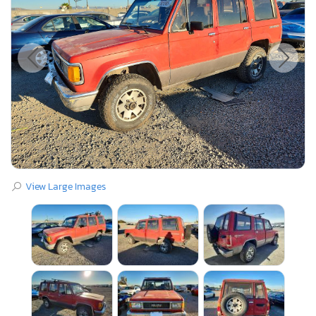
View Large Images