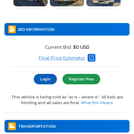
BID INFORMATION
Current Bid:
$0 USD
Final Price Estimator
Login
Register Free
This vehicle is being sold as "as is - where is". All bids are
binding and all sales are final.
What this Means
TRANSPORTATION