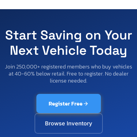
Start Saving on Your
Next Vehicle Today
Join 250,000+ registered members who buy vehicles
at 40-60% below retail. Free to register. No dealer
license needed.
Register Free
Browse Inventory