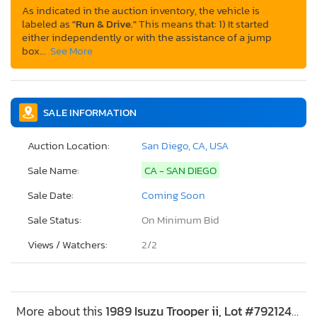
As indicated in the auction inventory, the vehicle is
labeled as
"Run & Drive."
This means that: 1) It started
either independently or with the assistance of a jump
box…
See More
SALE INFORMATION
Auction Location:
San Diego, CA, USA
Sale Name:
CA - SAN DIEGO
Sale Date:
Coming Soon
Sale Status:
On Minimum Bid
Views / Watchers:
2/
2
More about this
1989 Isuzu Trooper ii, Lot #79212485