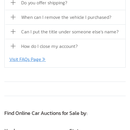
Do you offer shipping?
When can I remove the vehicle I purchased?
Can I put the title under someone else's name?
How do I close my account?
Visit FAQs Page
Find Online Car Auctions for Sale by: