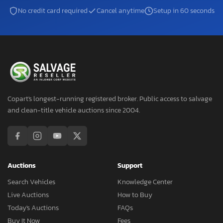
No credit card required
Cancel anytime
Setup in 60 seconds
Copart's longest-running registered broker. Public access to salvage
and clean-title vehicle auctions since 2004.
Auctions
Support
Search Vehicles
Knowledge Center
Live Auctions
How to Buy
Today's Auctions
FAQs
Buy It Now
Fees