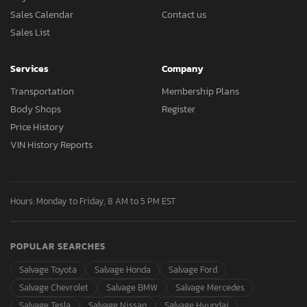
Sales Calendar
Contact us
Sales List
Services
Company
Transportation
Membership Plans
Body Shops
Register
Price History
VIN History Reports
Hours: Monday to Friday, 8 AM to 5 PM EST
POPULAR SEARCHES
Salvage Toyota
Salvage Honda
Salvage Ford
Salvage Chevrolet
Salvage BMW
Salvage Mercedes
Salvage Tesla
Salvage Nissan
Salvage Hyundai