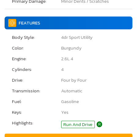
Primary Damage:
Minor Dents / Scratches
FEATURES
Body Style:
4dr Sport Utility
Color:
Burgundy
Engine:
2.6L 4
Cylinders:
4
Drive:
Four by Four
Transmission:
Automatic
Fuel:
Gasoline
Keys:
Yes
Highlights:
Run And Drive
R