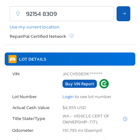
Use my current location
RepairPal Certified Network
LOT DETAILS
VIN:
JACCH58E0K*******
Buy VIN Report
Lot Number:
Login
to see lot number
Actual Cash Value:
$4,955 USD
WA - VEHICLE CERT OF
Title State/Type:
OWNERSHIP-TITL
Odometer:
191,795 mi (Exempt)