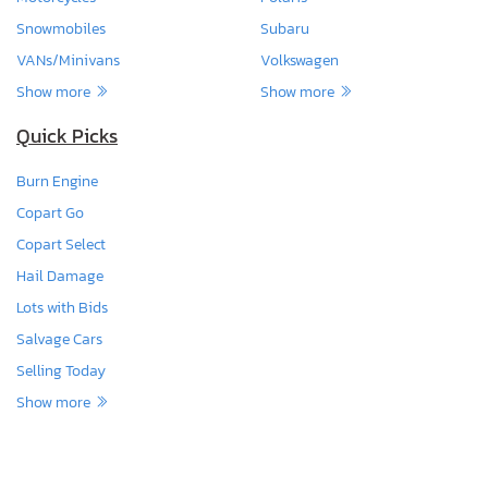
Snowmobiles
Subaru
VANs/Minivans
Volkswagen
Show more
Show more
Quick Picks
Burn Engine
Copart Go
Copart Select
Hail Damage
Lots with Bids
Salvage Cars
Selling Today
Show more