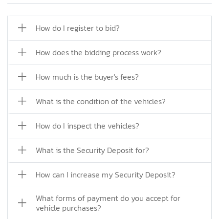
How do I register to bid?
How does the bidding process work?
How much is the buyer's fees?
What is the condition of the vehicles?
How do I inspect the vehicles?
What is the Security Deposit for?
How can I increase my Security Deposit?
What forms of payment do you accept for
vehicle purchases?