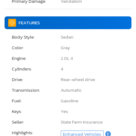
Primary Damage:
Vandalism
FEATURES
Body Style:
Sedan
Color:
Gray
Engine:
2.0L 4
Cylinders:
4
Drive:
Rear-wheel drive
Transmission:
Automatic
Fuel:
Gasoline
Keys:
Yes
Seller:
State Farm Insurance
Highlights:
Enhanced Vehicles
E