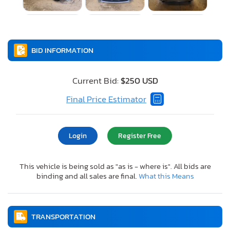
BID INFORMATION
Current Bid:
$250 USD
Final Price Estimator
Login
Register Free
This vehicle is being sold as "as is - where is". All bids are
binding and all sales are final.
What this Means
TRANSPORTATION