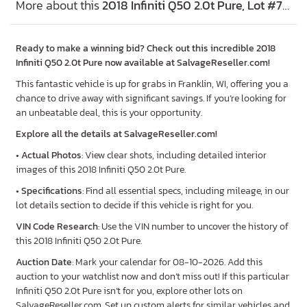
More about this
2018 Infiniti Q50 2.0t Pure, Lot #79733455
Ready to make a winning bid? Check out this incredible 2018
Infiniti Q50 2.0t Pure now available at SalvageReseller.com!
This fantastic vehicle is up for grabs in Franklin, WI, offering you a
chance to drive away with significant savings. If you’re looking for
an unbeatable deal, this is your opportunity.
Explore all the details at SalvageReseller.com!
•
Actual Photos
: View clear shots, including detailed interior
images of this 2018 Infiniti Q50 2.0t Pure.
•
Specifications
: Find all essential specs, including mileage, in our
lot details section to decide if this vehicle is right for you.
VIN Code Research
: Use the VIN number to uncover the history of
this 2018 Infiniti Q50 2.0t Pure.
Auction Date
: Mark your calendar for 08-10-2026. Add this
auction to your watchlist now and don’t miss out! If this particular
Infiniti Q50 2.0t Pure isn’t for you, explore other lots on
SalvageReseller.com. Set up custom alerts for similar vehicles and