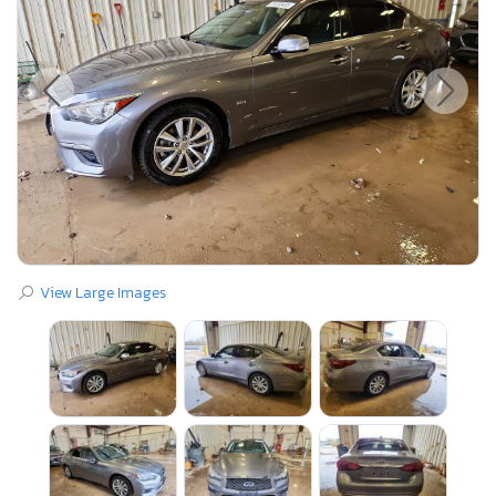
View Large Images