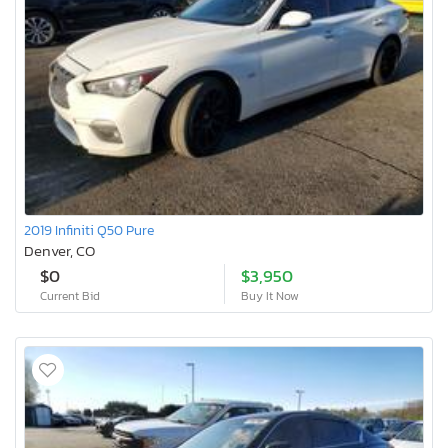
2019 Infiniti Q50 Pure
Denver, CO
$0
$3,950
Current Bid
Buy It Now