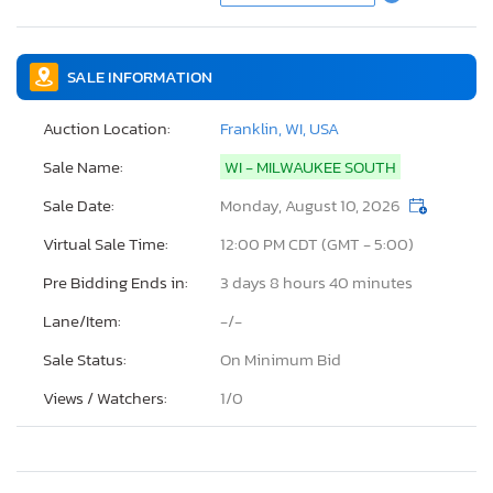
SALE INFORMATION
Auction Location:
Franklin, WI, USA
Sale Name:
WI - MILWAUKEE SOUTH
Sale Date:
Monday, August 10, 2026
Virtual Sale Time:
12:00 PM CDT (GMT - 5:00)
Pre Bidding Ends in:
3 days 8 hours 40 minutes
Lane/Item:
-/-
Sale Status:
On Minimum Bid
Views / Watchers:
1/
0