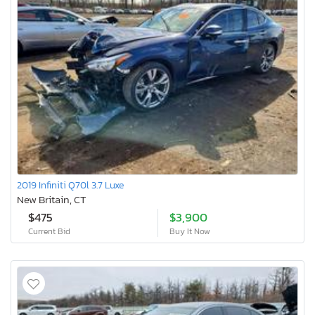
2019 Infiniti Q70l 3.7 Luxe
New Britain, CT
$475
$3,900
Current Bid
Buy It Now