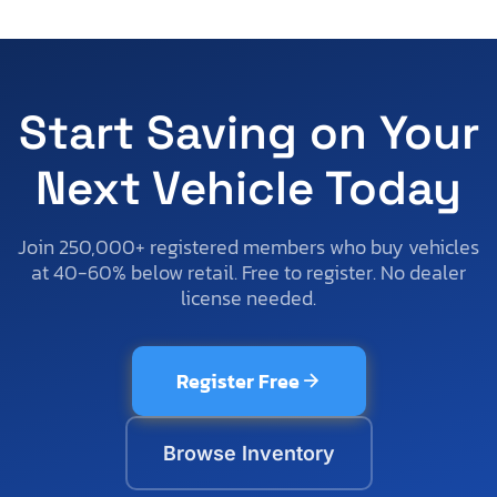
Start Saving on Your
Next Vehicle Today
Join 250,000+ registered members who buy vehicles
at 40-60% below retail. Free to register. No dealer
license needed.
Register Free
Browse Inventory