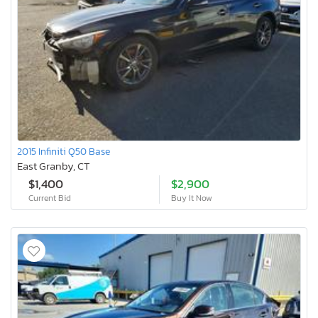
2015 Infiniti Q50 Base
East Granby, CT
$1,400
$2,900
Current Bid
Buy It Now