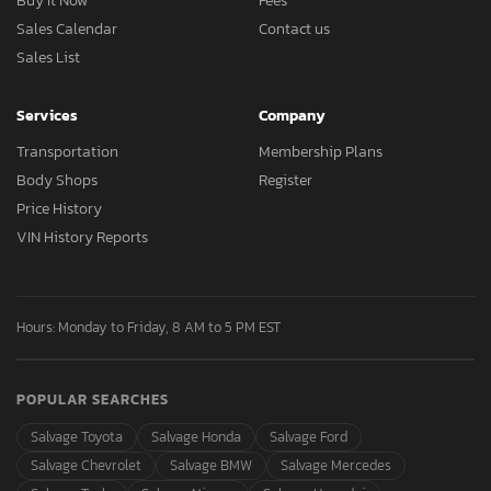
Buy It Now
Fees
Sales Calendar
Contact us
Sales List
Services
Company
Transportation
Membership Plans
Body Shops
Register
Price History
VIN History Reports
Hours: Monday to Friday, 8 AM to 5 PM EST
POPULAR SEARCHES
Salvage Toyota
Salvage Honda
Salvage Ford
Salvage Chevrolet
Salvage BMW
Salvage Mercedes