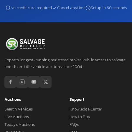
No credit card required
Cancel anytime
Setup in 60 seconds
Copart's longest-running registered broker. Public access to salvage
and clean-title vehicle auctions since 2004.
Auctions
Support
Search Vehicles
Knowledge Center
Live Auctions
How to Buy
Today's Auctions
FAQs