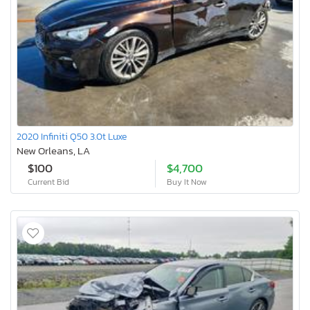
2020 Infiniti Q50 3.0t Luxe
New Orleans, LA
$100
$4,700
Current Bid
Buy It Now