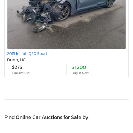
2015 Infiniti Q50 Sport
Dunn, NC
$275
$1,200
Current Bid
Buy It Now
Find Online Car Auctions for Sale by: