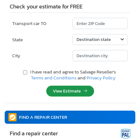
Check your estimate for FREE
Transport car TO
State
City
I have read and agree to Salvage Reseller's
Terms and Conditions
and
Privacy Policy
View Estimate
FIND A REPAIR CENTER
Find a repair center