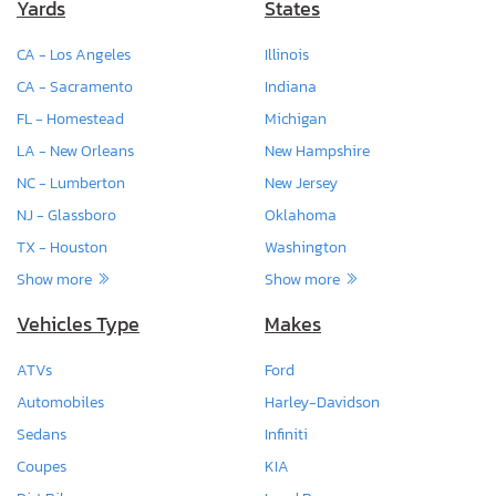
Yards
States
CA - Los Angeles
Illinois
CA - Sacramento
Indiana
FL - Homestead
Michigan
LA - New Orleans
New Hampshire
NC - Lumberton
New Jersey
NJ - Glassboro
Oklahoma
TX - Houston
Washington
Show more
Show more
Vehicles Type
Makes
ATVs
Ford
Automobiles
Harley-Davidson
Sedans
Infiniti
Coupes
KIA