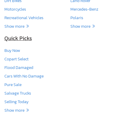
Dirt Bikes
Land Rover
Motorcycles
Mercedes-Benz
Recreational Vehicles
Polaris
Show more
Show more
Quick Picks
Buy Now
Copart Select
Flood Damaged
Cars With No Damage
Pure Sale
Salvage Trucks
Selling Today
Show more