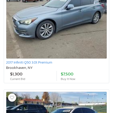
2017 Infiniti Q50 3.0t Premium
Brookhaven, NY
$1,300
$7,500
Current Bid
Buy It Now