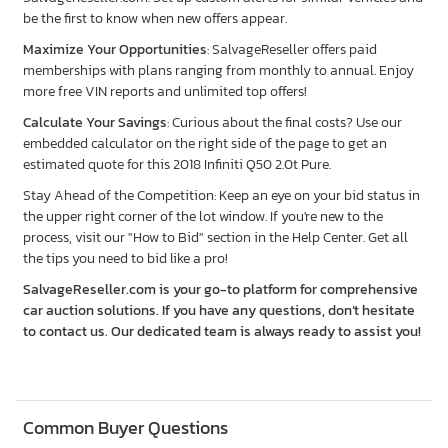
be the first to know when new offers appear.
Maximize Your Opportunities
: SalvageReseller offers paid
memberships with plans ranging from monthly to annual. Enjoy
more free VIN reports and unlimited top offers!
Calculate Your Savings
: Curious about the final costs? Use our
embedded calculator on the right side of the page to get an
estimated quote for this 2018 Infiniti Q50 2.0t Pure.
Stay Ahead of the Competition: Keep an eye on your bid status in
the upper right corner of the lot window. If you're new to the
process, visit our "How to Bid" section in the Help Center. Get all
the tips you need to bid like a pro!
SalvageReseller.com is your go-to platform for comprehensive
car auction solutions. If you have any questions, don’t hesitate
to contact us. Our dedicated team is always ready to assist you!
Common Buyer Questions