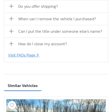
Do you offer shipping?
When can I remove the vehicle I purchased?
Can I put the title under someone else's name?
How do I close my account?
Visit FAQs Page
Similar Vehicles