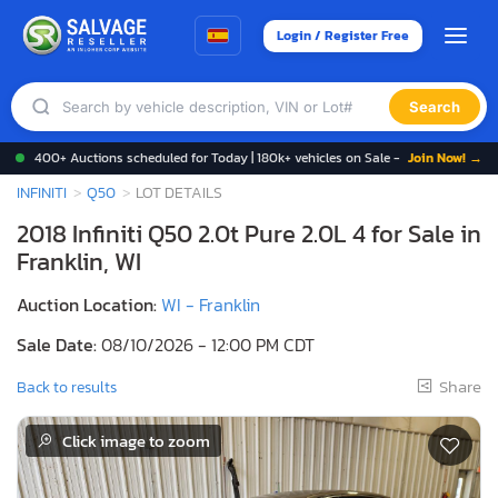
Login / Register Free
Search
400+ Auctions scheduled for Today | 180k+ vehicles on Sale -
Join Now! →
INFINITI
Q50
LOT DETAILS
2018 Infiniti Q50 2.0t Pure 2.0L 4 for Sale in
Franklin, WI
Auction Location:
WI - Franklin
Sale Date:
08/10/2026 - 12:00 PM CDT
Share
Back to results
Click image to zoom