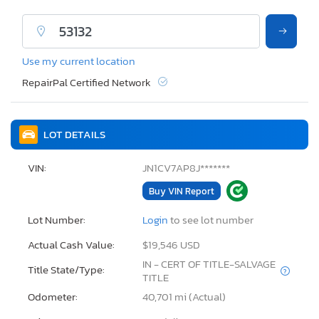
Use my current location
RepairPal Certified Network
LOT DETAILS
VIN:
JN1CV7AP8J*******
Buy VIN Report
Lot Number:
Login
to see lot number
Actual Cash Value:
$19,546 USD
IN - CERT OF TITLE-SALVAGE
Title State/Type:
TITLE
Odometer:
40,701 mi (Actual)