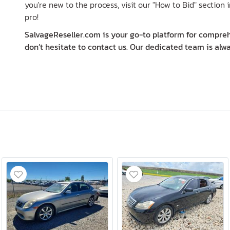
you're new to the process, visit our "How to Bid" section i
pro!
SalvageReseller.com is your go-to platform for comprehe
don’t hesitate to contact us. Our dedicated team is alwa