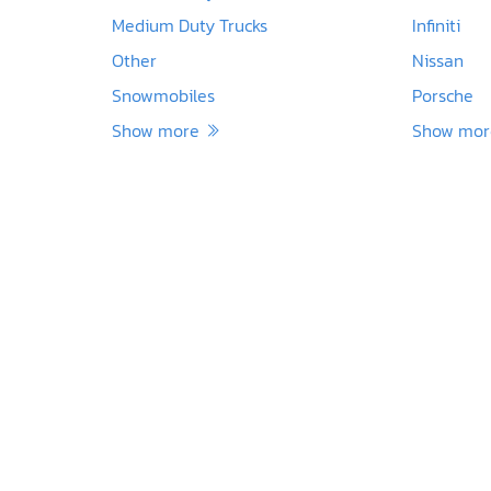
Medium Duty Trucks
Infiniti
Other
Nissan
Snowmobiles
Porsche
Show more
Show mo