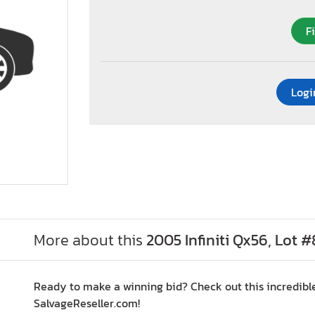
F
Logi
More about this
2005 Infiniti Qx56, Lot 
Ready to make a winning bid? Check out this incredible
SalvageReseller.com!