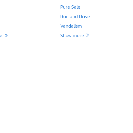
Pure Sale
Run and Drive
Vandalism
re
Show more