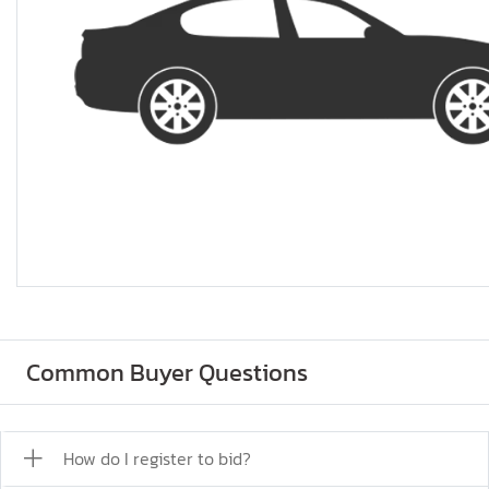
Common Buyer Questions
How do I register to bid?