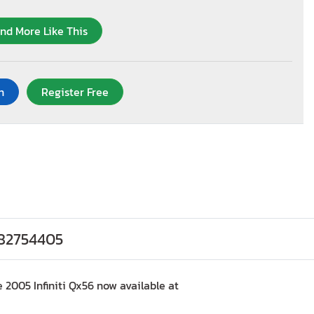
ind More Like This
n
Register Free
#82754405
 2005 Infiniti Qx56 now available at