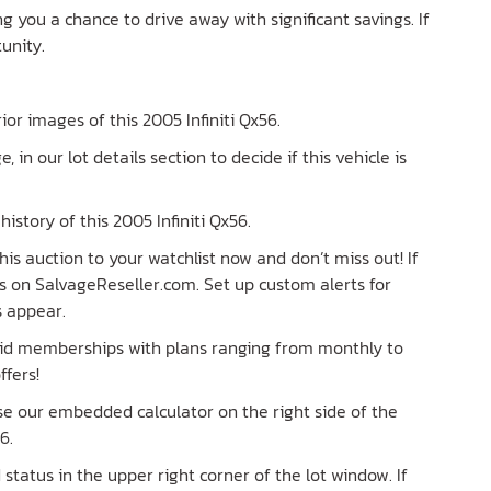
ing you a chance to drive away with significant savings. If
unity.
rior images of this 2005 Infiniti Qx56.
e, in our lot details section to decide if this vehicle is
istory of this 2005 Infiniti Qx56.
is auction to your watchlist now and don’t miss out! If
lots on SalvageReseller.com. Set up custom alerts for
s appear.
paid memberships with plans ranging from monthly to
ffers!
Use our embedded calculator on the right side of the
6.
tatus in the upper right corner of the lot window. If