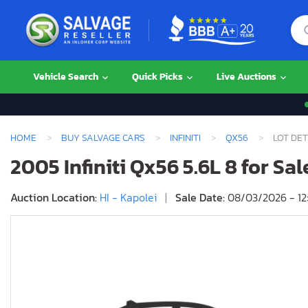
Vehicle Search
Quick Picks
Live Auctions
HOME
BUY SALVAGE CARS
INFINITI
QX56
LOT DET
2005 Infiniti Qx56 5.6L 8 for Sal
Auction Location:
HI - Kapolei
|
Sale Date:
08/03/2026 - 12