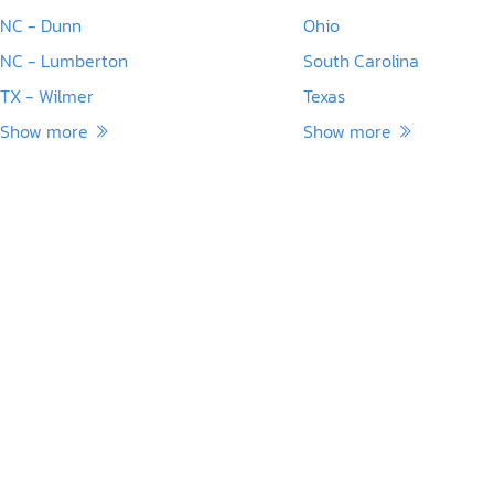
NC - Dunn
Ohio
NC - Lumberton
South Carolina
TX - Wilmer
Texas
Show more
Show more