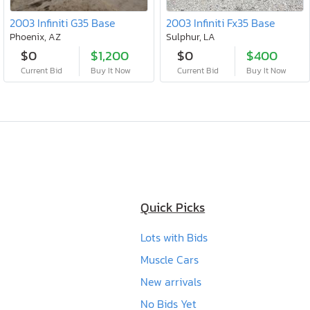
2003 Infiniti G35 Base
2003 Infiniti Fx35 Base
Phoenix, AZ
Sulphur, LA
$0
$1,200
$0
$400
Current Bid
Buy It Now
Current Bid
Buy It Now
Quick Picks
Lots with Bids
Muscle Cars
New arrivals
No Bids Yet