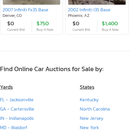
2007 Infiniti Fx35 Base
2002 Infiniti I35 Base
Denver, CO
Phoenix, AZ
$0
$750
$0
$1,400
Current Bid
Buy It Now
Current Bid
Buy It Now
Find Online Car Auctions for Sale by:
Yards
States
FL - Jacksonville
Kentucky
GA - Cartersville
North Carolina
IN - Indianapolis
New Jersey
MD - Waldorf
New York