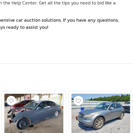
n the Help Center. Get all the tips you need to bid like a
nsive car auction solutions. If you have any questions,
ys ready to assist you!