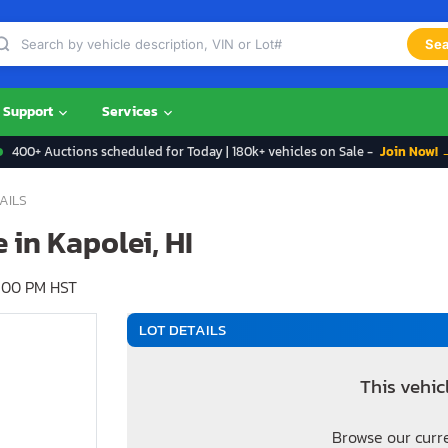
Sea
Support
Services
400+ Auctions scheduled for Today | 180k+ vehicles on Sale -
Join Now! 
AILS
e in Kapolei, HI
:00 PM HST
LOT DETAILS
This vehic
Browse our curr