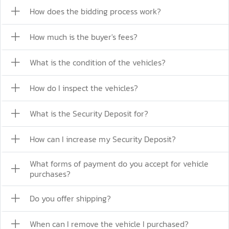
How does the bidding process work?
How much is the buyer's fees?
What is the condition of the vehicles?
How do I inspect the vehicles?
What is the Security Deposit for?
How can I increase my Security Deposit?
What forms of payment do you accept for vehicle
purchases?
Do you offer shipping?
When can I remove the vehicle I purchased?