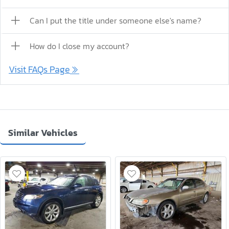
Can I put the title under someone else's name?
How do I close my account?
Visit FAQs Page
Similar Vehicles