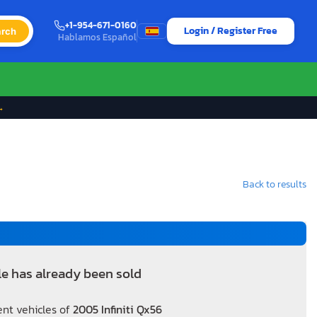
+1-954-671-0160
Login / Register Free
rch
Hablamos Español
→
Back to results
le has already been sold
ent vehicles of
2005 Infiniti Qx56