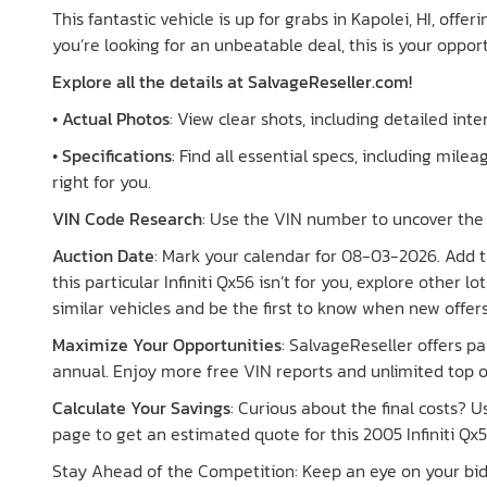
This fantastic vehicle is up for grabs in Kapolei, HI, offer
you’re looking for an unbeatable deal, this is your opport
Explore all the details at SalvageReseller.com!
•
Actual Photos
: View clear shots, including detailed inte
•
Specifications
: Find all essential specs, including mileag
right for you.
VIN Code Research
: Use the VIN number to uncover the h
Auction Date
: Mark your calendar for 08-03-2026. Add th
this particular Infiniti Qx56 isn’t for you, explore other 
similar vehicles and be the first to know when new offer
Maximize Your Opportunities
: SalvageReseller offers 
annual. Enjoy more free VIN reports and unlimited top o
Calculate Your Savings
: Curious about the final costs? 
page to get an estimated quote for this 2005 Infiniti Qx5
Stay Ahead of the Competition: Keep an eye on your bid s