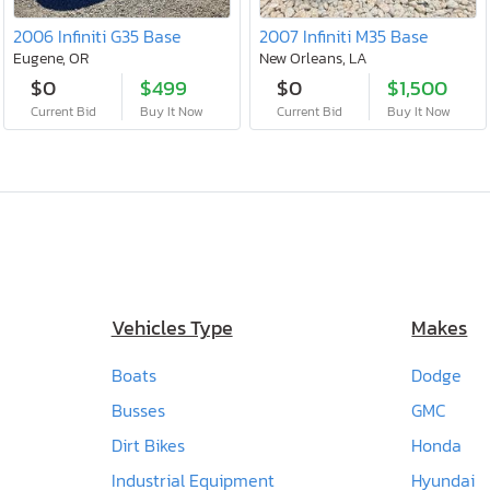
2006 Infiniti G35 Base
2007 Infiniti M35 Base
Eugene, OR
New Orleans, LA
$0
$499
$0
$1,500
Current Bid
Buy It Now
Current Bid
Buy It Now
Vehicles Type
Makes
Boats
Dodge
Busses
GMC
Dirt Bikes
Honda
Industrial Equipment
Hyundai