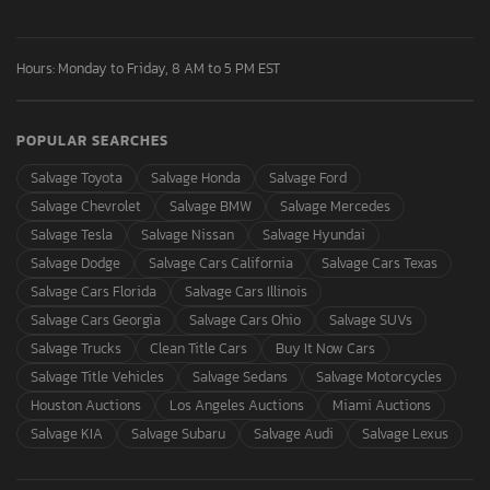
Hours: Monday to Friday, 8 AM to 5 PM EST
POPULAR SEARCHES
Salvage Toyota
Salvage Honda
Salvage Ford
Salvage Chevrolet
Salvage BMW
Salvage Mercedes
Salvage Tesla
Salvage Nissan
Salvage Hyundai
Salvage Dodge
Salvage Cars California
Salvage Cars Texas
Salvage Cars Florida
Salvage Cars Illinois
Salvage Cars Georgia
Salvage Cars Ohio
Salvage SUVs
Salvage Trucks
Clean Title Cars
Buy It Now Cars
Salvage Title Vehicles
Salvage Sedans
Salvage Motorcycles
Houston Auctions
Los Angeles Auctions
Miami Auctions
Salvage KIA
Salvage Subaru
Salvage Audi
Salvage Lexus