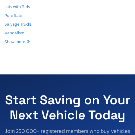
Lots with Bids
Pure Sale
Salvage Trucks
Vandalism
Show more
Start Saving on Your
Next Vehicle Today
Join 250,000+ registered members who buy vehicles