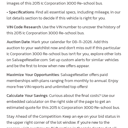
images of this 2015 Ic Corporation 3000 Re-school bus.
•
Specifications
: Find all essential specs, including mileage, in our
lot details section to decide if this vehicle is right for you.
VIN Code Research
: Use the VIN number to uncover the history of
this 2015 Ic Corporation 3000 Re-school bus.
Auction Date
: Mark your calendar for 08-11-2026. Add this
auction to your watchlist now and don’t miss out! If this particular
Ic Corporation 3000 Re-school bus isn’t for you, explore other lots
on SalvageReseller.com. Set up custom alerts for similar vehicles
and be the first to know when new offers appear.
Maximize Your Opportunities
: SalvageReseller offers paid
memberships with plans ranging from monthly to annual. Enjoy
more free VIN reports and unlimited top offers!
Calculate Your Savings
: Curious about the final costs? Use our
embedded calculator on the right side of the page to get an
estimated quote for this 2015 Ic Corporation 3000 Re-school bus.
Stay Ahead of the Competition: Keep an eye on your bid status in
the upper right corner of the lot window. If you're new to the