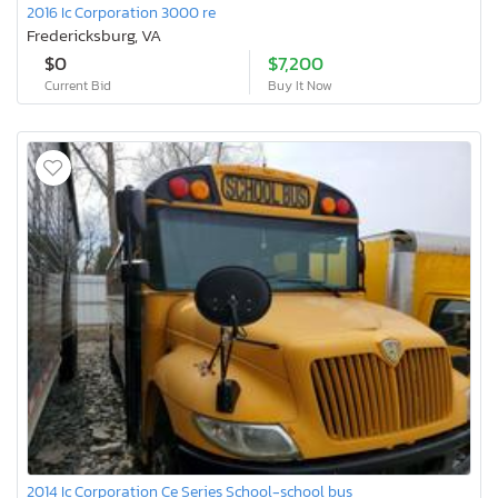
2016 Ic Corporation 3000 re
Fredericksburg, VA
$0
$7,200
Current Bid
Buy It Now
2014 Ic Corporation Ce Series School-school bus