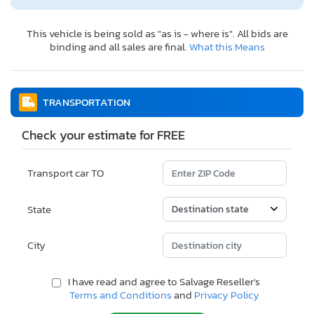
This vehicle is being sold as "as is - where is". All bids are
binding and all sales are final.
What this Means
TRANSPORTATION
Check your estimate for FREE
Transport car TO
State
City
I have read and agree to Salvage Reseller's
Terms and Conditions
and
Privacy Policy