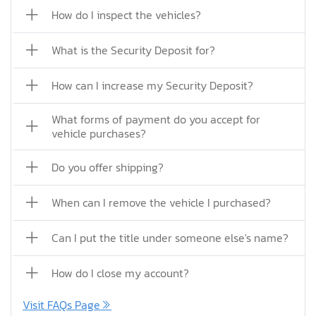
How do I inspect the vehicles?
What is the Security Deposit for?
How can I increase my Security Deposit?
What forms of payment do you accept for
vehicle purchases?
Do you offer shipping?
When can I remove the vehicle I purchased?
Can I put the title under someone else's name?
How do I close my account?
Visit FAQs Page