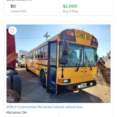
$0
$2,000
Current Bid
Buy It Now
2016 Ic Corporation Re Series School-school bus
Moraine, OH