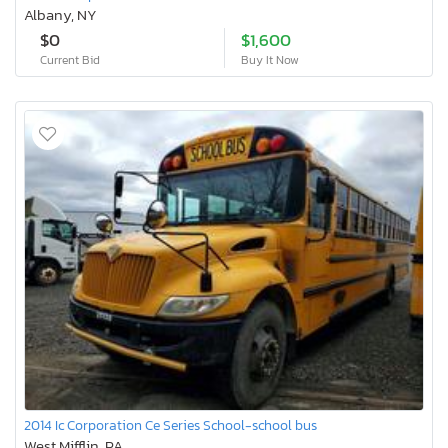
Albany, NY
$0
$1,600
Current Bid
Buy It Now
2014 Ic Corporation Ce Series School-school bus
West Mifflin, PA