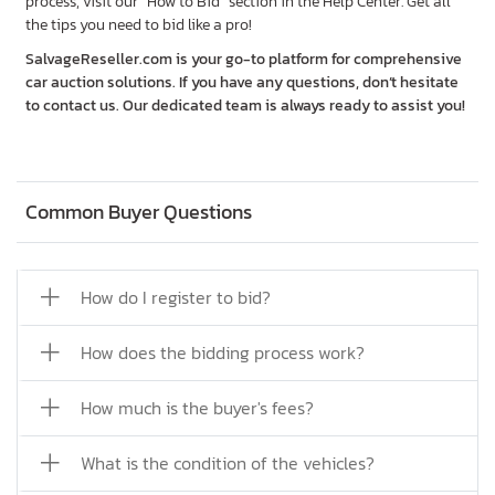
process, visit our "How to Bid" section in the Help Center. Get all
the tips you need to bid like a pro!
SalvageReseller.com is your go-to platform for comprehensive
car auction solutions. If you have any questions, don’t hesitate
to contact us. Our dedicated team is always ready to assist you!
Common Buyer Questions
How do I register to bid?
How does the bidding process work?
How much is the buyer's fees?
What is the condition of the vehicles?