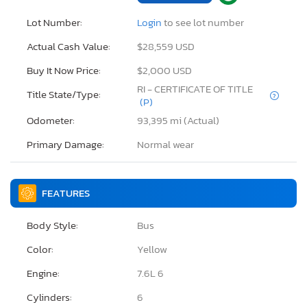
Lot Number:
Login
to see lot number
Actual Cash Value:
$28,559 USD
Buy It Now Price:
$2,000 USD
RI - CERTIFICATE OF TITLE
Title State/Type:
(P)
Odometer:
93,395 mi (Actual)
Primary Damage:
Normal wear
FEATURES
Body Style:
Bus
Color:
Yellow
Engine:
7.6L 6
Cylinders:
6