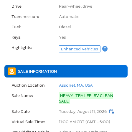
Drive:
Rear-wheel drive
Transmission:
Automatic
Fuel:
Diesel
Keys:
Yes
Highlights:
Enhanced Vehicles
E
SALE INFORMATION
Auction Location:
Assonet, MA, USA
Sale Name:
HEAVY-TRAILER-RV CLEAN
SALE
Sale Date:
Tuesday, August 11, 2026
Virtual Sale Time:
11:00 AM CDT (GMT - 5:00)
Pre Bidding Ends in:
2 days 3 hours 3 minutes