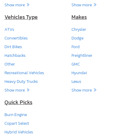
Show more
Show more
Vehicles Type
Makes
ATVs
Chrysler
Convertibles
Dodge
Dirt Bikes
Ford
Hatchbacks
Freightliner
Other
GMC
Recreational Vehicles
Hyundai
Heavy Duty Trucks
Lexus
Show more
Show more
Quick Picks
Burn Engine
Copart Select
Hybrid Vehicles