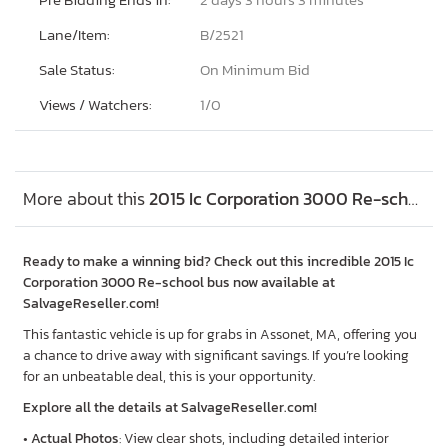
Lane/Item:
B/2521
Sale Status:
On Minimum Bid
Views / Watchers:
1/
0
More about this
2015 Ic Corporation 3000 Re-school bus, Lot #84573155
Ready to make a winning bid? Check out this incredible 2015 Ic
Corporation 3000 Re-school bus now available at
SalvageReseller.com!
This fantastic vehicle is up for grabs in Assonet, MA, offering you
a chance to drive away with significant savings. If you’re looking
for an unbeatable deal, this is your opportunity.
Explore all the details at SalvageReseller.com!
•
Actual Photos
: View clear shots, including detailed interior