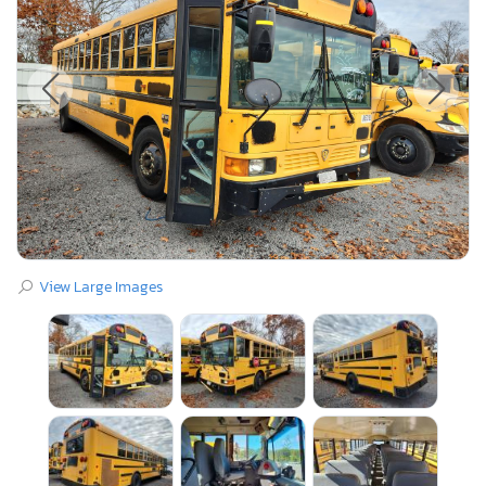
View Large Images