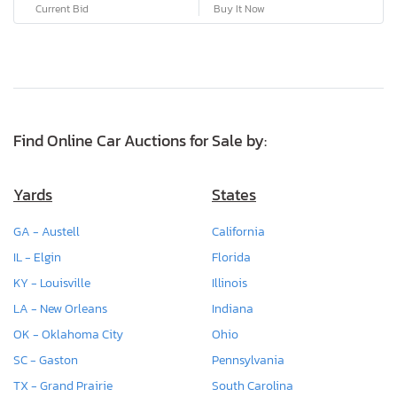
Current Bid
Buy It Now
Find Online Car Auctions for Sale by:
Yards
States
GA - Austell
California
IL - Elgin
Florida
KY - Louisville
Illinois
LA - New Orleans
Indiana
OK - Oklahoma City
Ohio
SC - Gaston
Pennsylvania
TX - Grand Prairie
South Carolina