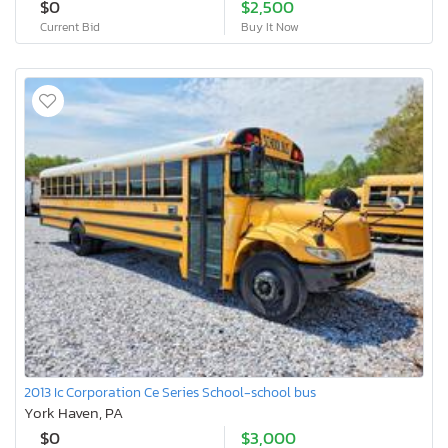
$0
$2,500
Current Bid
Buy It Now
2013 Ic Corporation Ce Series School-school bus
York Haven, PA
$0
$3,000