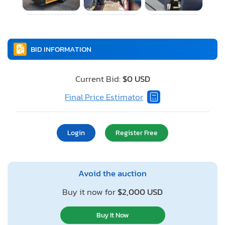
BID INFORMATION
Current Bid:
$0 USD
Final Price Estimator
Login
Register Free
Avoid the auction
Buy it now for
$2,000 USD
Buy It Now