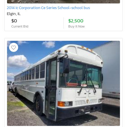
2014 Ic Corporation Ce Series School-school bus
Elgin, IL
$0
$2,500
Current Bid
Buy It Now