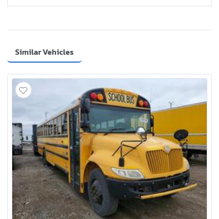
Similar Vehicles