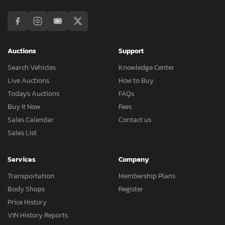
Auctions
Support
Search Vehicles
Knowledge Center
Live Auctions
How to Buy
Today's Auctions
FAQs
Buy It Now
Fees
Sales Calendar
Contact us
Sales List
Services
Company
Transportation
Membership Plans
Body Shops
Register
Price History
VIN History Reports