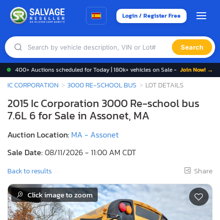
Login / Register Free
Search
400+ Auctions scheduled for Today | 180k+ vehicles on Sale -
Join Now! →
IC CORPORATION
3000 RE-SCHOOL BUS
LOT DETAILS
2015 Ic Corporation 3000 Re-school bus
7.6L 6 for Sale in Assonet, MA
Auction Location:
MA - Assonet
Sale Date:
08/11/2026 - 11:00 AM CDT
Share
Back to results
Click image to zoom