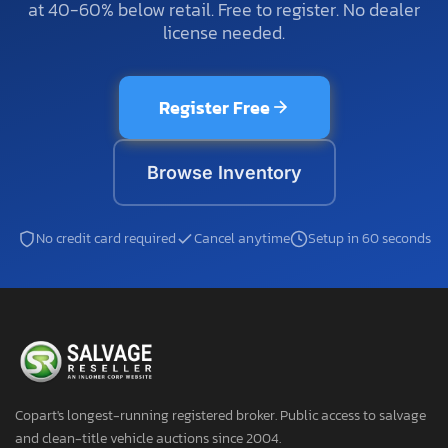
at 40-60% below retail. Free to register. No dealer
license needed.
Register Free
Browse Inventory
No credit card required
Cancel anytime
Setup in 60 seconds
Copart's longest-running registered broker. Public access to salvage
and clean-title vehicle auctions since 2004.