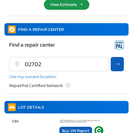
View Estimate
FIND A REPAIR CENTER
Find a repair center
Use my current location
RepairPal Certified Network
LOT DETAILS
VIN:
4DRBWAAN9F*******
Buy VIN Report