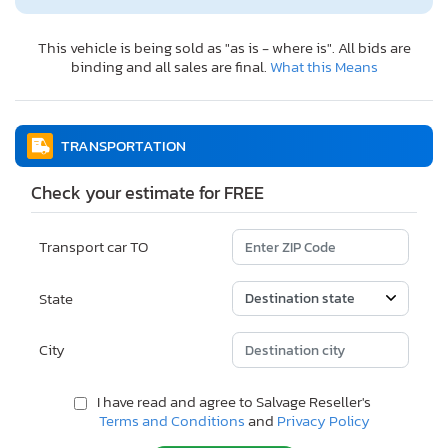
This vehicle is being sold as "as is - where is". All bids are
binding and all sales are final.
What this Means
TRANSPORTATION
Check your estimate for FREE
Transport car TO
State
City
I have read and agree to Salvage Reseller's
Terms and Conditions
and
Privacy Policy