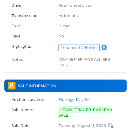
Drive:
Rear-wheel drive
Transmission:
Automatic
Fuel:
Diesel
Keys:
No
Highlights:
Enhanced Vehicles
E
Notes:
IOWA BUYER PAYS ALL REG
FEES
SALE INFORMATION
Auction Location:
Eldridge, IA, USA
Sale Name:
HEAVY-TRAILER-RV CLEAN
SALE
Sale Date:
Tuesday, August 11, 2026