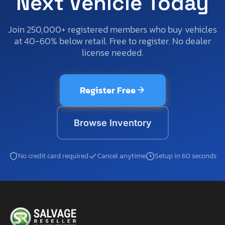
Next Vehicle Today
Join 250,000+ registered members who buy vehicles
at 40-60% below retail. Free to register. No dealer
license needed.
Register Free
Browse Inventory
No credit card required
Cancel anytime
Setup in 60 seconds