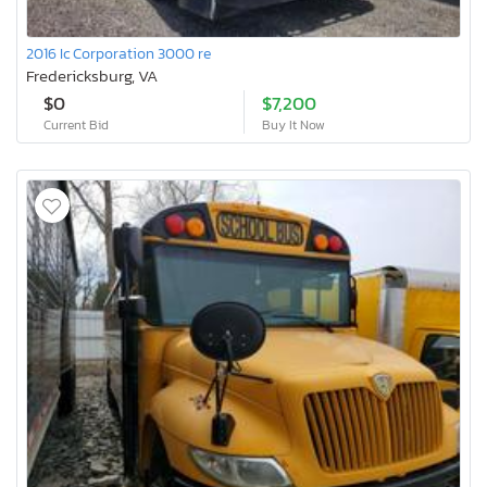
2016 Ic Corporation 3000 re
Fredericksburg, VA
$0
$7,200
Current Bid
Buy It Now