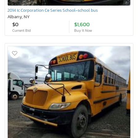
2014 Ic Corporation Ce Series School-school bus
Albany, NY
$0
$1,600
Current Bid
Buy It Now