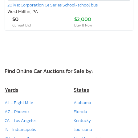
2014 Ic Corporation Ce Series School-school bus
West Mifflin, PA
$0
$2,000
Current Bid
Buy It Now
Find Online Car Auctions for Sale by:
Yards
States
AL - Eight Mile
Alabama
AZ - Phoenix
Florida
CA - Los Angeles
Kentucky
IN - Indianapolis
Louisiana