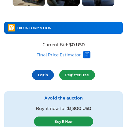
BID INFORMATION
Current Bid:
$0 USD
Final Price Estimator
Login
Register Free
Avoid the auction
Buy it now for
$1,800 USD
Buy It Now