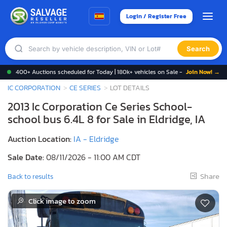
Login / Register Free
Search
400+ Auctions scheduled for Today | 180k+ vehicles on Sale -
Join Now! →
IC CORPORATION
CE SERIES
LOT DETAILS
2013 Ic Corporation Ce Series School-
school bus 6.4L 8 for Sale in Eldridge, IA
Auction Location:
IA - Eldridge
Sale Date:
08/11/2026 - 11:00 AM CDT
Share
Back to results
Click image to zoom