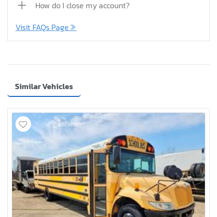
How do I close my account?
Visit FAQs Page
Similar Vehicles