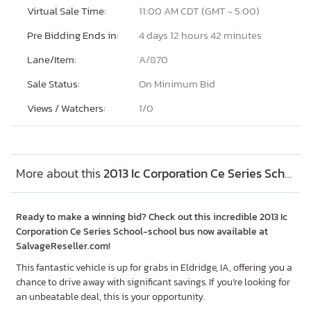
Virtual Sale Time:
11:00 AM CDT (GMT - 5:00)
Pre Bidding Ends in:
4 days 12 hours 42 minutes
Lane/Item:
A/870
Sale Status:
On Minimum Bid
Views / Watchers:
1/
0
More about this
2013 Ic Corporation Ce Series School-school bus, Lot #90337275
Ready to make a winning bid? Check out this incredible 2013 Ic
Corporation Ce Series School-school bus now available at
SalvageReseller.com!
This fantastic vehicle is up for grabs in Eldridge, IA, offering you a
chance to drive away with significant savings. If you’re looking for
an unbeatable deal, this is your opportunity.