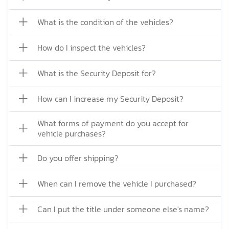
What is the condition of the vehicles?
How do I inspect the vehicles?
What is the Security Deposit for?
How can I increase my Security Deposit?
What forms of payment do you accept for
vehicle purchases?
Do you offer shipping?
When can I remove the vehicle I purchased?
Can I put the title under someone else's name?