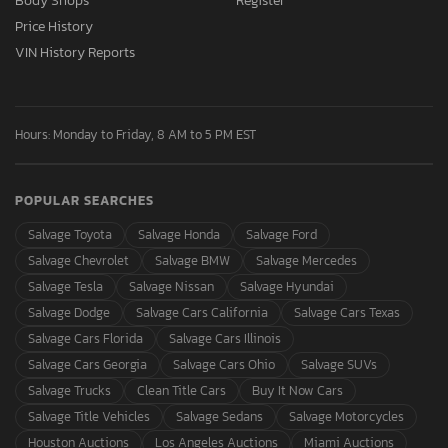
Body Shops
Register
Price History
VIN History Reports
Hours: Monday to Friday, 8 AM to 5 PM EST
POPULAR SEARCHES
Salvage Toyota
Salvage Honda
Salvage Ford
Salvage Chevrolet
Salvage BMW
Salvage Mercedes
Salvage Tesla
Salvage Nissan
Salvage Hyundai
Salvage Dodge
Salvage Cars California
Salvage Cars Texas
Salvage Cars Florida
Salvage Cars Illinois
Salvage Cars Georgia
Salvage Cars Ohio
Salvage SUVs
Salvage Trucks
Clean Title Cars
Buy It Now Cars
Salvage Title Vehicles
Salvage Sedans
Salvage Motorcycles
Houston Auctions
Los Angeles Auctions
Miami Auctions