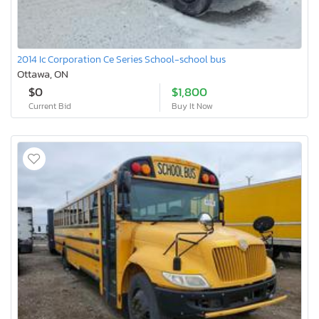
2014 Ic Corporation Ce Series School-school bus
Ottawa, ON
$0
$1,800
Current Bid
Buy It Now