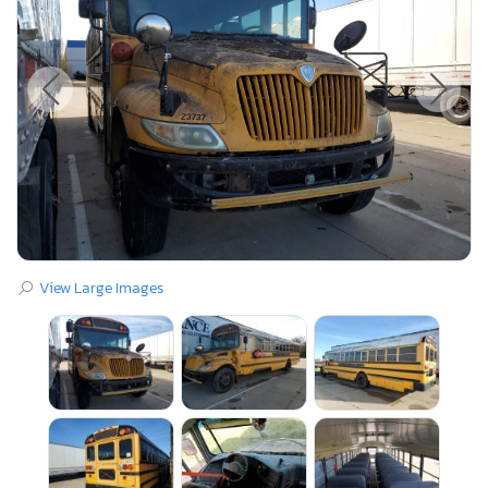
View Large Images