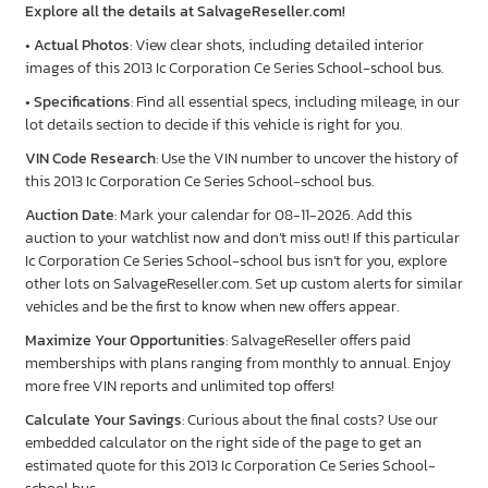
Explore all the details at SalvageReseller.com!
•
Actual Photos
: View clear shots, including detailed interior
images of this 2013 Ic Corporation Ce Series School-school bus.
•
Specifications
: Find all essential specs, including mileage, in our
lot details section to decide if this vehicle is right for you.
VIN Code Research
: Use the VIN number to uncover the history of
this 2013 Ic Corporation Ce Series School-school bus.
Auction Date
: Mark your calendar for 08-11-2026. Add this
auction to your watchlist now and don’t miss out! If this particular
Ic Corporation Ce Series School-school bus isn’t for you, explore
other lots on SalvageReseller.com. Set up custom alerts for similar
vehicles and be the first to know when new offers appear.
Maximize Your Opportunities
: SalvageReseller offers paid
memberships with plans ranging from monthly to annual. Enjoy
more free VIN reports and unlimited top offers!
Calculate Your Savings
: Curious about the final costs? Use our
embedded calculator on the right side of the page to get an
estimated quote for this 2013 Ic Corporation Ce Series School-