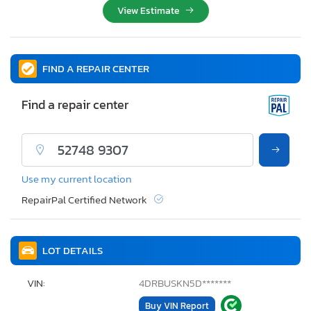
View Estimate
FIND A REPAIR CENTER
Find a repair center
Use my current location
RepairPal Certified Network
LOT DETAILS
VIN:
4DRBUSKN5D*******
Buy VIN Report