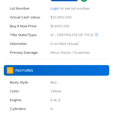
Lot Number:
Login
to see lot number
Actual Cash Value:
$22,858 USD
Buy It Now Price:
$1,800 USD
Title State/Type:
IA - CERTIFICATE OF TITLE
Odometer:
0 mi (Not Actual)
Primary Damage:
Minor Dents / Scratches
FEATURES
Body Style:
Bus
Color:
Yellow
Engine:
6.4L 8
Cylinders:
8