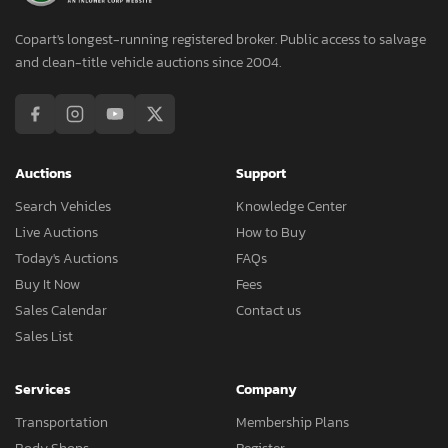
Copart's longest-running registered broker. Public access to salvage
and clean-title vehicle auctions since 2004.
Auctions
Support
Search Vehicles
Knowledge Center
Live Auctions
How to Buy
Today's Auctions
FAQs
Buy It Now
Fees
Sales Calendar
Contact us
Sales List
Services
Company
Transportation
Membership Plans