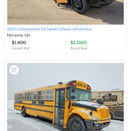
2011 Ic Corporation Ce Series School-school bus
Moraine, OH
$1,400
$2,000
Current Bid
Buy It Now