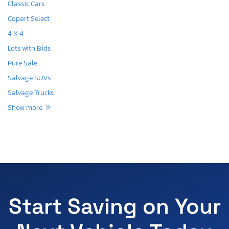
Classic Cars
Copart Select
4 X 4
Lots with Bids
Pure Sale
Salvage SUVs
Salvage Trucks
Show more
Start Saving on Your