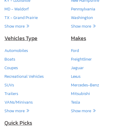
KY - Louisville
New Hampshire
MD - Waldorf
Pennsylvania
TX - Grand Prairie
Washington
Show more
Show more
Vehicles Type
Makes
Automobiles
Ford
Boats
Freightliner
Coupes
Jaguar
Recreational Vehicles
Lexus
SUVs
Mercedes-Benz
Trailers
Mitsubishi
VANs/Minivans
Tesla
Show more
Show more
Quick Picks