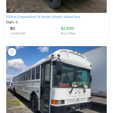
2014 Ic Corporation Ce Series School-school bus
Elgin, IL
$0
$2,500
Current Bid
Buy It Now