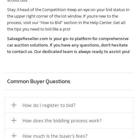
school bus.
Stay Ahead of the Competition: Keep an eye on your bid status in
the upper right corner of the lot window. If you're new to the
process, visit our "How to Bid" section in the Help Center. Get all
the tips you need to bid like a pro!
SalvageReseller.com is your go-to platform for comprehensive
car auction solutions. If you have any questions, don’t hesitate
to contact us. Our dedicated team is always ready to assist you!
Common Buyer Questions
How do I register to bid?
How does the bidding process work?
How much is the buyer's fees?