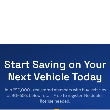
Start Saving on Your
Next Vehicle Today
Join 250,000+ registered members who buy vehicles
at 40-60% below retail. Free to register. No dealer
license needed.