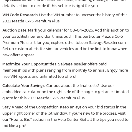
details section to decide if this vehicle is right for you.
VIN Code Research
: Use the VIN number to uncover the history of this
2023 Mazda Cx-5 Premium Plus.
Auction Date
: Mark your calendar for 08-04-2026. Add this auction to
your watchlist now and don’t miss out! If this particular Mazda Cx-5
Premium Plus isn’t for you, explore other lots on SalvageReseller.com.
Set up custom alerts for similar vehicles and be the first to know when
new offers appear.
Maximize Your Opportunities
: SalvageReseller offers paid
memberships with plans ranging from monthly to annual. Enjoy more
free VIN reports and unlimited top offers!
Calculate Your Savings
: Curious about the final costs? Use our
embedded calculator on the right side of the page to get an estimated
quote for this 2023 Mazda Cx-5 Premium Plus.
Stay Ahead of the Competition: Keep an eye on your bid status in the
upper right corner of the lot window. If you're new to the process, visit
our "How to Bid" section in the Help Center. Get all the tips you need to
bid like a pro!