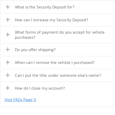
What is the Security Deposit for?
How can I increase my Security Deposit?
What forms of payment do you accept for vehicle
purchases?
Do you offer shipping?
When can I remove the vehicle I purchased?
Can I put the title under someone else's name?
How do I close my account?
Visit FAQs Page