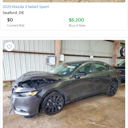
2025 Mazda 3 Select Sport
Seaford, DE
$0
$6,200
Current Bid
Buy It Now