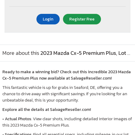
Login
Register Free
More about this
2023 Mazda Cx-5 Premium Plus, Lot #97249385
Ready to make a winning bid? Check out this incredible 2023 Mazda
Cx-5 Premium Plus now available at SalvageReseller.com!
This fantastic vehicle is up for grabs in Seaford, DE, offering you a
chance to drive away with significant savings. If you’re looking for an
unbeatable deal, this is your opportunity.
Explore all the details at SalvageReseller.com!
•
Actual Photos
: View clear shots, including detailed interior images of
this 2023 Mazda Cx-5 Premium Plus.
•
Specifications
: Find all essential specs, including mileage, in our lot