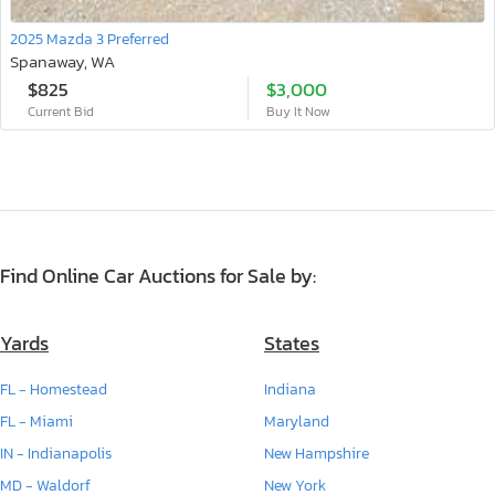
2025 Mazda 3 Preferred
Spanaway, WA
$825
$3,000
Current Bid
Buy It Now
Find Online Car Auctions for Sale by:
Yards
States
FL - Homestead
Indiana
FL - Miami
Maryland
IN - Indianapolis
New Hampshire
MD - Waldorf
New York