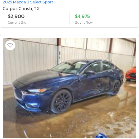
2025 Mazda 3 Select Sport
Corpus Christi, TX
$2,900
$4,975
Current Bid
Buy It Now