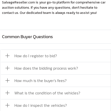
SalvageReseller.com is your go-to platform for comprehensive car
auction solutions. If you have any questions, don’t hesitate to
contact us. Our dedicated team is always ready to assist you!
Common Buyer Questions
How do I register to bid?
How does the bidding process work?
How much is the buyer's fees?
What is the condition of the vehicles?
How do I inspect the vehicles?