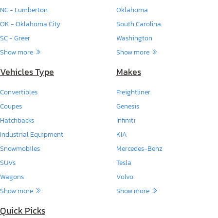
NC - Lumberton
Oklahoma
OK - Oklahoma City
South Carolina
SC - Greer
Washington
Show more
Show more
Vehicles Type
Makes
Convertibles
Freightliner
Coupes
Genesis
Hatchbacks
Infiniti
Industrial Equipment
KIA
Snowmobiles
Mercedes-Benz
SUVs
Tesla
Wagons
Volvo
Show more
Show more
Quick Picks