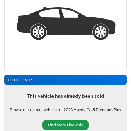
LOT DETAILS
This vehicle has already been sold
Browse our current vehicles of
2023 Mazda Cx-5 Premium Plus
Find More Like This