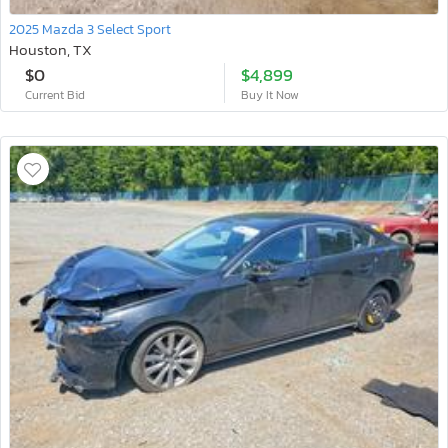
2025 Mazda 3 Select Sport
Houston, TX
$0
$4,899
Current Bid
Buy It Now