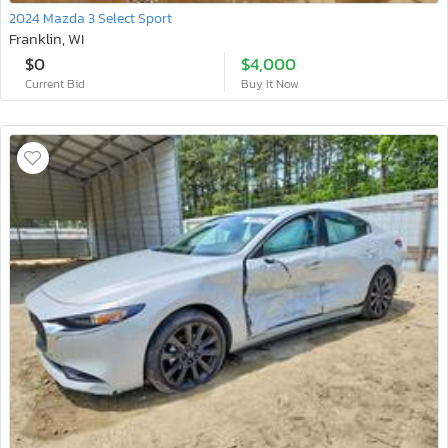
2024 Mazda 3 Select Sport
Franklin, WI
$0
$4,000
Current Bid
Buy It Now