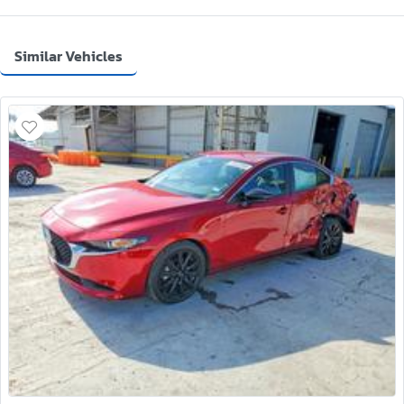
Similar Vehicles