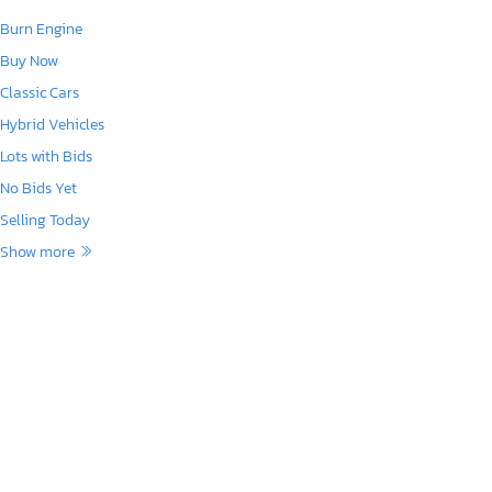
Burn Engine
Buy Now
Classic Cars
Hybrid Vehicles
Lots with Bids
No Bids Yet
Selling Today
Show more