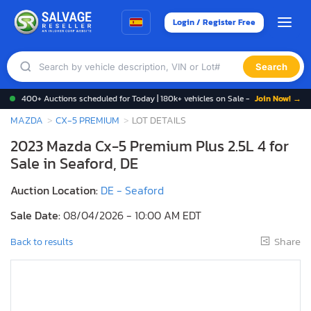
Login / Register Free
Search
400+ Auctions scheduled for Today | 180k+ vehicles on Sale -
Join Now! →
MAZDA
CX-5 PREMIUM
LOT DETAILS
2023 Mazda Cx-5 Premium Plus 2.5L 4 for
Sale in Seaford, DE
Auction Location:
DE - Seaford
Sale Date:
08/04/2026 - 10:00 AM EDT
Share
Back to results