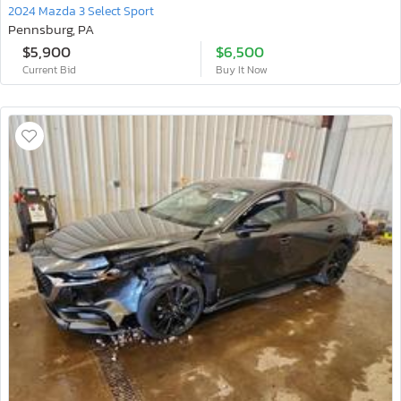
2024 Mazda 3 Select Sport
Pennsburg, PA
$5,900
$6,500
Current Bid
Buy It Now