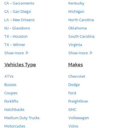
CA - Sacramento
Kentucky
CA - San Diego
Michigan
LA - New Orleans
North Carolina
NJ - Glassboro
Oklahoma
TX - Houston
South Carolina
TX - Wilmer
Virginia
Show more
Show more
Vehicles Type
Makes
ATVs
Chevrolet
Busses
Dodge
Coupes
Ford
Forklifts
Freightliner
Hatchbacks
GMC
Medium Duty Trucks
Volkswagen
Motorcycles
Volvo