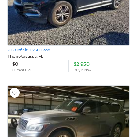
2018 Infiniti Qx60 Base
Thonotosassa, FL
$0
$2,950
Current Bid
Buy It Now