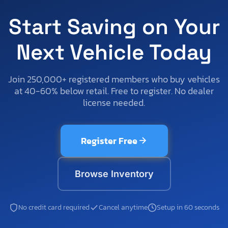
Start Saving on Your
Next Vehicle Today
Join 250,000+ registered members who buy vehicles
at 40-60% below retail. Free to register. No dealer
license needed.
Register Free
Browse Inventory
No credit card required
Cancel anytime
Setup in 60 seconds