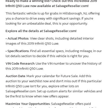
Ready to make a winning bid? Check out this incredible 2019
Infiniti Q50 Luxe now available at SalvageReseller.com!
This fantastic vehicle is up for grabs in Hillsborough, NJ, offering
you a chance to drive away with significant savings. If you’re
looking for an unbeatable deal, this is your opportunity.
Explore all the details at SalvageReseller.com!
•
Actual Photos
: View clear shots, including detailed interior
images of this 2019 Infiniti Q50 Luxe.
•
Specifications
: Find all essential specs, including mileage, in our
lot details section to decide if this vehicle is right for you.
VIN Code Research
: Use the VIN number to uncover the history of
this 2019 Infiniti Q50 Luxe.
Auction Date
: Mark your calendar for Future Sale. Add this
auction to your watchlist now and don’t miss out! If this particular
Infiniti Q50 Luxe isn’t for you, explore other lots on
SalvageReseller.com. Set up custom alerts for similar vehicles and
be the first to know when new offers appear.
Maximize Your Opportunities
: SalvageReseller offers paid