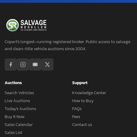
Copart's longest-running registered broker. Public access to salvage
and clean-title vehicle auctions since 2004.
Auctions
Support
Search Vehicles
Knowledge Center
Live Auctions
How to Buy
Today's Auctions
FAQs
Buy It Now
Fees
Sales Calendar
Contact us
Sales List