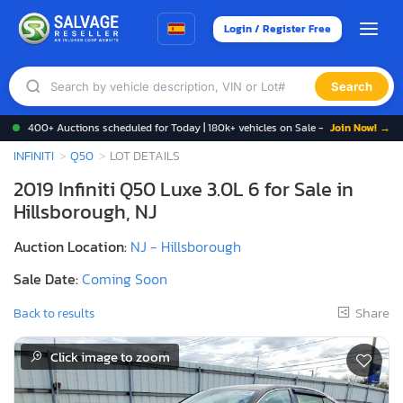
Login / Register Free
Search
400+ Auctions scheduled for Today | 180k+ vehicles on Sale -
Join Now! →
INFINITI
Q50
LOT DETAILS
2019 Infiniti Q50 Luxe 3.0L 6 for Sale in
Hillsborough, NJ
Auction Location:
NJ - Hillsborough
Sale Date:
Coming Soon
Share
Back to results
Click image to zoom