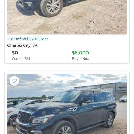
2017 Infiniti Qx80 Base
Charles City, VA
$0
$6,000
Current Bid
Buy It Now