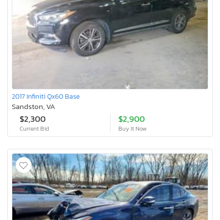
2017 Infiniti Qx60 Base
Sandston, VA
$2,300
$2,900
Current Bid
Buy It Now