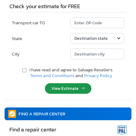
Check your estimate for FREE
Transport car TO
State
City
I have read and agree to Salvage Reseller's
Terms and Conditions
and
Privacy Policy
View Estimate
FIND A REPAIR CENTER
Find a repair center