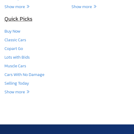
Show more
Show more
Quick Picks
Buy Now
Classic Cars
Copart Go
Lots with Bids
Muscle Cars
Cars With No Damage
Selling Today
Show more