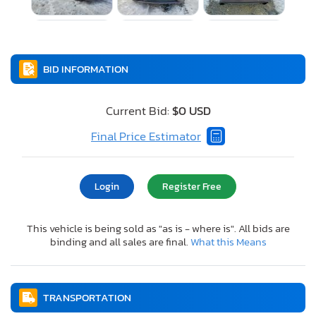
BID INFORMATION
Current Bid:
$0 USD
Final Price Estimator
Login
Register Free
This vehicle is being sold as "as is - where is". All bids are
binding and all sales are final.
What this Means
TRANSPORTATION