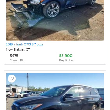
2019 Infiniti Q70l 3.7 Luxe
New Britain, CT
$475
$3,900
Current Bid
Buy It Now