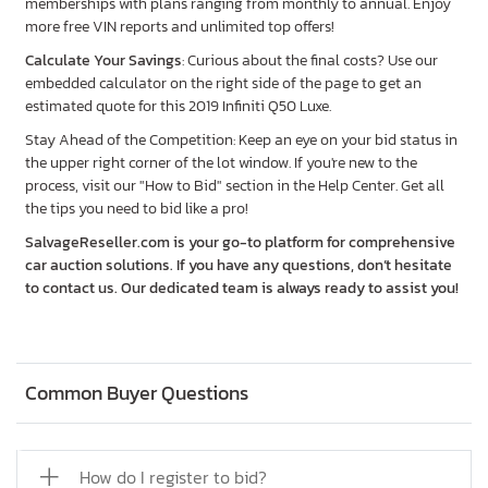
memberships with plans ranging from monthly to annual. Enjoy
more free VIN reports and unlimited top offers!
Calculate Your Savings
: Curious about the final costs? Use our
embedded calculator on the right side of the page to get an
estimated quote for this 2019 Infiniti Q50 Luxe.
Stay Ahead of the Competition: Keep an eye on your bid status in
the upper right corner of the lot window. If you're new to the
process, visit our "How to Bid" section in the Help Center. Get all
the tips you need to bid like a pro!
SalvageReseller.com is your go-to platform for comprehensive
car auction solutions. If you have any questions, don’t hesitate
to contact us. Our dedicated team is always ready to assist you!
Common Buyer Questions
How do I register to bid?