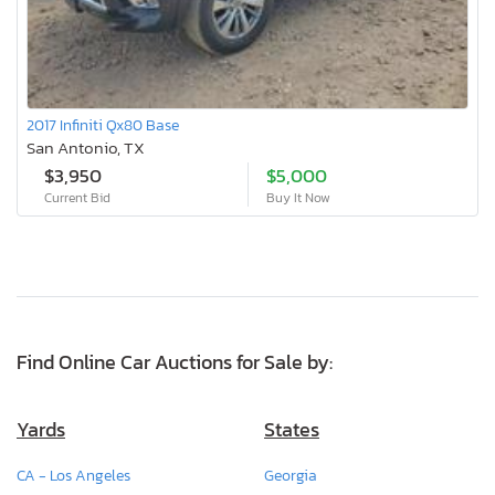
2017 Infiniti Qx80 Base
San Antonio, TX
$3,950
$5,000
Current Bid
Buy It Now
Find Online Car Auctions for Sale by:
Yards
States
CA - Los Angeles
Georgia