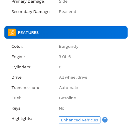
Primary Damage:
Side
Secondary Damage:
Rear end
FEATURES
Color:
Burgundy
Engine:
3.0L 6
Cylinders:
6
Drive:
All wheel drive
Transmission:
Automatic
Fuel:
Gasoline
Keys:
No
Highlights:
Enhanced Vehicles
E