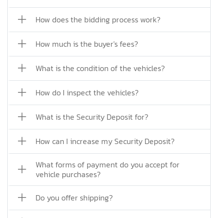
How does the bidding process work?
How much is the buyer's fees?
What is the condition of the vehicles?
How do I inspect the vehicles?
What is the Security Deposit for?
How can I increase my Security Deposit?
What forms of payment do you accept for
vehicle purchases?
Do you offer shipping?