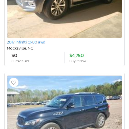
2017 Infiniti Qx80 awd
Mocksville, NC
$0
$4,750
Current Bid
Buy It Now