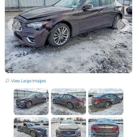
View Large Images