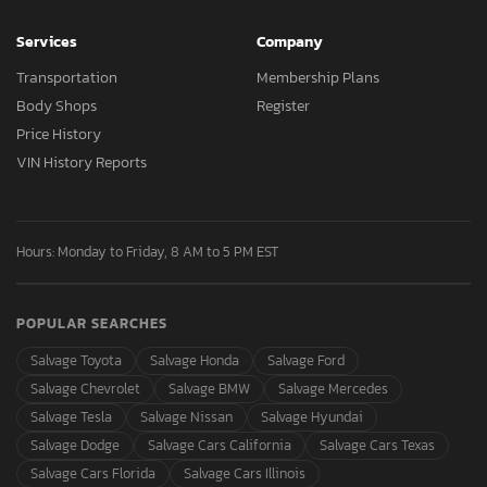
Services
Company
Transportation
Membership Plans
Body Shops
Register
Price History
VIN History Reports
Hours: Monday to Friday, 8 AM to 5 PM EST
POPULAR SEARCHES
Salvage Toyota
Salvage Honda
Salvage Ford
Salvage Chevrolet
Salvage BMW
Salvage Mercedes
Salvage Tesla
Salvage Nissan
Salvage Hyundai
Salvage Dodge
Salvage Cars California
Salvage Cars Texas
Salvage Cars Florida
Salvage Cars Illinois