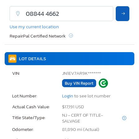
Use my current location
RepairPal Certified Network
LOT DETAILS
VIN:
JN1EV7AR9K*******
Buy VIN Report
Lot Number:
Login
to see lot number
Actual Cash Value:
$17,191 USD
NJ - CERT OF TITLE-
Title State/Type:
SALVAGE
Odometer:
81,890 mi (Actual)