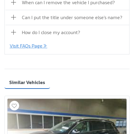
When can I remove the vehicle I purchased?
Can I put the title under someone else's name?
How do I close my account?
Visit FAQs Page
Similar Vehicles