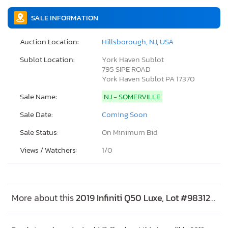
SALE INFORMATION
Auction Location:
Hillsborough, NJ, USA
Sublot Location:
York Haven Sublot
795 SIPE ROAD
York Haven Sublot PA 17370
Sale Name:
NJ - SOMERVILLE
Sale Date:
Coming Soon
Sale Status:
On Minimum Bid
Views / Watchers:
1/
0
More about this
2019 Infiniti Q50 Luxe, Lot #98312725