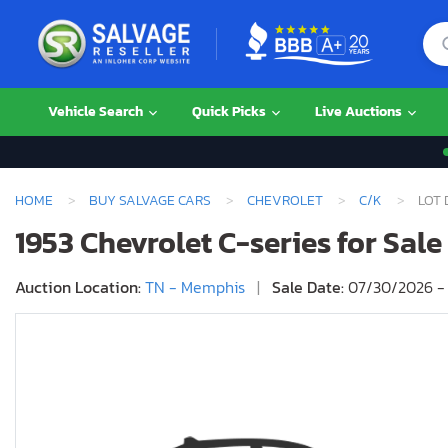
Vehicle Search
Quick Picks
Live Auctions
HOME
BUY SALVAGE CARS
CHEVROLET
C/K
LOT 
1953 Chevrolet C-series for Sal
Auction Location:
TN - Memphis
|
Sale Date:
07/30/2026 - 