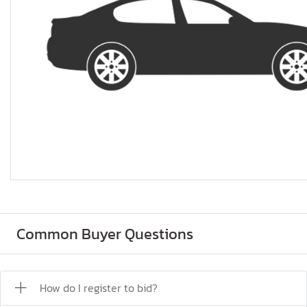
Common Buyer Questions
How do I register to bid?