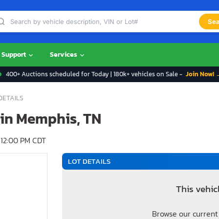
Sea
Support
Services
400+ Auctions scheduled for Today | 180k+ vehicles on Sale -
Join Now! 
DETAILS
e in Memphis, TN
12:00 PM CDT
LOT DETAILS
This vehic
Browse our current