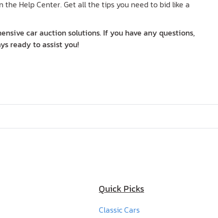
n the Help Center. Get all the tips you need to bid like a
nsive car auction solutions. If you have any questions,
ys ready to assist you!
Quick Picks
Classic Cars