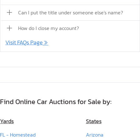
Can I put the title under someone else's name?
How do I close my account?
Visit FAQs Page
Find Online Car Auctions for Sale by:
Yards
States
FL - Homestead
Arizona