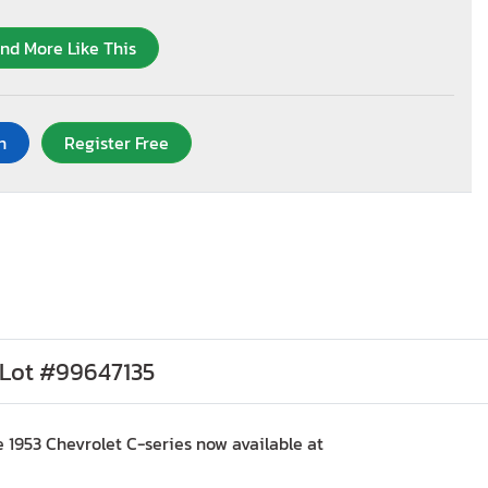
ind More Like This
n
Register Free
, Lot #99647135
 1953 Chevrolet C-series now available at