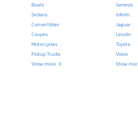
Boats
Genesis
Sedans
Infiniti
Convertibles
Jaguar
Coupes
Lincoln
Motorcycles
Toyota
Pickup Trucks
Volvo
Show more
Show mo