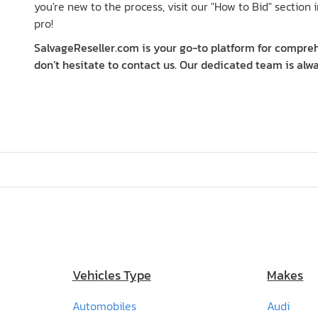
you're new to the process, visit our "How to Bid" section i
pro!
SalvageReseller.com is your go-to platform for comprehe
don’t hesitate to contact us. Our dedicated team is alwa
Vehicles Type
Makes
Automobiles
Audi