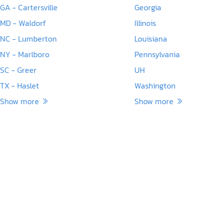
GA - Cartersville
Georgia
MD - Waldorf
Illinois
NC - Lumberton
Louisiana
NY - Marlboro
Pennsylvania
SC - Greer
UH
TX - Haslet
Washington
Show more
Show more