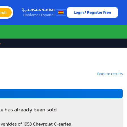
+1-954-671-0160
Login / Register Free
rch
Hablamos Español
→
Back to results
le has already been sold
 vehicles of
1953 Chevrolet C-series