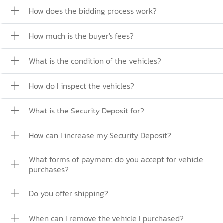
How does the bidding process work?
How much is the buyer's fees?
What is the condition of the vehicles?
How do I inspect the vehicles?
What is the Security Deposit for?
How can I increase my Security Deposit?
What forms of payment do you accept for vehicle
purchases?
Do you offer shipping?
When can I remove the vehicle I purchased?