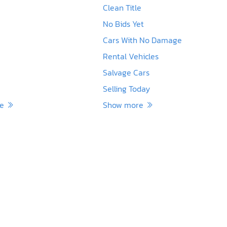
Clean Title
No Bids Yet
Cars With No Damage
Rental Vehicles
Salvage Cars
Selling Today
re
Show more