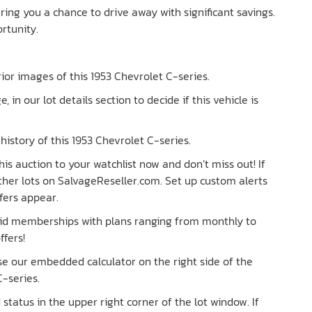
ering you a chance to drive away with significant savings.
ortunity.
erior images of this 1953 Chevrolet C-series.
e, in our lot details section to decide if this vehicle is
istory of this 1953 Chevrolet C-series.
is auction to your watchlist now and don’t miss out! If
 other lots on SalvageReseller.com. Set up custom alerts
fers appear.
paid memberships with plans ranging from monthly to
ffers!
Use our embedded calculator on the right side of the
-series.
tatus in the upper right corner of the lot window. If