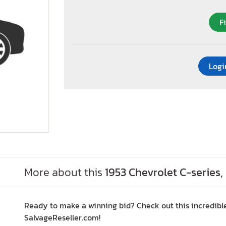
F
Logi
More about this
1953 Chevrolet C-series
Ready to make a winning bid? Check out this incredible
SalvageReseller.com!