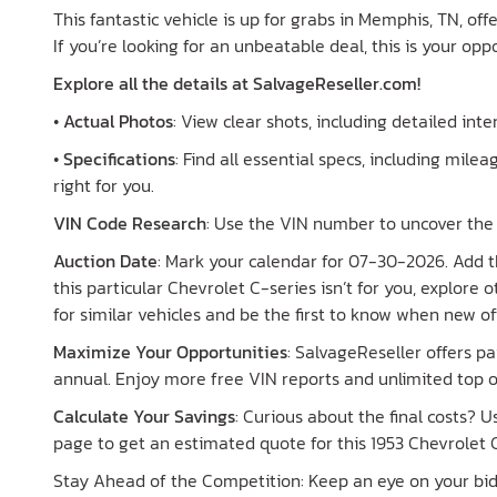
This fantastic vehicle is up for grabs in Memphis, TN, off
If you’re looking for an unbeatable deal, this is your opp
Explore all the details at SalvageReseller.com!
•
Actual Photos
: View clear shots, including detailed int
•
Specifications
: Find all essential specs, including mileag
right for you.
VIN Code Research
: Use the VIN number to uncover the h
Auction Date
: Mark your calendar for 07-30-2026. Add th
this particular Chevrolet C-series isn’t for you, explore
for similar vehicles and be the first to know when new of
Maximize Your Opportunities
: SalvageReseller offers 
annual. Enjoy more free VIN reports and unlimited top o
Calculate Your Savings
: Curious about the final costs? 
page to get an estimated quote for this 1953 Chevrolet C
Stay Ahead of the Competition: Keep an eye on your bid s