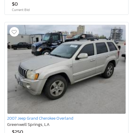
$0
Current Bid
2007 Jeep Grand Cherokee Overland
Greenwell Springs, LA
$250