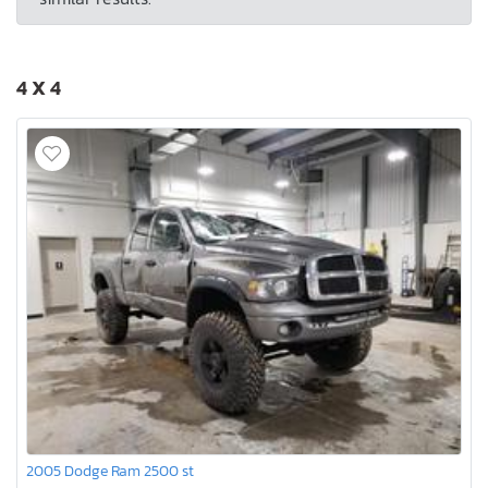
4 X 4
2005 Dodge Ram 2500 st