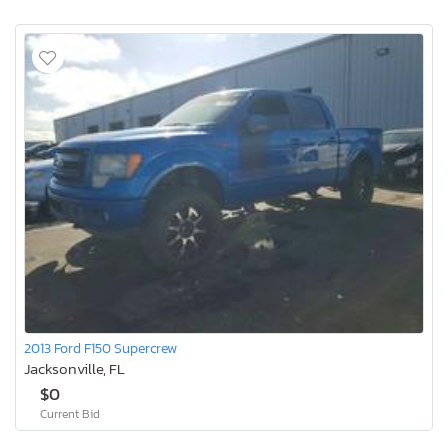
2013 Ford F150 Supercrew
Jacksonville, FL
$0
Current Bid