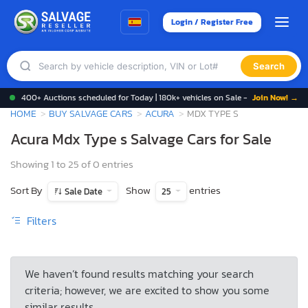
Login / Register Free
Search
400+ Auctions scheduled for Today | 180k+ vehicles on Sale -
Join Now! →
HOME
BUY SALVAGE CARS
ACURA
MDX TYPE S
Acura Mdx Type s Salvage Cars for Sale
Showing 1 to 25 of 0 entries
Sort By
Show
entries
Sale Date
25
Filters
We haven’t found results matching your search
criteria; however, we are excited to show you some
similar results.