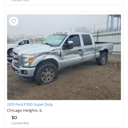
2015 Ford F350 Super Duty
Chicago Heights, IL
$0
Current Bid