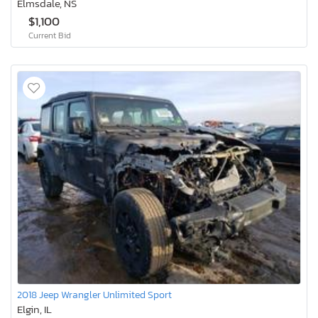
Elmsdale, NS
$1,100
Current Bid
2018 Jeep Wrangler Unlimited Sport
Elgin, IL