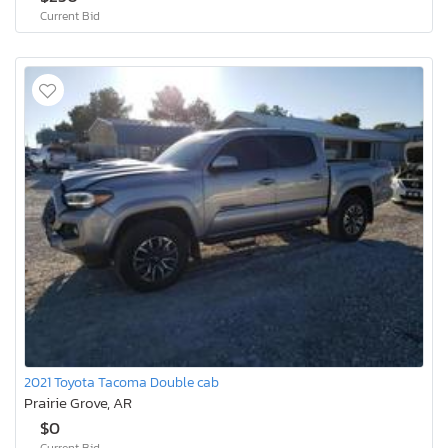
Current Bid
2021 Toyota Tacoma Double cab
Prairie Grove, AR
$0
Current Bid