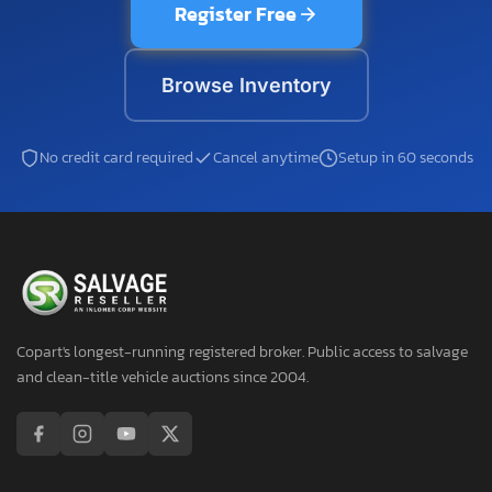
Register Free
Browse Inventory
No credit card required
Cancel anytime
Setup in 60 seconds
Copart's longest-running registered broker. Public access to salvage
and clean-title vehicle auctions since 2004.