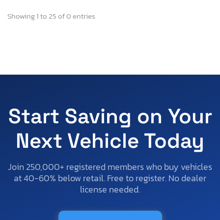
Showing 1 to 25 of 0 entries
Start Saving on Your
Next Vehicle Today
Join 250,000+ registered members who buy vehicles
at 40-60% below retail. Free to register. No dealer
license needed.