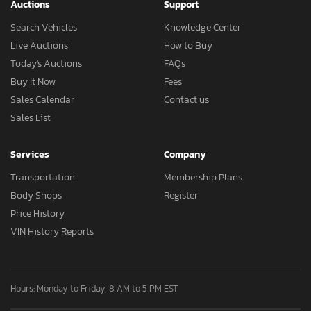
Auctions
Support
Search Vehicles
Knowledge Center
Live Auctions
How to Buy
Today's Auctions
FAQs
Buy It Now
Fees
Sales Calendar
Contact us
Sales List
Services
Company
Transportation
Membership Plans
Body Shops
Register
Price History
VIN History Reports
Hours: Monday to Friday, 8 AM to 5 PM EST