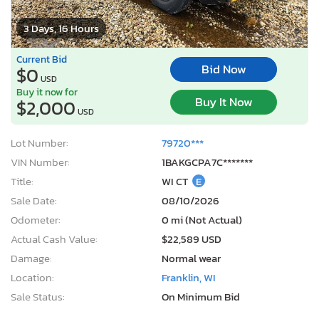
3 Days, 16 Hours
Current Bid
Bid Now
$0
USD
Buy it now for
Buy It Now
$2,000
USD
Lot Number:
79720***
VIN Number:
1BAKGCPA7C*******
Title:
WI CT
E
Sale Date:
08/10/2026
Odometer:
0 mi (Not Actual)
Actual Cash Value:
$22,589 USD
Damage:
Normal wear
Location:
Franklin, WI
Sale Status:
On Minimum Bid