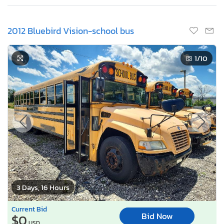
2012 Bluebird Vision-school bus
1
/10
3 Days, 16 Hours
Current Bid
Bid Now
$0
USD