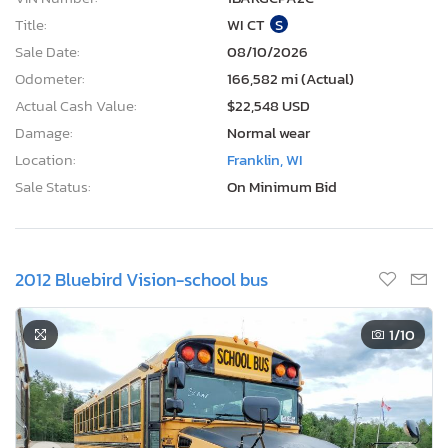
Title:
WI CT
S
Sale Date:
08/10/2026
Odometer:
166,582 mi (Actual)
Actual Cash Value:
$22,548 USD
Damage:
Normal wear
Location:
Franklin, WI
Sale Status:
On Minimum Bid
2012 Bluebird Vision-school bus
1
/10