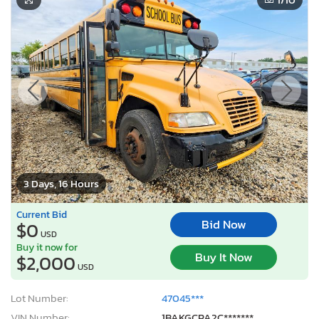
3 Days, 16 Hours
Current Bid
Bid Now
$0
USD
Buy it now for
Buy It Now
$2,000
USD
Lot Number:
47045***
VIN Number:
1BAKGCPA2C*******