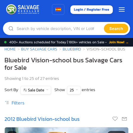
Login / Register Free
Search
400+ Auctions scheduled for Today | 180k+ vehicles on Sale -
Join Now! →
HOME
BUY SALVAGE CARS
BLUEBIRD
VISION-SCHOOL BUS
Bluebird Vision-school bus Salvage Cars
for Sale
Showing 1 to 25 of 27 entries
Sort By
Show
entries
Sale Date
25
Filters
2012 Bluebird Vision-school bus