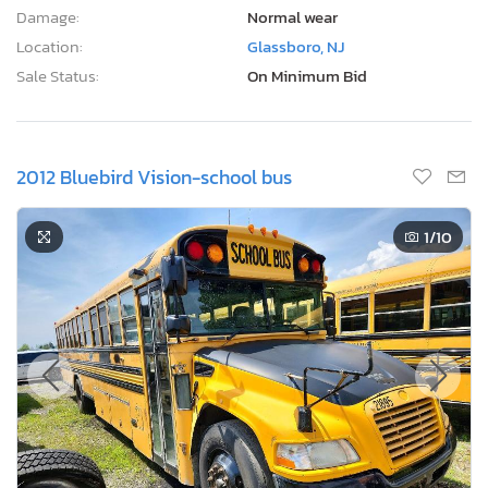
Damage:
Normal wear
Location:
Glassboro, NJ
Sale Status:
On Minimum Bid
2012 Bluebird Vision-school bus
1
/10