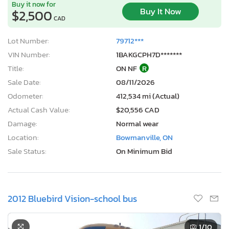
Buy it now for
Buy It Now
$2,500
CAD
Lot Number:
79712***
VIN Number:
1BAKGCPH7D*******
Title:
ON NF
R
Sale Date:
08/11/2026
Odometer:
412,534 mi (Actual)
Actual Cash Value:
$20,556 CAD
Damage:
Normal wear
Location:
Bowmanville, ON
Sale Status:
On Minimum Bid
2012 Bluebird Vision-school bus
1
/10