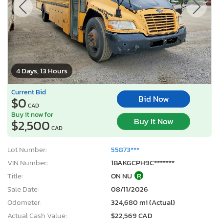
4 Days, 13 Hours
Current Bid
Bid Now
$0
CAD
Buy it now for
Buy It Now
$2,500
CAD
Lot Number:
55873***
VIN Number:
1BAKGCPH9C*******
Title:
ON NU
R
Sale Date:
08/11/2026
Odometer:
324,680 mi (Actual)
Actual Cash Value:
$22,569 CAD