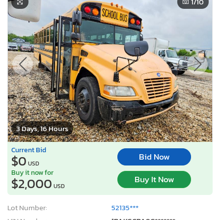
1
/10
3 Days, 16 Hours
Current Bid
Bid Now
$0
USD
Buy it now for
Buy It Now
$2,000
USD
Lot Number:
52135***