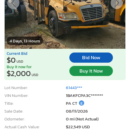
4 Days, 13 Hours
Current Bid
Bid Now
$0
USD
Buy it now for
Buy It Now
$2,000
USD
Lot Number:
61443***
VIN Number:
1BAKFCPA3C*******
Title:
PA CT
E
Sale Date:
08/11/2026
Odometer:
0 mi (Not Actual)
Actual Cash Value:
$22,549 USD