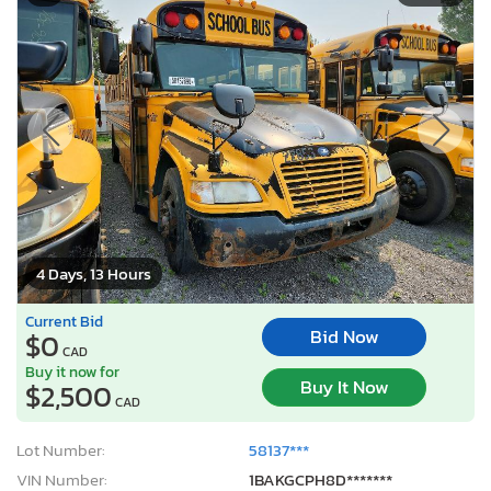
4 Days, 13 Hours
Current Bid
Bid Now
$0
CAD
Buy it now for
Buy It Now
$2,500
CAD
Lot Number:
58137***
VIN Number:
1BAKGCPH8D*******