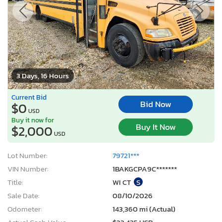
3 Days, 16 Hours
Current Bid
Bid Now
$0
USD
Buy it now for
Buy It Now
$2,000
USD
Lot Number:
79721***
VIN Number:
1BAKGCPA9C*******
Title:
WI CT
S
Sale Date:
08/10/2026
Odometer:
143,360 mi (Actual)