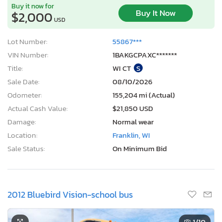
Buy it now for
Buy It Now
$2,000
USD
Lot Number:
55867***
VIN Number:
1BAKGCPAXC*******
Title:
WI CT
S
Sale Date:
08/10/2026
Odometer:
155,204 mi (Actual)
Actual Cash Value:
$21,850 USD
Damage:
Normal wear
Location:
Franklin, WI
Sale Status:
On Minimum Bid
2012 Bluebird Vision-school bus
1
/10