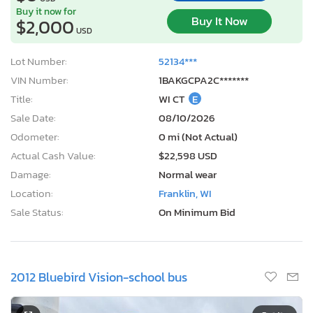
Buy it now for
Buy It Now
$2,000
USD
Lot Number:
52134***
VIN Number:
1BAKGCPA2C*******
Title:
WI CT
E
Sale Date:
08/10/2026
Odometer:
0 mi (Not Actual)
Actual Cash Value:
$22,598 USD
Damage:
Normal wear
Location:
Franklin, WI
Sale Status:
On Minimum Bid
2012 Bluebird Vision-school bus