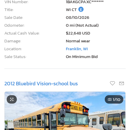
VIN Number:
1BAKGCPAXC*******
Title:
WI CT
E
Sale Date:
08/10/2026
Odometer:
0 mi (Not Actual)
Actual Cash Value:
$22,648 USD
Damage:
Normal wear
Location:
Franklin, WI
Sale Status:
On Minimum Bid
2012 Bluebird Vision-school bus
1
/10