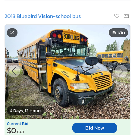
2013 Bluebird Vision-school bus
1
/10
4 Days, 13 Hours
Current Bid
Bid Now
$0
CAD