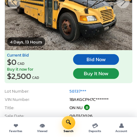
4 Days, 13 Hours
Current Bid
Bid Now
$0
CAD
Buy it now for
Buy It Now
$2,500
CAD
Lot Number:
58137***
VIN Number:
1BAKGCPH7C*******
Title:
ON NU
R
Sale Date:
08/11/2026
🔍
Odometer:
273,488 mi (Actual)
❤
👁
💳
👤
Actual Cash Value:
$22,189 CAD
Favorites
Viewed
Search
Deposits
Account