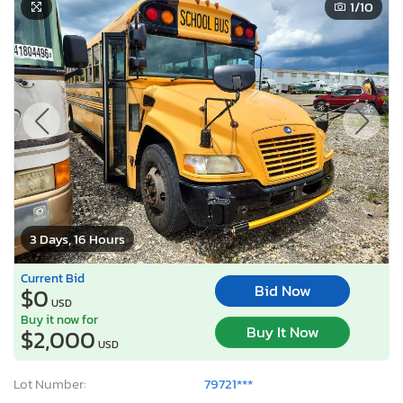
1
/10
3 Days, 16 Hours
Current Bid
Bid Now
$0
USD
Buy it now for
Buy It Now
$2,000
USD
Lot Number:
79721***