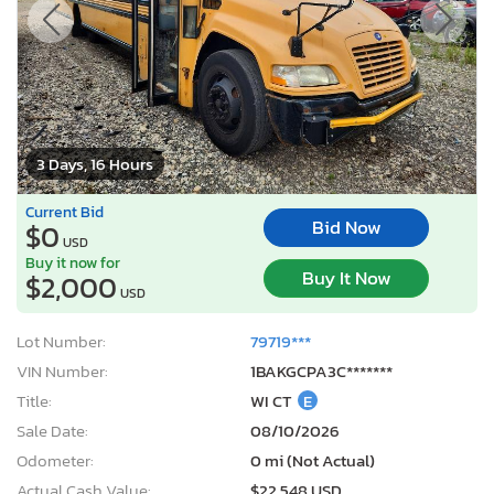
3 Days, 16 Hours
Current Bid
Bid Now
$0
USD
Buy it now for
Buy It Now
$2,000
USD
Lot Number:
79719***
VIN Number:
1BAKGCPA3C*******
Title:
WI CT
E
Sale Date:
08/10/2026
Odometer:
0 mi (Not Actual)
Actual Cash Value:
$22,548 USD