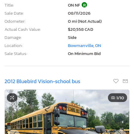
Title:
ON NF
R
Sale Date:
08/11/2026
Odometer:
0 mi (Not Actual)
Actual Cash Value:
$20,558 CAD
Damage:
Side
Location:
Bowmanville, ON
Sale Status:
On Minimum Bid
2012 Bluebird Vision-school bus
1
/10