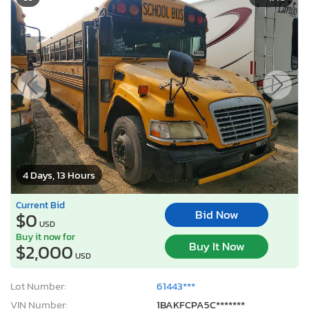
4 Days, 13 Hours
Current Bid
Bid Now
$0
USD
Buy it now for
Buy It Now
$2,000
USD
Lot Number:
61443***
VIN Number:
1BAKFCPA5C*******