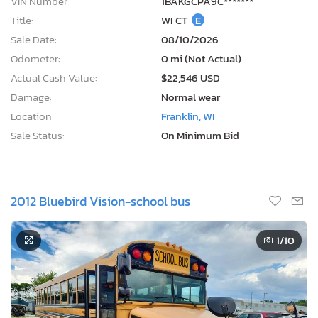
VIN Number:
1BAKGCPA9C*******
Title:
WI CT
E
Sale Date:
08/10/2026
Odometer:
0 mi (Not Actual)
Actual Cash Value:
$22,546 USD
Damage:
Normal wear
Location:
Franklin, WI
Sale Status:
On Minimum Bid
2012 Bluebird Vision-school bus
1
/10