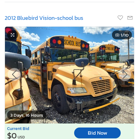
2012 Bluebird Vision-school bus
1
/10
3 Days, 16 Hours
Current Bid
Bid Now
$0
USD