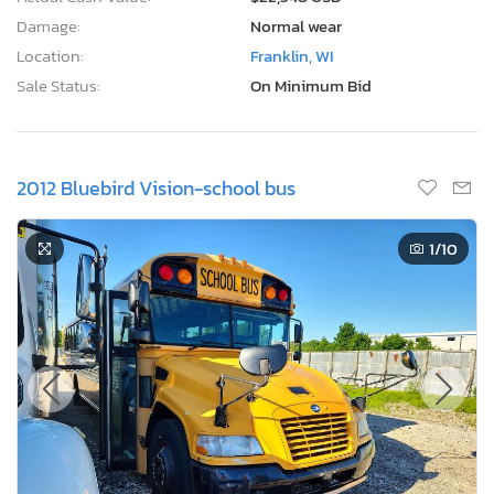
Damage:
Normal wear
Location:
Franklin, WI
Sale Status:
On Minimum Bid
2012 Bluebird Vision-school bus
1
/10