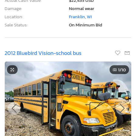
Actual Cash Value:
$22,435 USD
Damage:
Normal wear
Location:
Franklin, WI
Sale Status:
On Minimum Bid
2012 Bluebird Vision-school bus
1
/10