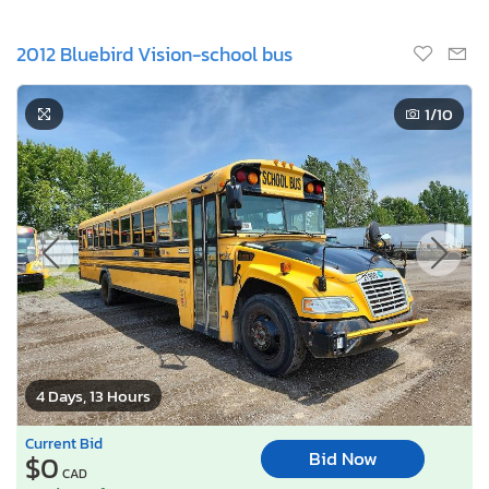
2012 Bluebird Vision-school bus
1
/10
4 Days, 13 Hours
Current Bid
Bid Now
$0
CAD