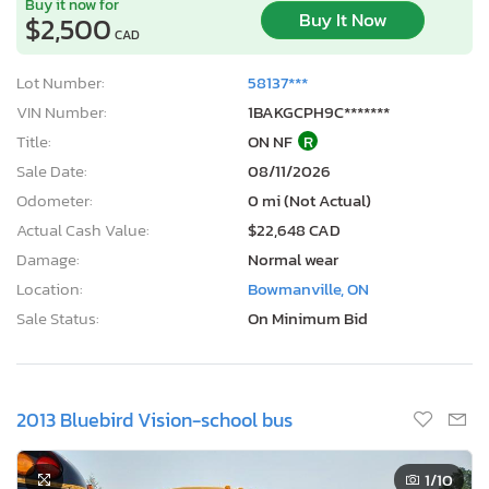
Buy it now for
Buy It Now
$2,500
CAD
Lot Number:
58137***
VIN Number:
1BAKGCPH9C*******
Title:
ON NF
R
Sale Date:
08/11/2026
Odometer:
0 mi (Not Actual)
Actual Cash Value:
$22,648 CAD
Damage:
Normal wear
Location:
Bowmanville, ON
Sale Status:
On Minimum Bid
2013 Bluebird Vision-school bus
1
/10