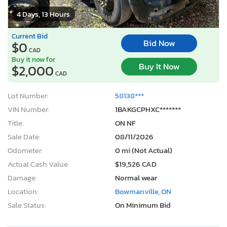
4 Days, 13 Hours
Current Bid
Bid Now
$0
CAD
Buy it now for
Buy It Now
$2,000
CAD
Lot Number:
58138***
VIN Number:
1BAKGCPHXC*******
Title:
ON NF
Sale Date:
08/11/2026
Odometer:
0 mi (Not Actual)
Actual Cash Value:
$19,526 CAD
Damage:
Normal wear
Location:
Bowmanville, ON
Sale Status:
On Minimum Bid