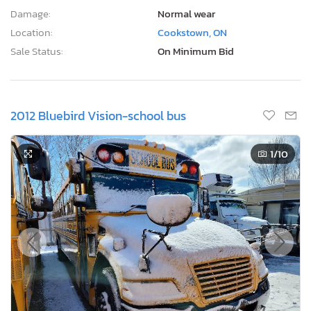
Damage:
Normal wear
Location:
Cookstown, ON
Sale Status:
On Minimum Bid
2012 Bluebird Vision-school bus
1
/10