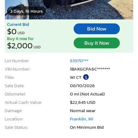
3 Days, 16 Hours
Current Bid
Bid Now
$0
USD
Buy it now for
Buy It Now
$2,000
USD
Lot Number:
53970***
VIN Number:
1BAKGCPA6C*******
Title:
WI CT
S
Sale Date:
08/10/2026
Odometer:
0 mi (Not Actual)
Actual Cash Value:
$22,645 USD
Damage:
Normal wear
Location:
Franklin, WI
Sale Status:
On Minimum Bid