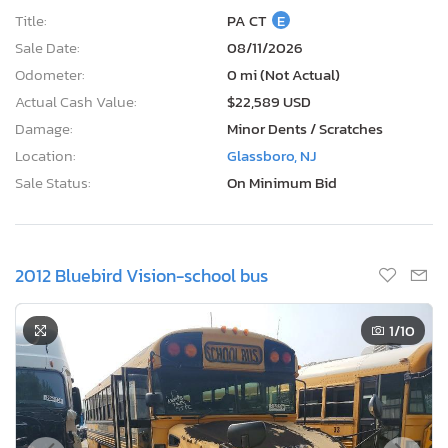
Title:
PA CT
E
Sale Date:
08/11/2026
Odometer:
0 mi (Not Actual)
Actual Cash Value:
$22,589 USD
Damage:
Minor Dents / Scratches
Location:
Glassboro, NJ
Sale Status:
On Minimum Bid
2012 Bluebird Vision-school bus
1
/10