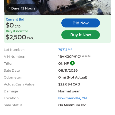
4 Days, 13 Hours
Current Bid
Bid Now
$0
CAD
Buy it now for
Buy It Now
$2,500
CAD
Lot Number:
79713***
VIN Number:
1BAKGCPH1C*******
Title:
ON NF
R
Sale Date:
08/11/2026
Odometer:
0 mi (Not Actual)
Actual Cash Value:
$22,694 CAD
Damage:
Normal wear
Location:
Bowmanville, ON
Sale Status:
On Minimum Bid