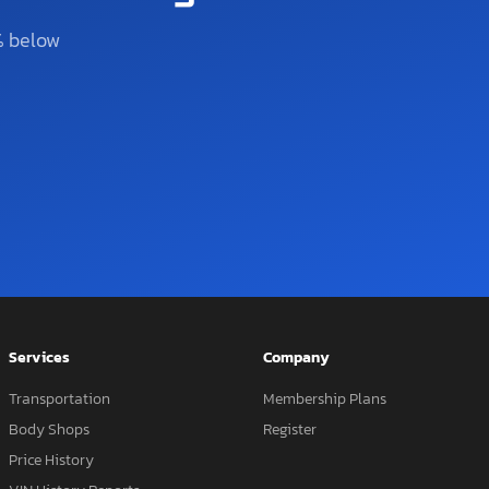
% below
Services
Company
Transportation
Membership Plans
Body Shops
Register
Price History