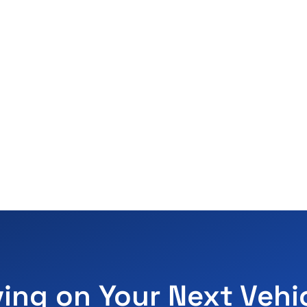
ving on Your Next Vehi