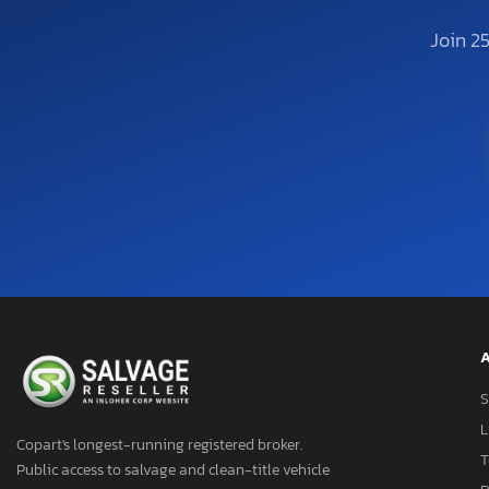
Join 2
A
S
L
Copart's longest-running registered broker.
T
Public access to salvage and clean-title vehicle