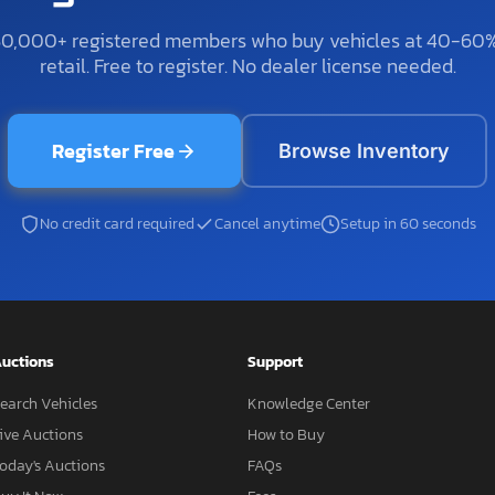
50,000+ registered members who buy vehicles at 40-60
retail. Free to register. No dealer license needed.
Register Free
Browse Inventory
No credit card required
Cancel anytime
Setup in 60 seconds
uctions
Support
earch Vehicles
Knowledge Center
ive Auctions
How to Buy
oday's Auctions
FAQs