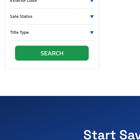
Exterior Color
Sale Status
Title Type
Start Sa