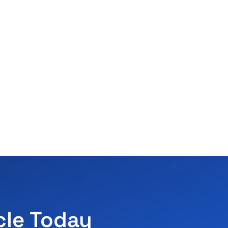
cle Today