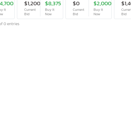
4,700
$1,200
$8,375
$0
$2,000
$1,
y It
Current
Buy It
Current
Buy It
Curre
ow
Bid
Now
Bid
Now
Bid
f 0 entries