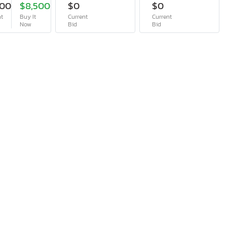
400
$8,500
$0
$0
nt
Buy It
Current
Current
Now
Bid
Bid