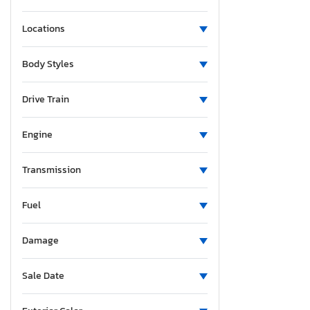
Locations
Body Styles
Drive Train
Engine
Transmission
Fuel
Damage
Sale Date