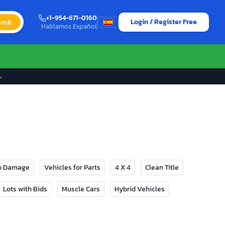
+1-954-671-0160
Login / Register Free
rch
Hablamos Español
→
No Damage
Vehicles for Parts
4 X 4
Clean Title
Lots with Bids
Muscle Cars
Hybrid Vehicles