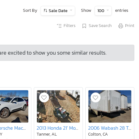
Sort By
Show
entries
Sale Date
100
Filters
Save Search
Print
are excited to show you some similar results.
2017 Porsche Macan s
2013 Honda 21' Mower
2006 Wabash 28 Trailer
NY
Tanner, AL
Colton, CA