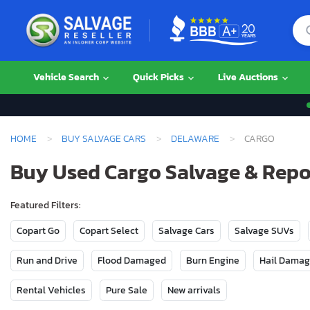
Vehicle Search
Quick Picks
Live Auctions
HOME
BUY SALVAGE CARS
DELAWARE
CARGO
Buy Used Cargo Salvage & Repo
Featured Filters:
Copart Go
Copart Select
Salvage Cars
Salvage SUVs
Run and Drive
Flood Damaged
Burn Engine
Hail Dama
Rental Vehicles
Pure Sale
New arrivals