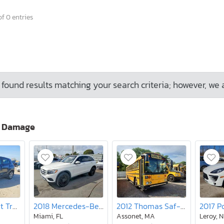
f 0 entries
found results matching your search criteria; however, we 
o Damage
2019 Chevrolet Trax ls
2018 Mercedes-Benz Glc 300
2012 Thomas Saf-t-liner Hdx-school bus
Miami, FL
Assonet, MA
Leroy, 