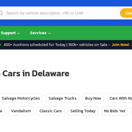
Sea
Support
Services
400+ Auctions scheduled for Today | 180k+ vehicles on Sale -
Join Now! 
 Cars in Delaware
Salvage Motorcycles
Salvage Trucks
Buy Now
Cars With 
ge
Vandalism
Classic Cars
Selling Today
No Bids Yet