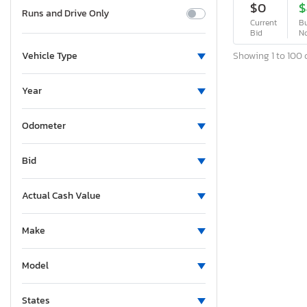
$0
$
Runs and Drive Only
Current
Bu
Bid
N
Showing 1 to 100 o
Vehicle Type
Year
Odometer
Bid
Actual Cash Value
Make
Model
States