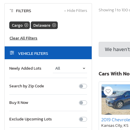
Showing 1 to 100 o
FILTERS
−
Hide Filters
Cargo
Delaware
We haven’t 
VEHICLE FILTERS
Newly Added Lots
Cars With N
Search by Zip Code
Buy It Now
Exclude Upcoming Lots
Kansas City, KS