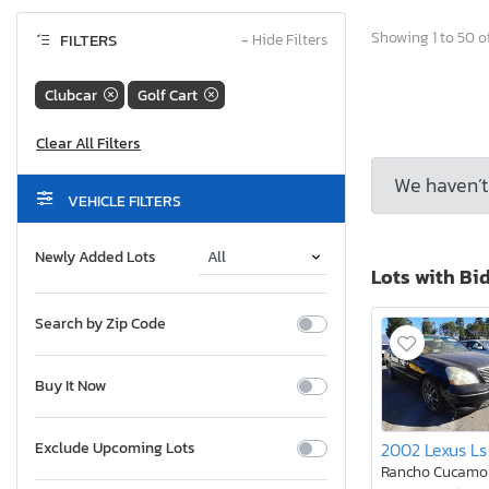
Showing 1 to 50 of
FILTERS
−
Hide Filters
Clubcar
Golf Cart
We haven’t 
VEHICLE FILTERS
Newly Added Lots
Lots with Bi
Search by Zip Code
Buy It Now
2002 Lexus Ls
Exclude Upcoming Lots
Rancho Cucamo