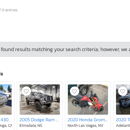
 0 entries
found results matching your search criteria; however, we 
ds
 430
2005 Dodge Ram 2500 st
2020 Honda Grom 125
nga, CA
Elmsdale, NS
North Las Vegas, NV
Adelant