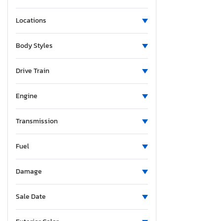
Locations
Body Styles
Drive Train
Engine
Transmission
Fuel
Damage
Sale Date