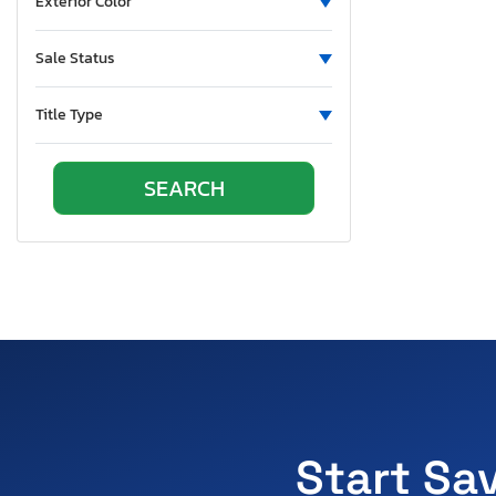
Exterior Color
Sale Status
Title Type
Start Sa