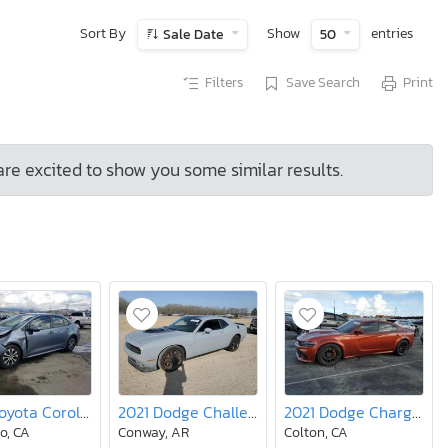
Sort By
Show
entries
Sale Date
50
Filters
Save Search
Print
are excited to show you some similar results.
2020 Toyota Corolla le
2021 Dodge Challenger R/T
2021 Dodge Charger srt Hellcat
o, CA
Conway, AR
Colton, CA