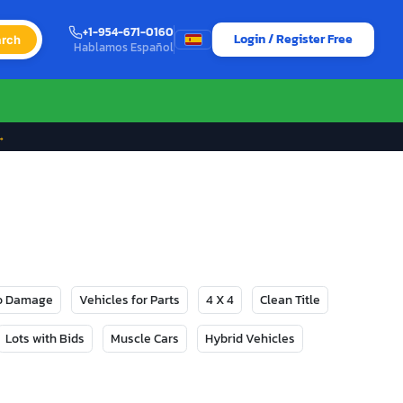
+1-954-671-0160
Login / Register Free
rch
Hablamos Español
→
No Damage
Vehicles for Parts
4 X 4
Clean Title
Lots with Bids
Muscle Cars
Hybrid Vehicles