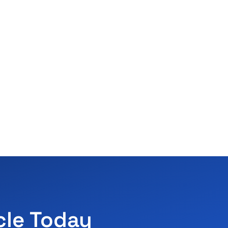
cle Today