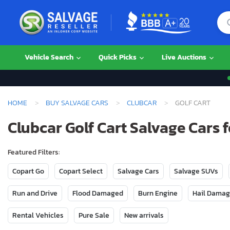
Vehicle Search
Quick Picks
Live Auctions
HOME
BUY SALVAGE CARS
CLUBCAR
GOLF CART
Clubcar Golf Cart Salvage Cars f
Featured Filters:
Copart Go
Copart Select
Salvage Cars
Salvage SUVs
Run and Drive
Flood Damaged
Burn Engine
Hail Dama
Rental Vehicles
Pure Sale
New arrivals