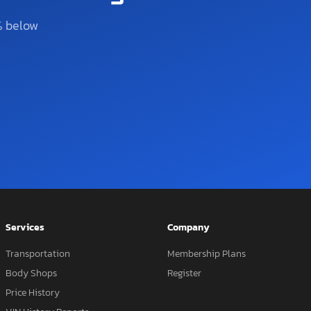
% below
Services
Company
Transportation
Membership Plans
Body Shops
Register
Price History