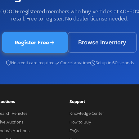
50,000+ registered members who buy vehicles at 40-60
retail. Free to register. No dealer license needed.
Register Free
Browse Inventory
No credit card required
Cancel anytime
Setup in 60 seconds
uctions
Support
earch Vehicles
Knowledge Center
ive Auctions
How to Buy
oday's Auctions
FAQs