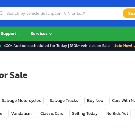
Sea
Support
Services
400+ Auctions scheduled for Today | 180k+ vehicles on Sale -
Join Now! 
or Sale
Salvage Motorcycles
Salvage Trucks
Buy Now
Cars With 
ge
Vandalism
Classic Cars
Selling Today
No Bids Yet