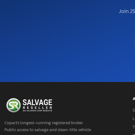
Join 2
A
S
L
Copart's longest-running registered broker.
T
Public access to salvage and clean-title vehicle