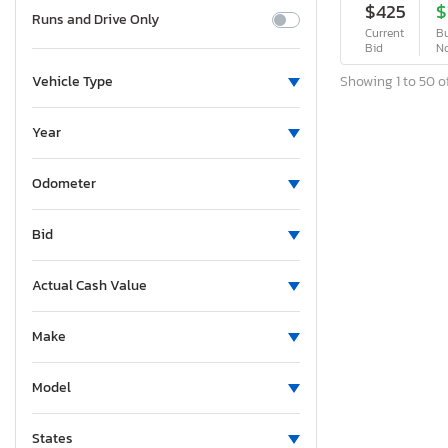
$425
$
Runs and Drive Only
Current
Bu
Bid
N
Showing 1 to 50 of
Vehicle Type
Year
Odometer
Bid
Actual Cash Value
Make
Model
States