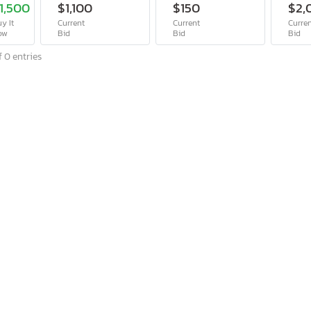
1,500
$1,100
$150
$2,
y It
Current
Current
Curre
ow
Bid
Bid
Bid
 0 entries