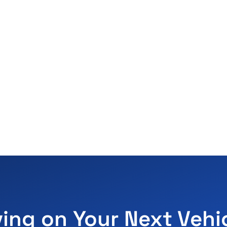
ving on Your Next Vehi