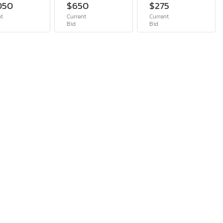
050
$650
$275
nt
Current
Current
Bid
Bid