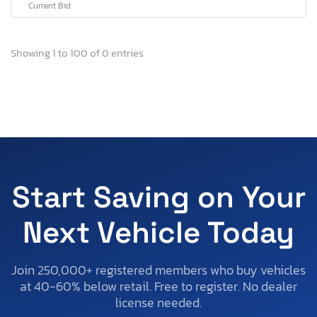
Current Bid
Showing 1 to 100 of 0 entries
Start Saving on Your
Next Vehicle Today
Join 250,000+ registered members who buy vehicles
at 40-60% below retail. Free to register. No dealer
license needed.