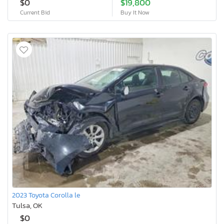
$0
$19,800
Current Bid
Buy It Now
2023 Toyota Corolla le
Tulsa, OK
$0