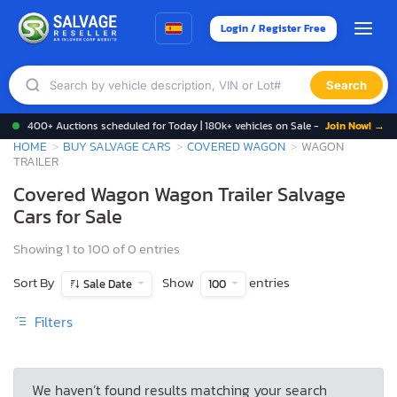
Login / Register Free
Search
400+ Auctions scheduled for Today | 180k+ vehicles on Sale -
Join Now! →
HOME
BUY SALVAGE CARS
COVERED WAGON
WAGON
TRAILER
Covered Wagon Wagon Trailer Salvage
Cars for Sale
Showing 1 to 100 of 0 entries
Sort By
Show
entries
Sale Date
100
Filters
We haven’t found results matching your search