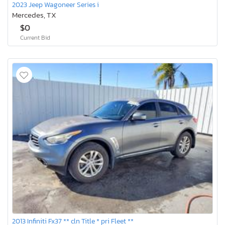
2023 Jeep Wagoneer Series i
Mercedes, TX
$0
Current Bid
2013 Infiniti Fx37 ** cln Title * pri Fleet **