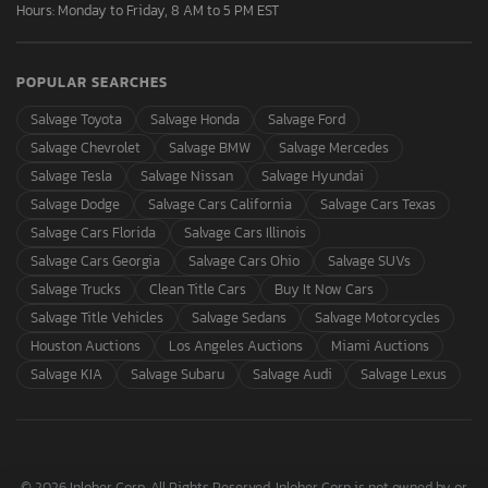
Hours: Monday to Friday, 8 AM to 5 PM EST
POPULAR SEARCHES
Salvage Toyota
Salvage Honda
Salvage Ford
Salvage Chevrolet
Salvage BMW
Salvage Mercedes
Salvage Tesla
Salvage Nissan
Salvage Hyundai
Salvage Dodge
Salvage Cars California
Salvage Cars Texas
Salvage Cars Florida
Salvage Cars Illinois
Salvage Cars Georgia
Salvage Cars Ohio
Salvage SUVs
Salvage Trucks
Clean Title Cars
Buy It Now Cars
Salvage Title Vehicles
Salvage Sedans
Salvage Motorcycles
Houston Auctions
Los Angeles Auctions
Miami Auctions
Salvage KIA
Salvage Subaru
Salvage Audi
Salvage Lexus
© 2026 Inloher Corp. All Rights Reserved. Inloher Corp is not owned by or