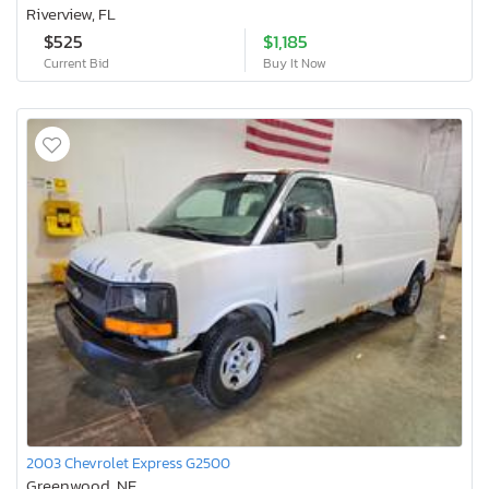
Riverview, FL
$525
$1,185
Current Bid
Buy It Now
2003 Chevrolet Express G2500
Greenwood, NE