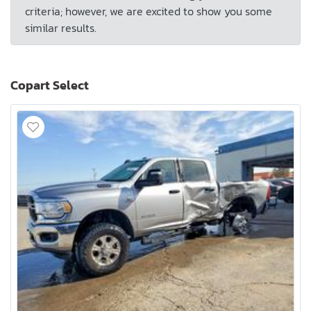
criteria; however, we are excited to show you some
similar results.
Copart Select