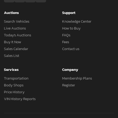
Auctions
Support
Search Vehicles
Knowledge Center
Live Auctions
How to Buy
Today's Auctions
FAQs
Buy It Now
Fees
Sales Calendar
Contact us
Sales List
Services
Company
Transportation
Membership Plans
Body Shops
Register
Price History
VIN History Reports