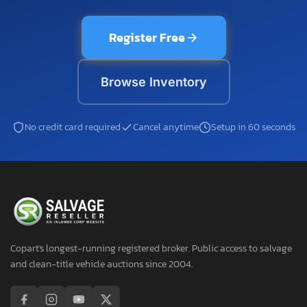
Register Free
Browse Inventory
No credit card required
Cancel anytime
Setup in 60 seconds
Copart's longest-running registered broker. Public access to salvage
and clean-title vehicle auctions since 2004.