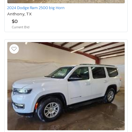
2024 Dodge Ram 2500 big Horn
Anthony, TX
$0
Current Bid