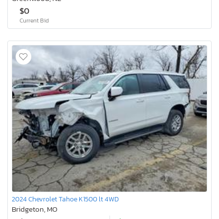
$0
Current Bid
2024 Chevrolet Tahoe K1500 lt 4WD
Bridgeton, MO