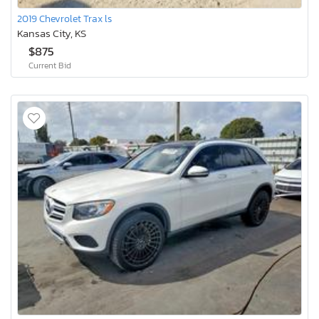
2019 Chevrolet Trax ls
Kansas City, KS
$875
Current Bid