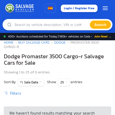
Login / Register Free
Search
400+ Auctions scheduled for Today | 180k+ vehicles on Sale -
Join Now! →
HOME
BUY SALVAGE CARS
DODGE
PROMASTER 3500
CARGO-R
Dodge Promaster 3500 Cargo-r Salvage
Cars for Sale
Showing 1 to 25 of 0 entries
Sort By
Show
entries
Sale Date
25
Filters
We haven’t found results matching your search