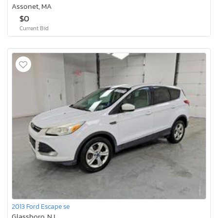
Assonet, MA
$0
Current Bid
2013 Ford Escape se
Glassboro, NJ