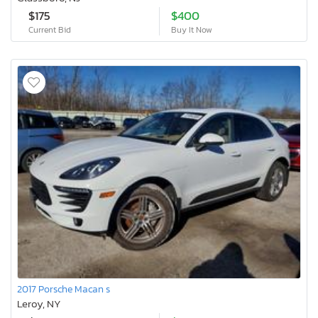
$175
$400
Current Bid
Buy It Now
2017 Porsche Macan s
Leroy, NY