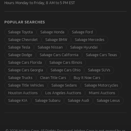
Hours: Monday to Friday, 8 AM to 5 PM EST
POPULAR SEARCHES
Salvage Toyota
Salvage Honda
Salvage Ford
Salvage Chevrolet
Salvage BMW
Salvage Mercedes
Salvage Tesla
Salvage Nissan
Salvage Hyundai
Salvage Dodge
Salvage Cars California
Salvage Cars Texas
Salvage Cars Florida
Salvage Cars Illinois
Salvage Cars Georgia
Salvage Cars Ohio
Salvage SUVs
Salvage Trucks
Clean Title Cars
Buy It Now Cars
Salvage Title Vehicles
Salvage Sedans
Salvage Motorcycles
Houston Auctions
Los Angeles Auctions
Miami Auctions
Salvage KIA
Salvage Subaru
Salvage Audi
Salvage Lexus
© 2026 Inloher Corp. All Rights Reserved. Inloher Corp is not owned by or