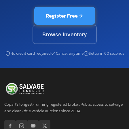
Register Free
Browse Inventory
No credit card required
Cancel anytime
Setup in 60 seconds
Copart's longest-running registered broker. Public access to salvage
and clean-title vehicle auctions since 2004.