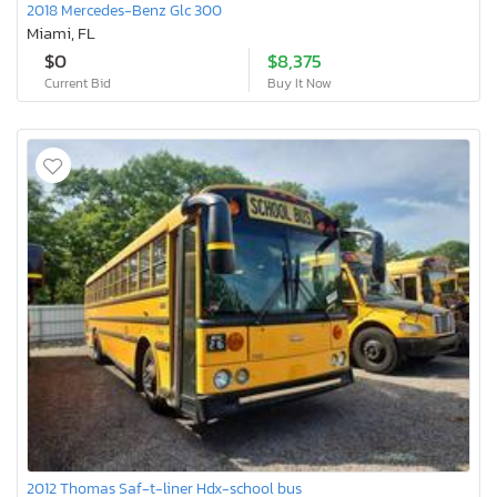
2018 Mercedes-Benz Glc 300
Miami, FL
$0
$8,375
Current Bid
Buy It Now
2012 Thomas Saf-t-liner Hdx-school bus