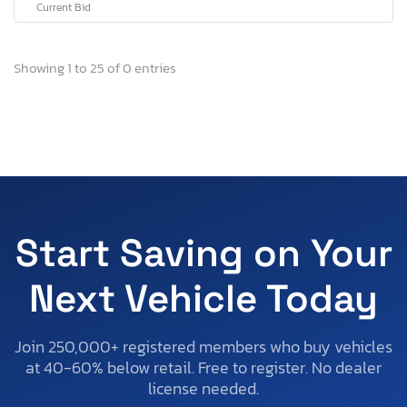
Current Bid
Showing 1 to 25 of 0 entries
Start Saving on Your
Next Vehicle Today
Join 250,000+ registered members who buy vehicles
at 40-60% below retail. Free to register. No dealer
license needed.