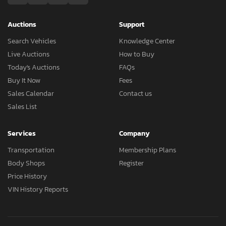
Auctions
Support
Search Vehicles
Knowledge Center
Live Auctions
How to Buy
Today's Auctions
FAQs
Buy It Now
Fees
Sales Calendar
Contact us
Sales List
Services
Company
Transportation
Membership Plans
Body Shops
Register
Price History
VIN History Reports