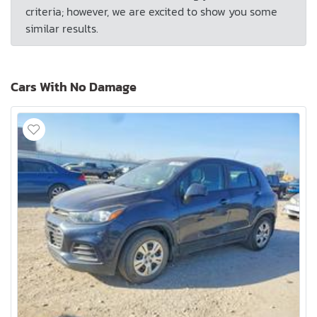
criteria; however, we are excited to show you some
similar results.
Cars With No Damage