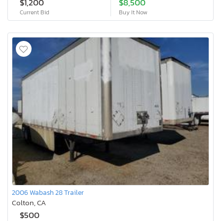
$1,200
$8,500
Current Bid
Buy It Now
2006 Wabash 28 Trailer
Colton, CA
$500