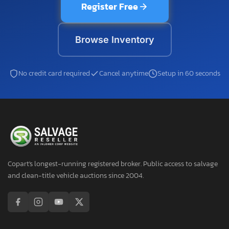
Register Free
Browse Inventory
No credit card required
Cancel anytime
Setup in 60 seconds
Copart's longest-running registered broker. Public access to salvage
and clean-title vehicle auctions since 2004.