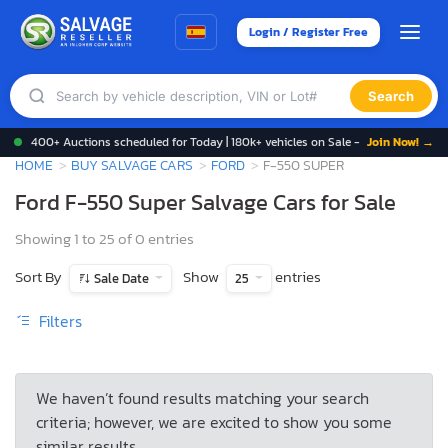
Login / Register Free
Search
400+ Auctions scheduled for Today | 180k+ vehicles on Sale -
Join Now! →
HOME
BUY SALVAGE CARS
FORD
F-550 SUPER
Ford F-550 Super Salvage Cars for Sale
Showing 1 to 25 of 0 entries
Sort By
Show
entries
Sale Date
25
Filters
We haven’t found results matching your search
criteria; however, we are excited to show you some
similar results.