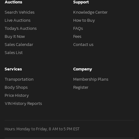
Auctions
Support
Search Vehicles
Knowledge Center
Live Auctions
How to Buy
Today's Auctions
FAQs
Buy It Now
Fees
Sales Calendar
Contact us
Sales List
Services
Company
Transportation
Membership Plans
Body Shops
Register
Price History
VIN History Reports
Hours: Monday to Friday, 8 AM to 5 PM EST