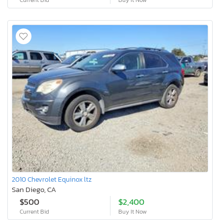
2010 Chevrolet Equinox ltz
San Diego, CA
$500
$2,400
Current Bid
Buy It Now