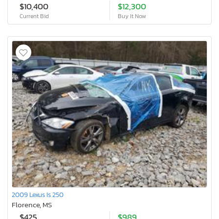
$10,400
$12,300
Current Bid
Buy It Now
2009 Lexus Is 250
Florence, MS
$425
$989