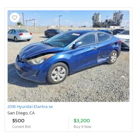
2016 Hyundai Elantra se
San Diego, CA
$500
$3,200
Current Bid
Buy It Now