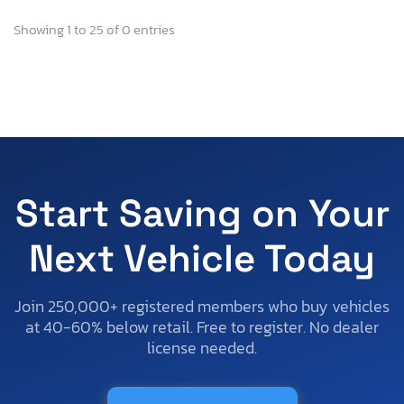
Showing 1 to 25 of 0 entries
Start Saving on Your
Next Vehicle Today
Join 250,000+ registered members who buy vehicles
at 40-60% below retail. Free to register. No dealer
license needed.