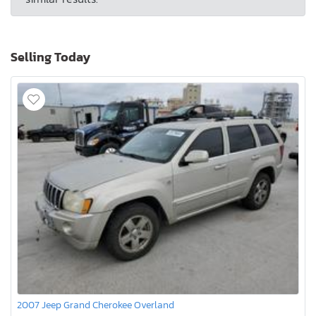
Selling Today
2007 Jeep Grand Cherokee Overland