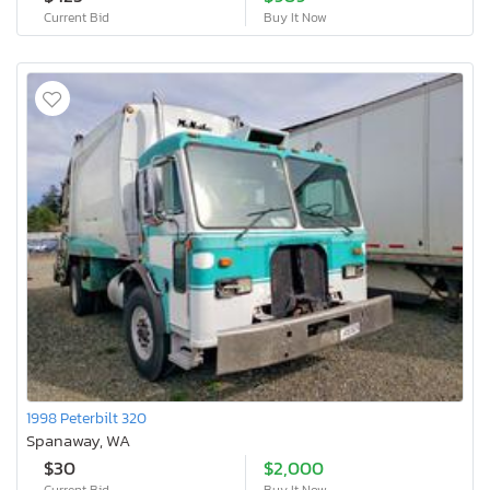
Current Bid
Buy It Now
1998 Peterbilt 320
Spanaway, WA
$30
$2,000
Current Bid
Buy It Now