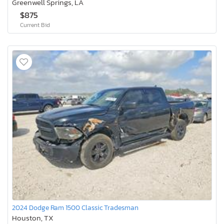
Greenwell Springs, LA
$875
Current Bid
2024 Dodge Ram 1500 Classic Tradesman
Houston, TX