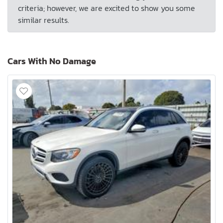
criteria; however, we are excited to show you some
similar results.
Cars With No Damage