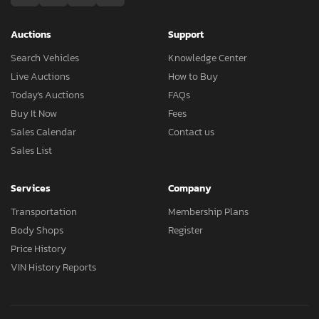
Auctions
Support
Search Vehicles
Knowledge Center
Live Auctions
How to Buy
Today's Auctions
FAQs
Buy It Now
Fees
Sales Calendar
Contact us
Sales List
Services
Company
Transportation
Membership Plans
Body Shops
Register
Price History
VIN History Reports