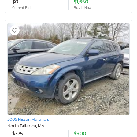
$0
$1,650
Current Bid
Buy It Now
2005 Nissan Murano s
North Billerica, MA
$375
$900