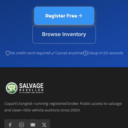
Register Free
Browse Inventory
No credit card required
Cancel anytime
Setup in 60 seconds
Copart's longest-running registered broker. Public access to salvage
and clean-title vehicle auctions since 2004.