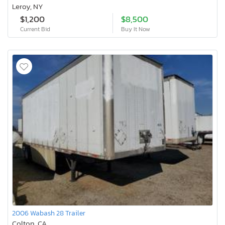
Leroy, NY
$1,200
$8,500
Current Bid
Buy It Now
2006 Wabash 28 Trailer
Colton, CA