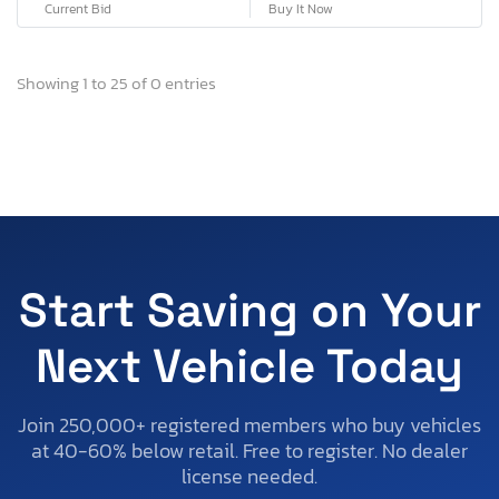
Current Bid
Buy It Now
Showing 1 to 25 of 0 entries
Start Saving on Your
Next Vehicle Today
Join 250,000+ registered members who buy vehicles
at 40-60% below retail. Free to register. No dealer
license needed.