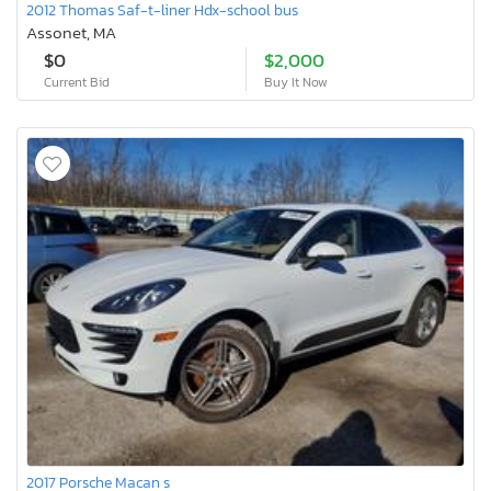
2012 Thomas Saf-t-liner Hdx-school bus
Assonet, MA
$0
$2,000
Current Bid
Buy It Now
2017 Porsche Macan s