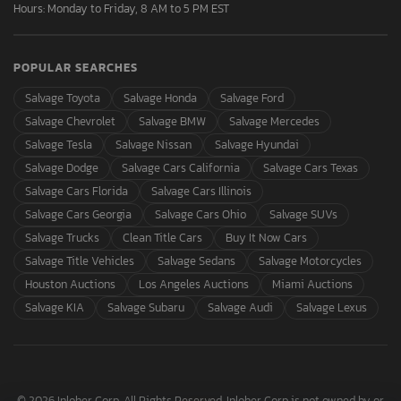
Hours: Monday to Friday, 8 AM to 5 PM EST
POPULAR SEARCHES
Salvage Toyota
Salvage Honda
Salvage Ford
Salvage Chevrolet
Salvage BMW
Salvage Mercedes
Salvage Tesla
Salvage Nissan
Salvage Hyundai
Salvage Dodge
Salvage Cars California
Salvage Cars Texas
Salvage Cars Florida
Salvage Cars Illinois
Salvage Cars Georgia
Salvage Cars Ohio
Salvage SUVs
Salvage Trucks
Clean Title Cars
Buy It Now Cars
Salvage Title Vehicles
Salvage Sedans
Salvage Motorcycles
Houston Auctions
Los Angeles Auctions
Miami Auctions
Salvage KIA
Salvage Subaru
Salvage Audi
Salvage Lexus
© 2026 Inloher Corp. All Rights Reserved. Inloher Corp is not owned by or