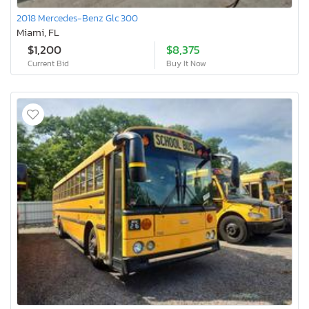
2018 Mercedes-Benz Glc 300
Miami, FL
$1,200
$8,375
Current Bid
Buy It Now