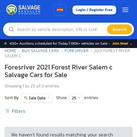
Login / Register Free
Search
400+ Auctions scheduled for Today | 180k+ vehicles on Sale -
Join Now! →
HOME
BUY SALVAGE CARS
FORESRIVER
2021 FOREST RIVER
SALEM C
Foresriver 2021 Forest River Salem c
Salvage Cars for Sale
Showing 1 to 25 of 0 entries
Sort By
Show
entries
Sale Date
25
Filters
We haven’t found results matching your search