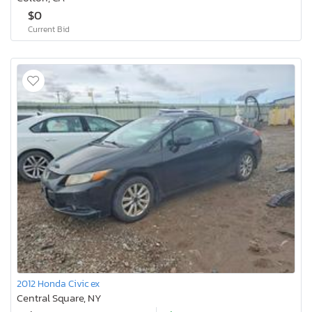
$0
Current Bid
2012 Honda Civic ex
Central Square, NY