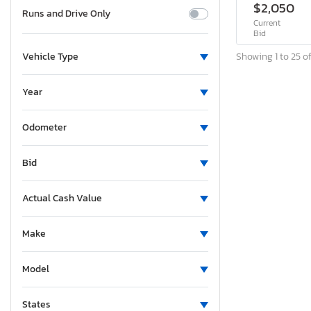
$2,050
Runs and Drive Only
Current
Bid
Showing 1 to 25 of
Vehicle Type
Year
Odometer
Bid
Actual Cash Value
Make
Model
States