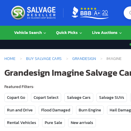
Vehicle Search
Quick Picks
Live Auctions
HOME
BUY SALVAGE CARS
GRANDESIGN
IMAGINE
Grandesign Imagine Salvage Car
Featured Filters:
Copart Go
Copart Select
Salvage Cars
Salvage SUVs
Run and Drive
Flood Damaged
Burn Engine
Hail Dama
Rental Vehicles
Pure Sale
New arrivals