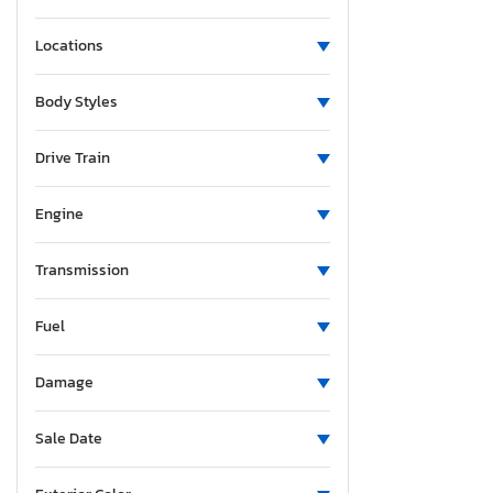
Locations
Body Styles
Drive Train
Engine
Transmission
Fuel
Damage
Sale Date