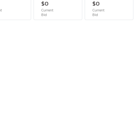
$0
$0
nt
Current
Current
Bid
Bid