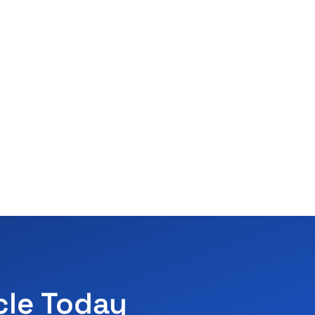
cle Today