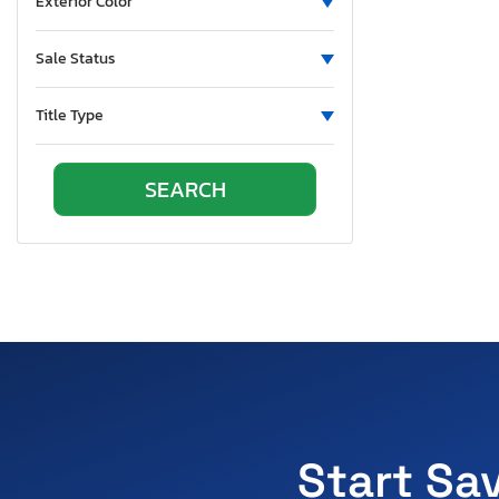
Exterior Color
Sale Status
Title Type
Start Sa