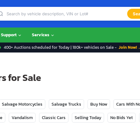
Sea
Support
Services
400+ Auctions scheduled for Today | 180k+ vehicles on Sale -
Join Now! 
s for Sale
Salvage Motorcycles
Salvage Trucks
Buy Now
Cars With 
ge
Vandalism
Classic Cars
Selling Today
No Bids Yet