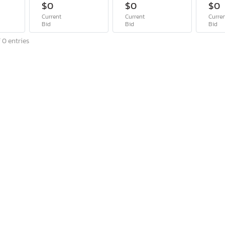
$0
$0
$0
Current
Current
Curre
Bid
Bid
Bid
 0 entries