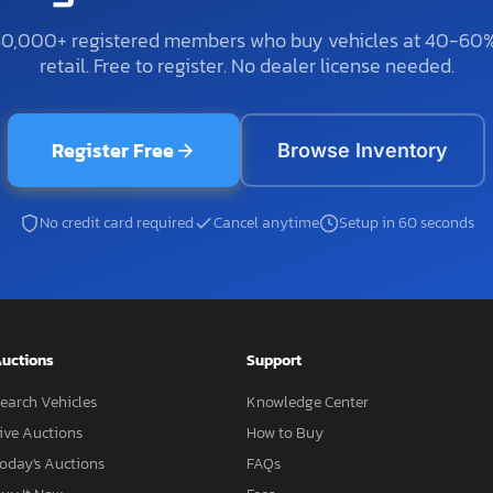
50,000+ registered members who buy vehicles at 40-60
retail. Free to register. No dealer license needed.
Register Free
Browse Inventory
No credit card required
Cancel anytime
Setup in 60 seconds
uctions
Support
earch Vehicles
Knowledge Center
ive Auctions
How to Buy
oday's Auctions
FAQs