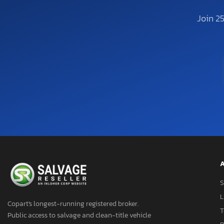
Join 2
A
S
L
Copart's longest-running registered broker.
T
Public access to salvage and clean-title vehicle