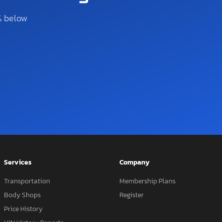
% below
Services
Company
Transportation
Membership Plans
Body Shops
Register
Price History