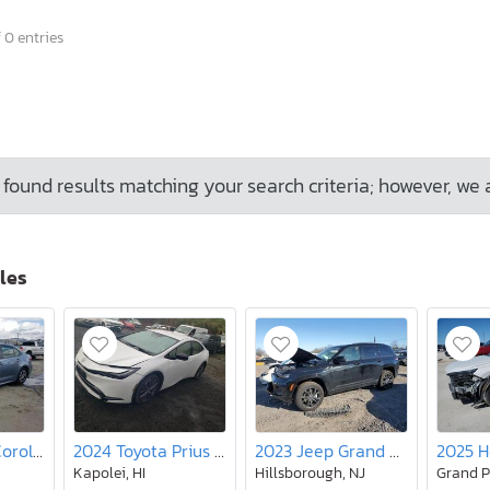
 0 entries
found results matching your search criteria; however, we 
les
2020 Toyota Corolla le
2024 Toyota Prius le
2023 Jeep Grand Cherokee Limited 4XE
Kapolei, HI
Hillsborough, NJ
Grand P