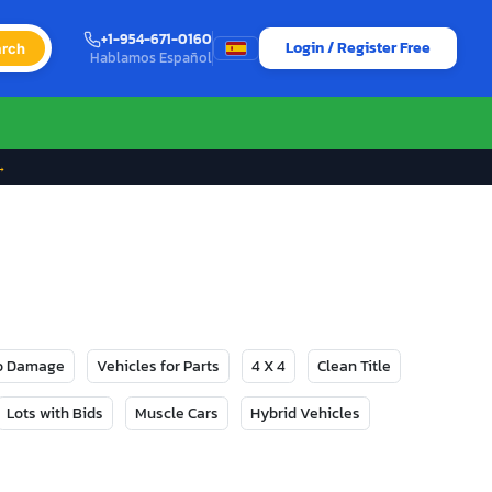
+1-954-671-0160
Login / Register Free
rch
Hablamos Español
→
No Damage
Vehicles for Parts
4 X 4
Clean Title
Lots with Bids
Muscle Cars
Hybrid Vehicles