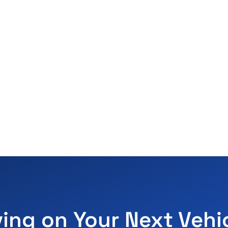
ving on Your Next Vehi