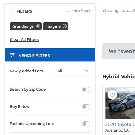
Showing 1 to 25 of
FILTERS
−
Hide Filters
Grandesign
Imagine
We haven’t 
VEHICLE FILTERS
Newly Added Lots
Hybrid Vehic
Search by Zip Code
Buy It Now
Exclude Upcoming Lots
Adelanto, CA