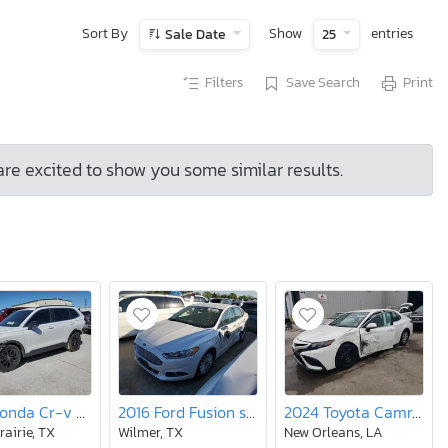
Sort By
Show
entries
Sale Date
25
Filters
Save Search
Print
are excited to show you some similar results.
2025 Honda Cr-v Sport
2016 Ford Fusion se Phev
2024 Toyota Camry le
rairie, TX
Wilmer, TX
New Orleans, LA