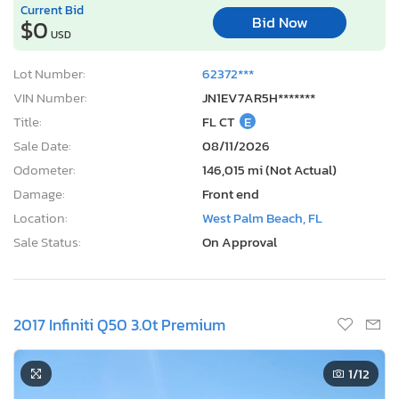
Current Bid
Bid Now
$0
USD
Lot Number:
62372***
VIN Number:
JN1EV7AR5H*******
Title:
FL CT
E
Sale Date:
08/11/2026
Odometer:
146,015 mi (Not Actual)
Damage:
Front end
Location:
West Palm Beach, FL
Sale Status:
On Approval
2017 Infiniti Q50 3.0t Premium
1
/12