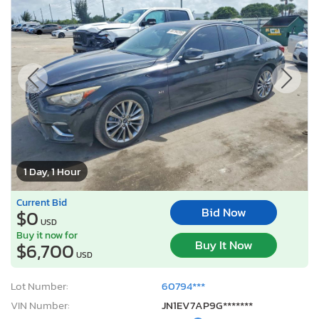
1 Day, 1 Hour
Current Bid
Bid Now
$0
USD
Buy it now for
Buy It Now
$6,700
USD
Lot Number:
60794***
VIN Number:
JN1EV7AP9G*******