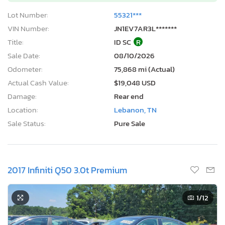
Lot Number:
55321***
VIN Number:
JN1EV7AR3L*******
Title:
ID SC
R
Sale Date:
08/10/2026
Odometer:
75,868 mi (Actual)
Actual Cash Value:
$19,048 USD
Damage:
Rear end
Location:
Lebanon, TN
Sale Status:
Pure Sale
2017 Infiniti Q50 3.0t Premium
1
/12