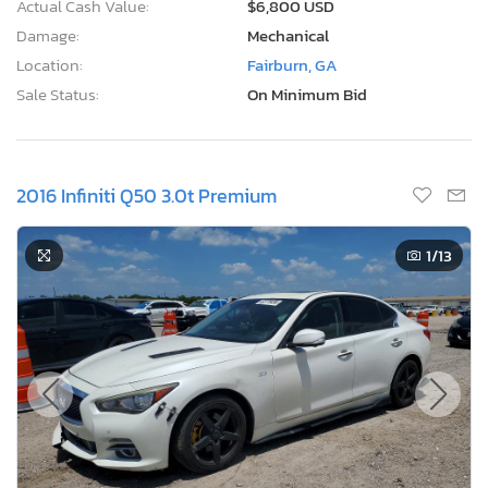
Actual Cash Value:
$6,800 USD
Damage:
Mechanical
Location:
Fairburn, GA
Sale Status:
On Minimum Bid
2016 Infiniti Q50 3.0t Premium
1
/13