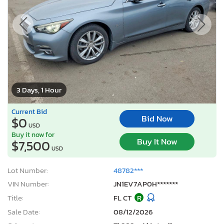
3 Days, 1 Hour
Current Bid
Bid Now
$0
USD
Buy it now for
Buy It Now
$7,500
USD
Lot Number:
48782***
VIN Number:
JN1EV7AP0H*******
Title:
FL CT
R
Sale Date:
08/12/2026