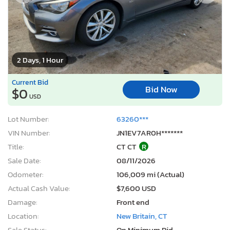
2 Days, 1 Hour
Current Bid
Bid Now
$0
USD
Lot Number:
63260***
VIN Number:
JN1EV7AR0H*******
Title:
CT CT
R
Sale Date:
08/11/2026
Odometer:
106,009 mi (Actual)
Actual Cash Value:
$7,600 USD
Damage:
Front end
Location:
New Britain, CT
Sale Status:
On Minimum Bid