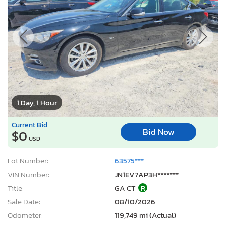
1 Day, 1 Hour
Current Bid
Bid Now
$0
USD
Lot Number:
63575***
VIN Number:
JN1EV7AP3H*******
Title:
GA CT
R
Sale Date:
08/10/2026
Odometer:
119,749 mi (Actual)