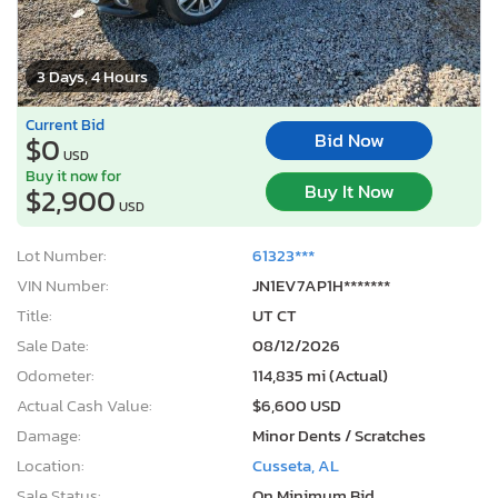
3 Days, 4 Hours
Current Bid
Bid Now
$0
USD
Buy it now for
Buy It Now
$2,900
USD
Lot Number:
61323***
VIN Number:
JN1EV7AP1H*******
Title:
UT CT
Sale Date:
08/12/2026
Odometer:
114,835 mi (Actual)
Actual Cash Value:
$6,600 USD
Damage:
Minor Dents / Scratches
Location:
Cusseta, AL
Sale Status:
On Minimum Bid