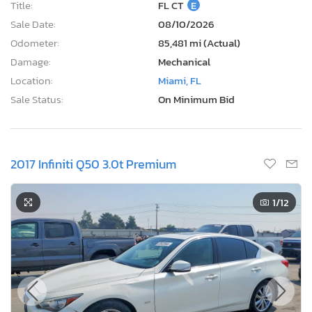
Title:
FL CT
E
Sale Date:
08/10/2026
Odometer:
85,481 mi (Actual)
Damage:
Mechanical
Location:
Miami, FL
Sale Status:
On Minimum Bid
2017 Infiniti Q50 3.0t Premium
1
/12