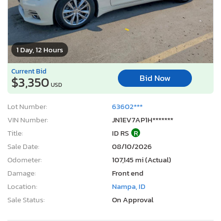
1 Day, 12 Hours
Current Bid
Bid Now
$3,350
USD
Lot Number:
63602***
VIN Number:
JN1EV7AP1H*******
Title:
ID RS
R
Sale Date:
08/10/2026
Odometer:
107,145 mi (Actual)
Damage:
Front end
Location:
Nampa, ID
Sale Status:
On Approval