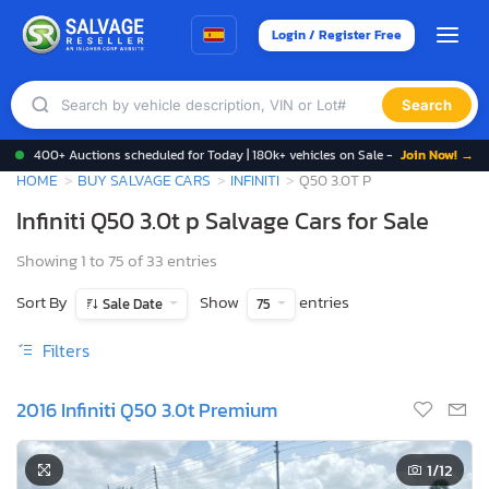
Login / Register Free
Search
400+ Auctions scheduled for Today | 180k+ vehicles on Sale -
Join Now! →
HOME
BUY SALVAGE CARS
INFINITI
Q50 3.0T P
Infiniti Q50 3.0t p Salvage Cars for Sale
Showing 1 to 75 of 33 entries
Sort By
Show
entries
Sale Date
75
Filters
2016 Infiniti Q50 3.0t Premium
1
/12