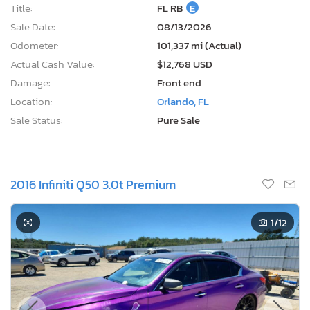
Title:
FL RB
E
Sale Date:
08/13/2026
Odometer:
101,337 mi (Actual)
Actual Cash Value:
$12,768 USD
Damage:
Front end
Location:
Orlando, FL
Sale Status:
Pure Sale
2016 Infiniti Q50 3.0t Premium
1
/12