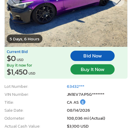
5 Days, 6 Hours
Current Bid
Bid Now
$0
USD
Buy it now for
Buy It Now
$1,450
USD
Lot Number:
63432***
VIN Number:
JN1EV7AP5G*******
Title:
CA AS
E
Sale Date:
08/14/2026
Odometer:
108,036 mi (Actual)
Actual Cash Value:
$3,100 USD