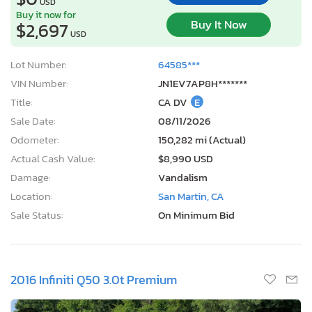
USD
Buy it now for
Buy It Now
$2,697
USD
Lot Number:
64585***
VIN Number:
JN1EV7AP8H*******
Title:
CA DV
E
Sale Date:
08/11/2026
Odometer:
150,282 mi (Actual)
Actual Cash Value:
$8,990 USD
Damage:
Vandalism
Location:
San Martin, CA
Sale Status:
On Minimum Bid
2016 Infiniti Q50 3.0t Premium