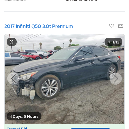
2017 Infiniti Q50 3.0t Premium
1
/13
4 Days, 6 Hours
Current Bid