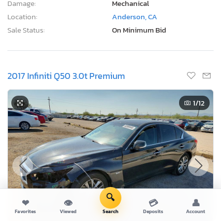
Damage:
Mechanical
Location:
Anderson, CA
Sale Status:
On Minimum Bid
2017 Infiniti Q50 3.0t Premium
1
/12
🔍
❤
👁
💳
👤
Favorites
Viewed
Search
Deposits
Account