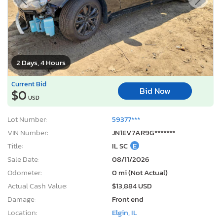
2 Days, 4 Hours
Current Bid
Bid Now
$0
USD
Lot Number:
59377***
VIN Number:
JN1EV7AR9G*******
Title:
IL SC
E
Sale Date:
08/11/2026
Odometer:
0 mi (Not Actual)
Actual Cash Value:
$13,884 USD
Damage:
Front end
Location:
Elgin, IL