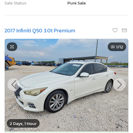
Sale Status:
Pure Sale
2017 Infiniti Q50 3.0t Premium
1
/12
2 Days, 1 Hour