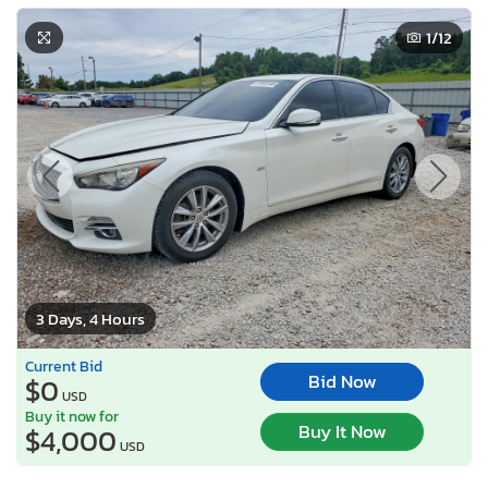
1
/12
3 Days, 4 Hours
Current Bid
Bid Now
$0
USD
Buy it now for
Buy It Now
$4,000
USD