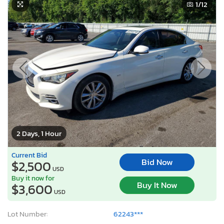
1
/12
2 Days, 1 Hour
Current Bid
Bid Now
$2,500
USD
Buy it now for
Buy It Now
$3,600
USD
Lot Number:
62243***