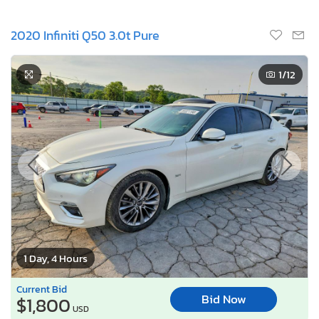
2020 Infiniti Q50 3.0t Pure
1
/12
1 Day, 4 Hours
Current Bid
Bid Now
$1,800
USD