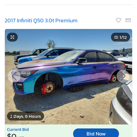
2017 Infiniti Q50 3.0t Premium
1
/12
2 Days, 6 Hours
Current Bid
Bid Now
$0