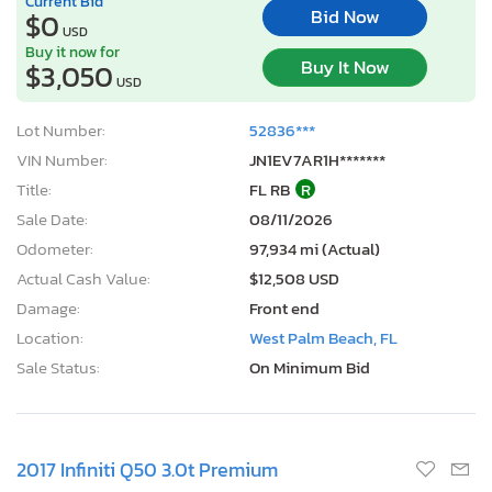
Current Bid
Bid Now
$0
USD
Buy it now for
Buy It Now
$3,050
USD
Lot Number:
52836***
VIN Number:
JN1EV7AR1H*******
Title:
FL RB
R
Sale Date:
08/11/2026
Odometer:
97,934 mi (Actual)
Actual Cash Value:
$12,508 USD
Damage:
Front end
Location:
West Palm Beach, FL
Sale Status:
On Minimum Bid
2017 Infiniti Q50 3.0t Premium