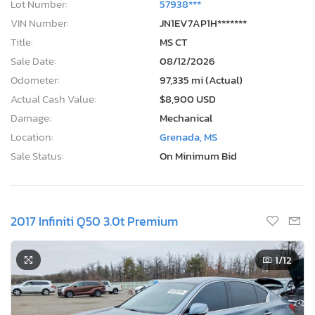
Lot Number:
57938***
VIN Number:
JN1EV7AP1H*******
Title:
MS CT
Sale Date:
08/12/2026
Odometer:
97,335 mi (Actual)
Actual Cash Value:
$8,900 USD
Damage:
Mechanical
Location:
Grenada, MS
Sale Status:
On Minimum Bid
2017 Infiniti Q50 3.0t Premium
1
/12