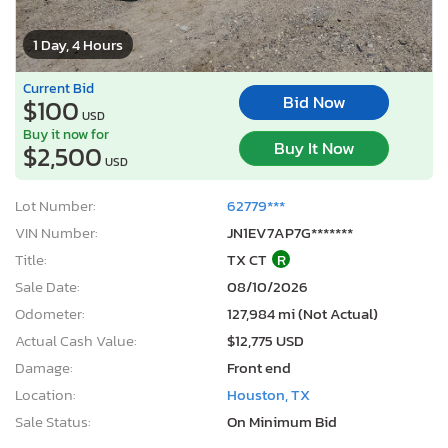
1 Day, 4 Hours
Current Bid
Bid Now
$100
USD
Buy it now for
Buy It Now
$2,500
USD
Lot Number:
62779***
VIN Number:
JN1EV7AP7G*******
Title:
TX CT
R
Sale Date:
08/10/2026
Odometer:
127,984 mi (Not Actual)
Actual Cash Value:
$12,775 USD
Damage:
Front end
Location:
Houston, TX
Sale Status:
On Minimum Bid