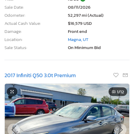
Sale Date:
08/11/2026
Odometer:
52,297 mi (Actual)
Actual Cash Value:
$16,579 USD
Damage:
Front end
Location:
Magna, UT
Sale Status:
On Minimum Bid
2017 Infiniti Q50 3.0t Premium
1
/12