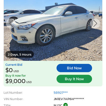
2 Days, 5 Hours
Current Bid
Bid Now
$0
USD
Buy it now for
Buy It Now
$9,000
USD
Lot Number:
58927***
VIN Number:
JN1EV7AP6H*******
Title:
NJ SC
R