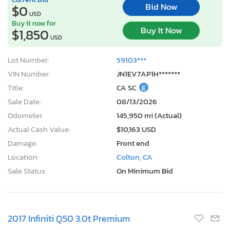
Bid Now
$0
USD
Buy it now for
Buy It Now
$1,850
USD
Lot Number:
59103***
VIN Number:
JN1EV7AP1H*******
Title:
CA SC
E
Sale Date:
08/13/2026
Odometer:
145,950 mi (Actual)
Actual Cash Value:
$10,163 USD
Damage:
Front end
Location:
Colton, CA
Sale Status:
On Minimum Bid
2017 Infiniti Q50 3.0t Premium