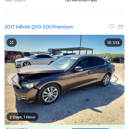
2017 Infiniti Q50 3.0t Premium
1
/13
2 Days, 1 Hour