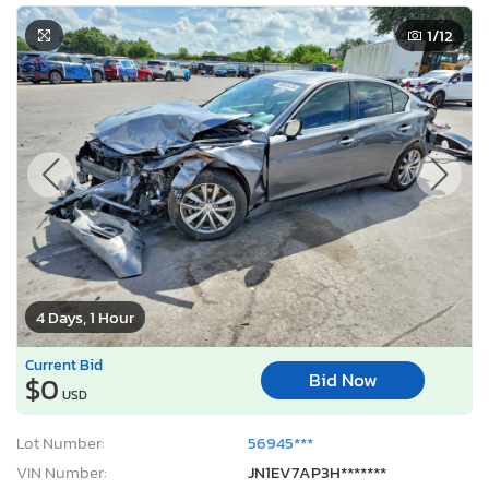
1
/12
4 Days, 1 Hour
Current Bid
Bid Now
$0
USD
Lot Number:
56945***
VIN Number:
JN1EV7AP3H*******