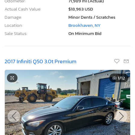
Odometer:
71,989 mi (Actual)
Actual Cash Value:
$18,963 USD
Damage:
Minor Dents / Scratches
Location:
Brookhaven, NY
Sale Status:
On Minimum Bid
2017 Infiniti Q50 3.0t Premium
1
/12