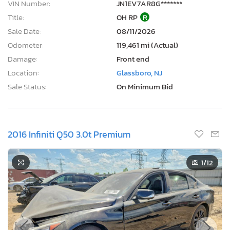
VIN Number:
JN1EV7AR8G*******
Title:
OH RP
R
Sale Date:
08/11/2026
Odometer:
119,461 mi (Actual)
Damage:
Front end
Location:
Glassboro, NJ
Sale Status:
On Minimum Bid
2016 Infiniti Q50 3.0t Premium
1
/12