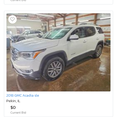
2018 GMC Acadia sle
Pekin, IL
$0
Current Bid