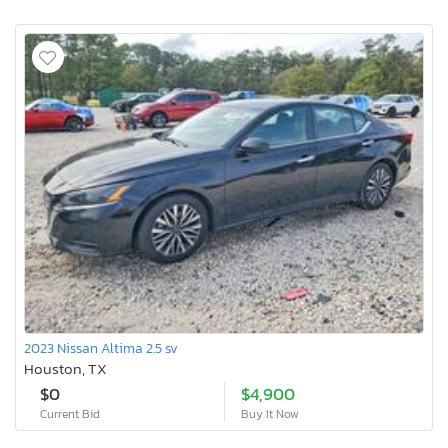
2023 Nissan Altima 2.5 sv
Houston, TX
$0
$4,900
Current Bid
Buy It Now