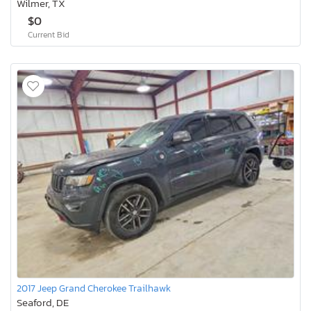
Wilmer, TX
$0
Current Bid
2017 Jeep Grand Cherokee Trailhawk
Seaford, DE