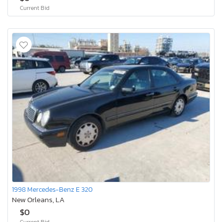
Current Bid
1998 Mercedes-Benz E 320
New Orleans, LA
$0
Current Bid