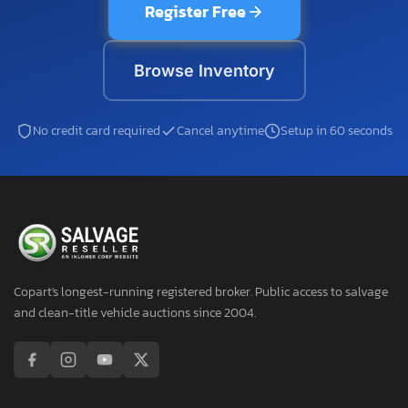
Register Free
Browse Inventory
No credit card required
Cancel anytime
Setup in 60 seconds
Copart's longest-running registered broker. Public access to salvage
and clean-title vehicle auctions since 2004.