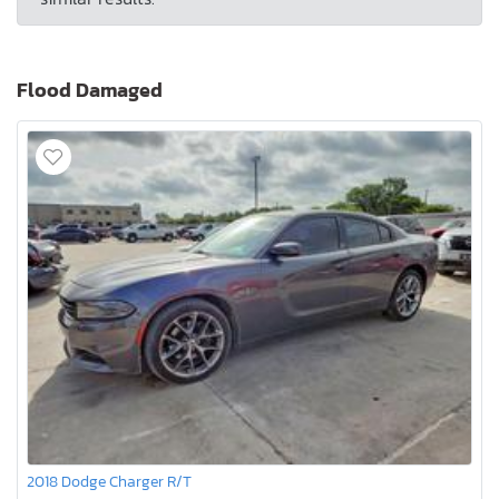
Flood Damaged
2018 Dodge Charger R/T