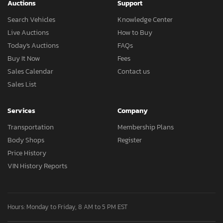
Auctions
Support
Search Vehicles
Knowledge Center
Live Auctions
How to Buy
Today's Auctions
FAQs
Buy It Now
Fees
Sales Calendar
Contact us
Sales List
Services
Company
Transportation
Membership Plans
Body Shops
Register
Price History
VIN History Reports
Hours: Monday to Friday, 8 AM to 5 PM EST