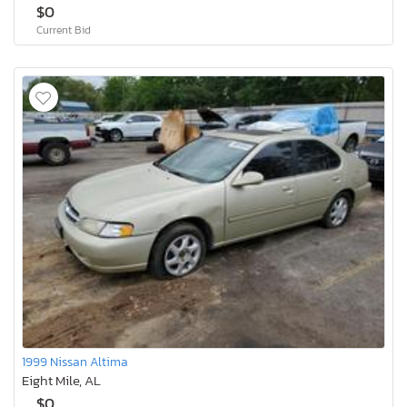
$0
Current Bid
1999 Nissan Altima
Eight Mile, AL
$0