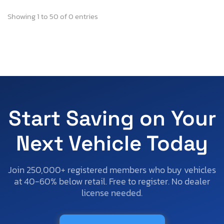
Showing 1 to 50 of 0 entries
Start Saving on Your
Next Vehicle Today
Join 250,000+ registered members who buy vehicles
at 40-60% below retail. Free to register. No dealer
license needed.