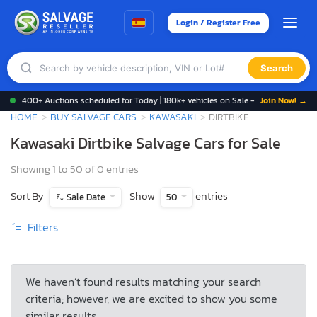
Login / Register Free
Search
400+ Auctions scheduled for Today | 180k+ vehicles on Sale -
Join Now! →
HOME
BUY SALVAGE CARS
KAWASAKI
DIRTBIKE
Kawasaki Dirtbike Salvage Cars for Sale
Showing 1 to 50 of 0 entries
Sort By
Show
entries
Sale Date
50
Filters
We haven’t found results matching your search
criteria; however, we are excited to show you some
similar results.