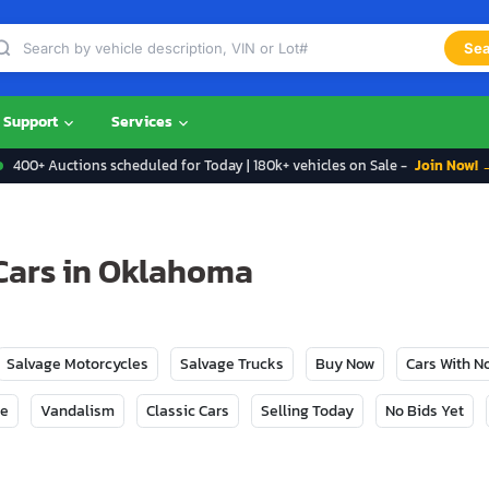
Sea
Support
Services
400+ Auctions scheduled for Today | 180k+ vehicles on Sale -
Join Now! 
Cars in Oklahoma
Salvage Motorcycles
Salvage Trucks
Buy Now
Cars With 
ge
Vandalism
Classic Cars
Selling Today
No Bids Yet