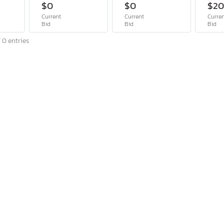
$0
$0
$2
Current
Current
Curre
Bid
Bid
Bid
 0 entries