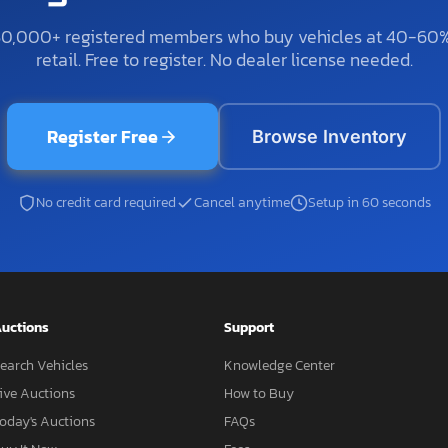
50,000+ registered members who buy vehicles at 40-60
retail. Free to register. No dealer license needed.
Register Free
Browse Inventory
No credit card required
Cancel anytime
Setup in 60 seconds
uctions
Support
earch Vehicles
Knowledge Center
ive Auctions
How to Buy
oday's Auctions
FAQs