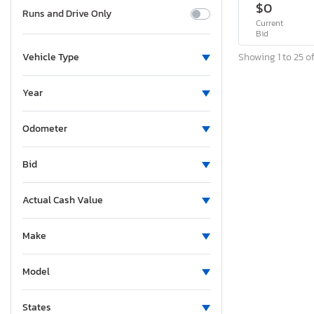
$0
Runs and Drive Only
Current
Bid
Showing 1 to 25 of
Vehicle Type
Year
Odometer
Bid
Actual Cash Value
Make
Model
States