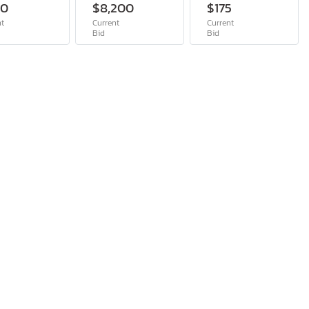
00
$8,200
$175
nt
Current
Current
Bid
Bid