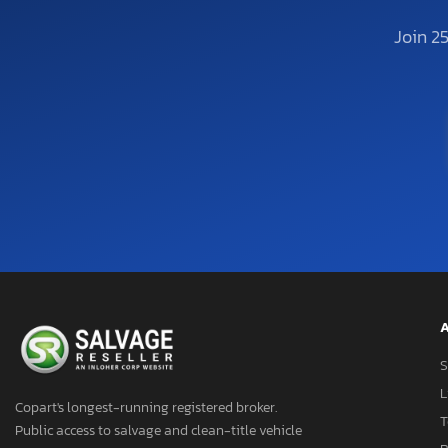
Join 2
A
S
L
Copart's longest-running registered broker.
T
Public access to salvage and clean-title vehicle