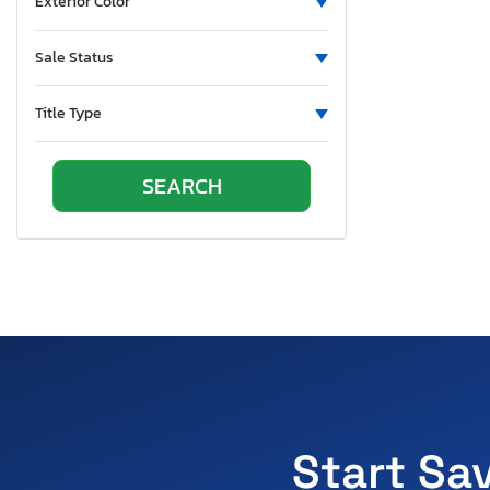
Exterior Color
Sale Status
Title Type
Start Sa