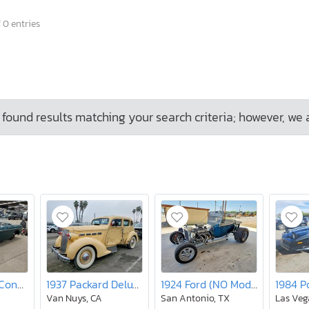
 0 entries
found results matching your search criteria; however, we 
1968 MG Mgb Conver
1937 Packard Deluxe Eight
1924 Ford (NO Model)
Van Nuys, CA
San Antonio, TX
Las Veg