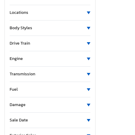
Locations
Body Styles
Drive Train
Engine
Transmission
Fuel
Damage
Sale Date