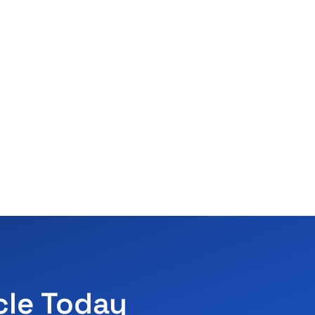
cle Today