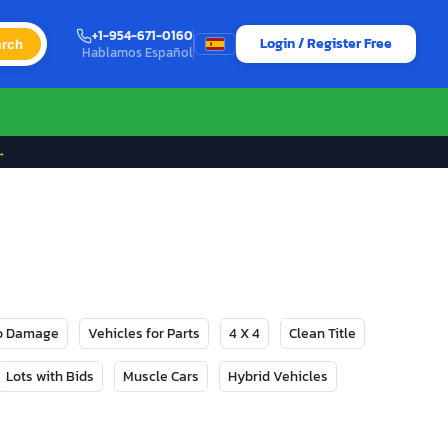
+1-954-671-0160
Login / Register Free
rch
Hablamos Español
→
No Damage
Vehicles for Parts
4 X 4
Clean Title
Lots with Bids
Muscle Cars
Hybrid Vehicles