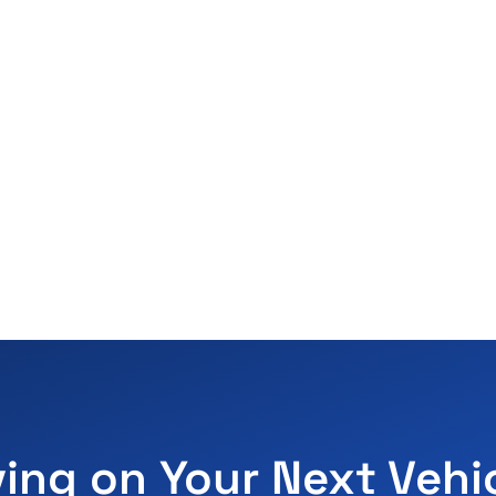
ving on Your Next Vehi