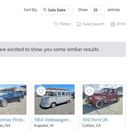
Sort By
Show
entries
Sale Date
25
Filters
Save Search
Print
are excited to show you some similar results.
1984 Pontiac Firebird Trans am
1964 Volkswagen Van
1941 Ford UK
as, NV
Kapolei, HI
Colton, CA