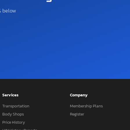
% below
Services
Company
Transportation
Membership Plans
Body Shops
Register
Price History