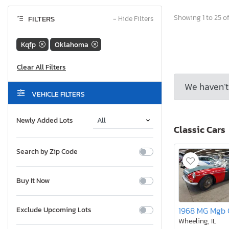
Showing 1 to 25 of
FILTERS
−
Hide Filters
Kqfp
Oklahoma
We haven’t 
VEHICLE FILTERS
Newly Added Lots
Classic Cars
Search by Zip Code
Buy It Now
Exclude Upcoming Lots
Wheeling, IL