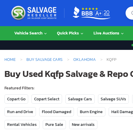
Vehicle Search
Quick Picks
Live Auctions
HOME
BUY SALVAGE CARS
OKLAHOMA
KQFP
Buy Used Kqfp Salvage & Repo 
Featured Filters:
Copart Go
Copart Select
Salvage Cars
Salvage SUVs
Run and Drive
Flood Damaged
Burn Engine
Hail Dama
Rental Vehicles
Pure Sale
New arrivals