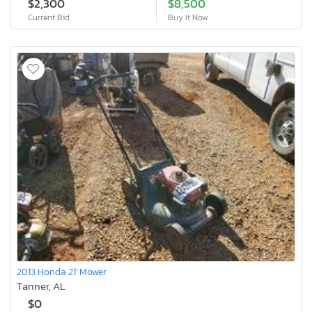
$2,300
$8,500
Current Bid
Buy It Now
2013 Honda 21' Mower
Tanner, AL
$0