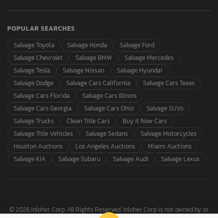
POPULAR SEARCHES
Salvage Toyota
Salvage Honda
Salvage Ford
Salvage Chevrolet
Salvage BMW
Salvage Mercedes
Salvage Tesla
Salvage Nissan
Salvage Hyundai
Salvage Dodge
Salvage Cars California
Salvage Cars Texas
Salvage Cars Florida
Salvage Cars Illinois
Salvage Cars Georgia
Salvage Cars Ohio
Salvage SUVs
Salvage Trucks
Clean Title Cars
Buy It Now Cars
Salvage Title Vehicles
Salvage Sedans
Salvage Motorcycles
Houston Auctions
Los Angeles Auctions
Miami Auctions
Salvage KIA
Salvage Subaru
Salvage Audi
Salvage Lexus
© 2026 Inloher Corp. All Rights Reserved. Inloher Corp is not owned by or
affiliated with Copart, Inc.