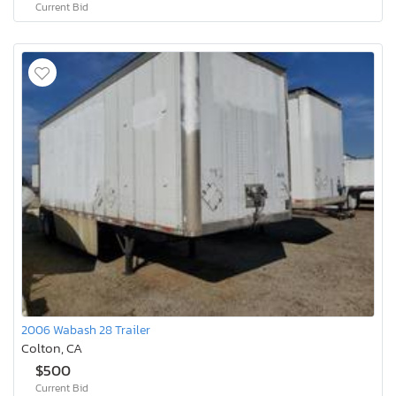
Current Bid
2006 Wabash 28 Trailer
Colton, CA
$500
Current Bid