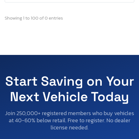
Showing 1 to 100 of 0 entries
Start Saving on Your
Next Vehicle Today
Join 250,000+ registered members who buy vehicles
at 40-60% below retail. Free to register. No dealer
license needed.