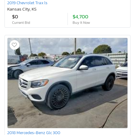
2019 Chevrolet Trax ls
Kansas City, KS
$0
$4,700
Current Bid
Buy It Now
2018 Mercedes-Benz Glc 300