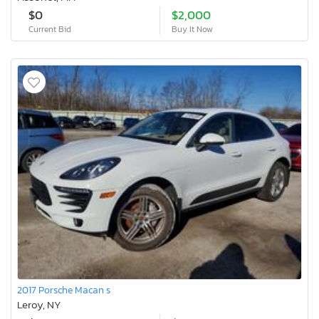
$0
$2,000
Current Bid
Buy It Now
2017 Porsche Macan s
Leroy, NY