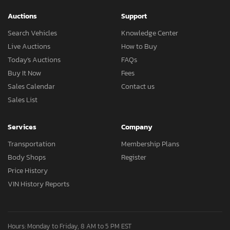
Auctions
Support
Search Vehicles
Knowledge Center
Live Auctions
How to Buy
Today's Auctions
FAQs
Buy It Now
Fees
Sales Calendar
Contact us
Sales List
Services
Company
Transportation
Membership Plans
Body Shops
Register
Price History
VIN History Reports
Hours: Monday to Friday, 8 AM to 5 PM EST