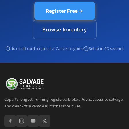
Register Free
Browse Inventory
No credit card required
Cancel anytime
Setup in 60 seconds
Copart's longest-running registered broker. Public access to salvage
and clean-title vehicle auctions since 2004.