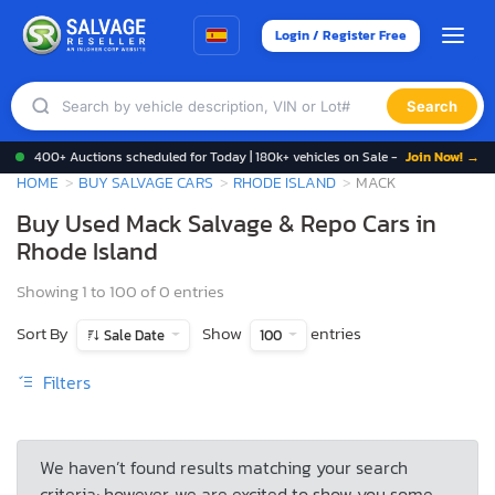
Login / Register Free
Search
400+ Auctions scheduled for Today | 180k+ vehicles on Sale -
Join Now! →
HOME
BUY SALVAGE CARS
RHODE ISLAND
MACK
Buy Used Mack Salvage & Repo Cars in
Rhode Island
Showing 1 to 100 of 0 entries
Sort By
Show
entries
Sale Date
100
Filters
We haven’t found results matching your search
criteria; however, we are excited to show you some