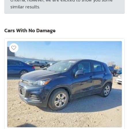
similar results.
Cars With No Damage