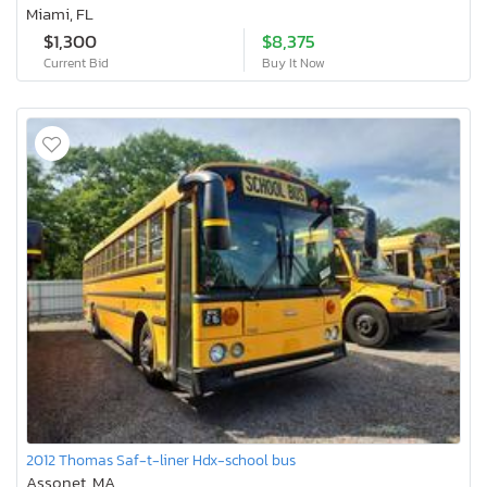
Miami, FL
$1,300
$8,375
Current Bid
Buy It Now
2012 Thomas Saf-t-liner Hdx-school bus
Assonet, MA