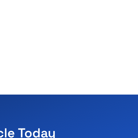
cle Today