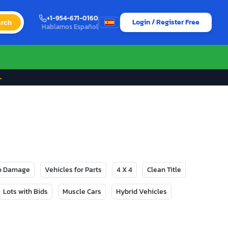
+1-954-671-0160
Login / Register Free
rch
Hablamos Español
→
No Damage
Vehicles for Parts
4 X 4
Clean Title
Lots with Bids
Muscle Cars
Hybrid Vehicles