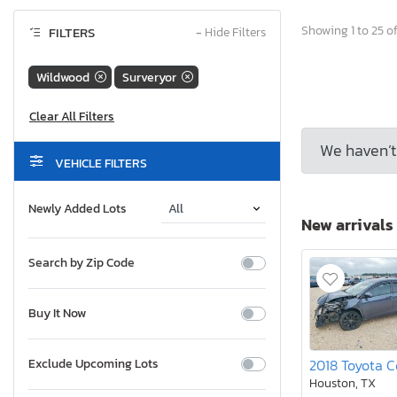
Showing 1 to 25 of
FILTERS
−
Hide Filters
Wildwood
Surveryor
We haven’t 
VEHICLE FILTERS
Newly Added Lots
New arrivals
Search by Zip Code
Buy It Now
Exclude Upcoming Lots
Houston, TX