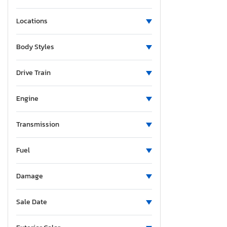
Locations
Body Styles
Drive Train
Engine
Transmission
Fuel
Damage
Sale Date