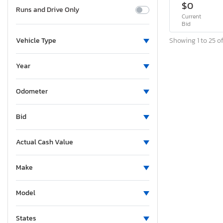
$0
Runs and Drive Only
Current
Bid
Showing 1 to 25 of
Vehicle Type
Year
Odometer
Bid
Actual Cash Value
Make
Model
States