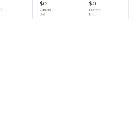
$0
$0
nt
Current
Current
Bid
Bid