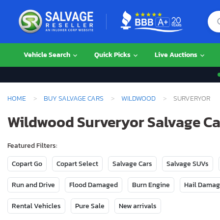
Vehicle Search
Quick Picks
Live Auctions
HOME
BUY SALVAGE CARS
WILDWOOD
SURVERYOR
Wildwood Surveryor Salvage Car
Featured Filters:
Copart Go
Copart Select
Salvage Cars
Salvage SUVs
Run and Drive
Flood Damaged
Burn Engine
Hail Dama
Rental Vehicles
Pure Sale
New arrivals