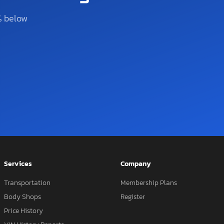
% below
Services
Company
Transportation
Membership Plans
Body Shops
Register
Price History