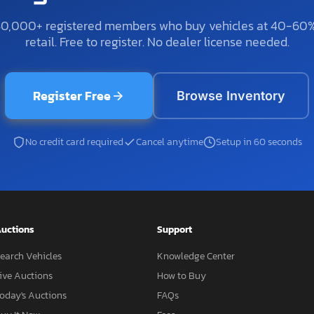
50,000+ registered members who buy vehicles at 40-60
retail. Free to register. No dealer license needed.
Register Free
Browse Inventory
No credit card required
Cancel anytime
Setup in 60 seconds
uctions
Support
earch Vehicles
Knowledge Center
ive Auctions
How to Buy
oday's Auctions
FAQs