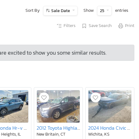
Sort By
Show
entries
Sale Date
25
Filters
Save Search
Print
are excited to show you some similar results.
2024 Honda Hr-v exl
2012 Toyota Highlander se
2024 Honda Civic Sport
 Heights, IL
New Britain, CT
Wichita, KS