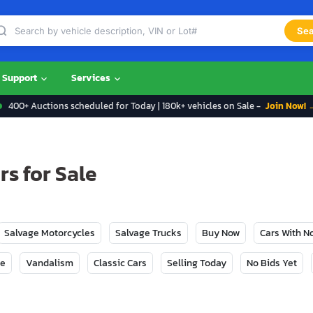
Sea
Support
Services
400+ Auctions scheduled for Today | 180k+ vehicles on Sale -
Join Now! 
s for Sale
Salvage Motorcycles
Salvage Trucks
Buy Now
Cars With 
ge
Vandalism
Classic Cars
Selling Today
No Bids Yet