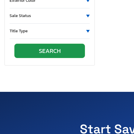
Exterior Color
Sale Status
Title Type
Start Sa