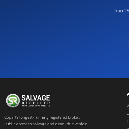
Join 2
A
S
L
Copart's longest-running registered broker.
T
Public access to salvage and clean-title vehicle