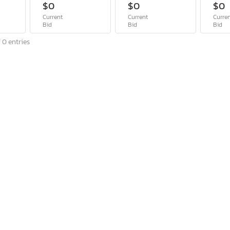
$0
$0
$0
Current
Current
Curre
Bid
Bid
Bid
 0 entries