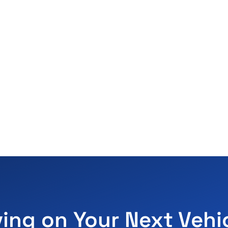
ving on Your Next Vehi