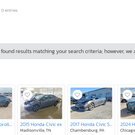
 0 entries
found results matching your search criteria; however, we 
2018 Toyota Corolla le
2015 Honda Civic ex
2017 Honda Civic Sport
Madisonville, TN
Chambersburg, PA
Chicago