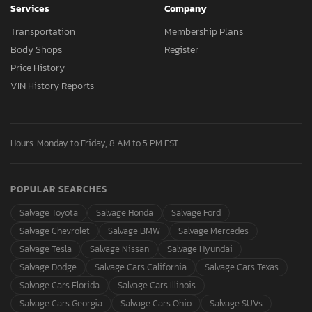
Services
Company
Transportation
Membership Plans
Body Shops
Register
Price History
VIN History Reports
Hours: Monday to Friday, 8 AM to 5 PM EST
POPULAR SEARCHES
Salvage Toyota
Salvage Honda
Salvage Ford
Salvage Chevrolet
Salvage BMW
Salvage Mercedes
Salvage Tesla
Salvage Nissan
Salvage Hyundai
Salvage Dodge
Salvage Cars California
Salvage Cars Texas
Salvage Cars Florida
Salvage Cars Illinois
Salvage Cars Georgia
Salvage Cars Ohio
Salvage SUVs