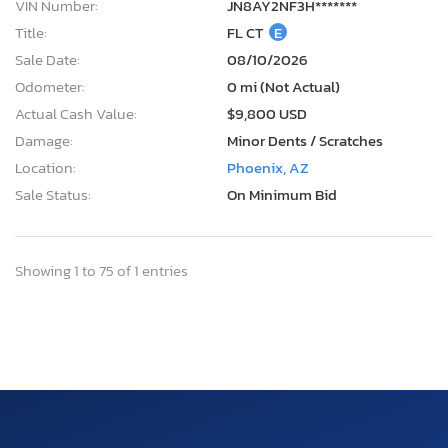
VIN Number:
JN8AY2NF3H*******
Title:
FL CT
E
Sale Date:
08/10/2026
Odometer:
0 mi (Not Actual)
Actual Cash Value:
$9,800 USD
Damage:
Minor Dents / Scratches
Location:
Phoenix, AZ
Sale Status:
On Minimum Bid
Showing 1 to 75 of 1 entries