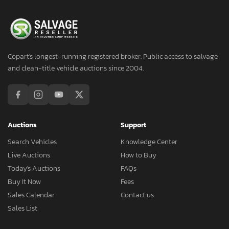
Copart's longest-running registered broker. Public access to salvage
and clean-title vehicle auctions since 2004.
Auctions
Support
Search Vehicles
Knowledge Center
Live Auctions
How to Buy
Today's Auctions
FAQs
Buy It Now
Fees
Sales Calendar
Contact us
Sales List