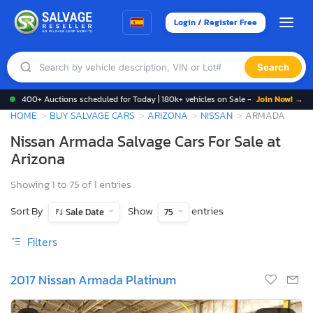
Login / Register Free
Search
400+ Auctions scheduled for Today | 180k+ vehicles on Sale -
Join Now! →
HOME
BUY SALVAGE CARS
ARIZONA
NISSAN
ARMADA
Nissan Armada Salvage Cars For Sale at
Arizona
Showing 1 to 75 of 1 entries
Sort By
Show
entries
Sale Date
75
Filters
2017 Nissan Armada Platinum