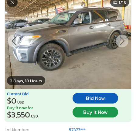
1
/13
3 Days, 18 Hours
Current Bid
Bid Now
$0
USD
Buy it now for
Buy It Now
$3,550
USD
Lot Number:
57377***