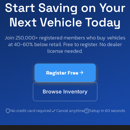
Start Saving on Your
Next Vehicle Today
Join 250,000+ registered members who buy vehicles
at 40-60% below retail. Free to register. No dealer
license needed.
Register Free
Browse Inventory
No credit card required
Cancel anytime
Setup in 60 seconds